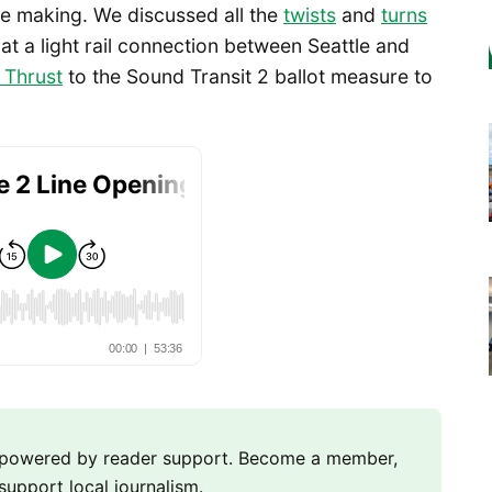
he making. We discussed all the
twists
and
turns
e at a light rail connection between Seattle and
 Thrust
to the Sound Transit 2 ballot measure to
m powered by reader support. Become a member,
support local journalism.