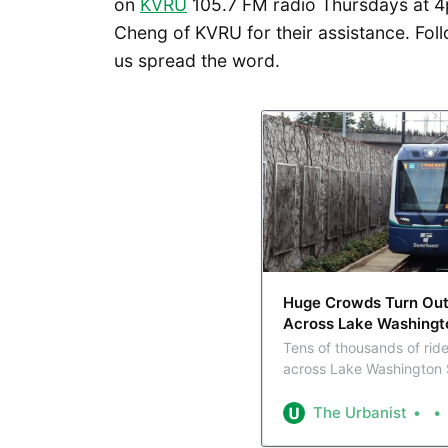
on
KVRU
105.7 FM radio Thursdays at 4
Cheng of KVRU for their assistance. Foll
us spread the word.
Huge Crowds Turn Out T
Across Lake Washingt
Tens of thousands of ride
across Lake Washington 
inaugurated the light rai
metro.
The Urbanist