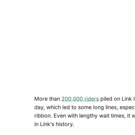
More than
200,000 riders
piled on Link 
day, which led to some long lines, especi
ribbon. Even with lengthy wait times, it
in Link's history.