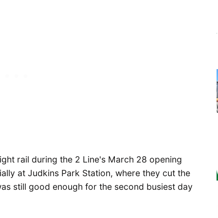
light rail during the 2 Line's March 28 opening
ally at Judkins Park Station, where they cut the
 was still good enough for the second busiest day