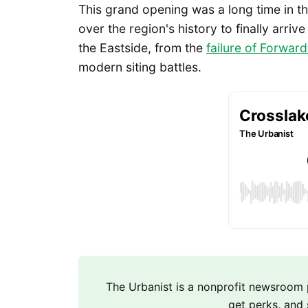
This grand opening was a long time in t
over the region's history to finally arriv
the Eastside, from the
failure of Forward
modern siting battles.
The Urbanist is a nonprofit newsroo
get perks, and 