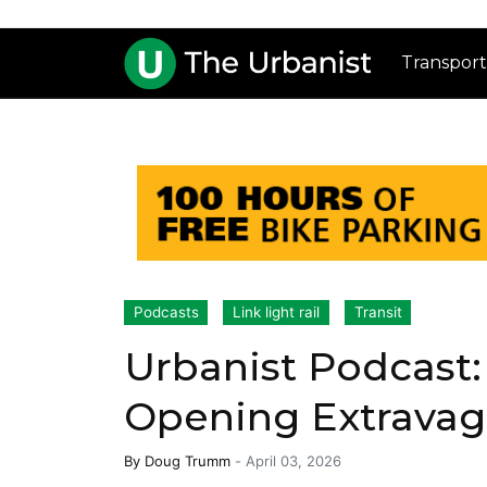
Transport
Podcasts
Link light rail
Transit
Urbanist Podcast:
Opening Extrava
By
Doug Trumm
-
April 03, 2026