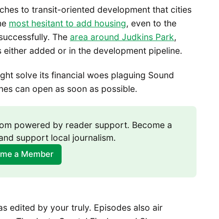
hes to transit-oriented development that cities
the
most hesitant to add housing
, even to the
successfully. The
area around Judkins Park
,
either added or in the development pipeline.
ght solve its financial woes plaguing Sound
lines can open as soon as possible.
room powered by reader support. Become a 
and support local journalism.
me a Member
 edited by your truly. Episodes also air