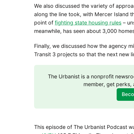
We also discussed the variety of approac
along the line took, with Mercer Island 
point of
fighting state housing rules
– un
meanwhile, has seen about 3,000 homes 
Finally, we discussed how the agency mi
Transit 3 projects so that the next new 
The Urbanist is a nonprofit news
member, get perks, 
Beco
This episode of The Urbanist Podcast was