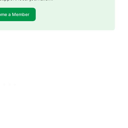
ome a Member