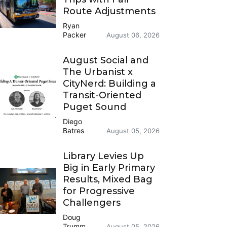
Route Adjustments
Ryan
Packer
August 06, 2026
August Social and
The Urbanist x
CityNerd: Building a
Transit-Oriented
Puget Sound
Diego
Batres
August 05, 2026
Library Levies Up
Big in Early Primary
Results, Mixed Bag
for Progressive
Challengers
Doug
Trumm
August 05, 2026