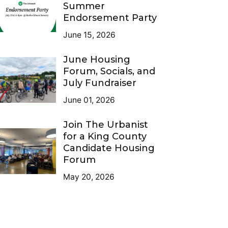
Summer
Endorsement Party
June 15, 2026
June Housing
Forum, Socials, and
July Fundraiser
June 01, 2026
Join The Urbanist
for a King County
Candidate Housing
Forum
May 20, 2026