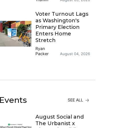
Voter Turnout Lags
as Washington's
Primary Election
Enters Home
Stretch
Ryan
Packer
August 04, 2026
Events
SEE ALL
August Social and
The Urbanist x