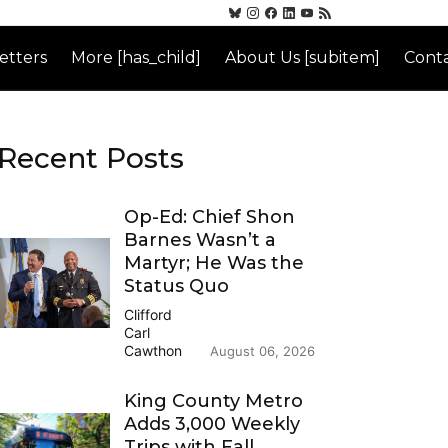
etters
More [has_child]
About Us [subitem]
Conta
Recent Posts
Op-Ed: Chief Shon
Barnes Wasn’t a
Martyr; He Was the
Status Quo
Clifford
Carl
Cawthon
August 06, 2026
King County Metro
Adds 3,000 Weekly
Trips with Fall