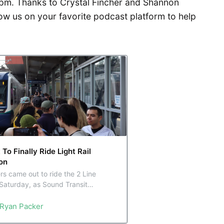
pm. Thanks to Crystal Fincher and Shannon
ow us on your favorite podcast platform to help
o Finally Ride Light Rail
on
rs came out to ride the 2 Line
Saturday, as Sound Transit
l link between the east and west
Ryan Packer