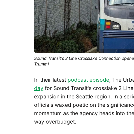
Sound Transit's 2 Line Crosslake Connection opene
Trumm)
In their latest
podcast episode
, The Urb
day
for Sound Transit's crosslake 2 Line 
expansion in the Seattle region. In a se
officials waxed poetic on the significan
momentum as the agency heads into the 
way overbudget.