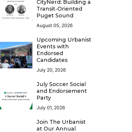
CityNerd: Building a
Transit-Oriented
Puget Sound
August 05, 2026
Upcoming Urbanist
Events with
Endorsed
Candidates
July 20, 2026
July Soccer Social
and Endorsement
Party
July 01, 2026
Join The Urbanist
at Our Annual