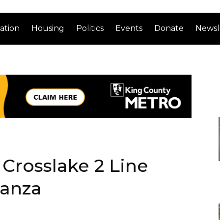
ation
Housing
Politics
Events
Donate
Newsl
 Crosslake 2 Line
ganza