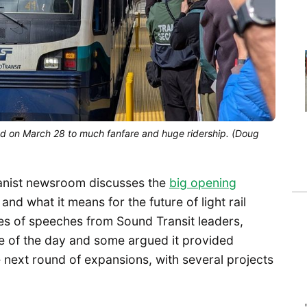
d on March 28 to much fanfare and huge ridership. (Doug 
anist newsroom discusses the
big opening
and what it means for the future of light rail
ries of speeches from Sound Transit leaders,
ce of the day and some argued it provided
next round of expansions, with several projects