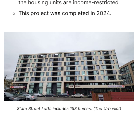
the housing units are income-restricted.
This project was completed in 2024.
State Street Lofts includes 158 homes. (The Urbanist)