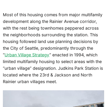
Most of this housing comes from major multifamily
development along the Rainier Avenue corridor,
with the rest being townhomes peppered across
the neighborhoods surrounding the station. This
housing followed land use planning decisions by
the City of Seattle, predominantly through the
“
Urban Village Strategy
” enacted in 1994, which
limited multifamily housing to select areas with the
“urban village” designation. Judkins Park Station is
located where the 23rd & Jackson and North
Rainier urban villages meet.