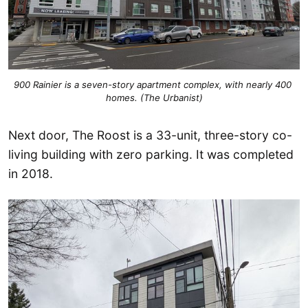
900 Rainier is a seven-story apartment complex, with nearly 400 
homes. (The Urbanist)
Next door, The Roost is a 33-unit, three-story co-
living building with zero parking. It was completed
in 2018.