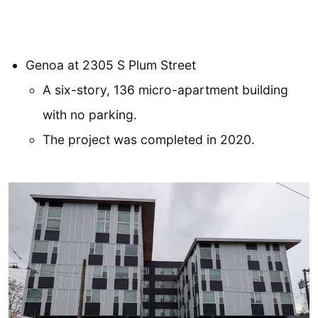
Genoa at 2305 S Plum Street
A six-story, 136 micro-apartment building
with no parking.
The project was completed in 2020.