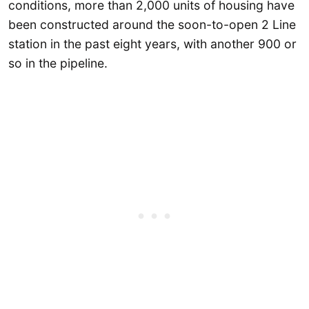
conditions, more than 2,000 units of housing have
been constructed around the soon-to-open 2 Line
station in the past eight years, with another 900 or
so in the pipeline.