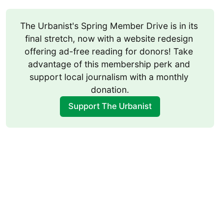
The Urbanist's Spring Member Drive is in its 
final stretch, now with a website redesign 
offering ad-free reading for donors! Take 
advantage of this membership perk and 
support local journalism with a monthly 
donation.
Support The Urbanist