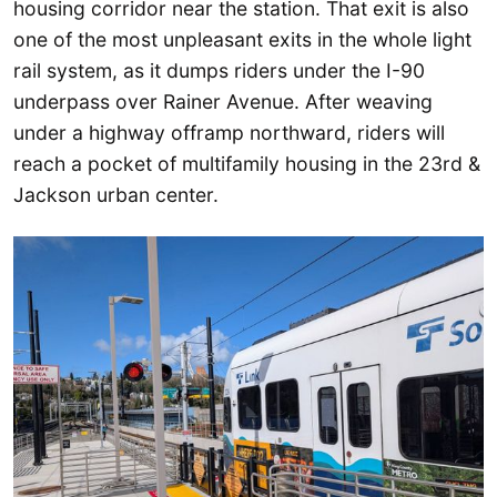
housing corridor near the station. That exit is also
one of the most unpleasant exits in the whole light
rail system, as it dumps riders under the I-90
underpass over Rainer Avenue. After weaving
under a highway offramp northward, riders will
reach a pocket of multifamily housing in the 23rd &
Jackson urban center.