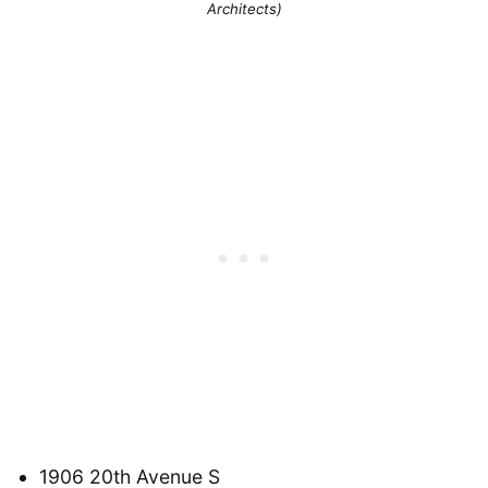
Architects)
1906 20th Avenue S