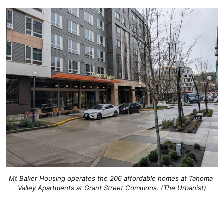
Mt Baker Housing operates the 206 affordable homes at Tahoma 
Valley Apartments at Grant Street Commons. (The Urbanist)