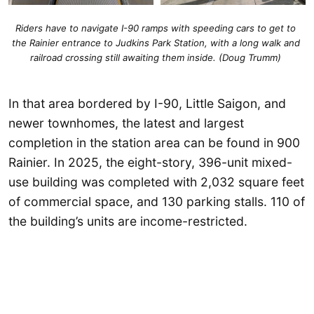
Riders have to navigate I-90 ramps with speeding cars to get to 
the Rainier entrance to Judkins Park Station, with a long walk and 
railroad crossing still awaiting them inside. (Doug Trumm) 
In that area bordered by I-90, Little Saigon, and
newer townhomes, the latest and largest
completion in the station area can be found in 900
Rainier. In 2025, the eight-story, 396-unit mixed-
use building was completed with 2,032 square feet
of commercial space, and 130 parking stalls. 110 of
the building’s units are income-restricted.