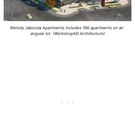
Melody Jabooda Apartments includes 186 apartments on an 
angular lot. (WorkshopAD Architecture)