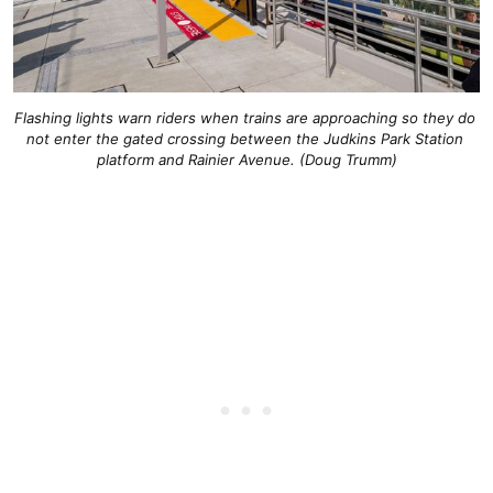
Flashing lights warn riders when trains are approaching so they do 
not enter the gated crossing between the Judkins Park Station 
platform and Rainier Avenue. (Doug Trumm)