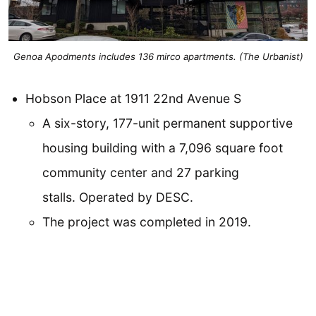
Genoa Apodments includes 136 mirco apartments. (The Urbanist)
Hobson Place at 1911 22nd Avenue S
A six-story, 177-unit permanent supportive
housing building with a 7,096 square foot
community center and 27 parking
stalls. Operated by DESC.
The project was completed in 2019.