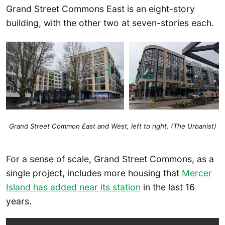
Grand Street Commons East is an eight-story
building, with the other two at seven-stories each.
Grand Street Common East and West, left to right. (The Urbanist)
For a sense of scale, Grand Street Commons, as a
single project, includes more housing that
Mercer
Island has added near its station
in the last 16
years.