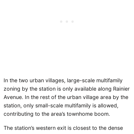
In the two urban villages, large-scale multifamily
zoning by the station is only available along Rainier
Avenue. In the rest of the urban village area by the
station, only small-scale multifamily is allowed,
contributing to the area’s townhome boom.
The station’s western exit is closest to the dense