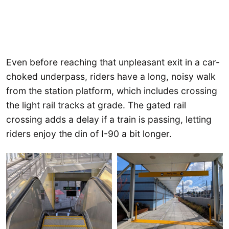
Even before reaching that unpleasant exit in a car-
choked underpass, riders have a long, noisy walk
from the station platform, which includes crossing
the light rail tracks at grade. The gated rail
crossing adds a delay if a train is passing, letting
riders enjoy the din of I-90 a bit longer.