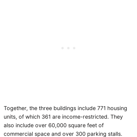
Together, the three buildings include 771 housing
units, of which 361 are income-restricted. They
also include over 60,000 square feet of
commercial space and over 300 parking stalls.