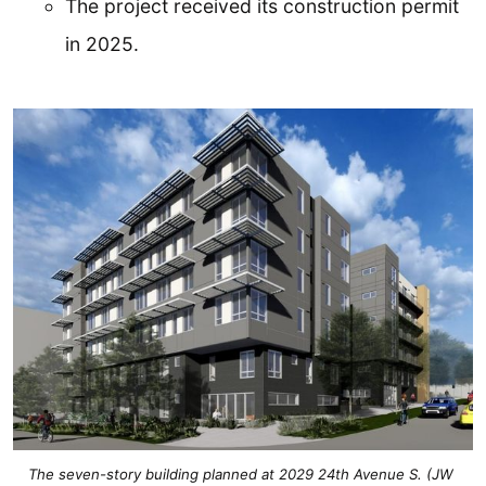
The project received its construction permit
in 2025.
The seven-story building planned at 2029 24th Avenue S. (JW 