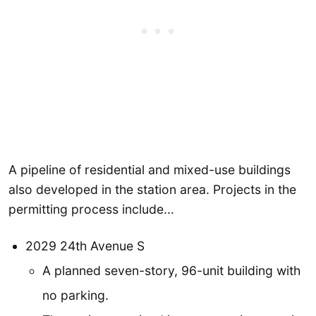
A pipeline of residential and mixed-use buildings
also developed in the station area. Projects in the
permitting process include...
2029 24th Avenue S
A planned seven-story, 96-unit building with
no parking.