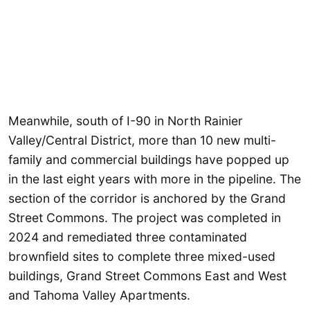
Meanwhile, south of I-90 in North Rainier
Valley/Central District, more than 10 new multi-
family and commercial buildings have popped up
in the last eight years with more in the pipeline. The
section of the corridor is anchored by the Grand
Street Commons. The project was completed in
2024 and remediated three contaminated
brownfield sites to complete three mixed-used
buildings, Grand Street Commons East and West
and Tahoma Valley Apartments.