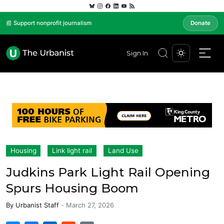
📰 Support nonprofit journalism
Donate
Sign In
Housing
Link light rail
Land Use
Judkins Park Light Rail Opening
Spurs Housing Boom
By
Urbanist Staff
-
March 27, 2026