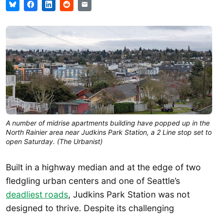
A number of midrise apartments building have popped up in the 
North Rainier area near Judkins Park Station, a 2 Line stop set to 
open Saturday. (The Urbanist)
Built in a highway median and at the edge of two
fledgling urban centers and one of Seattle’s
deadliest roads
, Judkins Park Station was not
designed to thrive. Despite its challenging