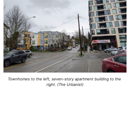
Townhomes to the left, seven-story apartment building to the 
right. (The Urbanist)