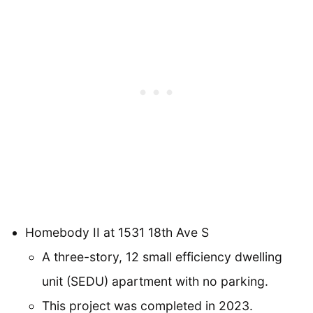
Homebody II at 1531 18th Ave S
A three-story, 12 small efficiency dwelling
unit (SEDU) apartment with no parking.
This project was completed in 2023.