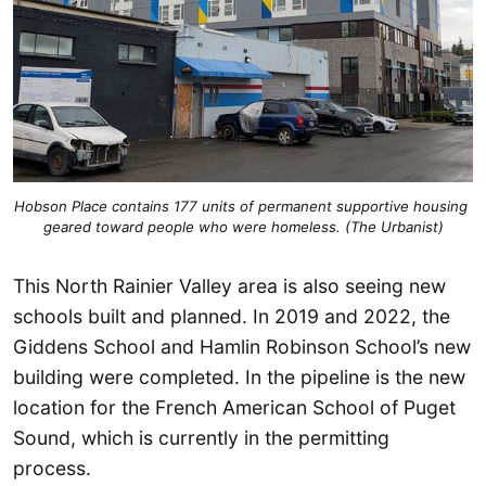
Hobson Place contains 177 units of permanent supportive housing 
geared toward people who were homeless. (The Urbanist)
This North Rainier Valley area is also seeing new
schools built and planned. In 2019 and 2022, the
Giddens School and Hamlin Robinson School’s new
building were completed. In the pipeline is the new
location for the French American School of Puget
Sound, which is currently in the permitting
process.