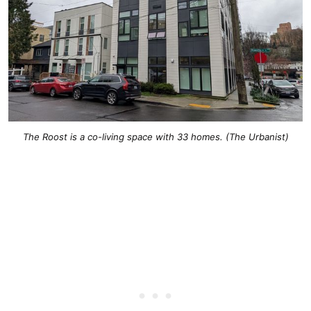
The Roost is a co-living space with 33 homes. (The Urbanist)