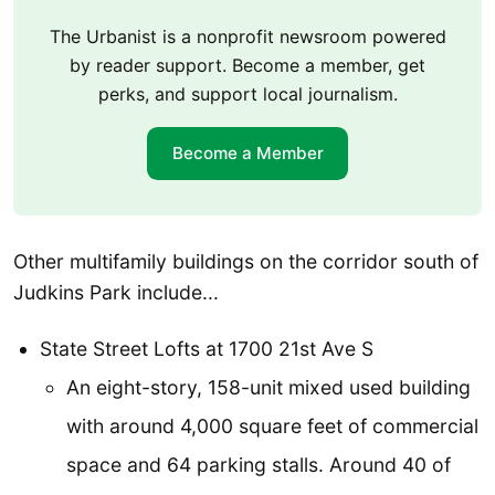
The Urbanist is a nonprofit newsroom powered
by reader support. Become a member, get
perks, and support local journalism.
Become a Member
Other multifamily buildings on the corridor south of
Judkins Park include...
State Street Lofts at 1700 21st Ave S
An eight-story, 158-unit mixed used building
with around 4,000 square feet of commercial
space and 64 parking stalls. Around 40 of