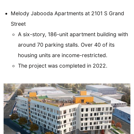
Melody Jabooda Apartments at 2101 S Grand
Street
A six-story, 186-unit apartment building with
around 70 parking stalls. Over 40 of its
housing units are income-restricted.
The project was completed in 2022.