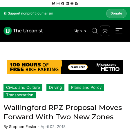
📰 Support nonprofit journalism
Donate
Sign In
Civics and Culture
Driving
Plans and Policy
Transportation
Wallingford RPZ Proposal Moves
Forward With Two New Zones
By
Stephen Fesler
-
April 02, 2018