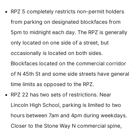
RPZ 5 completely restricts non-permit holders
from parking on designated blockfaces from
5pm to midnight each day. The RPZ is generally
only located on one side of a street, but
occasionally is located on both sides.
Blockfaces located on the commercial corridor
of N 45th St and some side streets have general
time limits as opposed to the RPZ.
RPZ 22 has two sets of restrictions. Near
Lincoln High School, parking is limited to two
hours between 7am and 4pm during weekdays.
Closer to the Stone Way N commercial spine,