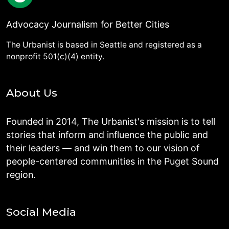
Advocacy Journalism for Better Cities
The Urbanist is based in Seattle and registered as a
nonprofit 501(c)(4) entity.
About Us
Founded in 2014, The Urbanist's mission is to tell
stories that inform and influence the public and
their leaders — and win them to our vision of
people-centered communities in the Puget Sound
region.
Social Media