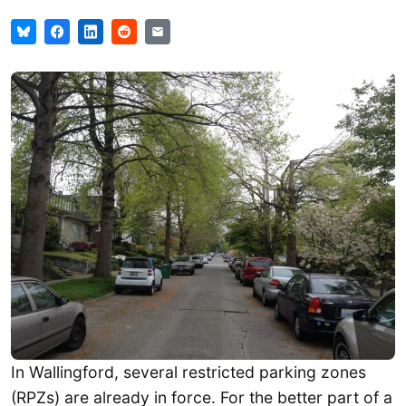
In Wallingford, several restricted parking zones
(RPZs) are already in force. For the better part of a