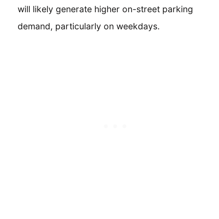
will likely generate higher on-street parking
demand, particularly on weekdays.