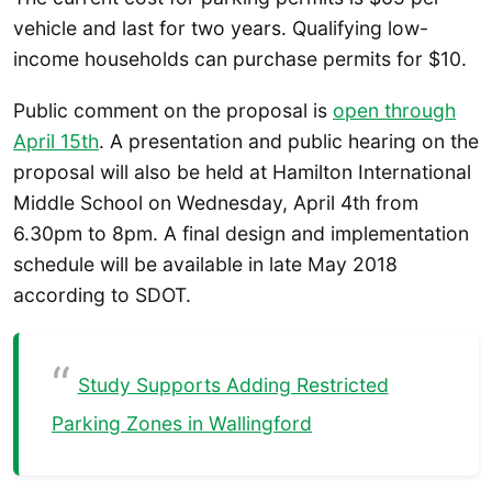
vehicle and last for two years. Qualifying low-
income households can purchase permits for $10.
Public comment on the proposal is
open through
April 15th
. A presentation and public hearing on the
proposal will also be held at Hamilton International
Middle School on Wednesday, April 4th from
6.30pm to 8pm. A final design and implementation
schedule will be available in late May 2018
according to SDOT.
Study Supports Adding Restricted
Parking Zones in Wallingford