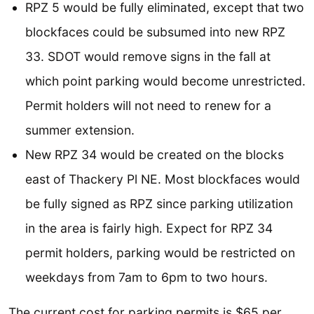
RPZ 5 would be fully eliminated, except that two
blockfaces could be subsumed into new RPZ
33. SDOT would remove signs in the fall at
which point parking would become unrestricted.
Permit holders will not need to renew for a
summer extension.
New RPZ 34 would be created on the blocks
east of Thackery Pl NE. Most blockfaces would
be fully signed as RPZ since parking utilization
in the area is fairly high. Expect for RPZ 34
permit holders, parking would be restricted on
weekdays from 7am to 6pm to two hours.
The current cost for parking permits is $65 per