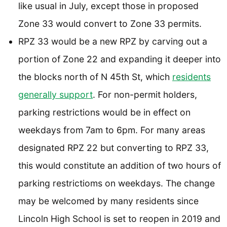
like usual in July, except those in proposed
Zone 33 would convert to Zone 33 permits.
RPZ 33 would be a new RPZ by carving out a
portion of Zone 22 and expanding it deeper into
the blocks north of N 45th St, which
residents
generally support
. For non-permit holders,
parking restrictions would be in effect on
weekdays from 7am to 6pm. For many areas
designated RPZ 22 but converting to RPZ 33,
this would constitute an addition of two hours of
parking restrictioms on weekdays. The change
may be welcomed by many residents since
Lincoln High School is set to reopen in 2019 and