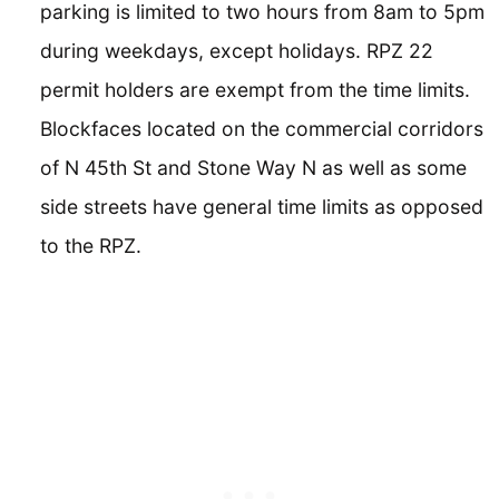
parking is limited to two hours from 8am to 5pm
during weekdays, except holidays. RPZ 22
permit holders are exempt from the time limits.
Blockfaces located on the commercial corridors
of N 45th St and Stone Way N as well as some
side streets have general time limits as opposed
to the RPZ.