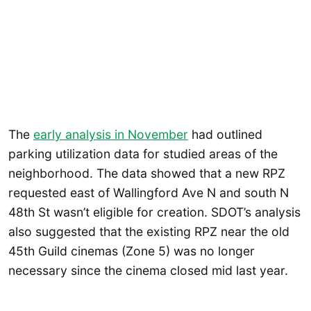
The
early analysis in November
had outlined
parking utilization data for studied areas of the
neighborhood. The data showed that a new RPZ
requested east of Wallingford Ave N and south N
48th St wasn’t eligible for creation. SDOT’s analysis
also suggested that the existing RPZ near the old
45th Guild cinemas (Zone 5) was no longer
necessary since the cinema closed mid last year.