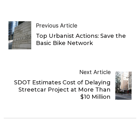
Previous Article
Top Urbanist Actions: Save the
Basic Bike Network
Next Article
SDOT Estimates Cost of Delaying
Streetcar Project at More Than
$10 Million