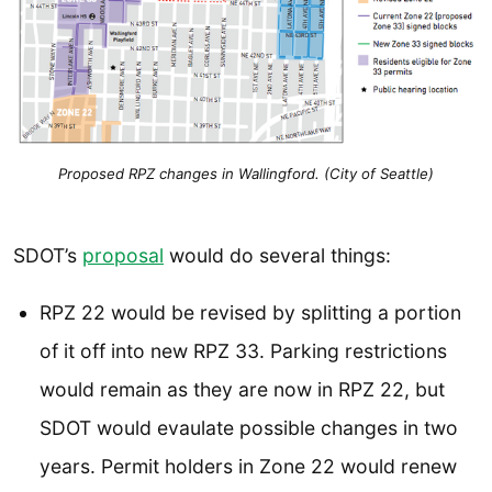
Proposed RPZ changes in Wallingford. (City of Seattle)
SDOT’s
proposal
would do several things:
RPZ 22 would be revised by splitting a portion
of it off into new RPZ 33. Parking restrictions
would remain as they are now in RPZ 22, but
SDOT would evaulate possible changes in two
years. Permit holders in Zone 22 would renew