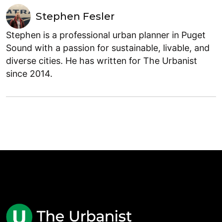
Stephen Fesler
Stephen is a professional urban planner in Puget
Sound with a passion for sustainable, livable, and
diverse cities. He has written for The Urbanist
since 2014.