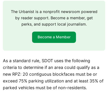
The Urbanist is a nonprofit newsroom powered
by reader support. Become a member, get
perks, and support local journalism.
Become a Member
As a standard rule, SDOT uses the following
criteria to determine if an area could qualify as a
new RPZ: 20 contiguous blockfaces must be or
exceed 75% parking utilization and at least 35% of
parked vehicles must be of non-residents.