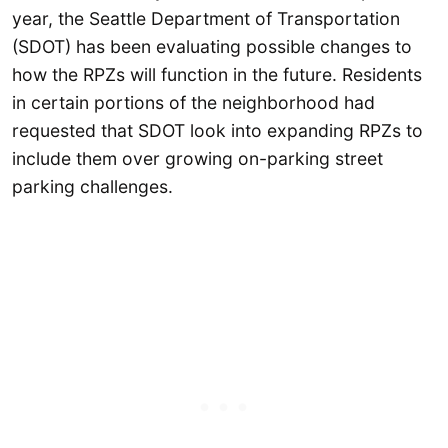
year, the Seattle Department of Transportation
(SDOT) has been evaluating possible changes to
how the RPZs will function in the future. Residents
in certain portions of the neighborhood had
requested that SDOT look into expanding RPZs to
include them over growing on-parking street
parking challenges.