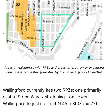
Areas in Wallingford with RPZs and areas where new or expanded
ones were requested (denoted by the boxes). (City of Seattle)
Wallingford currently has two RPZs; one primarily
east of Stone Way N stretching from lower
Wallingford to just north of N 45th St (Zone 22)