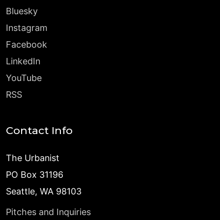
Bluesky
Instagram
Facebook
LinkedIn
YouTube
RSS
Contact Info
The Urbanist
PO Box 31196
Seattle, WA 98103
Pitches and Inquiries