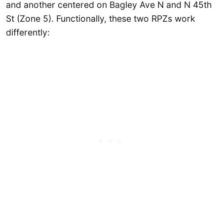
and another centered on Bagley Ave N and N 45th
St (Zone 5). Functionally, these two RPZs work
differently: