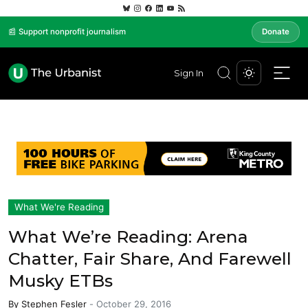
📰 Support nonprofit journalism
Donate
Sign In
What We're Reading
What We’re Reading: Arena
Chatter, Fair Share, And Farewell
Musky ETBs
By
Stephen Fesler
-
October 29, 2016