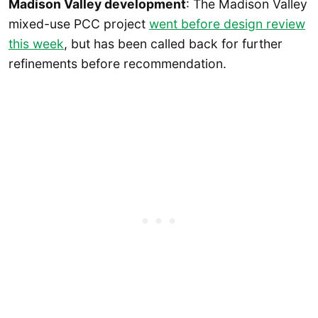
Madison Valley development
: The Madison Valley
mixed-use PCC project
went before design review
this week
, but has been called back for further
refinements before recommendation.