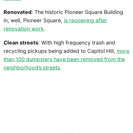
Renovated
: The historic Pioneer Square Building
in, well, Pioneer Square,
is reopening after
renovation work
.
Clean streets
: With high frequency trash and
recycling pickups being added to Capitol Hill,
more
than 100 dumpsters have been removed from the
neighborhood’s streets
.