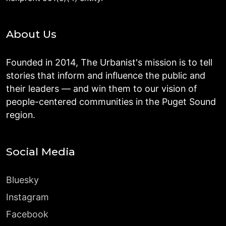
About Us
Founded in 2014, The Urbanist's mission is to tell
stories that inform and influence the public and
their leaders — and win them to our vision of
people-centered communities in the Puget Sound
region.
Social Media
Bluesky
Instagram
Facebook