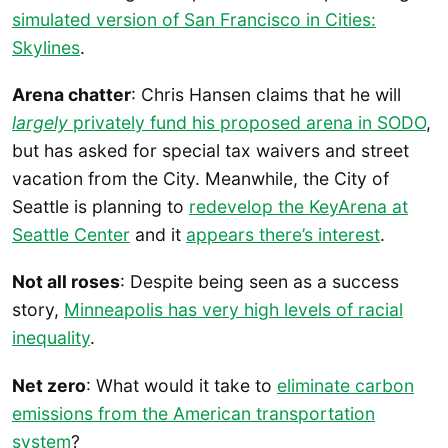
simulated version of San Francisco in Cities:
Skylines
.
Arena chatter
: Chris Hansen claims that he will
largely
privately fund his proposed arena in SODO
,
but has asked for special tax waivers and street
vacation from the City. Meanwhile, the City of
Seattle is planning to
redevelop the KeyArena at
Seattle Center
and it
appears there’s interest
.
Not all roses
: Despite being seen as a success
story,
Minneapolis has very high levels of racial
inequality
.
Net zero
: What would it take to
eliminate carbon
emissions from the American transportation
system
?