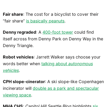
Fair share
: The cost for a bicyclist to cover their
“fair share”
is basically peanuts
.
Denny regraded
: A
400-foot tower
could find
itself across from Denny Park on Denny Way in the
Denny Triangle.
Robot vehicles
: Jarrett Walker says choose your
words better when
talking about
autonomous
vehicles
.
CPH slope-cinerator
: A ski slope-like Copenhagen
incinerator will
double as a park and spectacular
viewing space
.
MHA CHS
:
Capitol Hill Seattle Blog
highlights
six