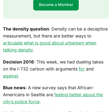
Become a Member
The density question
: Density can be a deceptive
measurement, but there are better ways to
articulate what is good about urbanism when
talking density
.
Decision 2016
: This week, we had dueling takes
on the I-732 carbon with arguments
for
and
against
.
Blue news
: A new survey says that African-
Americans in Seattle are
feeling better about the
city’s police force
.