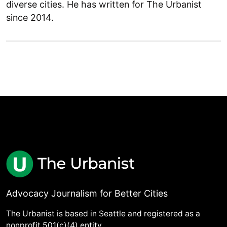
diverse cities. He has written for The Urbanist
since 2014.
Advocacy Journalism for Better Cities
The Urbanist is based in Seattle and registered as a
nonprofit 501(c)(4) entity.