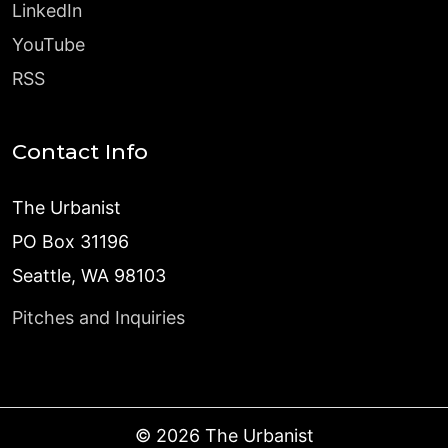
LinkedIn
YouTube
RSS
Contact Info
The Urbanist
PO Box 31196
Seattle, WA 98103
Pitches and Inquiries
©
2026
The Urbanist