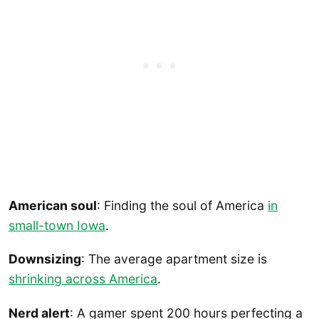
American soul
: Finding the soul of America
in
small-town Iowa
.
Downsizing
: The average apartment size is
shrinking across America
.
Nerd alert
: A gamer spent 200 hours perfecting a