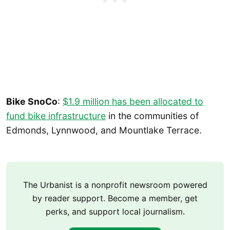
Bike SnoCo
:
$1.9 million has been allocated to
fund bike infrastructure
in the communities of
Edmonds, Lynnwood, and Mountlake Terrace.
The Urbanist is a nonprofit newsroom powered
by reader support. Become a member, get
perks, and support local journalism.