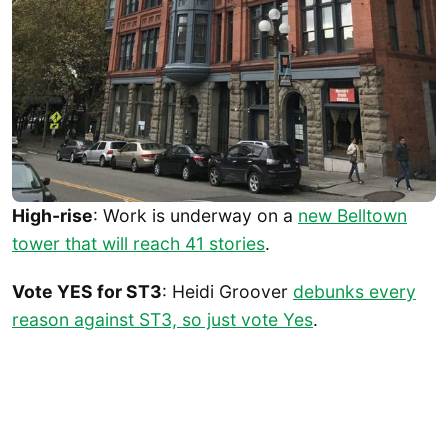
High-rise
: Work is underway on a
new Belltown
tower that will reach 41 stories
.
Vote YES for ST3
: Heidi Groover
debunks every
reason against ST3, so just vote Yes
.