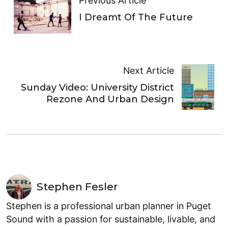
Previous Article
I Dreamt Of The Future
Next Article
Sunday Video: University District
Rezone And Urban Design
Stephen Fesler
Stephen is a professional urban planner in Puget
Sound with a passion for sustainable, livable, and