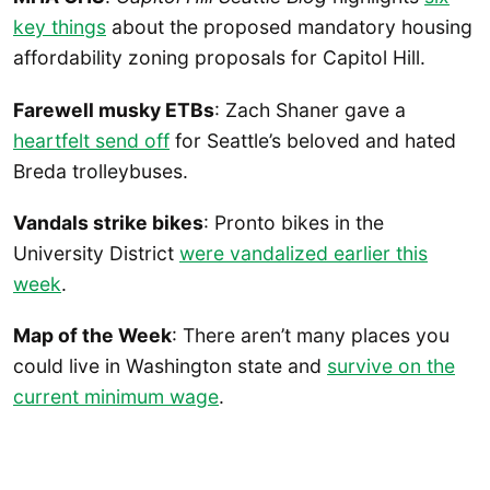
key things
about the proposed mandatory housing
affordability zoning proposals for Capitol Hill.
Farewell musky ETBs
: Zach Shaner gave a
heartfelt send off
for Seattle’s beloved and hated
Breda trolleybuses.
Vandals strike bikes
: Pronto bikes in the
University District
were vandalized earlier this
week
.
Map of the Week
: There aren’t many places you
could live in Washington state and
survive on the
current minimum wage
.