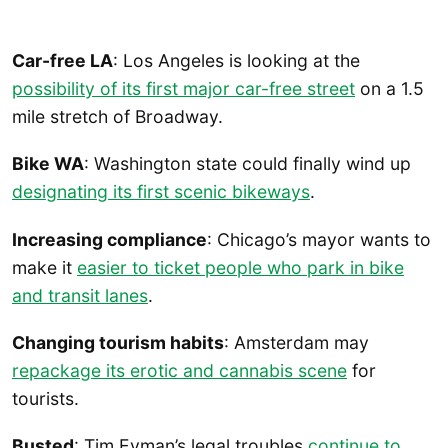
Car-free LA
: Los Angeles is looking at the
possibility of its first major car-free street
on a 1.5
mile stretch of Broadway.
Bike WA
: Washington state could finally wind up
designating its first scenic bikeways
.
Increasing compliance
: Chicago’s mayor wants to
make it
easier to ticket people who park in bike
and transit lanes
.
Changing tourism habits
: Amsterdam may
repackage its erotic and cannabis scene
for
tourists.
Busted
: Tim Eyman’s legal troubles
continue to