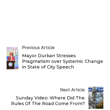
Previous Article
Mayor Durkan Stresses
Pragmatism over Systemic Change
in State of City Speech
Next Article
Sunday Video: Where Did The
Rules Of The Road Come From?