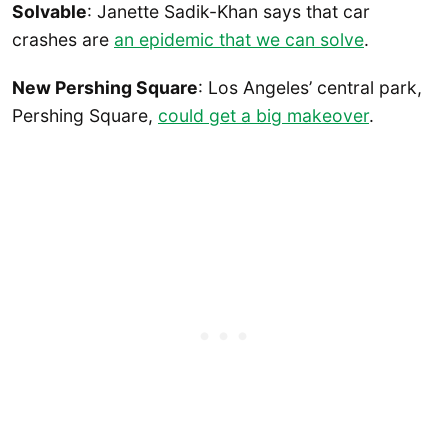
Solvable
: Janette Sadik-Khan says that car
crashes are
an epidemic that we can solve
.
New Pershing Square
: Los Angeles’ central park,
Pershing Square,
could get a big makeover
.