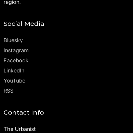
region.
Social Media
Bluesky
Instagram
Facebook
LinkedIn
YouTube
RSS
Contact Info
The Urbanist