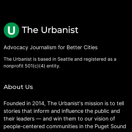
Advocacy Journalism for Better Cities
The Urbanist is based in Seattle and registered as a
nonprofit 501(c)(4) entity.
About Us
Founded in 2014, The Urbanist's mission is to tell
stories that inform and influence the public and
their leaders — and win them to our vision of
people-centered communities in the Puget Sound