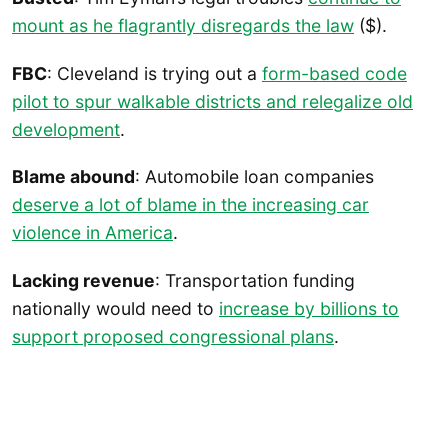
mount as he flagrantly disregards the law
($).
FBC
: Cleveland is trying out a
form-based code
pilot to spur walkable districts and relegalize old
development
.
Blame abound
: Automobile loan companies
deserve a lot of blame in the increasing car
violence in America
.
Lacking revenue
: Transportation funding
nationally would need to
increase by billions to
support proposed congressional plans
.