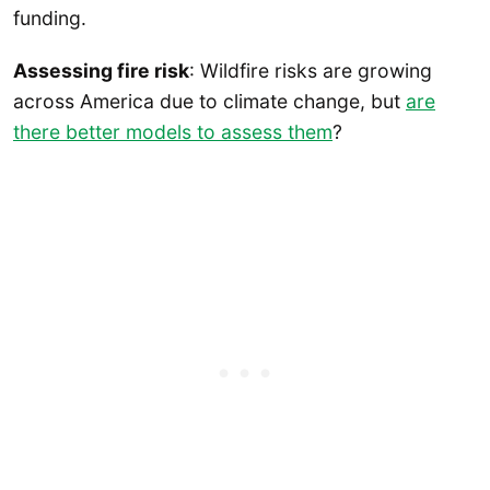
funding.
Assessing fire risk
: Wildfire risks are growing
across America due to climate change, but
are
there better models to assess them
?