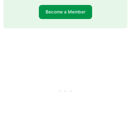
Become a Member