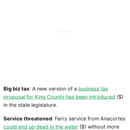
Big biz tax
: A new version of a
business tax
proposal for King County has been introduced
($)
in the state legislature.
Service threatened
: Ferry service from Anacortes
could end up dead in the water
($) without more