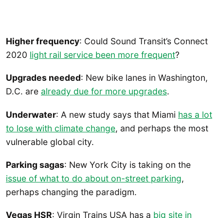
Higher frequency
: Could Sound Transit’s Connect
2020
light rail service been more frequent
?
Upgrades needed
: New bike lanes in Washington,
D.C. are
already due for more upgrades
.
Underwater
: A new study says that Miami
has a lot
to lose with climate change
, and perhaps the most
vulnerable global city.
Parking sagas
: New York City is taking on the
issue of what to do about on-street parking
,
perhaps changing the paradigm.
Vegas HSR
: Virgin Trains USA has a
big site in