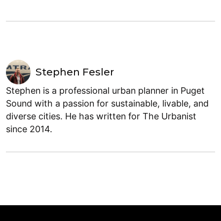
Stephen Fesler
Stephen is a professional urban planner in Puget
Sound with a passion for sustainable, livable, and
diverse cities. He has written for The Urbanist
since 2014.