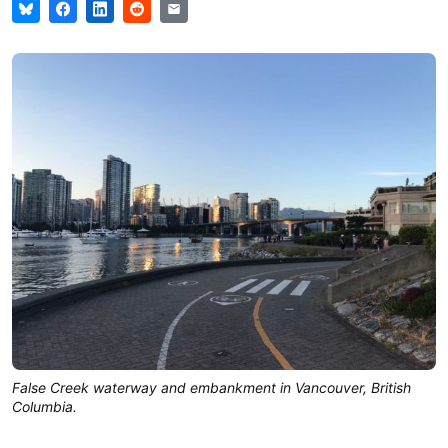
False Creek waterway and embankment in Vancouver, British
Columbia.