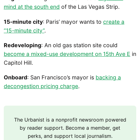
mind at the south end
of the Las Vegas Strip.
15-minute city
: Paris’ mayor wants to
create a
“15-minute city”
.
Redeveloping
: An old gas station site could
become a mixed-use development on 15th Ave E
in
Capitol Hill.
Onboard
: San Francisco’s mayor is
backing a
decongestion pricing charge
.
The Urbanist is a nonprofit newsroom powered
by reader support. Become a member, get
perks, and support local journalism.