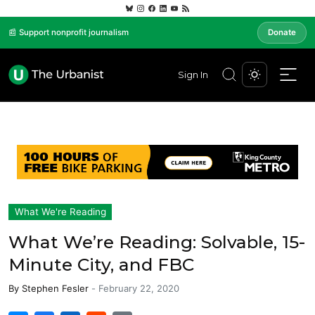
📰 Support nonprofit journalism
Donate
Sign In
What We're Reading
What We’re Reading: Solvable, 15-
Minute City, and FBC
By
Stephen Fesler
-
February 22, 2020