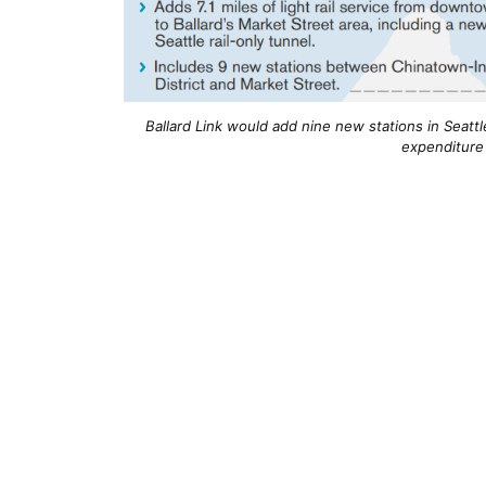
Ballard Link would add nine new stations in Seattle
expenditure 