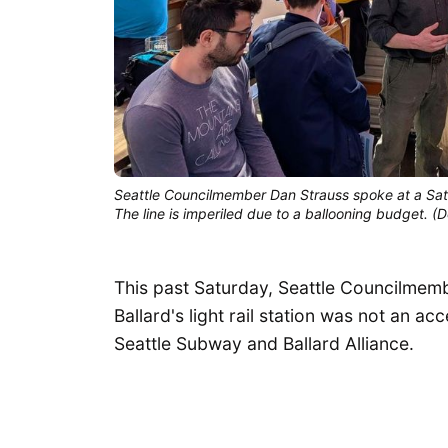
Seattle Councilmember Dan Strauss spoke at a Satur
The line is imperiled due to a ballooning budget. 
This past Saturday, Seattle Councilmem
Ballard's light rail station was not an a
Seattle Subway and Ballard Alliance.