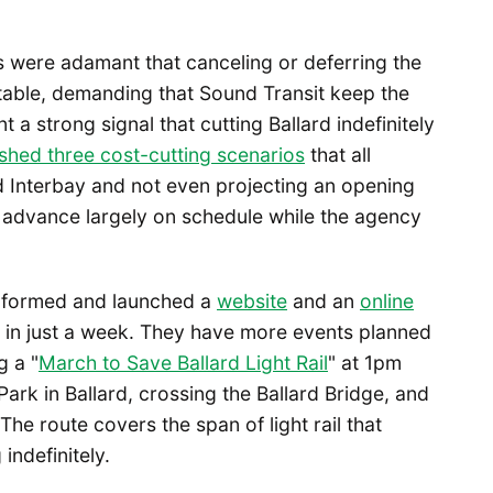
s were adamant that canceling or deferring the
e table, demanding that Sound Transit keep the
 a strong signal that cutting Ballard indefinitely
shed three cost-cutting scenarios
that all
nd Interbay and not even projecting an opening
ld advance largely on schedule while the agency
il formed and launched a
website
and an
online
 in just a week. They have more events planned
g a "
March to Save Ballard Light Rail
" at 1pm
ark in Ballard, crossing the Ballard Bridge, and
he route covers the span of light rail that
indefinitely.