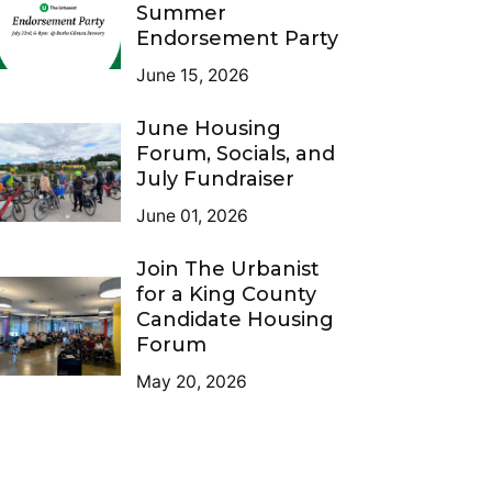
Summer
Endorsement Party
June 15, 2026
June Housing
Forum, Socials, and
July Fundraiser
June 01, 2026
Join The Urbanist
for a King County
Candidate Housing
Forum
May 20, 2026