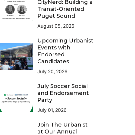
CityNerd: Building a
Transit-Oriented
Puget Sound
August 05, 2026
Upcoming Urbanist
Events with
Endorsed
Candidates
July 20, 2026
July Soccer Social
and Endorsement
Party
July 01, 2026
Join The Urbanist
at Our Annual