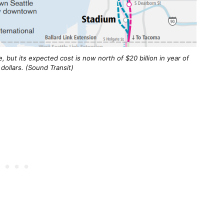
, but its expected cost is now north of $20 billion in year of 
dollars. (Sound Transit)