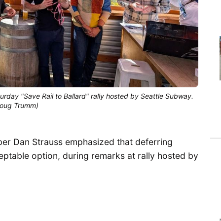
day "Save Rail to Ballard" rally hosted by Seattle Subway. 
(Doug Trumm)
ber Dan Strauss emphasized that deferring
cceptable option, during remarks at rally hosted by