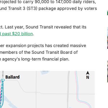
projected to carry 90,000 to 147,000 daily riders,
Sound Transit 3 (ST3) package approved by voters
. Last year, Sound Transit revealed that its
 past $20 billion
.
her expansion projects has created massive
 members of the Sound Transit Board of
 agency's long-term financial plan.