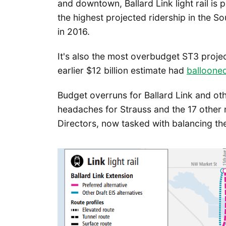
and downtown, Ballard Link light rail is 
the highest projected ridership in the 
in 2016.
It's also the most overbudget ST3 project
earlier $12 billion estimate had
ballooned
Budget overruns for Ballard Link and ot
headaches for Strauss and the 17 other
Directors, now tasked with balancing the