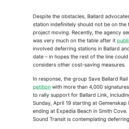
Despite the obstacles, Ballard advocate
station indefinitely should not be on th
project moving. Recently, the agency sent
was very much on the table after it
publi
involved deferring stations in Ballard a
date – in hopes the rest of the line cou
considers other cost-saving measures.
In response, the group Save Ballard Ra
petition
with more than 4,000 signatures
to rally support for Ballard Link, includin
Sunday, April 19 starting at Gemenskap P
ending at Expedia Beach in Smith Cove. T
Sound Transit is contemplating deferring 