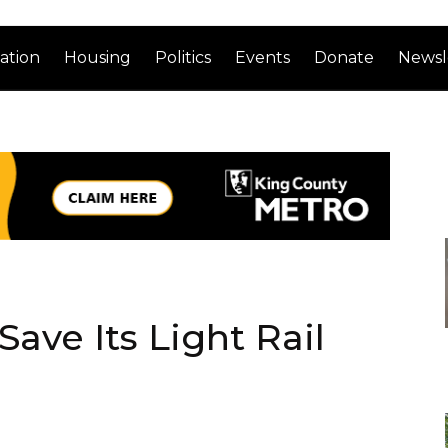
ation
Housing
Politics
Events
Donate
Newsl
Save Its Light Rail