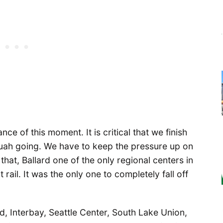
ance of this moment. It is critical that we finish
saquah going. We have to keep the pressure up on
 that, Ballard one of the only regional centers in
 rail. It was the only one to completely fall off
d, Interbay, Seattle Center, South Lake Union,