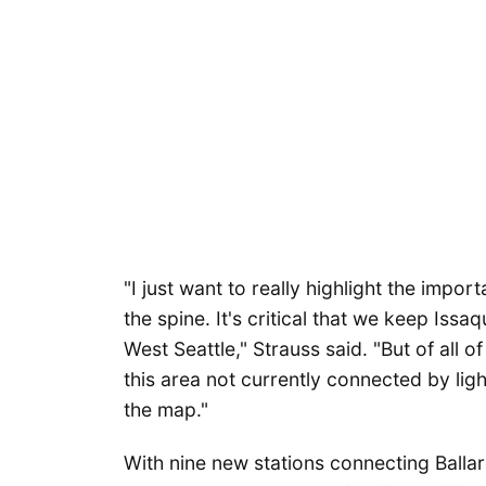
"I just want to really highlight the import
the spine. It's critical that we keep Is
West Seattle," Strauss said. "But of all of
this area not currently connected by light
the map."
With nine new stations connecting Ballar