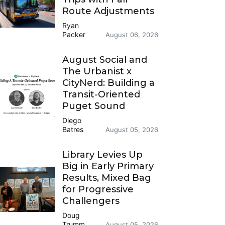
Route Adjustments
Ryan
Packer
August 06, 2026
August Social and
The Urbanist x
CityNerd: Building a
Transit-Oriented
Puget Sound
Diego
Batres
August 05, 2026
Library Levies Up
Big in Early Primary
Results, Mixed Bag
for Progressive
Challengers
Doug
Trumm
August 05, 2026