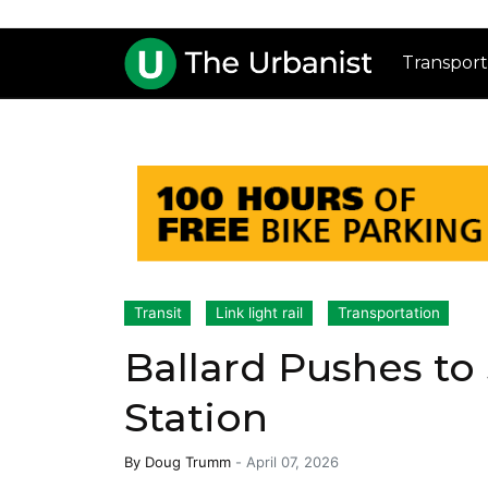
Transport
Transit
Link light rail
Transportation
Ballard Pushes to 
Station
By
Doug Trumm
-
April 07, 2026