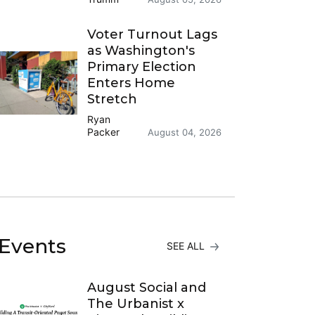
Voter Turnout Lags
as Washington's
Primary Election
Enters Home
Stretch
Ryan
Packer
August 04, 2026
Events
SEE ALL
August Social and
The Urbanist x