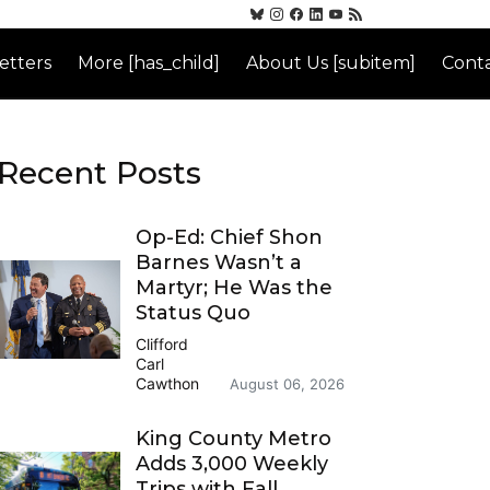
etters
More [has_child]
About Us [subitem]
Conta
Recent Posts
Op-Ed: Chief Shon
Barnes Wasn’t a
Martyr; He Was the
Status Quo
Clifford
Carl
Cawthon
August 06, 2026
King County Metro
Adds 3,000 Weekly
Trips with Fall