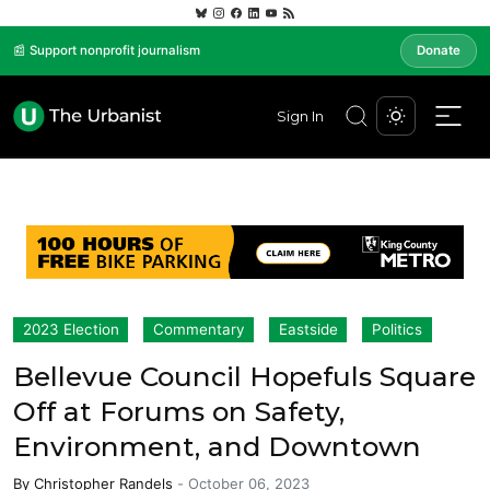
📰 Support nonprofit journalism
Donate
Sign In
2023 Election
Commentary
Eastside
Politics
Bellevue Council Hopefuls Square
Off at Forums on Safety,
Environment, and Downtown
By
Christopher Randels
-
October 06, 2023