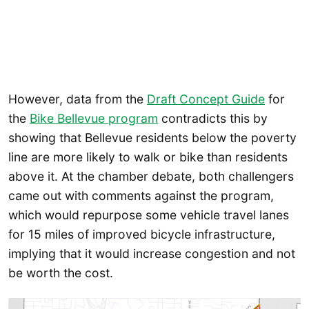
However, data from the
Draft Concept Guide
for
the
Bike Bellevue program
contradicts this by
showing that Bellevue residents below the poverty
line are more likely to walk or bike than residents
above it. At the chamber debate, both challengers
came out with comments against the program,
which would repurpose some vehicle travel lanes
for 15 miles of improved bicycle infrastructure,
implying that it would increase congestion and not
be worth the cost.