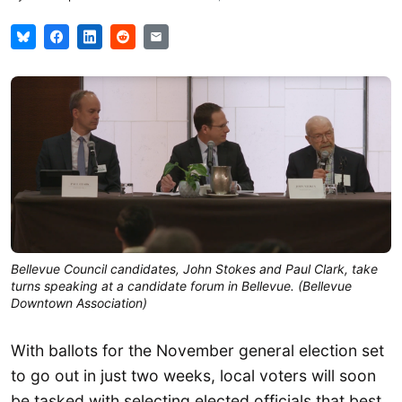
Bellevue Council candidates, John Stokes and Paul Clark, take
turns speaking at a candidate forum in Bellevue. (Bellevue
Downtown Association)
With ballots for the November general election set
to go out in just two weeks, local voters will soon
be tasked with selecting elected officials that best