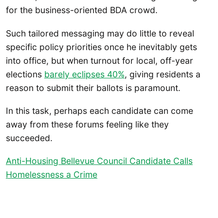
for the business-oriented BDA crowd.
Such tailored messaging may do little to reveal
specific policy priorities once he inevitably gets
into office, but when turnout for local, off-year
elections
barely eclipses 40%
, giving residents a
reason to submit their ballots is paramount.
In this task, perhaps each candidate can come
away from these forums feeling like they
succeeded.
Anti-Housing Bellevue Council Candidate Calls
Homelessness a Crime