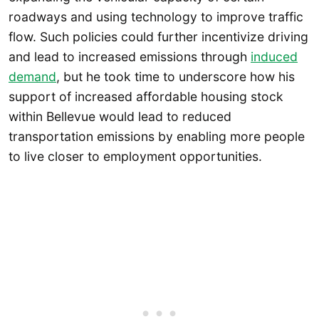
roadways and using technology to improve traffic
flow. Such policies could further incentivize driving
and lead to increased emissions through
induced
demand
, but he took time to underscore how his
support of increased affordable housing stock
within Bellevue would lead to reduced
transportation emissions by enabling more people
to live closer to employment opportunities.