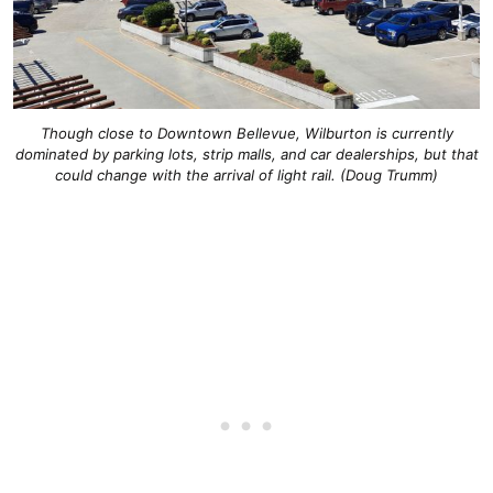
Though close to Downtown Bellevue, Wilburton is currently
dominated by parking lots, strip malls, and car dealerships, but that
could change with the arrival of light rail. (Doug Trumm)