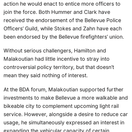
action he would enact to entice more officers to
join the force. Both Hummer and Clark have
received the endorsement of the Bellevue Police
Officers’ Guild, while Stokes and Zahn have each
been endorsed by the Bellevue firefighters’ union.
Without serious challengers, Hamilton and
Malakoutian had little incentive to stray into
controversial policy territory, but that doesn’t
mean they said nothing of interest.
At the BDA forum, Malakoutian supported further
investments to make Bellevue a more walkable and
bikeable city to complement upcoming light rail
service. However, alongside a desire to reduce car
usage, he simultaneously expressed an interest in
expanding the vehicular capacity of certain