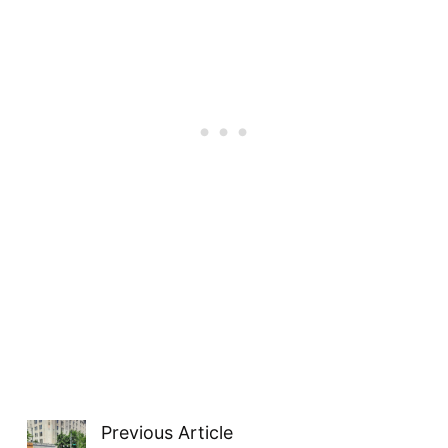
Previous Article