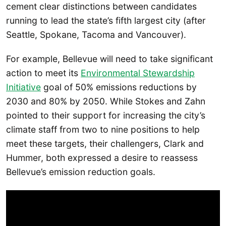
cement clear distinctions between candidates
running to lead the state’s fifth largest city (after
Seattle, Spokane, Tacoma and Vancouver).
For example, Bellevue will need to take significant
action to meet its
Environmental Stewardship
Initiative
goal of 50% emissions reductions by
2030 and 80% by 2050. While Stokes and Zahn
pointed to their support for increasing the city’s
climate staff from two to nine positions to help
meet these targets, their challengers, Clark and
Hummer, both expressed a desire to reassess
Bellevue’s emission reduction goals.