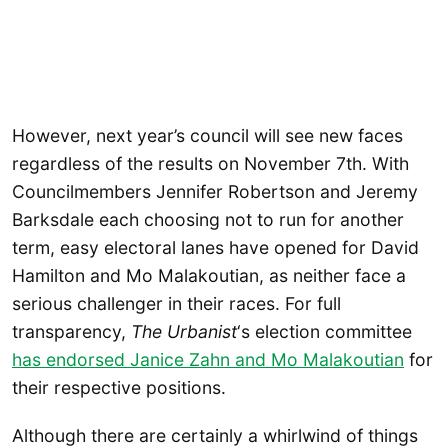
However, next year’s council will see new faces
regardless of the results on November 7th. With
Councilmembers Jennifer Robertson and Jeremy
Barksdale each choosing not to run for another
term, easy electoral lanes have opened for David
Hamilton and Mo Malakoutian, as neither face a
serious challenger in their races. For full
transparency,
The Urbanist
‘s election committee
has endorsed Janice Zahn and Mo Malakoutian
for
their respective positions.
Although there are certainly a whirlwind of things