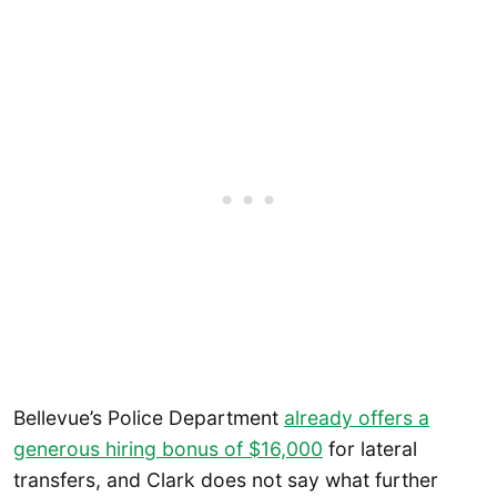
Bellevue’s Police Department
already offers a
generous hiring bonus of $16,000
for lateral
transfers, and Clark does not say what further