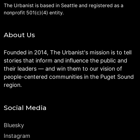
The Urbanist is based in Seattle and registered as a
nonprofit 501(c)(4) entity.
About Us
Founded in 2014, The Urbanist's mission is to tell
stories that inform and influence the public and
their leaders — and win them to our vision of
people-centered communities in the Puget Sound
region.
Social Media
Bluesky
Instagram