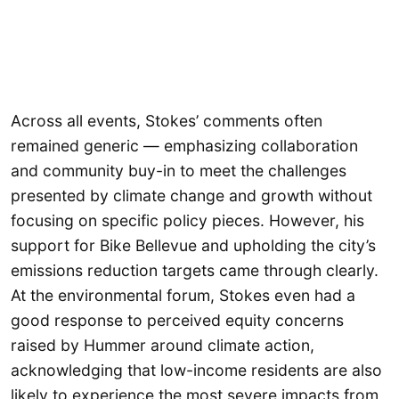
Across all events, Stokes’ comments often
remained generic — emphasizing collaboration
and community buy-in to meet the challenges
presented by climate change and growth without
focusing on specific policy pieces. However, his
support for Bike Bellevue and upholding the city’s
emissions reduction targets came through clearly.
At the environmental forum, Stokes even had a
good response to perceived equity concerns
raised by Hummer around climate action,
acknowledging that low-income residents are also
likely to experience the most severe impacts from