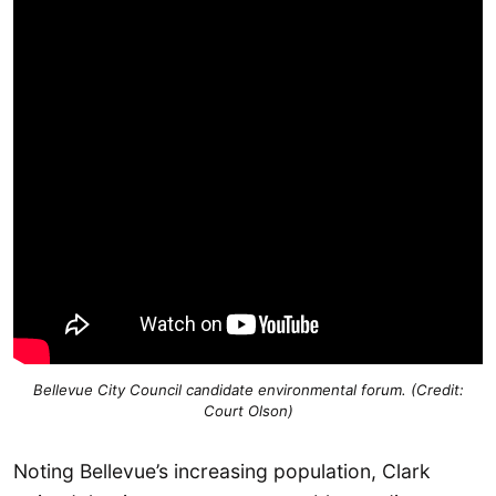
Bellevue City Council candidate environmental forum. (Credit:
Court Olson)
Noting Bellevue’s increasing population, Clark