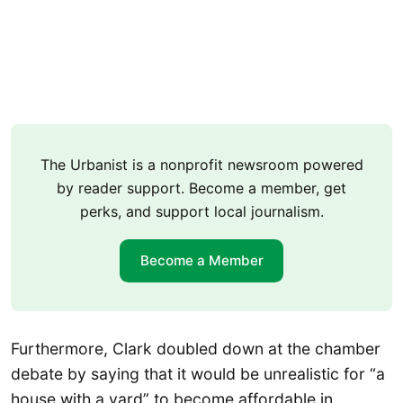
The Urbanist is a nonprofit newsroom powered
by reader support. Become a member, get
perks, and support local journalism.
Become a Member
Furthermore, Clark doubled down at the chamber
debate by saying that it would be unrealistic for “a
house with a yard” to become affordable in