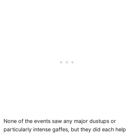
None of the events saw any major dustups or
particularly intense gaffes, but they did each help