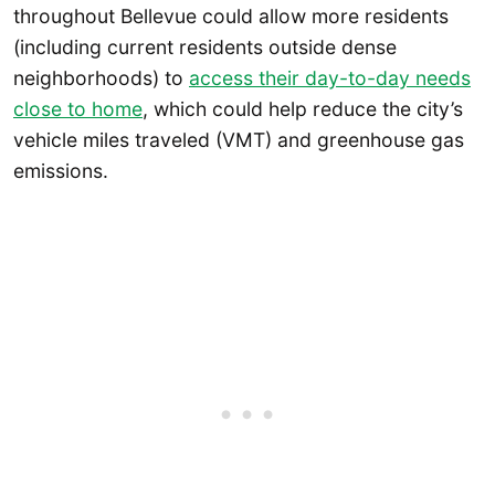
throughout Bellevue could allow more residents
(including current residents outside dense
neighborhoods) to
access their day-to-day needs
close to home
, which could help reduce the city’s
vehicle miles traveled (VMT) and greenhouse gas
emissions.