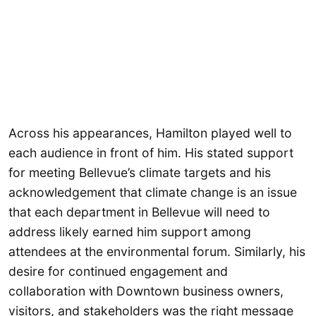
Across his appearances, Hamilton played well to
each audience in front of him. His stated support
for meeting Bellevue’s climate targets and his
acknowledgement that climate change is an issue
that each department in Bellevue will need to
address likely earned him support among
attendees at the environmental forum. Similarly, his
desire for continued engagement and
collaboration with Downtown business owners,
visitors, and stakeholders was the right message