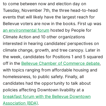
to come between now and election day on
Tuesday, November 7th, the three head-to-head
events that will likely have the largest reach for
Bellevue voters are now in the books. First up was
an environmental forum
hosted by People for
Climate Action and 10 other organizations
interested in hearing candidates’ perspectives on
climate change, growth, and tree canopy. Later in
the week, candidates for Positions 1 and 5 squared
off in the
Bellevue Chamber of Commerce debate
,
with topics ranging from affordable housing and
homelessness, to public safety. Finally, all
candidates had the opportunity to talk about
policies affecting Downtown livability at a
breakfast forum with the Bellevue Downtown
Association (BDA)
.