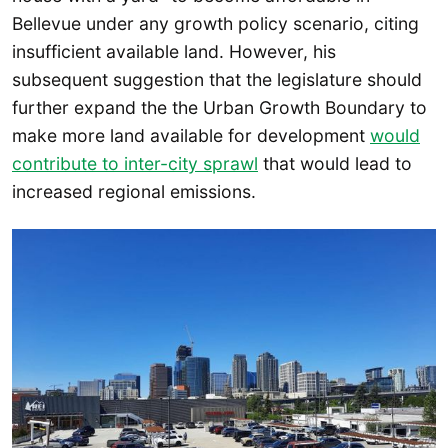
Bellevue under any growth policy scenario, citing
insufficient available land. However, his
subsequent suggestion that the legislature should
further expand the the Urban Growth Boundary to
make more land available for development
would
contribute to inter-city sprawl
that would lead to
increased regional emissions.