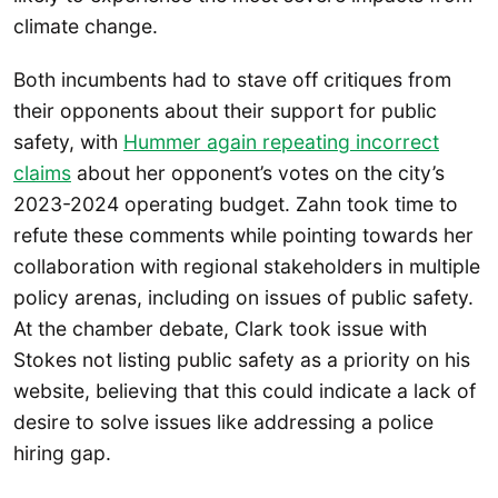
climate change.
Both incumbents had to stave off critiques from
their opponents about their support for public
safety, with
Hummer again repeating incorrect
claims
about her opponent’s votes on the city’s
2023-2024 operating budget. Zahn took time to
refute these comments while pointing towards her
collaboration with regional stakeholders in multiple
policy arenas, including on issues of public safety.
At the chamber debate, Clark took issue with
Stokes not listing public safety as a priority on his
website, believing that this could indicate a lack of
desire to solve issues like addressing a police
hiring gap.