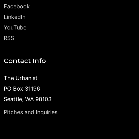
Facebook
LinkedIn
YouTube
RSS
Contact Info
The Urbanist
PO Box 31196
Seattle, WA 98103
Pitches and Inquiries