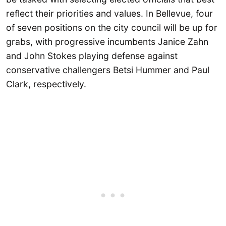
reflect their priorities and values. In Bellevue, four
of seven positions on the city council will be up for
grabs, with progressive incumbents Janice Zahn
and John Stokes playing defense against
conservative challengers Betsi Hummer and Paul
Clark, respectively.