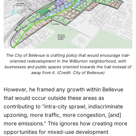
The City of Bellevue is crafting policy that would encourage trail-
oriented redevelopment in the Wilburton neighborhood, with
businesses and public spaces oriented towards the trail instead of
away from it. (Credit: City of Bellevue)
However, he framed any growth within Bellevue
that would occur outside these areas as
contributing to “intra-city sprawl, indiscriminate
upzoning, more traffic, more congestion, [and]
more emissions.” This ignores how creating more
opportunities for mixed-use development