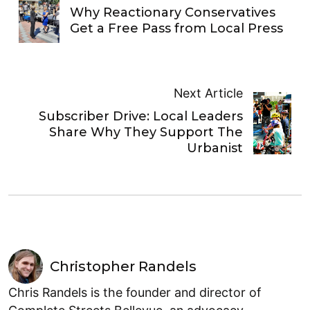
Why Reactionary Conservatives
Get a Free Pass from Local Press
Next Article
Subscriber Drive: Local Leaders
Share Why They Support The
Urbanist
Christopher Randels
Chris Randels is the founder and director of