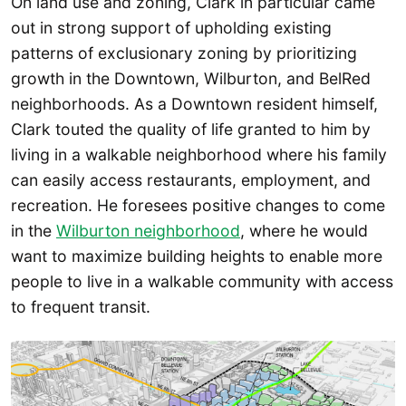
On land use and zoning, Clark in particular came
out in strong support of upholding existing
patterns of exclusionary zoning by prioritizing
growth in the Downtown, Wilburton, and BelRed
neighborhoods. As a Downtown resident himself,
Clark touted the quality of life granted to him by
living in a walkable neighborhood where his family
can easily access restaurants, employment, and
recreation. He foresees positive changes to come
in the
Wilburton neighborhood
, where he would
want to maximize building heights to enable more
people to live in a walkable community with access
to frequent transit.