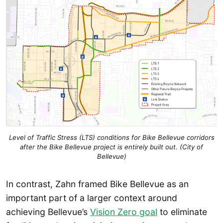
Level of Traffic Stress (LTS) conditions for Bike Bellevue corridors
after the Bike Bellevue project is entirely built out. (City of
Bellevue)
In contrast, Zahn framed Bike Bellevue as an
important part of a larger context around
achieving Bellevue’s
Vision Zero goal
to eliminate