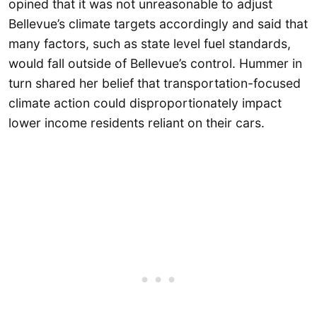
opined that it was not unreasonable to adjust
Bellevue’s climate targets accordingly and said that
many factors, such as state level fuel standards,
would fall outside of Bellevue’s control. Hummer in
turn shared her belief that transportation-focused
climate action could disproportionately impact
lower income residents reliant on their cars.