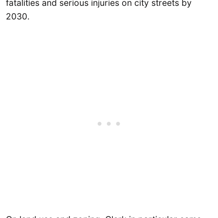
fatalities and serious injuries on city streets by
2030.