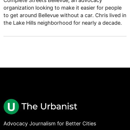
Complete Streets Bellevue, an advocacy
organization looking to make it easier for people
to get around Bellevue without a car. Chris lived in
the Lake Hills neighborhood for nearly a decade.
Advocacy Journalism for Better Cities