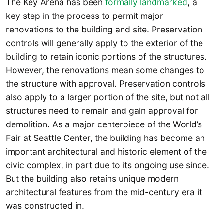
The Key Arena has been
formally landmarked
, a
key step in the process to permit major
renovations to the building and site. Preservation
controls will generally apply to the exterior of the
building to retain iconic portions of the structures.
However, the renovations mean some changes to
the structure with approval. Preservation controls
also apply to a larger portion of the site, but not all
structures need to remain and gain approval for
demolition. As a major centerpiece of the World’s
Fair at Seattle Center, the building has become an
important architectural and historic element of the
civic complex, in part due to its ongoing use since.
But the building also retains unique modern
architectural features from the mid-century era it
was constructed in.