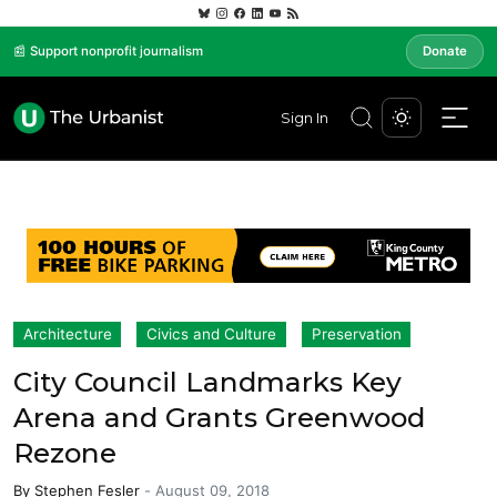
📰 Support nonprofit journalism
Donate
Sign In
Architecture
Civics and Culture
Preservation
City Council Landmarks Key
Arena and Grants Greenwood
Rezone
By
Stephen Fesler
-
August 09, 2018