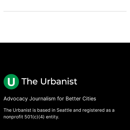
Advocacy Journalism for Better Cities
The Urbanist is based in Seattle and registered as a
nonprofit 501(c)(4) entity.