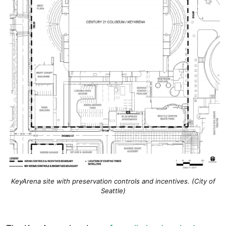
KeyArena site with preservation controls and incentives. (City of
Seattle)