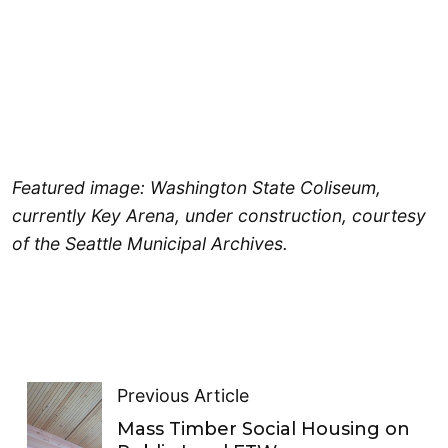
Featured image: Washington State Coliseum,
currently Key Arena, under construction, courtesy
of the Seattle Municipal Archives.
Previous Article
Mass Timber Social Housing on