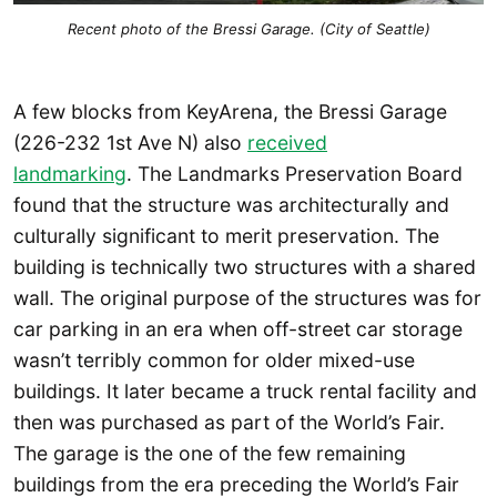
Recent photo of the Bressi Garage. (City of Seattle)
A few blocks from KeyArena, the Bressi Garage
(226-232 1st Ave N) also
received
landmarking
. The Landmarks Preservation Board
found that the structure was architecturally and
culturally significant to merit preservation. The
building is technically two structures with a shared
wall. The original purpose of the structures was for
car parking in an era when off-street car storage
wasn’t terribly common for older mixed-use
buildings. It later became a truck rental facility and
then was purchased as part of the World’s Fair.
The garage is the one of the few remaining
buildings from the era preceding the World’s Fair