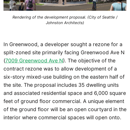
Rendering of the development proposal. (City of Seattle /
Johnston Architects)
In Greenwood, a developer sought a rezone for a
split-zoned site primarily facing Greenwood Ave N
(
7009 Greenwood Ave N
). The objective of the
contract rezone was to allow development of a
six-story mixed-use building on the eastern half of
the site. The proposal includes 35 dwelling units
and associated residential space and 6,000 square
feet of ground floor commercial. A unique element
of the ground floor will be an open courtyard in the
interior where commercial spaces will open onto.