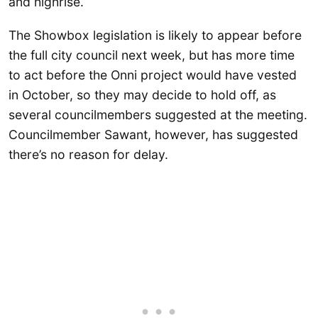
and highrise.
The Showbox legislation is likely to appear before
the full city council next week, but has more time
to act before the Onni project would have vested
in October, so they may decide to hold off, as
several councilmembers suggested at the meeting.
Councilmember Sawant, however, has suggested
there’s no reason for delay.