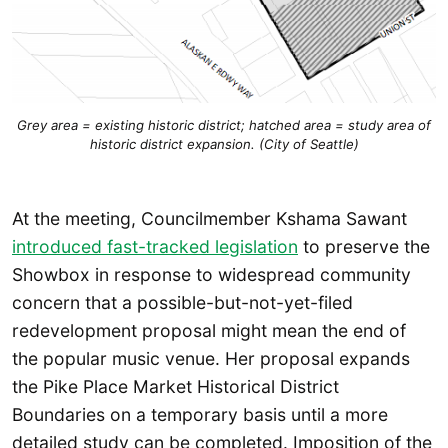
Grey area = existing historic district; hatched area = study area of
historic district expansion. (City of Seattle)
At the meeting, Councilmember Kshama Sawant
introduced fast-tracked legislation
to preserve the
Showbox in response to widespread community
concern that a possible-but-not-yet-filed
redevelopment proposal might mean the end of
the popular music venue. Her proposal expands
the Pike Place Market Historical District
Boundaries on a temporary basis until a more
detailed study can be completed. Imposition of the