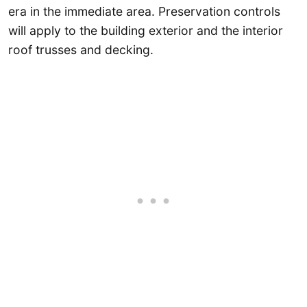
era in the immediate area. Preservation controls
will apply to the building exterior and the interior
roof trusses and decking.