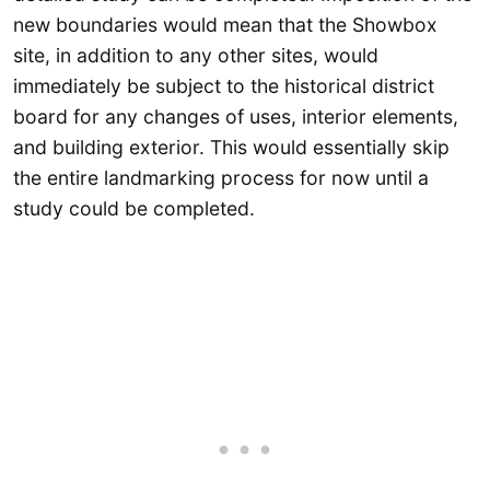
new boundaries would mean that the Showbox
site, in addition to any other sites, would
immediately be subject to the historical district
board for any changes of uses, interior elements,
and building exterior. This would essentially skip
the entire landmarking process for now until a
study could be completed.