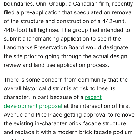
boundaries. Onni Group, a Canadian firm, recently
filed a pre-application that speculated on removal
of the structure and construction of a 442-unit,
440-foot tall highrise. The group had intended to
submit a landmarking application to see if the
Landmarks Preservation Board would designate
the site prior to going through the actual design
review and land use application process.
There is some concern from community that the
overall historical district is at risk to lose its
character, in part because of a
recent
development proposal
at the intersection of First
Avenue and Pike Place getting approval to remove
the existing in-character brick facade structure
and replace it with a modern brick facade podium