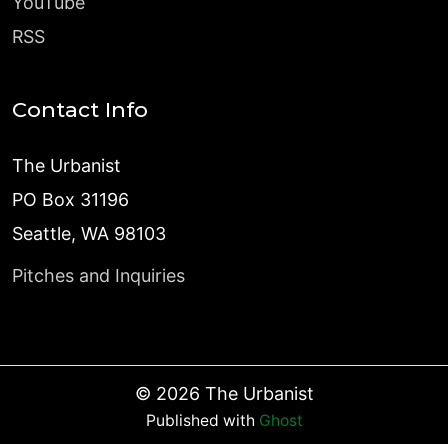
YouTube
RSS
Contact Info
The Urbanist
PO Box 31196
Seattle, WA 98103
Pitches and Inquiries
©
2026
The Urbanist
Published with
Ghost