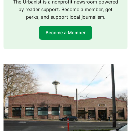
The Urbanist is a nonprofit newsroom powered
by reader support. Become a member, get
perks, and support local journalism.
Become a Member