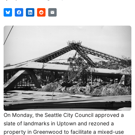
On Monday, the Seattle City Council approved a
slate of landmarks in Uptown and rezoned a
property in Greenwood to facilitate a mixed-use