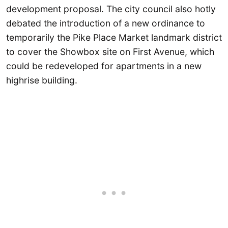
development proposal. The city council also hotly
debated the introduction of a new ordinance to
temporarily the Pike Place Market landmark district
to cover the Showbox site on First Avenue, which
could be redeveloped for apartments in a new
highrise building.