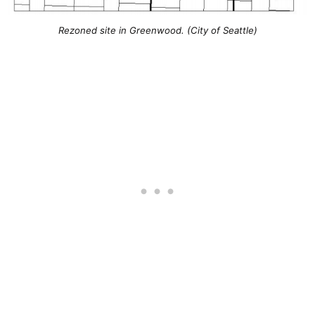
Rezoned site in Greenwood. (City of Seattle)