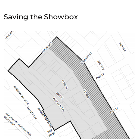
Saving the Showbox