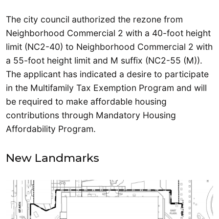
The city council authorized the rezone from
Neighborhood Commercial 2 with a 40-foot height
limit (NC2-40) to Neighborhood Commercial 2 with
a 55-foot height limit and M suffix (NC2-55 (M)).
The applicant has indicated a desire to participate
in the Multifamily Tax Exemption Program and will
be required to make affordable housing
contributions through Mandatory Housing
Affordability Program.
New Landmarks