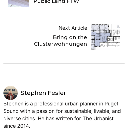
Public Land FTW
Next Article
Bring on the
Clusterwohnungen
Stephen Fesler
Stephen is a professional urban planner in Puget
Sound with a passion for sustainable, livable, and
diverse cities. He has written for The Urbanist
since 2014.