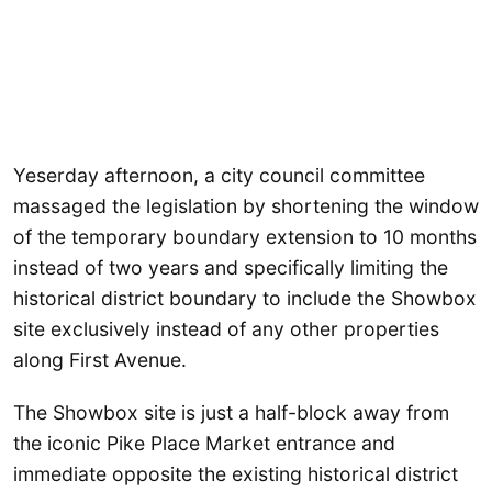
Yeserday afternoon, a city council committee
massaged the legislation by shortening the window
of the temporary boundary extension to 10 months
instead of two years and specifically limiting the
historical district boundary to include the Showbox
site exclusively instead of any other properties
along First Avenue.
The Showbox site is just a half-block away from
the iconic Pike Place Market entrance and
immediate opposite the existing historical district