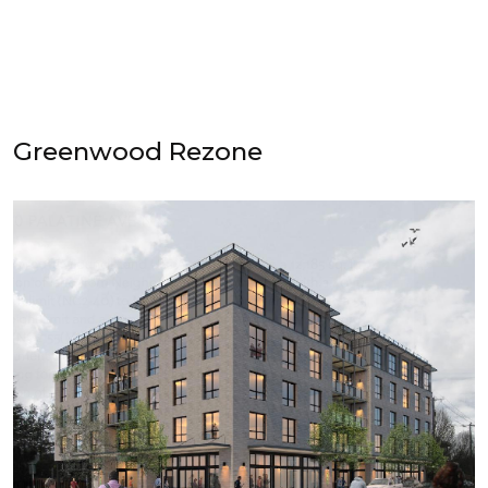
Greenwood Rezone