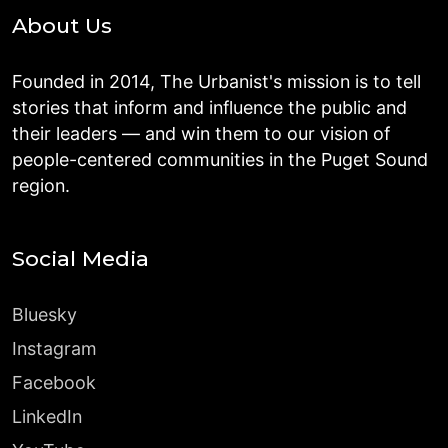
About Us
Founded in 2014, The Urbanist's mission is to tell
stories that inform and influence the public and
their leaders — and win them to our vision of
people-centered communities in the Puget Sound
region.
Social Media
Bluesky
Instagram
Facebook
LinkedIn