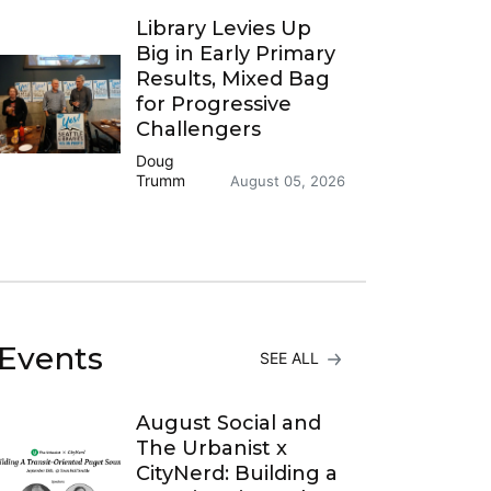
Library Levies Up
Big in Early Primary
Results, Mixed Bag
for Progressive
Challengers
Doug
Trumm
August 05, 2026
Events
SEE ALL
August Social and
The Urbanist x
CityNerd: Building a