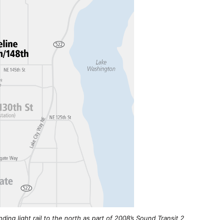
ding light rail to the north as part of 2008’s Sound Transit 2