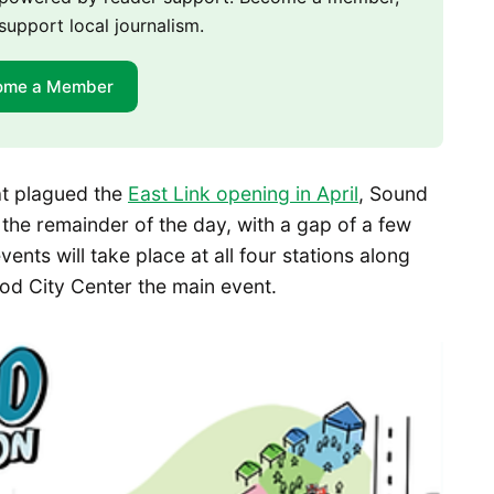
support local journalism.
ome a Member
hat plagued the
East Link opening in April
, Sound
e the remainder of the day, with a gap of a few
ents will take place at all four stations along
ood City Center the main event.