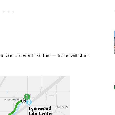
s on an event like this — trains will start