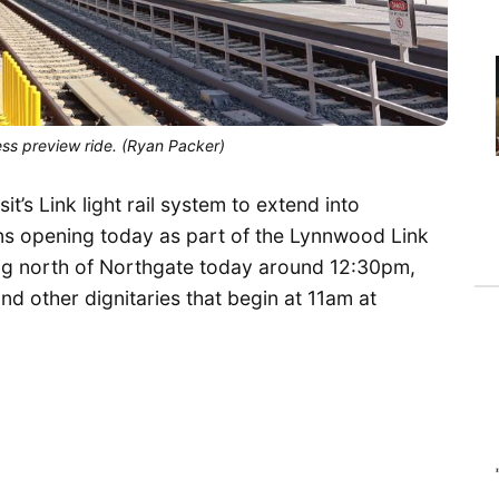
ess preview ride. (Ryan Packer)
t’s Link light rail system to extend into
ns opening today as part of the Lynnwood Link
ning north of Northgate today around 12:30pm,
nd other dignitaries that begin at 11am at