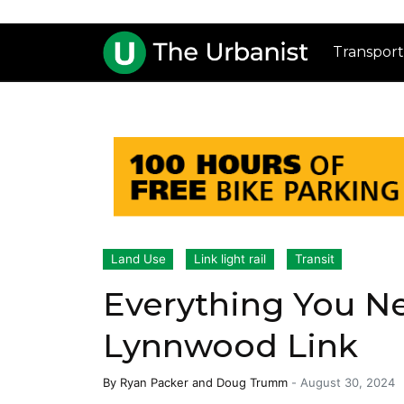
Transport
Land Use
Link light rail
Transit
Everything You N
Lynnwood Link
By
Ryan Packer
and
Doug Trumm
-
August 30, 2024