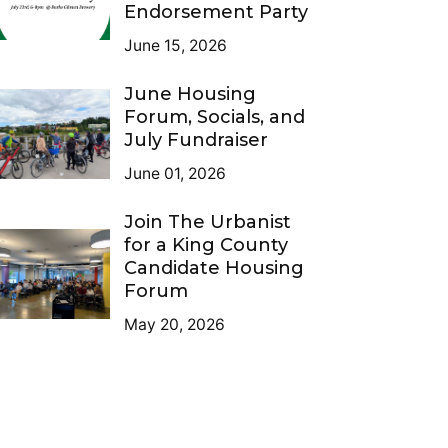
Endorsement Party
June 15, 2026
June Housing
Forum, Socials, and
July Fundraiser
June 01, 2026
Join The Urbanist
for a King County
Candidate Housing
Forum
May 20, 2026