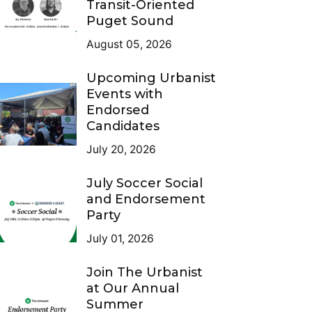
Transit-Oriented
Puget Sound
August 05, 2026
Upcoming Urbanist
Events with
Endorsed
Candidates
July 20, 2026
July Soccer Social
and Endorsement
Party
July 01, 2026
Join The Urbanist
at Our Annual
Summer