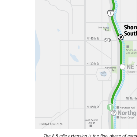
The 8.5 mile extension is the final phase of exten