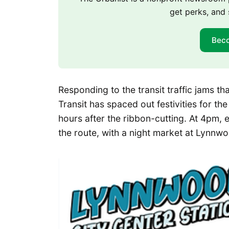
get perks, and 
Bec
Responding to the transit traffic jams t
Transit has spaced out festivities for th
hours after the ribbon-cutting. At 4pm, ev
the route, with a night market at Lynnw