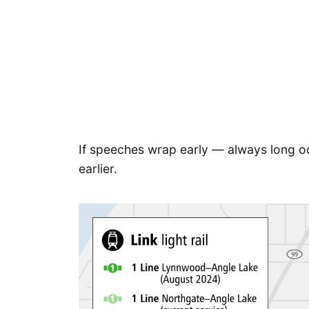
If speeches wrap early — always long odd
earlier.