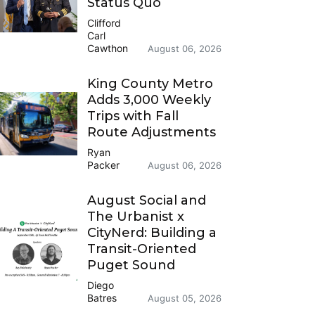
Status Quo
Clifford
Carl
Cawthon
August 06, 2026
King County Metro
Adds 3,000 Weekly
Trips with Fall
Route Adjustments
Ryan
Packer
August 06, 2026
August Social and
The Urbanist x
CityNerd: Building a
Transit-Oriented
Puget Sound
Diego
Batres
August 05, 2026