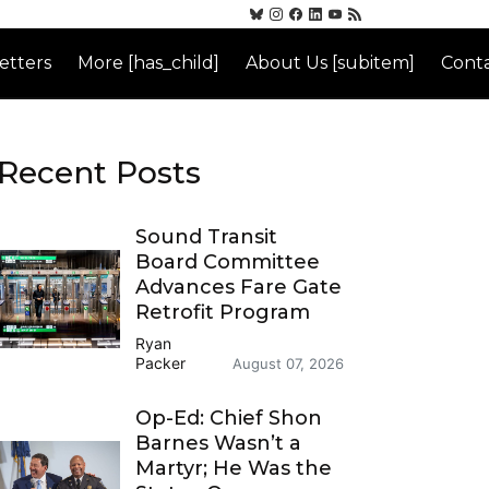
etters
More [has_child]
About Us [subitem]
Conta
Recent Posts
Sound Transit
Board Committee
Advances Fare Gate
Retrofit Program
Ryan
Packer
August 07, 2026
Op-Ed: Chief Shon
Barnes Wasn’t a
Martyr; He Was the