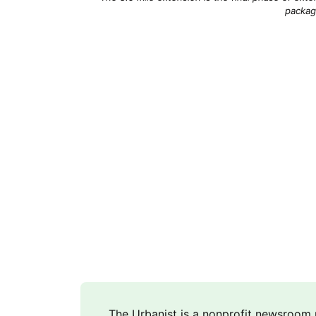
packag
The Urbanist is a nonprofit newsroo