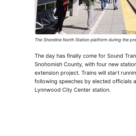
The Shoreline North Station platform during the pr
The day has finally come for Sound Transi
Snohomish County, with four new statio
extension project. Trains will start run
following speeches by elected officials a
Lynnwood City Center station.