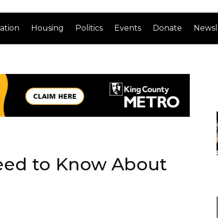
ation
Housing
Politics
Events
Donate
Newsl
eed to Know About