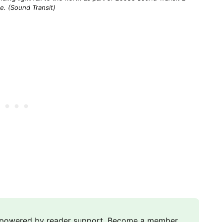
e. (Sound Transit)
m powered by reader support. Become a member,