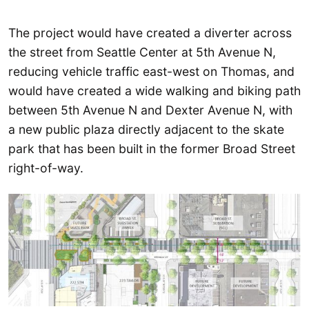
The project would have created a diverter across
the street from Seattle Center at 5th Avenue N,
reducing vehicle traffic east-west on Thomas, and
would have created a wide walking and biking path
between 5th Avenue N and Dexter Avenue N, with
a new public plaza directly adjacent to the skate
park that has been built in the former Broad Street
right-of-way.