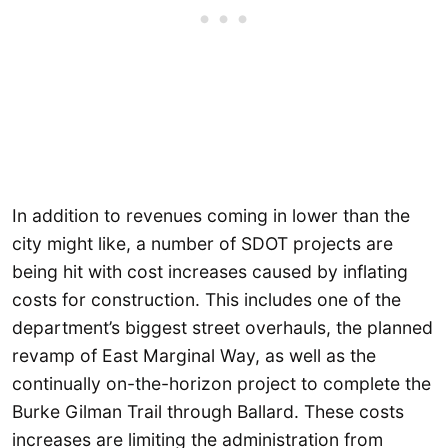
In addition to revenues coming in lower than the
city might like, a number of SDOT projects are
being hit with cost increases caused by inflating
costs for construction. This includes one of the
department’s biggest street overhauls, the planned
revamp of East Marginal Way, as well as the
continually on-the-horizon project to complete the
Burke Gilman Trail through Ballard. These costs
increases are limiting the administration from