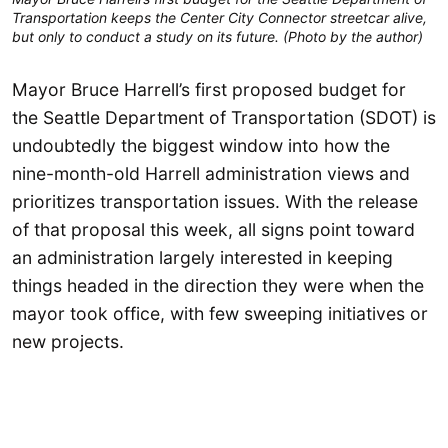
Transportation keeps the Center City Connector streetcar alive,
but only to conduct a study on its future. (Photo by the author)
Mayor Bruce Harrell’s first proposed budget for
the Seattle Department of Transportation (SDOT) is
undoubtedly the biggest window into how the
nine-month-old Harrell administration views and
prioritizes transportation issues. With the release
of that proposal this week, all signs point toward
an administration largely interested in keeping
things headed in the direction they were when the
mayor took office, with few sweeping initiatives or
new projects.