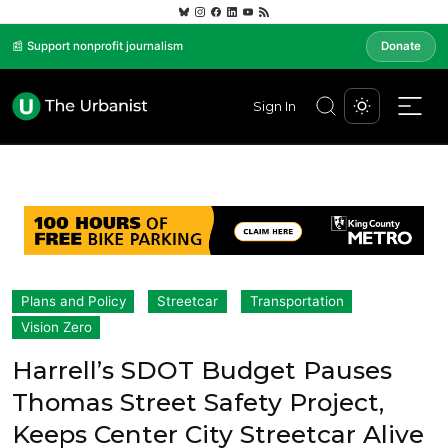
📰 Support nonprofit journalism
Donate
Sign In
Plans and Policy
Streetcar
Transportation
Vision Zero
Harrell’s SDOT Budget Pauses
Thomas Street Safety Project,
Keeps Center City Streetcar Alive