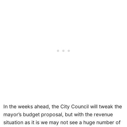
In the weeks ahead, the City Council will tweak the
mayor’s budget proposal, but with the revenue
situation as it is we may not see a huge number of