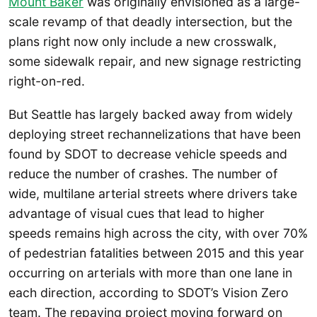
Mount Baker
was originally envisioned as a large-
scale revamp of that deadly intersection, but the
plans right now only include a new crosswalk,
some sidewalk repair, and new signage restricting
right-on-red.
But Seattle has largely backed away from widely
deploying street rechannelizations that have been
found by SDOT to decrease vehicle speeds and
reduce the number of crashes. The number of
wide, multilane arterial streets where drivers take
advantage of visual cues that lead to higher
speeds remains high across the city, with over 70%
of pedestrian fatalities between 2015 and this year
occurring on arterials with more than one lane in
each direction, according to SDOT’s Vision Zero
team. The repaving project moving forward on