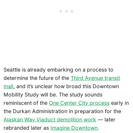
Seattle is already embarking on a process to
determine the future of the
Third Avenue transit
mall
, and it’s unclear how broad this Downtown
Mobility Study will be. The study sounds
reminiscent of the
One Center City process
early in
the Durkan Administration in preparation for the
Alaskan Way Viaduct demolition work
— later
rebranded later as
Imagine Downtown
.