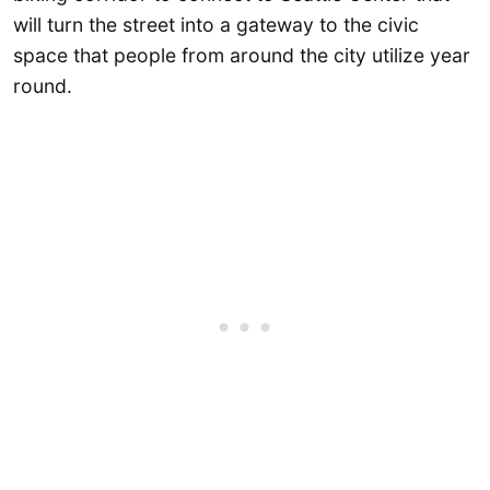
will turn the street into a gateway to the civic
space that people from around the city utilize year
round.