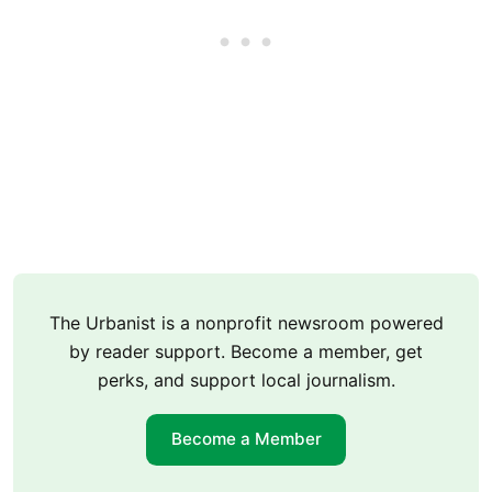
The Urbanist is a nonprofit newsroom powered
by reader support. Become a member, get
perks, and support local journalism.
Become a Member