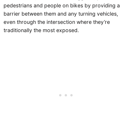
pedestrians and people on bikes by providing a
barrier between them and any turning vehicles,
even through the intersection where they’re
traditionally the most exposed.