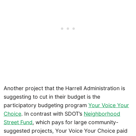
Another project that the Harrell Administration is
suggesting to cut in their budget is the
participatory budgeting program
Your Voice Your
Choice
. In contrast with SDOT’s
Neighborhood
Street Fund
, which pays for large community-
suggested projects, Your Voice Your Choice paid