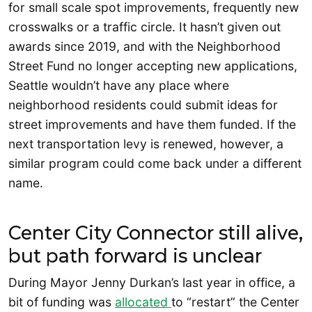
for small scale spot improvements, frequently new
crosswalks or a traffic circle. It hasn’t given out
awards since 2019, and with the Neighborhood
Street Fund no longer accepting new applications,
Seattle wouldn’t have any place where
neighborhood residents could submit ideas for
street improvements and have them funded. If the
next transportation levy is renewed, however, a
similar program could come back under a different
name.
Center City Connector still alive,
but path forward is unclear
During Mayor Jenny Durkan’s last year in office, a
bit of funding was
allocated
to “restart” the Center