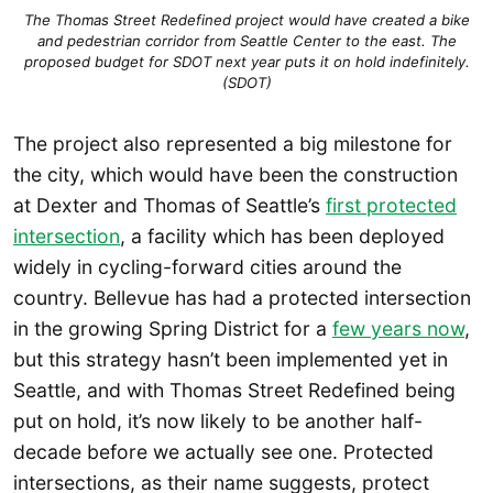
The Thomas Street Redefined project would have created a bike
and pedestrian corridor from Seattle Center to the east. The
proposed budget for SDOT next year puts it on hold indefinitely.
(SDOT)
The project also represented a big milestone for
the city, which would have been the construction
at Dexter and Thomas of Seattle’s
first protected
intersection
, a facility which has been deployed
widely in cycling-forward cities around the
country. Bellevue has had a protected intersection
in the growing Spring District for a
few years now
,
but this strategy hasn’t been implemented yet in
Seattle, and with Thomas Street Redefined being
put on hold, it’s now likely to be another half-
decade before we actually see one. Protected
intersections, as their name suggests, protect