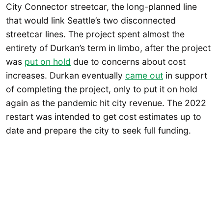
City Connector streetcar, the long-planned line
that would link Seattle’s two disconnected
streetcar lines. The project spent almost the
entirety of Durkan’s term in limbo, after the project
was
put on hold
due to concerns about cost
increases. Durkan eventually
came out
in support
of completing the project, only to put it on hold
again as the pandemic hit city revenue. The 2022
restart was intended to get cost estimates up to
date and prepare the city to seek full funding.