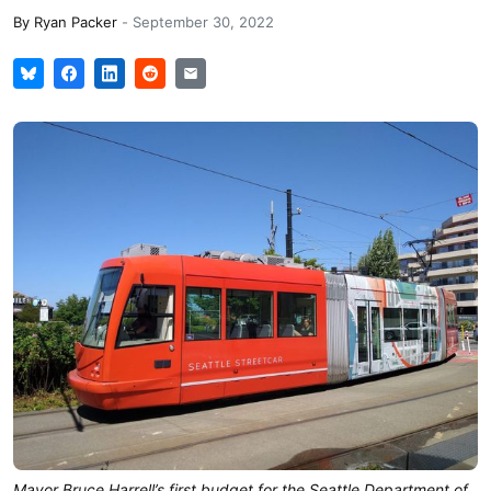
By
Ryan Packer
-
September 30, 2022
Mayor Bruce Harrell’s first budget for the Seattle Department of