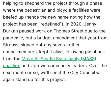
helping to shepherd the project through a phase
where the pedestrian and bicycle facilities were
beefed up (hence the new name noting how the
project has been “redefined”). In 2020, Jenny
Durkan paused work on Thomas Street due to the
pandemic, but a budget amendment that year from
Strauss, signed onto by several other
councilmembers, kept it alive, following pushback
from the
Move All Seattle Sustainably (MASS)
coalition
and Uptown community leaders. Over the
next month or so, we’ll see if the City Council will
again stand up for this project.