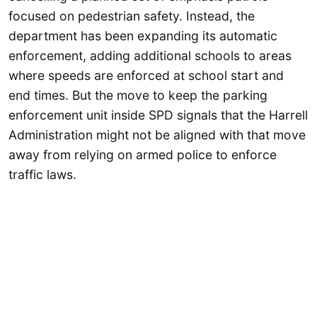
focused on pedestrian safety. Instead, the
department has been expanding its automatic
enforcement, adding additional schools to areas
where speeds are enforced at school start and
end times. But the move to keep the parking
enforcement unit inside SPD signals that the Harrell
Administration might not be aligned with that move
away from relying on armed police to enforce
traffic laws.