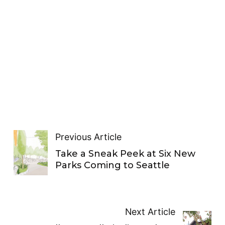
Previous Article
Take a Sneak Peek at Six New
Parks Coming to Seattle
Next Article