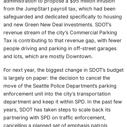
administration to propose a $95 million infusion
from the JumpStart payroll tax, which had been
safeguarded and dedicated specifically to housing
and new Green New Deal investments. SDOT’s
revenue stream of the city’s Commercial Parking
Tax is contributing to that revenue gap, with fewer
people driving and parking in off-street garages
and lots, which are mostly Downtown.
For next year, the biggest change in SDOT’s budget
is largely on paper: the decision to cancel the
move of the Seattle Police Department’s parking
enforcement unit into the city’s transportation
department and keep it within SPD. In the past few
years, SDOT has taken steps to scale back its
partnering with SPD on traffic enforcement,
cancelling a planned set of emphasis patrols