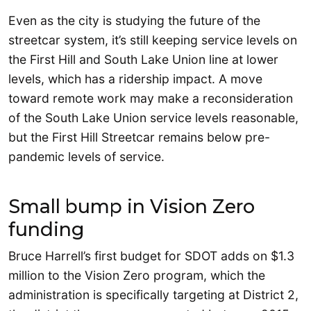
Even as the city is studying the future of the
streetcar system, it’s still keeping service levels on
the First Hill and South Lake Union line at lower
levels, which has a ridership impact. A move
toward remote work may make a reconsideration
of the South Lake Union service levels reasonable,
but the First Hill Streetcar remains below pre-
pandemic levels of service.
Small bump in Vision Zero
funding
Bruce Harrell’s first budget for SDOT adds on $1.3
million to the Vision Zero program, which the
administration is specifically targeting at District 2,