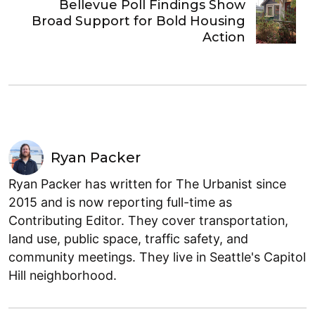
Bellevue Poll Findings Show
Broad Support for Bold Housing
Action
Ryan Packer
Ryan Packer has written for The Urbanist since
2015 and is now reporting full-time as
Contributing Editor. They cover transportation,
land use, public space, traffic safety, and
community meetings. They live in Seattle's Capitol
Hill neighborhood.