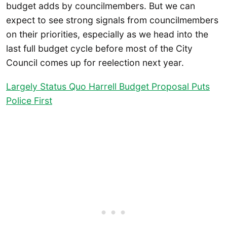
budget adds by councilmembers. But we can
expect to see strong signals from councilmembers
on their priorities, especially as we head into the
last full budget cycle before most of the City
Council comes up for reelection next year.
Largely Status Quo Harrell Budget Proposal Puts
Police First