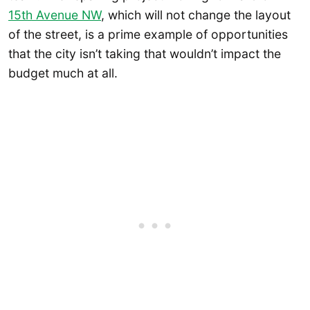
15th Avenue NW
, which will not change the layout
of the street, is a prime example of opportunities
that the city isn’t taking that wouldn’t impact the
budget much at all.