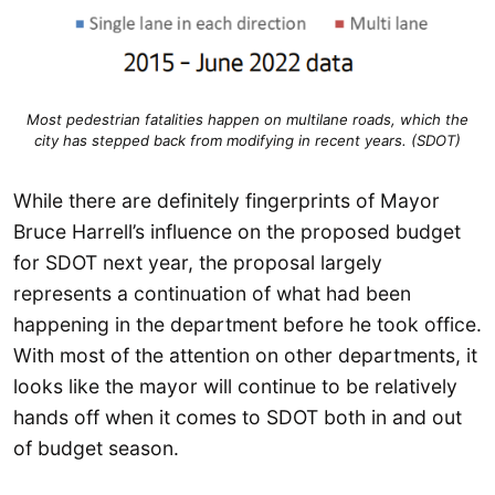
Most pedestrian fatalities happen on multilane roads, which the
city has stepped back from modifying in recent years. (SDOT)
While there are definitely fingerprints of Mayor
Bruce Harrell’s influence on the proposed budget
for SDOT next year, the proposal largely
represents a continuation of what had been
happening in the department before he took office.
With most of the attention on other departments, it
looks like the mayor will continue to be relatively
hands off when it comes to SDOT both in and out
of budget season.