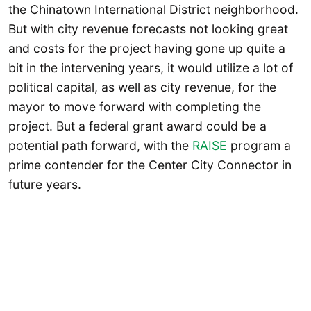
the Chinatown International District neighborhood.
But with city revenue forecasts not looking great
and costs for the project having gone up quite a
bit in the intervening years, it would utilize a lot of
political capital, as well as city revenue, for the
mayor to move forward with completing the
project. But a federal grant award could be a
potential path forward, with the
RAISE
program a
prime contender for the Center City Connector in
future years.