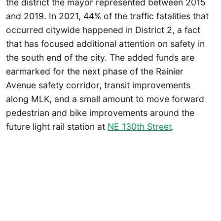
the district the mayor represented between 2015
and 2019. In 2021, 44% of the traffic fatalities that
occurred citywide happened in District 2, a fact
that has focused additional attention on safety in
the south end of the city. The added funds are
earmarked for the next phase of the Rainier
Avenue safety corridor, transit improvements
along MLK, and a small amount to move forward
pedestrian and bike improvements around the
future light rail station at
NE 130th Street
.