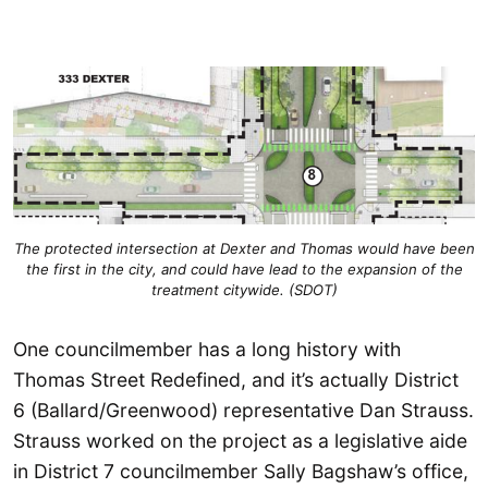
The protected intersection at Dexter and Thomas would have been
the first in the city, and could have lead to the expansion of the
treatment citywide. (SDOT)
One councilmember has a long history with
Thomas Street Redefined, and it’s actually District
6 (Ballard/Greenwood) representative Dan Strauss.
Strauss worked on the project as a legislative aide
in District 7 councilmember Sally Bagshaw’s office,