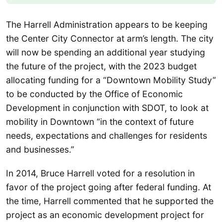
The Harrell Administration appears to be keeping
the Center City Connector at arm’s length. The city
will now be spending an additional year studying
the future of the project, with the 2023 budget
allocating funding for a “Downtown Mobility Study”
to be conducted by the Office of Economic
Development in conjunction with SDOT, to look at
mobility in Downtown “in the context of future
needs, expectations and challenges for residents
and businesses.”
In 2014, Bruce Harrell voted for a resolution in
favor of the project going after federal funding. At
the time, Harrell commented that he supported the
project as an economic development project for