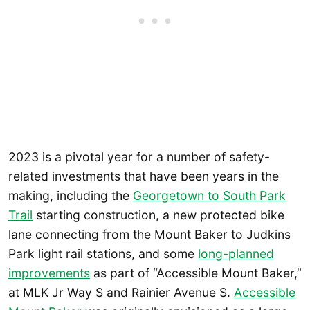
2023 is a pivotal year for a number of safety-
related investments that have been years in the
making, including the
Georgetown to South Park
Trail
starting construction, a new protected bike
lane connecting from the Mount Baker to Judkins
Park light rail stations, and some
long-planned
improvements
as part of “Accessible Mount Baker,”
at MLK Jr Way S and Rainier Avenue S.
Accessible