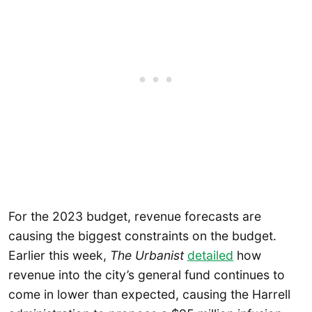
For the 2023 budget, revenue forecasts are
causing the biggest constraints on the budget.
Earlier this week,
The Urbanist
detailed
how
revenue into the city’s general fund continues to
come in lower than expected, causing the Harrell