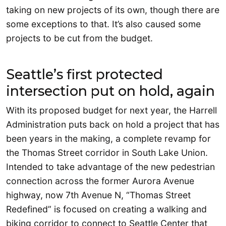
taking on new projects of its own, though there are
some exceptions to that. It’s also caused some
projects to be cut from the budget.
Seattle’s first protected
intersection put on hold, again
With its proposed budget for next year, the Harrell
Administration puts back on hold a project that has
been years in the making, a complete revamp for
the Thomas Street corridor in South Lake Union.
Intended to take advantage of the new pedestrian
connection across the former Aurora Avenue
highway, now 7th Avenue N, “Thomas Street
Redefined” is focused on creating a walking and
biking corridor to connect to Seattle Center that