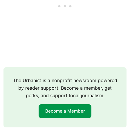
The Urbanist is a nonprofit newsroom powered
by reader support. Become a member, get
perks, and support local journalism.
Become a Member