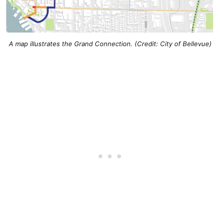
A map illustrates the Grand Connection. (Credit: City of Bellevue)