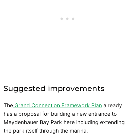
Suggested improvements
The
Grand Connection Framework Plan
already
has a proposal for building a new entrance to
Meydenbauer Bay Park here including extending
the park itself through the marina.