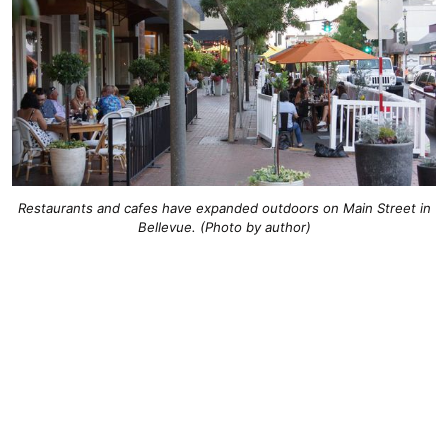
Restaurants and cafes have expanded outdoors on Main Street in
Bellevue. (Photo by author)