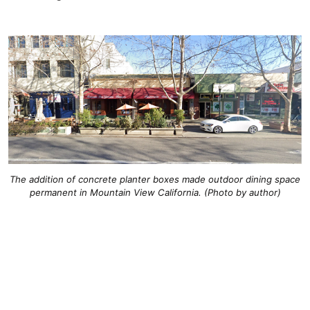
The addition of concrete planter boxes made outdoor dining space
permanent in Mountain View California. (Photo by author)