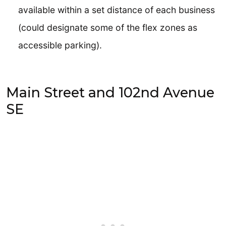
available within a set distance of each business
(could designate some of the flex zones as
accessible parking).
Main Street and 102nd Avenue
SE