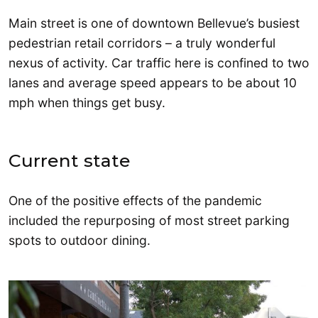
Main street is one of downtown Bellevue’s busiest
pedestrian retail corridors – a truly wonderful
nexus of activity. Car traffic here is confined to two
lanes and average speed appears to be about 10
mph when things get busy.
Current state
One of the positive effects of the pandemic
included the repurposing of most street parking
spots to outdoor dining.