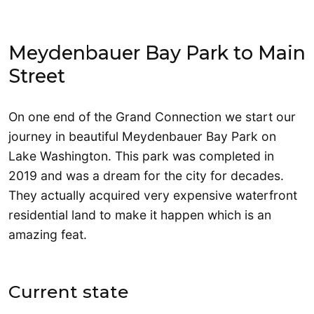
Meydenbauer Bay Park to Main
Street
On one end of the Grand Connection we start our
journey in beautiful Meydenbauer Bay Park on
Lake Washington. This park was completed in
2019 and was a dream for the city for decades.
They actually acquired very expensive waterfront
residential land to make it happen which is an
amazing feat.
Current state