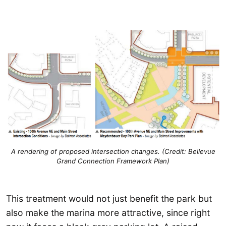
A rendering of proposed intersection changes. (Credit: Bellevue
Grand Connection Framework Plan)
This treatment would not just benefit the park but
also make the marina more attractive, since right