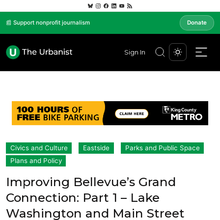
📰 Support nonprofit journalism
Donate
Sign In
Civics and Culture
Eastside
Parks and Public Space
Plans and Policy
Improving Bellevue’s Grand
Connection: Part 1 – Lake
Washington and Main Street