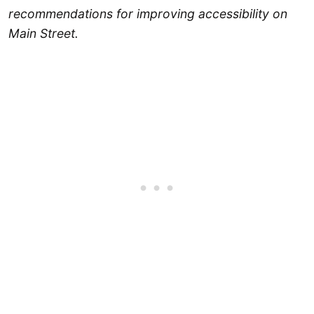
recommendations for improving accessibility on
Main Street.