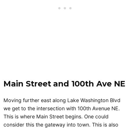
Main Street
and 100th Ave NE
Moving further east along Lake Washington Blvd
we get to the intersection with 100th Avenue NE.
This is where Main Street begins. One could
consider this the gateway into town. This is also