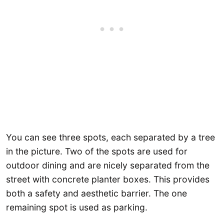
You can see three spots, each separated by a tree
in the picture. Two of the spots are used for
outdoor dining and are nicely separated from the
street with concrete planter boxes. This provides
both a safety and aesthetic barrier. The one
remaining spot is used as parking.