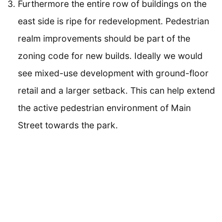
Furthermore the entire row of buildings on the
east side is ripe for redevelopment. Pedestrian
realm improvements should be part of the
zoning code for new builds. Ideally we would
see mixed-use development with ground-floor
retail and a larger setback. This can help extend
the active pedestrian environment of Main
Street towards the park.