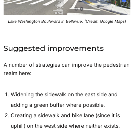
Lake Washington Boulevard in Bellevue. (Credit: Google Maps)
Suggested improvements
A number of strategies can improve the pedestrian
realm here:
Widening the sidewalk on the east side and
adding a green buffer where possible.
Creating a sidewalk and bike lane (since it is
uphill) on the west side where neither exists.