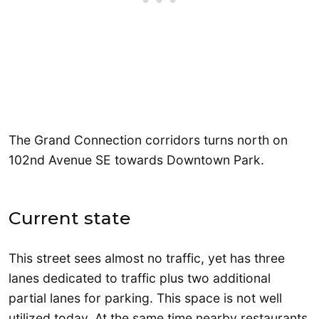
The Grand Connection corridors turns north on
102nd Avenue SE towards Downtown Park.
Current state
This street sees almost no traffic, yet has three
lanes dedicated to traffic plus two additional
partial lanes for parking. This space is not well
utilized today. At the same time nearby restaurants