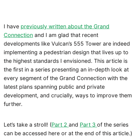
I have
previously written about the Grand
Connection
and I am glad that recent
developments like Vulcan’s 555 Tower are indeed
implementing a pedestrian design that lives up to
the highest standards I envisioned. This article is
the first in a series presenting an in-depth look at
every segment of the Grand Connection with the
latest plans spanning public and private
development, and crucially, ways to improve them
further.
Let’s take a stroll! (
Part 2
and
Part 3
of the series
can be accessed here or at the end of this article.)