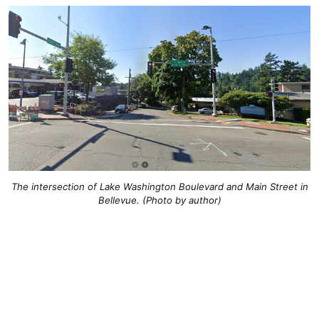
The intersection of Lake Washington Boulevard and Main Street in
Bellevue. (Photo by author)