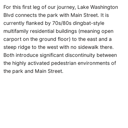
For this first leg of our journey, Lake Washington
Blvd connects the park with Main Street. It is
currently flanked by 70s/80s dingbat-style
multifamily residential buildings (meaning open
carport on the ground floor) to the east and a
steep ridge to the west with no sidewalk there.
Both introduce significant discontinuity between
the highly activated pedestrian environments of
the park and Main Street.