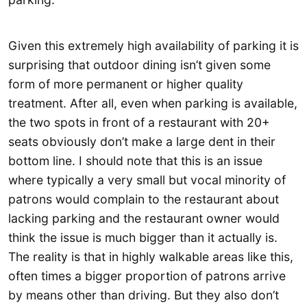
Given this extremely high availability of parking it is
surprising that outdoor dining isn’t given some
form of more permanent or higher quality
treatment. After all, even when parking is available,
the two spots in front of a restaurant with 20+
seats obviously don’t make a large dent in their
bottom line. I should note that this is an issue
where typically a very small but vocal minority of
patrons would complain to the restaurant about
lacking parking and the restaurant owner would
think the issue is much bigger than it actually is.
The reality is that in highly walkable areas like this,
often times a bigger proportion of patrons arrive
by means other than driving. But they also don’t