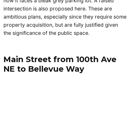
now it faces a bleak grey parking lot. A raised
intersection is also proposed here. These are
ambitious plans, especially since they require some
property acquisition, but are fully justified given
the significance of the public space.
Main Street from 100th Ave
NE to Bellevue Way