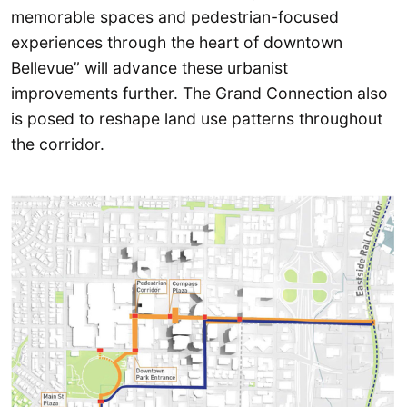
memorable spaces and pedestrian-focused
experiences through the heart of downtown
Bellevue” will advance these urbanist
improvements further. The Grand Connection also
is posed to reshape land use patterns throughout
the corridor.