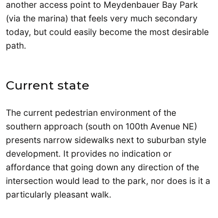
another access point to Meydenbauer Bay Park
(via the marina) that feels very much secondary
today, but could easily become the most desirable
path.
Current state
The current pedestrian environment of the
southern approach (south on 100th Avenue NE)
presents narrow sidewalks next to suburban style
development. It provides no indication or
affordance that going down any direction of the
intersection would lead to the park, nor does is it a
particularly pleasant walk.