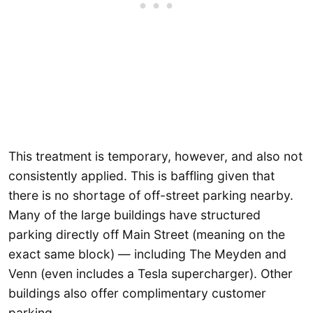
This treatment is temporary, however, and also not
consistently applied. This is baffling given that
there is no shortage of off-street parking nearby.
Many of the large buildings have structured
parking directly off Main Street (meaning on the
exact same block) — including The Meyden and
Venn (even includes a Tesla supercharger). Other
buildings also offer complimentary customer
parking.