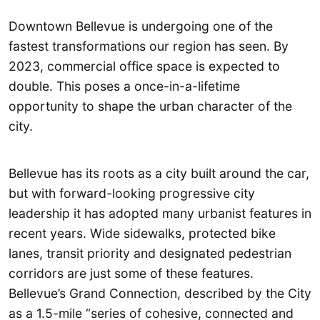
Downtown Bellevue is undergoing one of the
fastest transformations our region has seen. By
2023, commercial office space is expected to
double. This poses a once-in-a-lifetime
opportunity to shape the urban character of the
city.
Bellevue has its roots as a city built around the car,
but with forward-looking progressive city
leadership it has adopted many urbanist features in
recent years. Wide sidewalks, protected bike
lanes, transit priority and designated pedestrian
corridors are just some of these features.
Bellevue’s Grand Connection, described by the City
as a 1.5-mile “series of cohesive, connected and