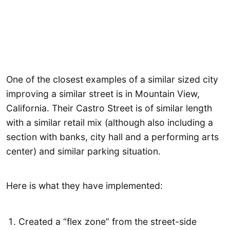
One of the closest examples of a similar sized city
improving a similar street is in Mountain View,
California. Their Castro Street is of similar length
with a similar retail mix (although also including a
section with banks, city hall and a performing arts
center) and similar parking situation.
Here is what they have implemented:
Created a “flex zone” from the street-side