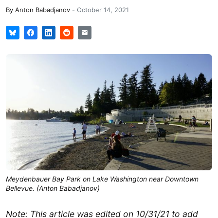
By
Anton Babadjanov
-
October 14, 2021
Meydenbauer Bay Park on Lake Washington near Downtown
Bellevue. (Anton Babadjanov)
Note: This article was edited on 10/31/21 to add