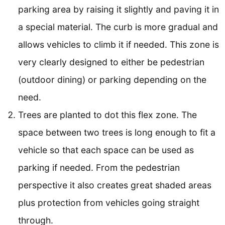
parking area by raising it slightly and paving it in
a special material. The curb is more gradual and
allows vehicles to climb it if needed. This zone is
very clearly designed to either be pedestrian
(outdoor dining) or parking depending on the
need.
Trees are planted to dot this flex zone. The
space between two trees is long enough to fit a
vehicle so that each space can be used as
parking if needed. From the pedestrian
perspective it also creates great shaded areas
plus protection from vehicles going straight
through.