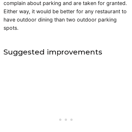
complain about parking and are taken for granted.
Either way, it would be better for any restaurant to
have outdoor dining than two outdoor parking
spots.
Suggested improvements