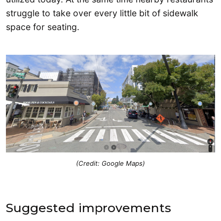
struggle to take over every little bit of sidewalk
space for seating.
(Credit: Google Maps)
Suggested improvements