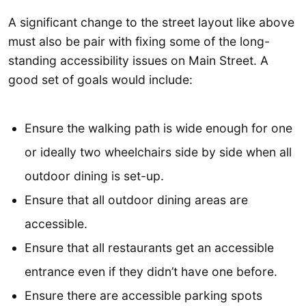
A significant change to the street layout like above
must also be pair with fixing some of the long-
standing accessibility issues on Main Street. A
good set of goals would include:
Ensure the walking path is wide enough for one
or ideally two wheelchairs side by side when all
outdoor dining is set-up.
Ensure that all outdoor dining areas are
accessible.
Ensure that all restaurants get an accessible
entrance even if they didn’t have one before.
Ensure there are accessible parking spots