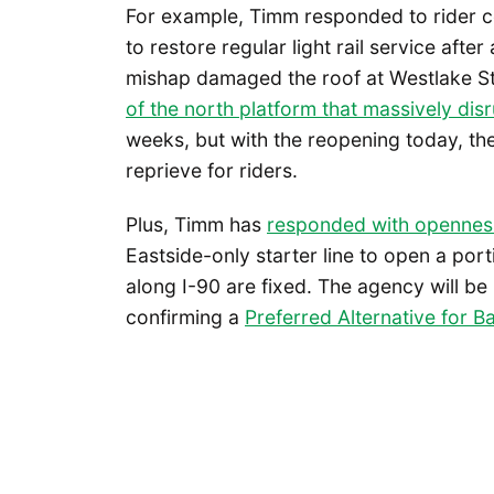
For example, Timm responded to rider co
to restore regular light rail service afte
mishap damaged the roof at Westlake S
of the north platform that massively dis
weeks, but with the reopening today, the
reprieve for riders.
Plus, Timm has
responded with opennes
Eastside-only starter line to open a por
along I-90 are fixed. The agency will be
confirming a
Pref
e
rred Alternative for Ba