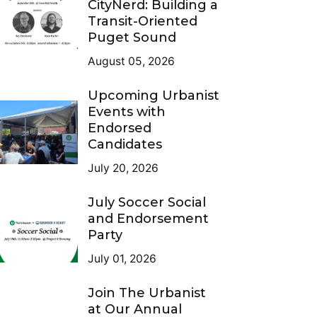
CityNerd: Building a
Transit-Oriented
Puget Sound
August 05, 2026
Upcoming Urbanist
Events with
Endorsed
Candidates
July 20, 2026
July Soccer Social
and Endorsement
Party
July 01, 2026
Join The Urbanist
at Our Annual