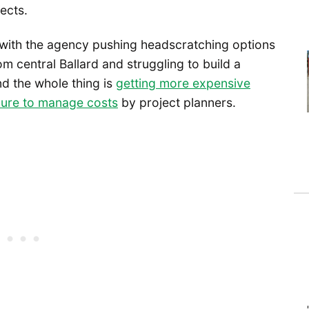
ects.
, with the agency pushing headscratching options
om central Ballard and struggling to build a
nd the whole thing is
getting more expensive
ilure to manage costs
by project planners.