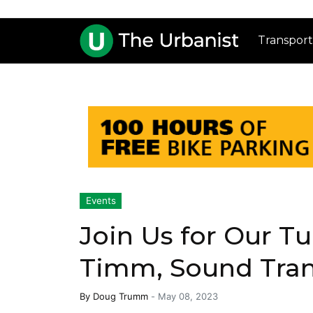
Transport
Events
Join Us for Our Tu
Timm, Sound Tran
By
Doug Trumm
-
May 08, 2023