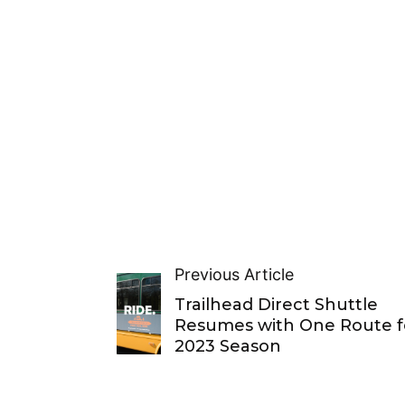
Previous Article
Trailhead Direct Shuttle
Resumes with One Route f
2023 Season