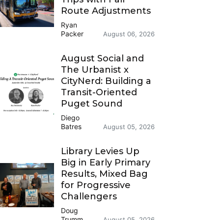
Route Adjustments
Ryan
Packer
August 06, 2026
August Social and
The Urbanist x
CityNerd: Building a
Transit-Oriented
Puget Sound
Diego
Batres
August 05, 2026
Library Levies Up
Big in Early Primary
Results, Mixed Bag
for Progressive
Challengers
Doug
Trumm
August 05, 2026