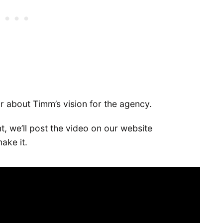
ar about Timm’s vision for the agency.
t, we’ll post the video on our website
ake it.