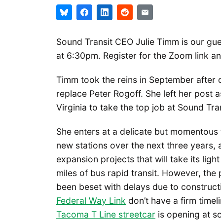
Sound Transit CEO Julie Timm is our gue
at 6:30pm. Register for the Zoom link a
Timm took the reins in September after 
replace Peter Rogoff. She left her post
Virginia to take the top job at Sound Tran
She enters at a delicate but momentous 
new stations over the next three years, a
expansion projects that will take its ligh
miles of bus rapid transit. However, the
been beset with delays due to construct
Federal Way Link
don’t have a firm timel
Tacoma T Line streetcar
is opening at so