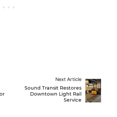
Next Article
Sound Transit Restores
or
Downtown Light Rail
Service