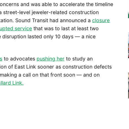
ncerns and was able to accelerate the timeline
r a street-level jeweler-related construction
tation. Sound Transit had announced a
closure
rupted service
that was to last at least two
 disruption lasted only 10 days — a nice
s
to advocates
pus
h
ing her
to study an
tion of East Link sooner as construction defects
 making a call on that front soon — and on
llard Link.