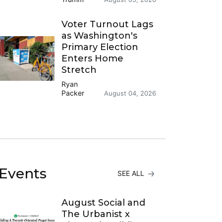
Voter Turnout Lags
as Washington's
Primary Election
Enters Home
Stretch
Ryan
Packer
August 04, 2026
Events
SEE ALL
August Social and
The Urbanist x