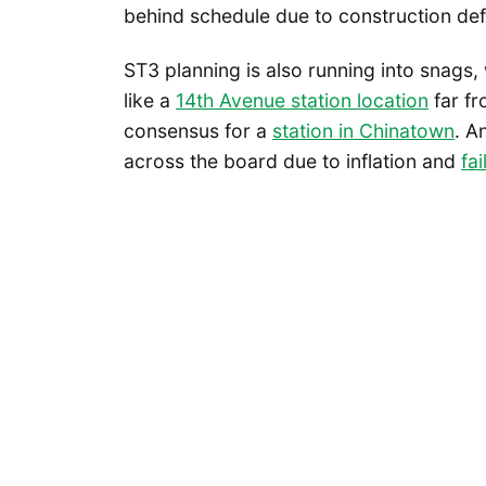
behind schedule due to construction def
ST3 planning is also running into snags
like a
14th Avenue station location
far fr
consensus for a
station in Chinatown
. A
across the board due to inflation and
fa