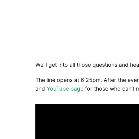
We’ll get into all those questions and he
The line opens at 6:25pm. After the even
and
YouTube p
age
for those who can’t m