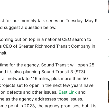
st for our monthly talk series on Tuesday, May 9
nd suggest a question below.
coming out on top in a national CEO search to
 as CEO of Greater Richmond Transit Company in
sit.
time for the agency. Sound Transit will open 25
nd it’s also planning Sound Transit 3 (ST3)
t rail network to 116 miles, plus more than 50
 projects set to open in the next few years have
ion defects and other issues.
East Link
and
ine as the agency addresses those issues.
me point in 2023, the agency promises, but it is