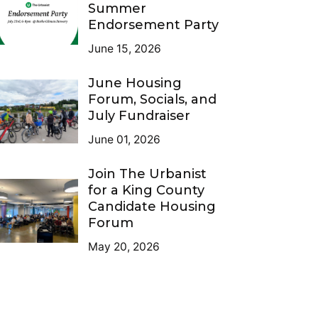
Summer
Endorsement Party
June 15, 2026
June Housing
Forum, Socials, and
July Fundraiser
June 01, 2026
Join The Urbanist
for a King County
Candidate Housing
Forum
May 20, 2026