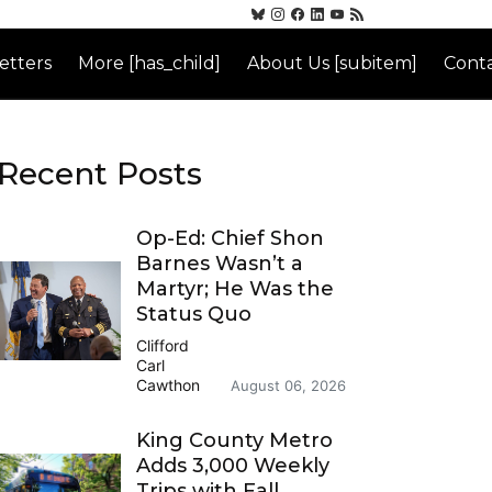
etters
More [has_child]
About Us [subitem]
Conta
Recent Posts
Op-Ed: Chief Shon
Barnes Wasn’t a
Martyr; He Was the
Status Quo
Clifford
Carl
Cawthon
August 06, 2026
King County Metro
Adds 3,000 Weekly
Trips with Fall