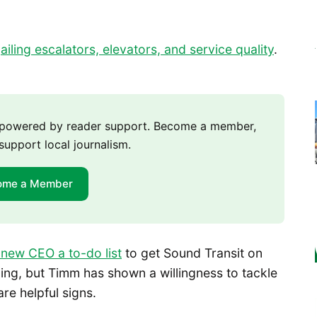
d
ailing escalators, elevators, and service quality
.
m powered by reader support. Become a member,
support local journalism.
ome a Member
 new CEO a to-do list
to get Sound Transit on
nging, but Timm has shown a willingness to tackle
re helpful signs.