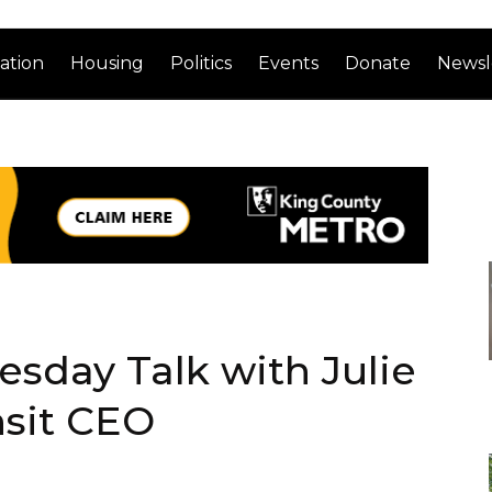
ation
Housing
Politics
Events
Donate
Newsl
esday Talk with Julie
sit CEO