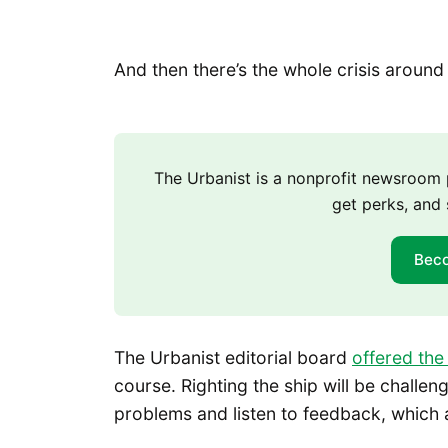
And then there’s the whole crisis aroun
The Urbanist is a nonprofit newsroo
get perks, and 
Bec
The Urbanist editorial board
offered the
course. Righting the ship will be challe
problems and listen to feedback, which a