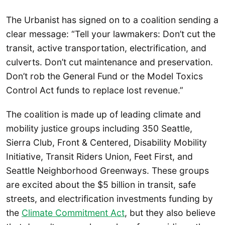
The Urbanist has signed on to a coalition sending a
clear message: “Tell your lawmakers: Don’t cut the
transit, active transportation, electrification, and
culverts. Don’t cut maintenance and preservation.
Don’t rob the General Fund or the Model Toxics
Control Act funds to replace lost revenue.”
The coalition is made up of leading climate and
mobility justice groups including 350 Seattle,
Sierra Club, Front & Centered, Disability Mobility
Initiative, Transit Riders Union, Feet First, and
Seattle Neighborhood Greenways. These groups
are excited about the $5 billion in transit, safe
streets, and electrification investments funding by
the
Climate Commitment Act
, but they also believe