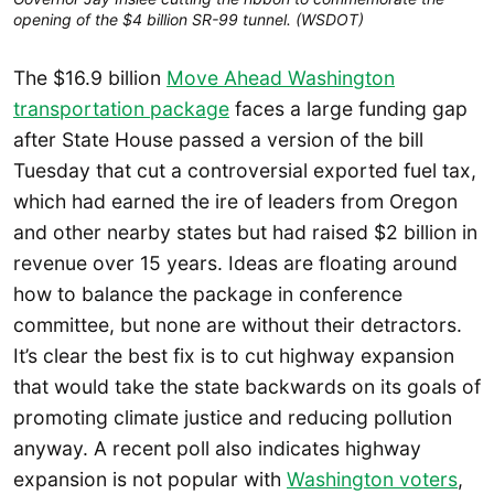
opening of the $4 billion SR-99 tunnel. (WSDOT)
The $16.9 billion
Move Ahead Washington
transportation package
faces a large funding gap
after State House passed a version of the bill
Tuesday that cut a controversial exported fuel tax,
which had earned the ire of leaders from Oregon
and other nearby states but had raised $2 billion in
revenue over 15 years. Ideas are floating around
how to balance the package in conference
committee, but none are without their detractors.
It’s clear the best fix is to cut highway expansion
that would take the state backwards on its goals of
promoting climate justice and reducing pollution
anyway. A recent poll also indicates highway
expansion is not popular with
Washington voters
,