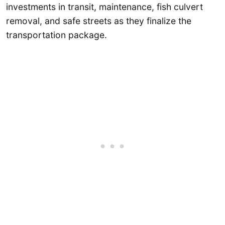
investments in transit, maintenance, fish culvert
removal, and safe streets as they finalize the
transportation package.