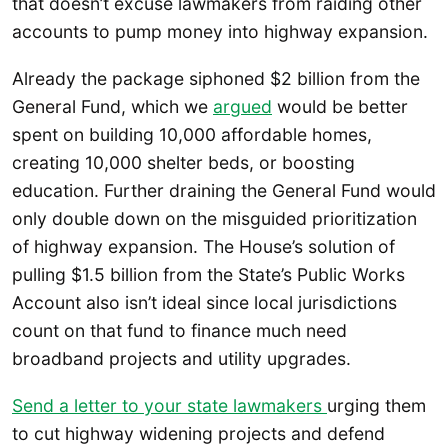
that doesn’t excuse lawmakers from raiding other
accounts to pump money into highway expansion.
Already the package siphoned $2 billion from the
General Fund, which we
argued
would be better
spent on building 10,000 affordable homes,
creating 10,000 shelter beds, or boosting
education. Further draining the General Fund would
only double down on the misguided prioritization
of highway expansion. The House’s solution of
pulling $1.5 billion from the State’s Public Works
Account also isn’t ideal since local jurisdictions
count on that fund to finance much need
broadband projects and utility upgrades.
Send a letter to your state lawmakers
urging them
to cut highway widening projects and defend