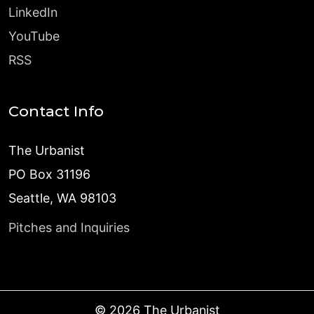
LinkedIn
YouTube
RSS
Contact Info
The Urbanist
PO Box 31196
Seattle, WA 98103
Pitches and Inquiries
©
2026
The Urbanist