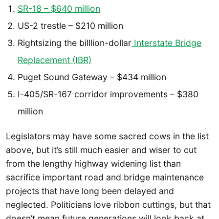
SR-18 – $640 million
US-2 trestle – $210 million
Rightsizing the billlion-dollar
Interstate Bridge
Replacement (IBR)
Puget Sound Gateway – $434 million
I-405/SR-167 corridor improvements – $380
million
Legislators may have some sacred cows in the list
above, but it’s still much easier and wiser to cut
from the lengthy highway widening list than
sacrifice important road and bridge maintenance
projects that have long been delayed and
neglected. Politicians love ribbon cuttings, but that
doesn’t mean future generations will look back at