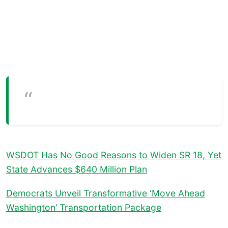
WSDOT Has No Good Reasons to Widen SR 18, Yet
State Advances $640 Million Plan
Democrats Unveil Transformative ‘Move Ahead
Washington’ Transportation Package