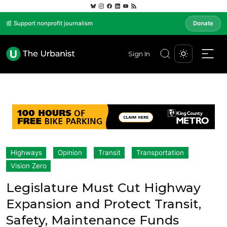
📰 Support nonprofit journalism
Donate
Sign In
Highways
Opinion
Transit
Transportation
Vision Zero
Legislature Must Cut Highway
Expansion and Protect Transit,
Safety, Maintenance Funds