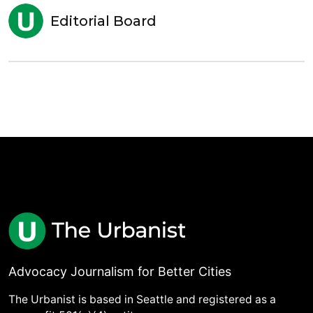
Editorial Board
Advocacy Journalism for Better Cities
The Urbanist is based in Seattle and registered as a