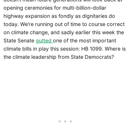
opening ceremonies for multi-billion-dollar
highway expansion as fondly as dignitaries do
today. We’re running out of time to course correct
on climate change, and sadly earlier this week the
State Senate
gutted
one of the most important
climate bills in play this session: HB 1099. Where is
the climate leadership from State Democrats?