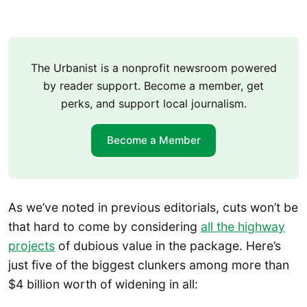
The Urbanist is a nonprofit newsroom powered
by reader support. Become a member, get
perks, and support local journalism.
Become a Member
As we’ve noted in previous editorials, cuts won’t be
that hard to come by considering
all the highway
projects
of dubious value in the package. Here’s
just five of the biggest clunkers among more than
$4 billion worth of widening in all: