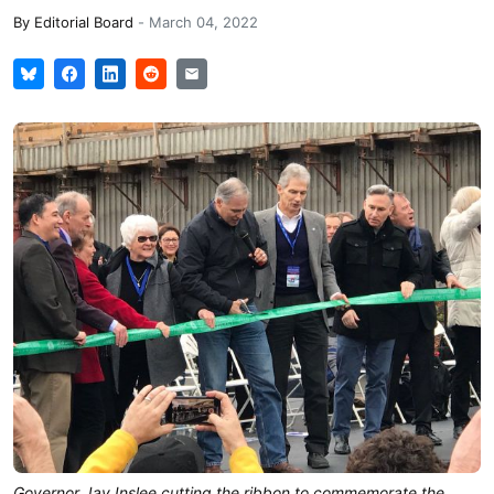
By
Editorial Board
-
March 04, 2022
Governor Jay Inslee cutting the ribbon to commemorate the