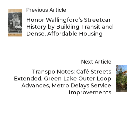
Previous Article
Honor Wallingford’s Streetcar
History by Building Transit and
Dense, Affordable Housing
Next Article
Transpo Notes: Café Streets
Extended, Green Lake Outer Loop
Advances, Metro Delays Service
Improvements