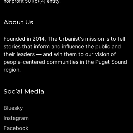
nonprofit 501(c)(4) entity.
About Us
Founded in 2014, The Urbanist's mission is to tell
stories that inform and influence the public and
their leaders — and win them to our vision of
people-centered communities in the Puget Sound
region.
Social Media
Bluesky
Instagram
Facebook