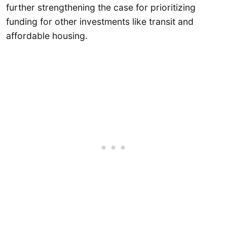
further strengthening the case for prioritizing
funding for other investments like transit and
affordable housing.