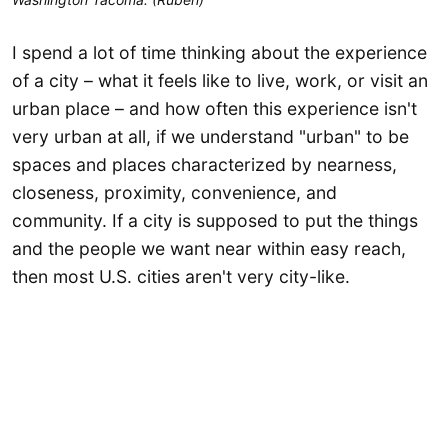
I spend a lot of time thinking about the experience
of a city – what it feels like to live, work, or visit an
urban place – and how often this experience isn't
very urban at all, if we understand "urban" to be
spaces and places characterized by nearness,
closeness, proximity, convenience, and
community. If a city is supposed to put the things
and the people we want near within easy reach,
then most U.S. cities aren't very city-like.