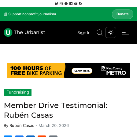
📰 Support nonprofit journalism
Donate
Sign In
Fundraising
Member Drive Testimonial:
Rubén Casas
By
Rubén Casas
-
March 20, 2026