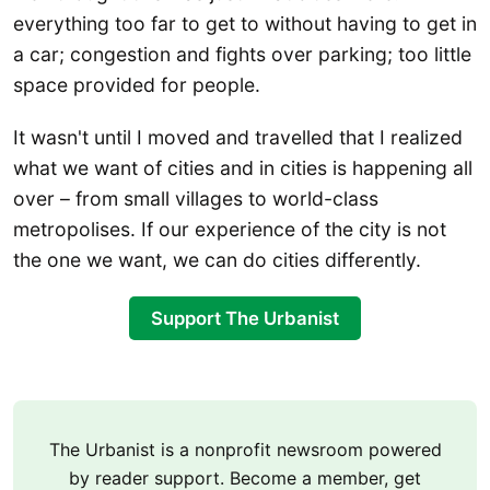
everything too far to get to without having to get in
a car; congestion and fights over parking; too little
space provided for people.
It wasn't until I moved and travelled that I realized
what we want of cities and in cities is happening all
over – from small villages to world-class
metropolises. If our experience of the city is not
the one we want, we can do cities differently.
Support The Urbanist
The Urbanist is a nonprofit newsroom powered
by reader support. Become a member, get