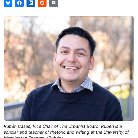
Rubén Casas, Vice Chair of The Urbanist Board. Rubén is a 
scholar and teacher of rhetoric and writing at the University of 
Washington Tacoma. (Rubén)