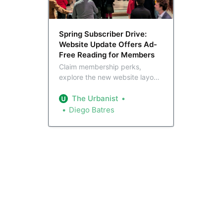
Spring Subscriber Drive:
Website Update Offers Ad-
Free Reading for Members
Claim membership perks,
explore the new website layout,
and support The Urbanist as we
roll out our Spring Membership
The Urbanist
Drive.
Diego Batres