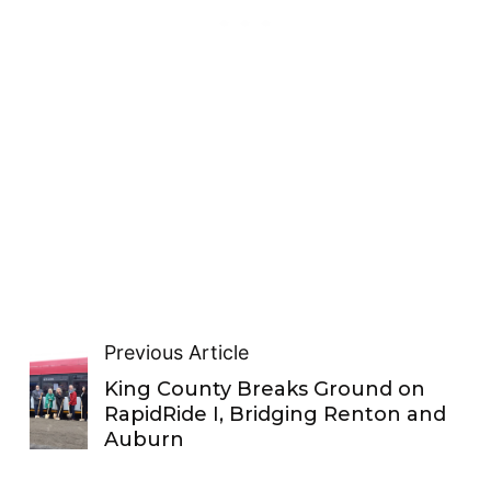
Previous Article
King County Breaks Ground on
RapidRide I, Bridging Renton and
Auburn