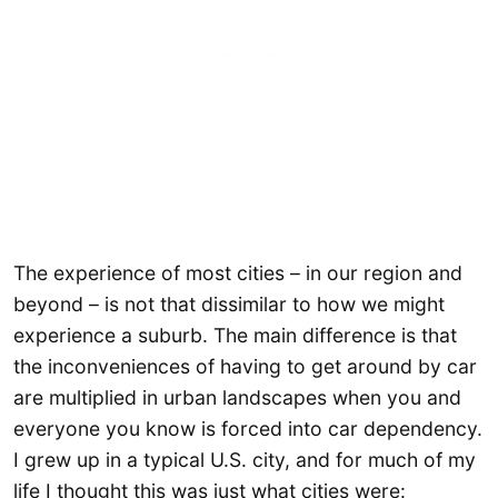
The experience of most cities – in our region and
beyond – is not that dissimilar to how we might
experience a suburb. The main difference is that
the inconveniences of having to get around by car
are multiplied in urban landscapes when you and
everyone you know is forced into car dependency.
I grew up in a typical U.S. city, and for much of my
life I thought this was just what cities were: