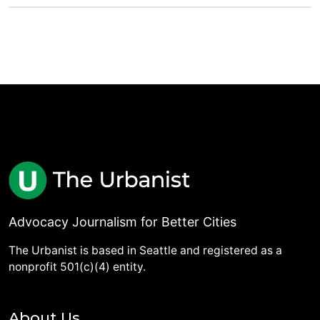
Advocacy Journalism for Better Cities
The Urbanist is based in Seattle and registered as a
nonprofit 501(c)(4) entity.
About Us