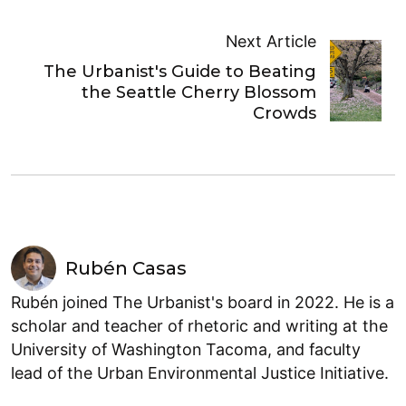
Next Article
The Urbanist's Guide to Beating
the Seattle Cherry Blossom
Crowds
Rubén Casas
Rubén joined The Urbanist's board in 2022. He is a
scholar and teacher of rhetoric and writing at the
University of Washington Tacoma, and faculty
lead of the Urban Environmental Justice Initiative.