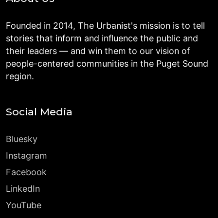
Founded in 2014, The Urbanist's mission is to tell
stories that inform and influence the public and
their leaders — and win them to our vision of
people-centered communities in the Puget Sound
region.
Social Media
Bluesky
Instagram
Facebook
LinkedIn
YouTube