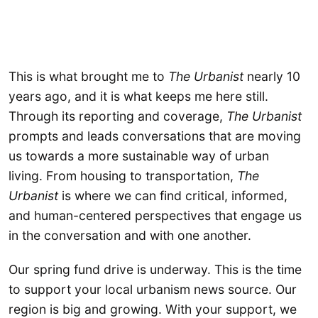
This is what brought me to
The Urbanist
nearly 10
years ago, and it is what keeps me here still.
Through its reporting and coverage,
The Urbanist
prompts and leads conversations that are moving
us towards a more sustainable way of urban
living. From housing to transportation,
The
Urbanist
is where we can find critical, informed,
and human-centered perspectives that engage us
in the conversation and with one another.
Our spring fund drive is underway. This is the time
to support your local urbanism news source. Our
region is big and growing. With your support, we