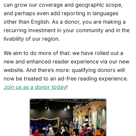
can grow our coverage and geographic scope,
and perhaps even add reporting in languages
other than English. As a donor, you are making a
recurring investment in your community and in the
livability of our region.
We aim to do more of that: we have rolled out a
new and enhanced reader experience via our new
website. And there’s more: qualifying donors will
now be treated to an ad-free reading experience.
Join us as a donor today
!