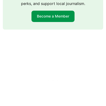
perks, and support local journalism.
Become a Member