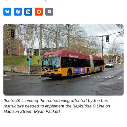
Route 49 is among the routes being affected by the bus
restructure needed to implement the RapidRide G Line on
Madison Street. (Ryan Packer)