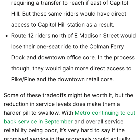
requiring a transfer to reach if east of Capitol
Hill. But those same riders would have direct
access to Capitol Hill station as a result.
Route 12 riders north of E Madison Street would
lose their one-seat ride to the Colman Ferry
Dock and downtown office core. In the process
though, they would gain more direct access to
Pike/Pine and the downtown retail core.
Some of these tradeoffs might be worth it, but the
reduction in service levels does make them a
harder pill to swallow. With
Metro continuing to cut
back service in September
and overall service
reliability being poor, it’s very hard to say if the
promised service in the proposals would actually