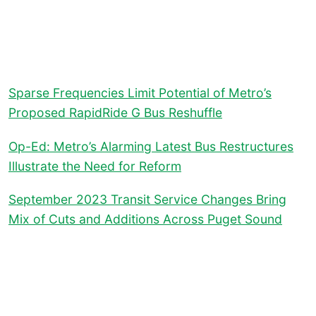
Sparse Frequencies Limit Potential of Metro’s
Proposed RapidRide G Bus Reshuffle
Op-Ed: Metro’s Alarming Latest Bus Restructures
Illustrate the Need for Reform
September 2023 Transit Service Changes Bring
Mix of Cuts and Additions Across Puget Sound