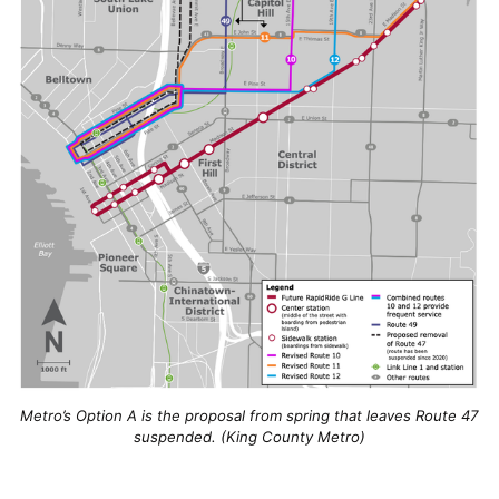
Metro’s Option A is the proposal from spring that leaves Route 47
suspended. (King County Metro)