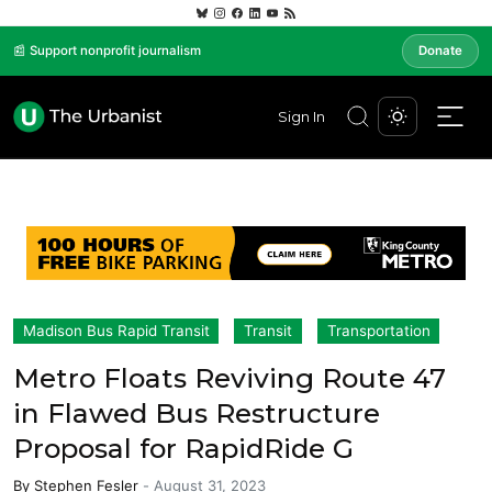
📰 Support nonprofit journalism
Donate
Sign In
Madison Bus Rapid Transit
Transit
Transportation
Metro Floats Reviving Route 47
in Flawed Bus Restructure
Proposal for RapidRide G
By
Stephen Fesler
-
August 31, 2023