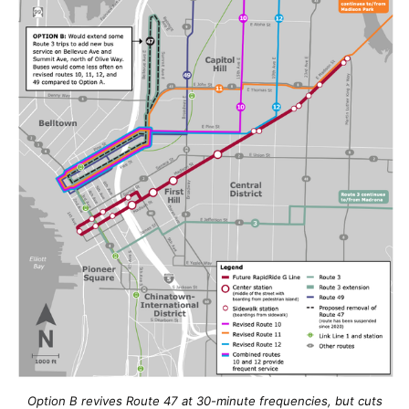
Option B revives Route 47 at 30-minute frequencies, but cuts