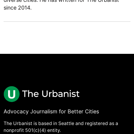
since 2014.
Advocacy Journalism for Better Cities
The Urbanist is based in Seattle and registered as a
nonprofit 501(c)(4) entity.