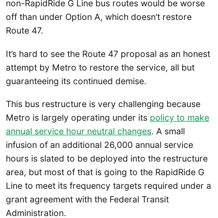
non-RapidRide G Line bus routes would be worse
off than under Option A, which doesn’t restore
Route 47.
It’s hard to see the Route 47 proposal as an honest
attempt by Metro to restore the service, all but
guaranteeing its continued demise.
This bus restructure is very challenging because
Metro is largely operating under its
policy to make
annual service hour neutral changes
. A small
infusion of an additional 26,000 annual service
hours is slated to be deployed into the restructure
area, but most of that is going to the RapidRide G
Line to meet its frequency targets required under a
grant agreement with the Federal Transit
Administration.