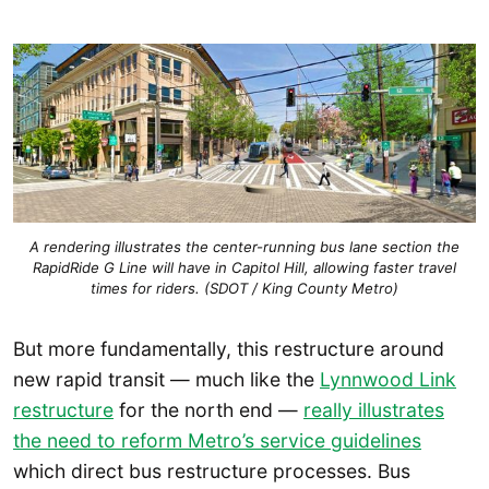
A rendering illustrates the center-running bus lane section the
RapidRide G Line will have in Capitol Hill, allowing faster travel
times for riders. (SDOT / King County Metro)
But more fundamentally, this restructure around
new rapid transit — much like the
Lynnwood Link
restructure
for the north end —
really illustrates
the need to reform Metro’s service guidelines
which direct bus restructure processes. Bus