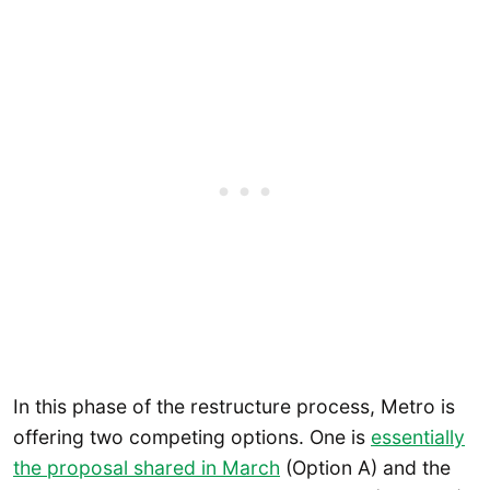
In this phase of the restructure process, Metro is
offering two competing options. One is
essentially
the proposal shared in March
(Option A) and the