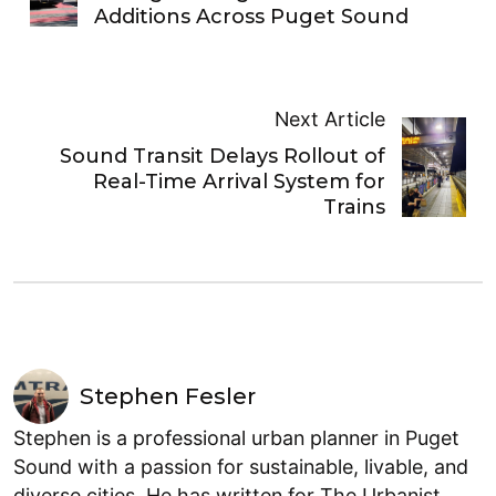
Additions Across Puget Sound
Next Article
Sound Transit Delays Rollout of
Real-Time Arrival System for
Trains
Stephen Fesler
Stephen is a professional urban planner in Puget
Sound with a passion for sustainable, livable, and
diverse cities. He has written for The Urbanist