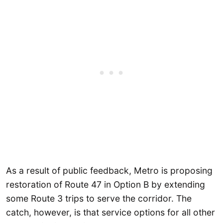
As a result of public feedback, Metro is proposing
restoration of Route 47 in Option B by extending
some Route 3 trips to serve the corridor. The
catch, however, is that service options for all other