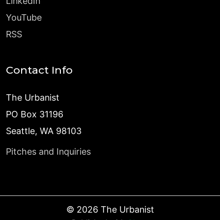
LinkedIn
YouTube
RSS
Contact Info
The Urbanist
PO Box 31196
Seattle, WA 98103
Pitches and Inquiries
©
2026
The Urbanist