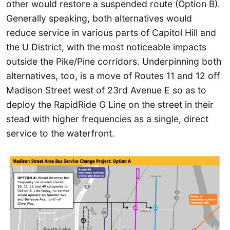
other would restore a suspended route (Option B).
Generally speaking, both alternatives would
reduce service in various parts of Capitol Hill and
the U District, with the most noticeable impacts
outside the Pike/Pine corridors. Underpinning both
alternatives, too, is a move of Routes 11 and 12 off
Madison Street west of 23rd Avenue E so as to
deploy the RapidRide G Line on the street in their
stead with higher frequencies as a single, direct
service to the waterfront.