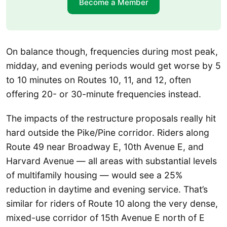
Become a Member
On balance though, frequencies during most peak,
midday, and evening periods would get worse by 5
to 10 minutes on Routes 10, 11, and 12, often
offering 20- or 30-minute frequencies instead.
The impacts of the restructure proposals really hit
hard outside the Pike/Pine corridor. Riders along
Route 49 near Broadway E, 10th Avenue E, and
Harvard Avenue — all areas with substantial levels
of multifamily housing — would see a 25%
reduction in daytime and evening service. That’s
similar for riders of Route 10 along the very dense,
mixed-use corridor of 15th Avenue E north of E