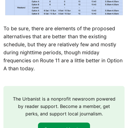
To be sure, there are elements of the proposed
alternatives that are better than the existing
schedule, but they are relatively few and mostly
during nighttime periods, though midday
frequencies on Route 11 are a little better in Option
A than today.
The Urbanist is a nonprofit newsroom powered
by reader support. Become a member, get
perks, and support local journalism.