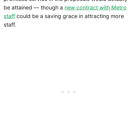
be attained — though a
new contract with Metro
staff
could be a saving grace in attracting more
staff.