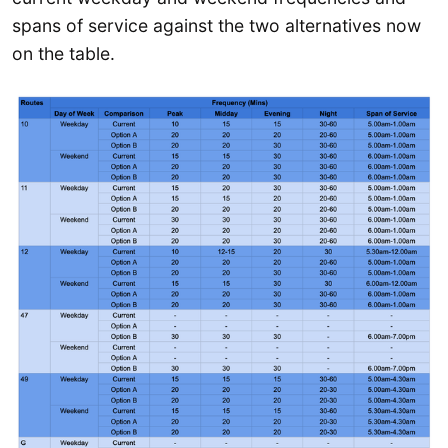
spans of service against the two alternatives now
on the table.