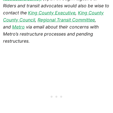
Riders and transit advocates would also be wise to
contact the
King County Executive
,
King County
County Council
,
Regional Transit Committee
,
and
Metro
via email about their concerns with
Metro’s restructure processes and pending
restructures.