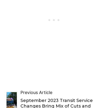
Previous Article
September 2023 Transit Service
Changes Bring Mix of Cuts and