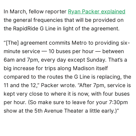
In March, fellow reporter
Ryan Packer explained
the general frequencies that will be provided on
the RapidRide G Line in light of the agreement.
“[The] agreement commits Metro to providing six-
minute service — 10 buses per hour — between
6am and 7pm, every day except Sunday. That’s a
big increase for trips along Madison itself
compared to the routes the G Line is replacing, the
11 and the 12,” Packer wrote. “After 7pm, service is
kept very close to where it is now, with four buses
per hour. (So make sure to leave for your 7:30pm
show at the 5th Avenue Theater a little early.)”