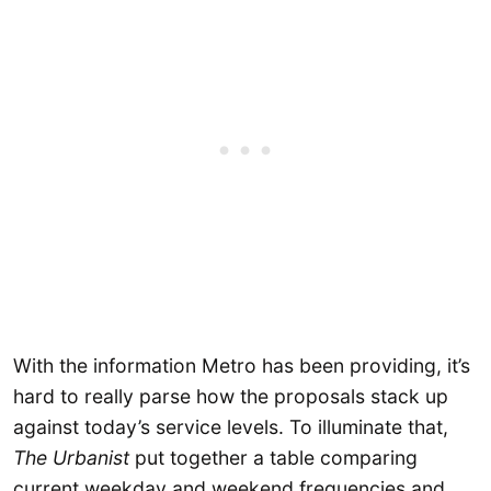
With the information Metro has been providing, it’s
hard to really parse how the proposals stack up
against today’s service levels. To illuminate that,
The Urbanist
put together a table comparing
current weekday and weekend frequencies and