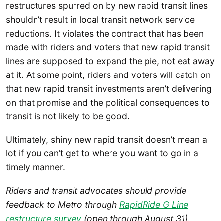
restructures spurred on by new rapid transit lines
shouldn’t result in local transit network service
reductions. It violates the contract that has been
made with riders and voters that new rapid transit
lines are supposed to expand the pie, not eat away
at it. At some point, riders and voters will catch on
that new rapid transit investments aren’t delivering
on that promise and the political consequences to
transit is not likely to be good.
Ultimately, shiny new rapid transit doesn’t mean a
lot if you can’t get to where you want to go in a
timely manner.
Riders and transit advocates should provide
feedback to Metro through
RapidRide G Line
restructure survey
(open through August 31).