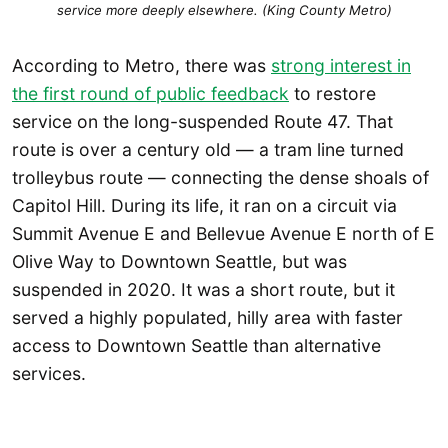
service more deeply elsewhere. (King County Metro)
According to Metro, there was
strong interest in
the first round of public feedback
to restore
service on the long-suspended Route 47. That
route is over a century old — a tram line turned
trolleybus route — connecting the dense shoals of
Capitol Hill. During its life, it ran on a circuit via
Summit Avenue E and Bellevue Avenue E north of E
Olive Way to Downtown Seattle, but was
suspended in 2020. It was a short route, but it
served a highly populated, hilly area with faster
access to Downtown Seattle than alternative
services.