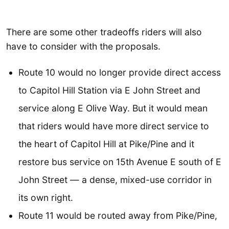
There are some other tradeoffs riders will also
have to consider with the proposals.
Route 10 would no longer provide direct access
to Capitol Hill Station via E John Street and
service along E Olive Way. But it would mean
that riders would have more direct service to
the heart of Capitol Hill at Pike/Pine and it
restore bus service on 15th Avenue E south of E
John Street — a dense, mixed-use corridor in
its own right.
Route 11 would be routed away from Pike/Pine,