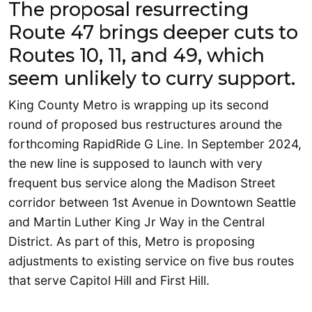
The proposal resurrecting
Route 47 brings deeper cuts to
Routes 10, 11, and 49, which
seem unlikely to curry support.
King County Metro is wrapping up its second
round of proposed bus restructures around the
forthcoming RapidRide G Line. In September 2024,
the new line is supposed to launch with very
frequent bus service along the Madison Street
corridor between 1st Avenue in Downtown Seattle
and Martin Luther King Jr Way in the Central
District. As part of this, Metro is proposing
adjustments to existing service on five bus routes
that serve Capitol Hill and First Hill.