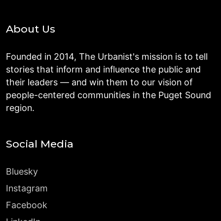
About Us
Founded in 2014, The Urbanist's mission is to tell
stories that inform and influence the public and
their leaders — and win them to our vision of
people-centered communities in the Puget Sound
region.
Social Media
Bluesky
Instagram
Facebook