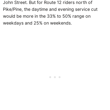
John Street. But for Route 12 riders north of
Pike/Pine, the daytime and evening service cut
would be more in the 33% to 50% range on
weekdays and 25% on weekends.