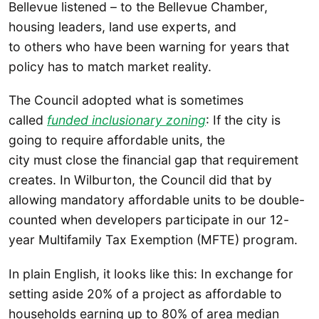
Bellevue listened – to the Bellevue Chamber,
housing leaders, land use experts, and
to others who have been warning for years that
policy has to match market reality.
The Council adopted what is sometimes
called
funded inclusionary zoning
: If the city is
going to require affordable units, the
city must close the financial gap that requirement
creates. In Wilburton, the Council did that by
allowing mandatory affordable units to be double-
counted when developers participate in our 12-
year Multifamily Tax Exemption (MFTE) program.
In plain English, it looks like this: In exchange for
setting aside 20% of a project as affordable to
households earning up to 80% of area median