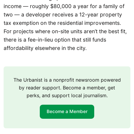
income — roughly $80,000 a year for a family of
two — a developer receives a 12-year property
tax exemption on the residential improvements.
For projects where on-site units aren’t the best fit,
there is a fee-in-lieu option that still funds
affordability elsewhere in the city.
The Urbanist is a nonprofit newsroom powered
by reader support. Become a member, get
perks, and support local journalism.
Become a Member