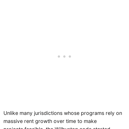
Unlike many jurisdictions whose programs rely on
massive rent growth over time to make