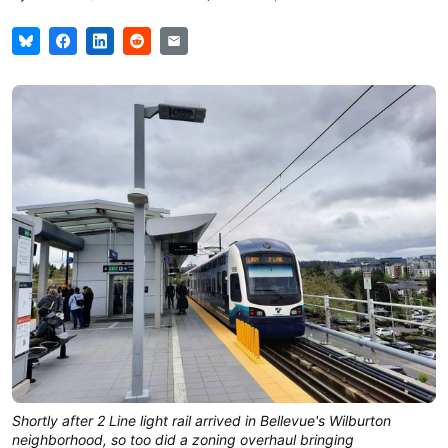
Shortly after 2 Line light rail arrived in Bellevue's Wilburton 
neighborhood, so too did a zoning overhaul bringing 