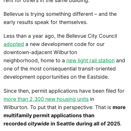
rent for others in the same building.
Bellevue is trying something different – and the
early results speak for themselves.
Less than a year ago, the Bellevue City Council
adopted
a new development code for our
downtown-adjacent Wilburton
neighborhood, home to a
new light rail station
and
one of the most consequential transit-oriented
development opportunities on the Eastside.
Since then, permit applications have been filed for
more than 2,300 new housing units
in
Wilburton. To put that in perspective: That is
more
multifamily permit applications than
recorded
citywide
in Seattle during all of 2025
.