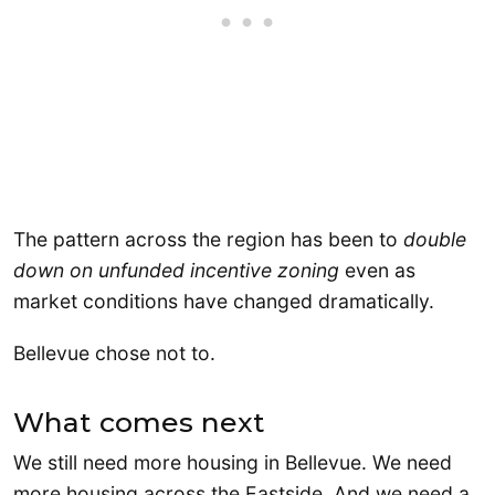
The pattern across the region has been to
double
down on unfunded incentive zoning
even as
market conditions have changed dramatically.
Bellevue chose not to.
What comes next
We still need more housing in Bellevue. We need
more housing across the Eastside. And we need a