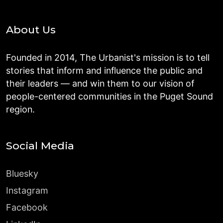
About Us
Founded in 2014, The Urbanist's mission is to tell
stories that inform and influence the public and
their leaders — and win them to our vision of
people-centered communities in the Puget Sound
region.
Social Media
Bluesky
Instagram
Facebook