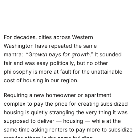
For decades, cities across Western
Washington have repeated the same
mantra: “G
rowth pays for growth
.” It sounded
fair and was easy politically, but no other
philosophy is more at fault for the unattainable
cost of housing in our region.
Requiring a new homeowner or apartment
complex to pay the price for creating subsidized
housing is quietly strangling the very thing it was
supposed to deliver — housing — while at the
same time asking renters to pay more to subsidize