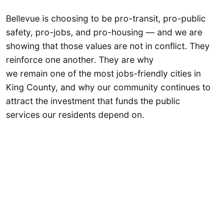
Bellevue is choosing to be pro-transit, pro-public
safety, pro-jobs, and pro-housing — and we are
showing that those values are not in conflict. They
reinforce one another. They are why
we remain one of the most jobs-friendly cities in
King County, and why our community continues to
attract the investment that funds the public
services our residents depend on.