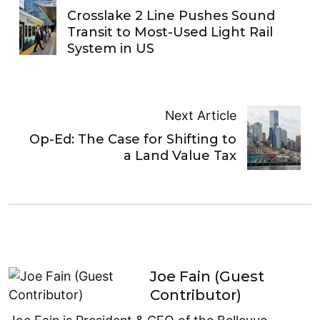
Crosslake 2 Line Pushes Sound
Transit to Most-Used Light Rail
System in US
Next Article
Op-Ed: The Case for Shifting to
a Land Value Tax
Joe Fain (Guest
Contributor)