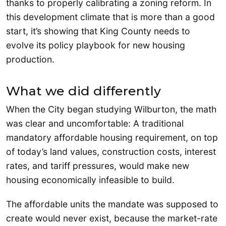
thanks to properly calibrating a zoning reform. In
this development climate that is more than a good
start, it’s showing that King County needs to
evolve its policy playbook for new housing
production.
What we did differently
When the City began studying Wilburton, the math
was clear and uncomfortable: A traditional
mandatory affordable housing requirement, on top
of today’s land values, construction costs, interest
rates, and tariff pressures, would make new
housing economically infeasible to build.
The affordable units the mandate was supposed to
create would never exist, because the market-rate