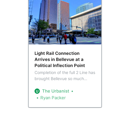
Light Rail Connection
Arrives in Bellevue at a
Political Inflection Point
Completion of the full 2 Line has
brought Bellevue so much
closer to the rest of the region.
That’s set to provide Bellevue’s
The Urbanist
slate of elected leaders,
Ryan Packer
transformed to match the city in
recent years, with major
opportunities to advance
progressive citybuilding.