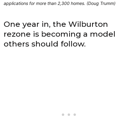
applications for more than 2,300 homes. (Doug Trumm)
One year in, the Wilburton
rezone is becoming a model
others should follow.