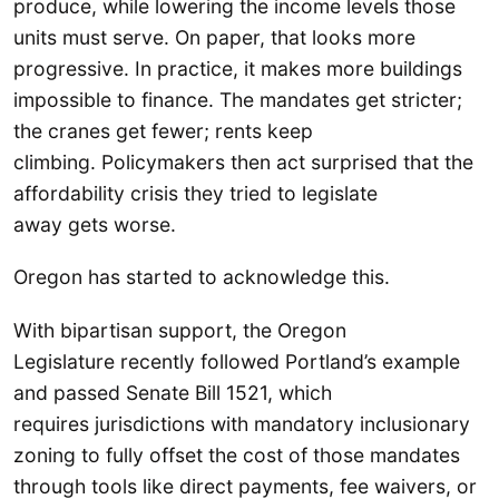
produce, while lowering the income levels those
units must serve. On paper, that looks more
progressive. In practice, it makes more buildings
impossible to finance. The mandates get stricter;
the cranes get fewer; rents keep
climbing. Policymakers then act surprised that the
affordability crisis they tried to legislate
away gets worse.
Oregon has started to acknowledge this.
With bipartisan support, the Oregon
Legislature recently followed Portland’s example
and passed Senate Bill 1521, which
requires jurisdictions with mandatory inclusionary
zoning to fully offset the cost of those mandates
through tools like direct payments, fee waivers, or