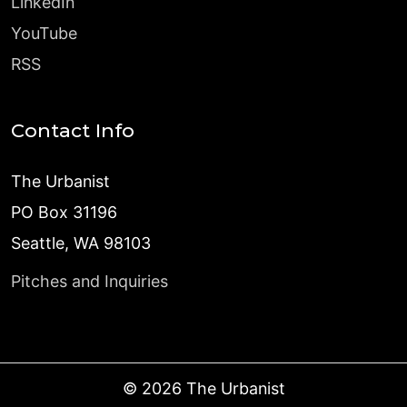
LinkedIn
YouTube
RSS
Contact Info
The Urbanist
PO Box 31196
Seattle, WA 98103
Pitches and Inquiries
©
2026
The Urbanist