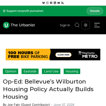
📰 Support nonprofit journalism
Donate
Sign In
Opinion
Eastside
Land Use
Housing
Op-Ed: Bellevue’s Wilburton
Housing Policy Actually Builds
Housing
By
Joe Fain (Guest Contributor)
-
June 07, 2026