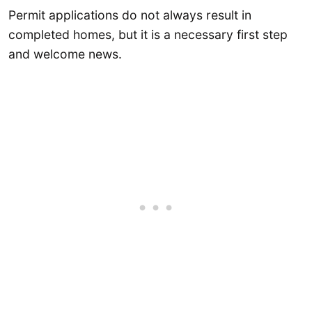
Permit applications do not always result in
completed homes, but it is a necessary first step
and welcome news.