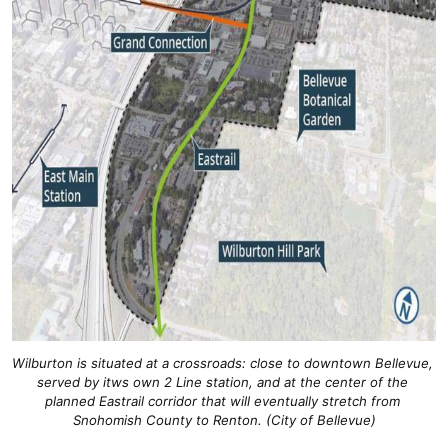
Wilburton is situated at a crossroads: close to downtown Bellevue, 
served by itws own 2 Line station, and at the center of the 
planned Eastrail corridor that will eventually stretch from 
Snohomish County to Renton. (City of Bellevue)