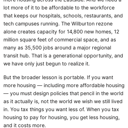
lot more of it to be affordable to the workforce
that keeps our hospitals, schools, restaurants, and
tech campuses running. The Wilburton rezone
alone creates capacity for 14,800 new homes, 12
million square feet of commercial space, and as
many as 35,500 jobs around a major regional
transit hub. That is a generational opportunity, and
we have only just begun to realize it.
But the broader lesson is portable. If you want
more housing — including more affordable housing
— you must design policies that pencil in the world
as it actually is, not the world we wish we still lived
in. You tax things you want less of. When you tax
housing to pay for housing, you get less housing,
and it costs more.