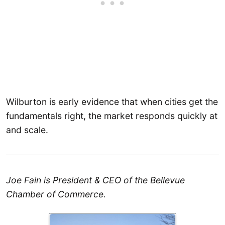
Wilburton is early evidence that when cities get the
fundamentals right, the market responds quickly at
and scale.
Joe Fain is President & CEO of the Bellevue
Chamber of Commerce.