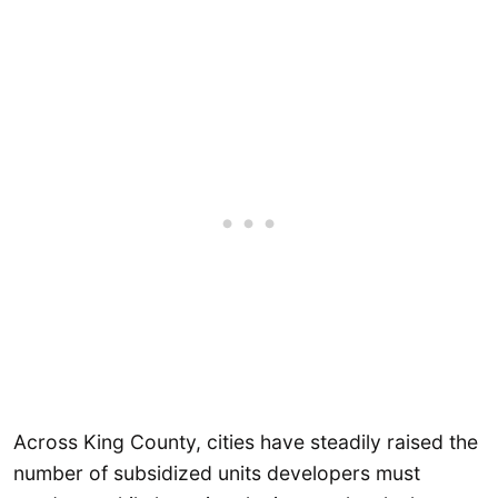
Across King County, cities have steadily raised the
number of subsidized units developers must