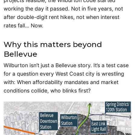
projects feasible, the Wilburton code started
working the day it passed. Not in five years, not
after double-digit rent hikes, not when interest
rates fall… Now.
Why this matters beyond
Bellevue
Wilburton isn’t just a Bellevue story. It’s a test case
for a question every West Coast city is wrestling
with: When affordability mandates and market
conditions collide, who blinks first?