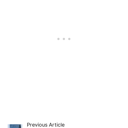
Previous Article