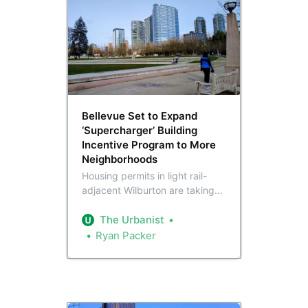
Bellevue Set to Expand
‘Supercharger’ Building
Incentive Program to More
Neighborhoods
Housing permits in light rail-
adjacent Wilburton are taking
off, which has prompted
Bellevue leaders to consider
The Urbanist
unleashing Wilburton’s incentive
Ryan Packer
program lowering affordability
requirements in other areas. But
affordable housing advocates
aim to hold the line against
permanent expansion.