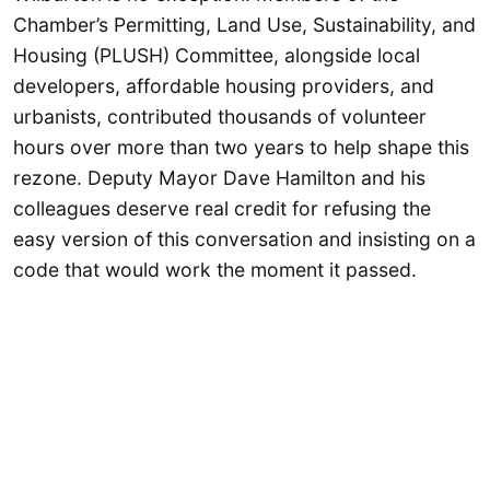
Chamber’s Permitting, Land Use, Sustainability, and
Housing (PLUSH) Committee, alongside local
developers, affordable housing providers, and
urbanists, contributed thousands of volunteer
hours over more than two years to help shape this
rezone. Deputy Mayor Dave Hamilton and his
colleagues deserve real credit for refusing the
easy version of this conversation and insisting on a
code that would work the moment it passed.