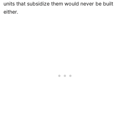
units that subsidize them would never be built
either.