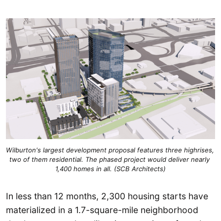
Wilburton's largest development proposal features three highrises, 
two of them residential. The phased project would deliver nearly 
1,400 homes in all. (SCB Architects)
In less than 12 months, 2,300 housing starts have
materialized in a 1.7-square-mile neighborhood