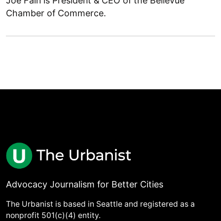
Joe Fain is President & CEO of the Bellevue
Chamber of Commerce.
Advocacy Journalism for Better Cities
The Urbanist is based in Seattle and registered as a
nonprofit 501(c)(4) entity.