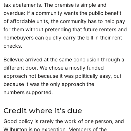
tax abatements. The premise is simple and
overdue: If a community wants the public benefit
of affordable units, the community has to help pay
for them without pretending that future renters and
homebuyers can quietly carry the bill in their rent
checks.
Bellevue arrived at the same conclusion through a
different door. We chose a mostly funded
approach not because it was politically easy, but
because it was the only approach the
numbers supported.
Credit where it’s due
Good policy is rarely the work of one person, and
Wilburton is no exception. Members of the