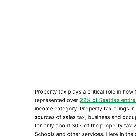
Property tax plays a critical role in how
represented over
22% of Seattle’s entir
income category. Property tax brings in 
sources of sales tax, business and occup
for only about 30% of the property tax w
Schools and other services. Here in the 