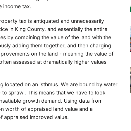
te income tax.
roperty tax is antiquated and unnecessarily
e in King County, and essentially the entire
ues by combining the value of the land with the
usly adding them together, and then charging
improvements on the land - meaning the value of
 often assessed at dramatically higher values
ing located on an isthmus. We are bound by water
e to sprawl. This means that we have to look
nsatiable growth demand. Using data from
ion worth of appraised land value and a
 of appraised improved value.