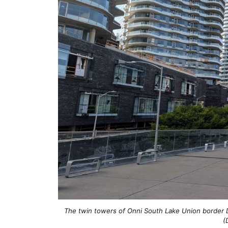
The twin towers of Onni South Lake Union border 
(