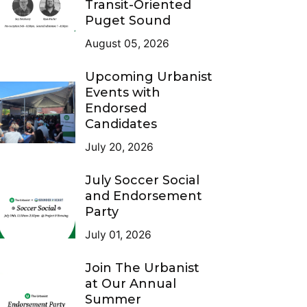
Transit-Oriented
Puget Sound
August 05, 2026
Upcoming Urbanist
Events with
Endorsed
Candidates
July 20, 2026
July Soccer Social
and Endorsement
Party
July 01, 2026
Join The Urbanist
at Our Annual
Summer