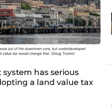
evenue out of the downtown core, but underdeveloped 
land value tax would change that. (Doug Trumm)
x system has serious
opting a land value tax