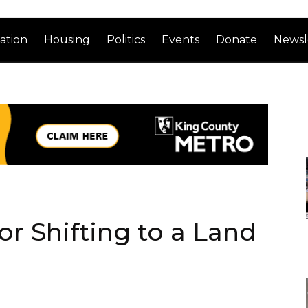
ation
Housing
Politics
Events
Donate
Newsl
or Shifting to a Land