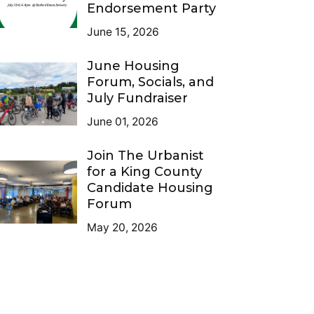
Endorsement Party
June 15, 2026
June Housing
Forum, Socials, and
July Fundraiser
June 01, 2026
Join The Urbanist
for a King County
Candidate Housing
Forum
May 20, 2026