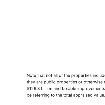
Note that not all of the properties incl
they are public properties or otherwise e
$126.3 billion and taxable improvements ar
be referring to the total appraised valu