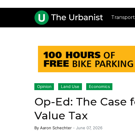
Transport
Opinion
Land Use
Economics
Op-Ed: The Case f
Value Tax
By
Aaron Schechter
-
June 07, 2026