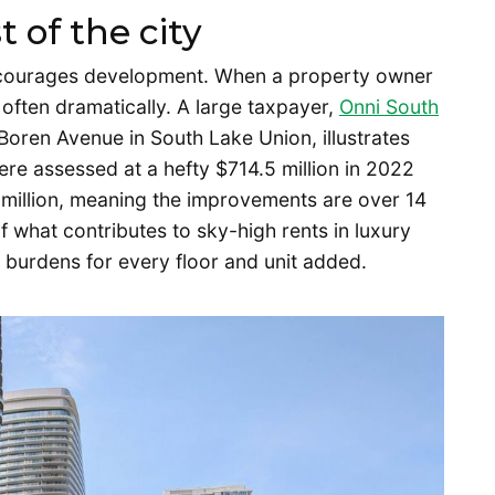
t of the city
iscourages development. When a property owner
 – often dramatically. A large taxpayer,
Onni South
oren Avenue in South Lake Union, illustrates
ere assessed at a hefty $714.5 million in 2022
5 million, meaning the improvements are over 14
of what contributes to sky-high rents in luxury
x burdens for every floor and unit added.