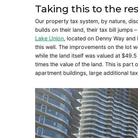
Taking this to the res
Our property tax system, by nature, d
builds on their land, their tax bill jumps
Lake Union
, located on Denny Way and B
this well. The improvements on the lot w
while the land itself was valued at $49.
times the value of the land. This is part 
apartment buildings, large additional ta