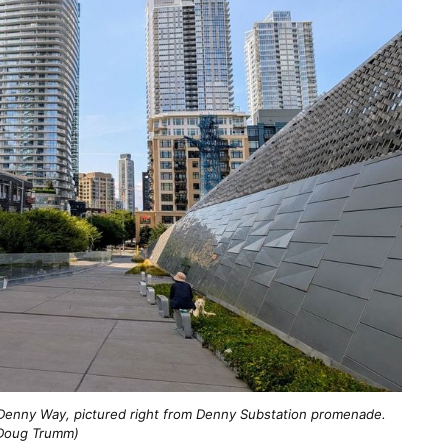
Denny Way, pictured right from Denny Substation promenade. 
Doug Trumm)