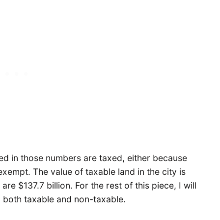
uded in those numbers are taxed, either because
xempt. The value of taxable land in the city is
e $137.7 billion. For the rest of this piece, I will
e, both taxable and non-taxable.