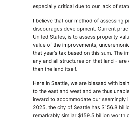
especially critical due to our lack of sta
I believe that our method of assessing p
discourages development. Current practic
United States, is to assess property val
value of the improvements, unceremonio
that year’s tax based on this sum. The 
any and all structures on that land - are
than the land itself.
Here in Seattle, we are blessed with be
to the east and west and are thus unabl
inward to accommodate our seemingly i
2025, the city of Seattle has $156.8 bill
remarkably similar $159.5 billion worth