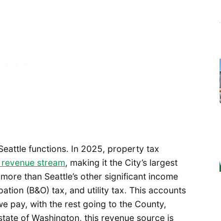
 Seattle functions. In 2025, property tax
e revenue stream
, making it the City’s largest
more than Seattle’s other significant income
ation (B&O) tax, and utility tax. This accounts
e pay, with the rest going to the County,
state of Washington, this revenue source is