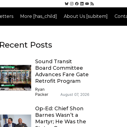
etters
More [has_child]
About Us [subitem]
Conta
Recent Posts
Sound Transit
Board Committee
Advances Fare Gate
Retrofit Program
Ryan
Packer
August 07, 2026
Op-Ed: Chief Shon
Barnes Wasn’t a
Martyr; He Was the