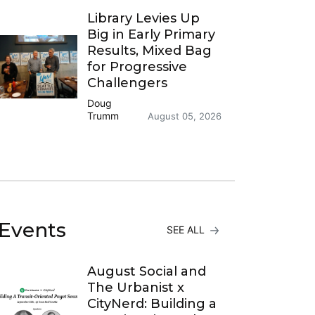
Library Levies Up
Big in Early Primary
Results, Mixed Bag
for Progressive
Challengers
Doug
Trumm
August 05, 2026
Events
SEE ALL
August Social and
The Urbanist x
CityNerd: Building a