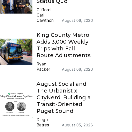
Status Quo
Clifford
Carl
Cawthon
August 06, 2026
King County Metro
Adds 3,000 Weekly
Trips with Fall
Route Adjustments
Ryan
Packer
August 06, 2026
August Social and
The Urbanist x
CityNerd: Building a
Transit-Oriented
Puget Sound
Diego
Batres
August 05, 2026