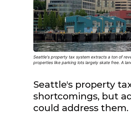
Seattle's property tax system extracts a ton of r
properties like parking lots largely skate free. A 
Seattle's property ta
shortcomings, but ad
could address them.