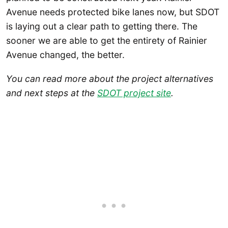
Avenue needs protected bike lanes now, but SDOT
is laying out a clear path to getting there. The
sooner we are able to get the entirety of Rainier
Avenue changed, the better.
You can read more about the project alternatives
and next steps at the
SDOT project site
.