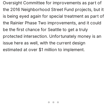
Oversight Committee for improvements as part of
the 2016 Neighborhood Street Fund projects, but it
is being eyed again for special treatment as part of
the Rainier Phase Two improvements, and it could
be the first chance for Seattle to get a truly
protected intersection. Unfortunately money is an
issue here as well, with the current design
estimated at over $1 million to implement.