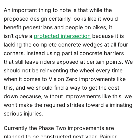
An important thing to note is that while the
proposed design certainly looks like it would
benefit pedestrians and people on bikes, it
isn’t
quite
a
protected intersection
because it is
lacking the complete concrete wedges at all four
corners, instead using partial concrete barriers
that still leave riders exposed at certain points. We
should not be reinventing the wheel every time
when it comes to Vision Zero improvements like
this, and we should find a way to get the cost
down because, without improvements like this, we
won’t make the required strides toward eliminating
serious injuries.
Currently the Phase Two improvements are
planned to be constructed next year. Rainier