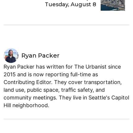
Tuesday, August 8
Ryan Packer
Ryan Packer has written for The Urbanist since
2015 and is now reporting full-time as
Contributing Editor. They cover transportation,
land use, public space, traffic safety, and
community meetings. They live in Seattle's Capitol
Hill neighborhood.