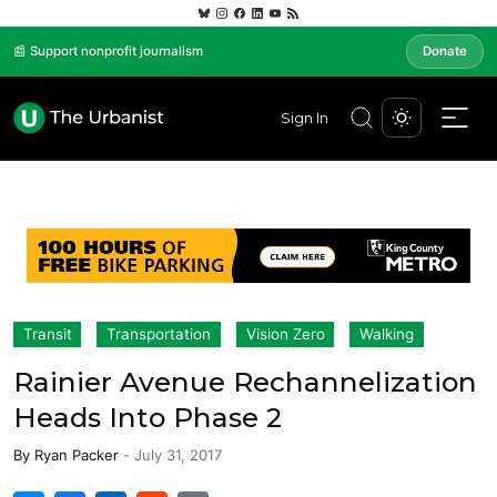
📰 Support nonprofit journalism
Donate
Sign In
Transit
Transportation
Vision Zero
Walking
Rainier Avenue Rechannelization
Heads Into Phase 2
By
Ryan Packer
-
July 31, 2017