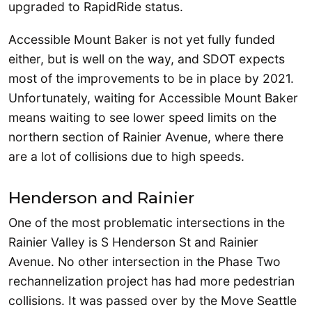
upgraded to RapidRide status.
Accessible Mount Baker is not yet fully funded
either, but is well on the way, and SDOT expects
most of the improvements to be in place by 2021.
Unfortunately, waiting for Accessible Mount Baker
means waiting to see lower speed limits on the
northern section of Rainier Avenue, where there
are a lot of collisions due to high speeds.
Henderson and Rainier
One of the most problematic intersections in the
Rainier Valley is S Henderson St and Rainier
Avenue. No other intersection in the Phase Two
rechannelization project has had more pedestrian
collisions. It was passed over by the Move Seattle