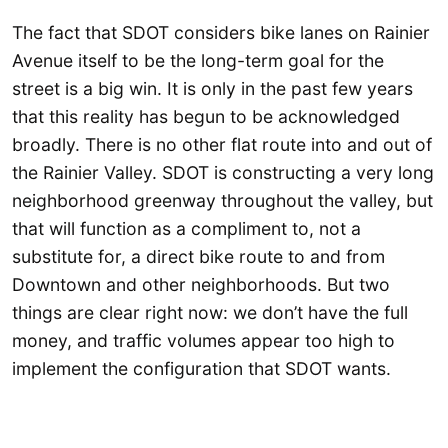
The fact that SDOT considers bike lanes on Rainier
Avenue itself to be the long-term goal for the
street is a big win. It is only in the past few years
that this reality has begun to be acknowledged
broadly. There is no other flat route into and out of
the Rainier Valley. SDOT is constructing a very long
neighborhood greenway throughout the valley, but
that will function as a compliment to, not a
substitute for, a direct bike route to and from
Downtown and other neighborhoods. But two
things are clear right now: we don’t have the full
money, and traffic volumes appear too high to
implement the configuration that SDOT wants.