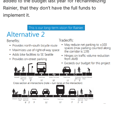
added to the budget last year for rechannelizing
Rainier, that they don’t have the full funds to
implement it.