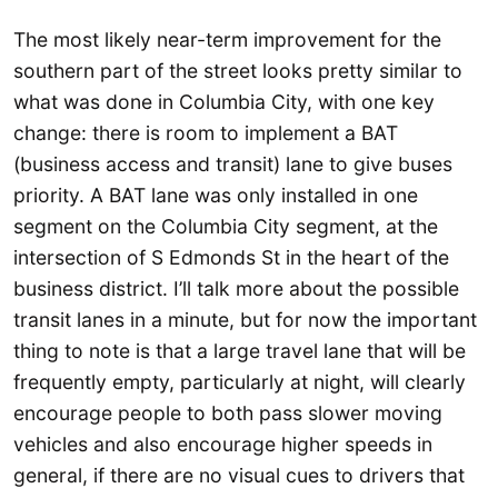
The most likely near-term improvement for the
southern part of the street looks pretty similar to
what was done in Columbia City, with one key
change: there is room to implement a BAT
(business access and transit) lane to give buses
priority. A BAT lane was only installed in one
segment on the Columbia City segment, at the
intersection of S Edmonds St in the heart of the
business district. I’ll talk more about the possible
transit lanes in a minute, but for now the important
thing to note is that a large travel lane that will be
frequently empty, particularly at night, will clearly
encourage people to both pass slower moving
vehicles and also encourage higher speeds in
general, if there are no visual cues to drivers that