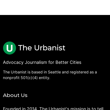
Advocacy Journalism for Better Cities
The Urbanist is based in Seattle and registered as a
nonprofit 501(c)(4) entity.
About Us
Founded in 2014, The Urbanist's mission is to tell