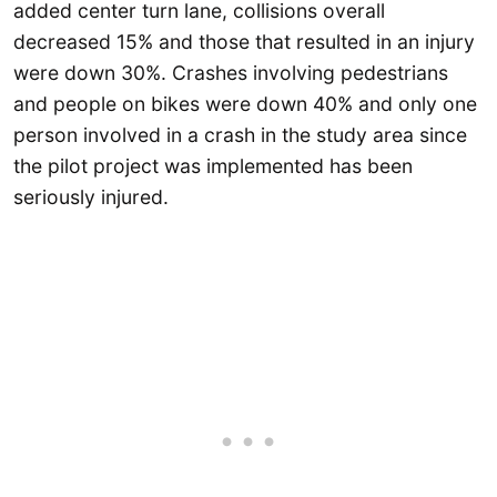
added center turn lane, collisions overall
decreased 15% and those that resulted in an injury
were down 30%. Crashes involving pedestrians
and people on bikes were down 40% and only one
person involved in a crash in the study area since
the pilot project was implemented has been
seriously injured.