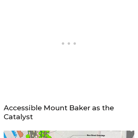
Accessible Mount Baker as the
Catalyst