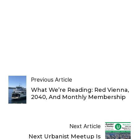
Previous Article
What We’re Reading: Red Vienna,
2040, And Monthly Membership
Next Article
Next Urbanist Meetup Is