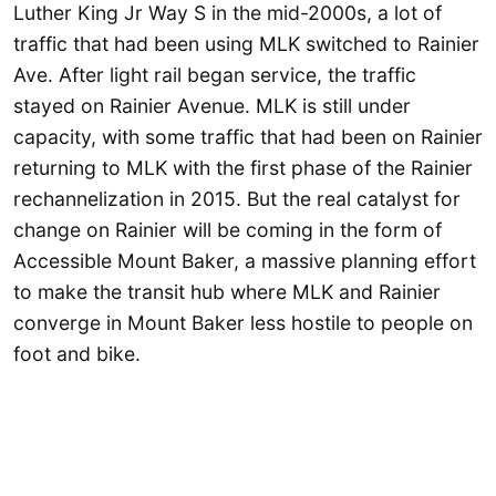
Luther King Jr Way S in the mid-2000s, a lot of
traffic that had been using MLK switched to Rainier
Ave. After light rail began service, the traffic
stayed on Rainier Avenue. MLK is still under
capacity, with some traffic that had been on Rainier
returning to MLK with the first phase of the Rainier
rechannelization in 2015. But the real catalyst for
change on Rainier will be coming in the form of
Accessible Mount Baker, a massive planning effort
to make the transit hub where MLK and Rainier
converge in Mount Baker less hostile to people on
foot and bike.