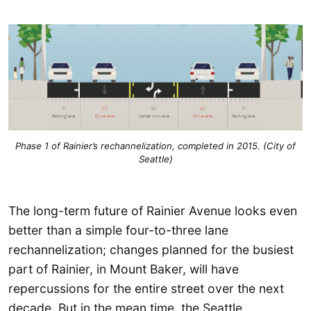
Phase 1 of Rainier’s rechannelization, completed in 2015. (City of
Seattle)
The long-term future of Rainier Avenue looks even
better than a simple four-to-three lane
rechannelization; changes planned for the busiest
part of Rainier, in Mount Baker, will have
repercussions for the entire street over the next
decade. But in the mean time, the Seattle