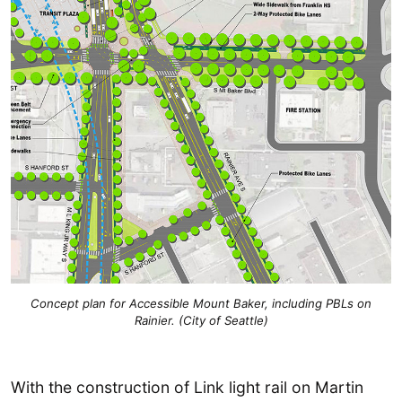
Concept plan for Accessible Mount Baker, including PBLs on
Rainier. (City of Seattle)
With the construction of Link light rail on Martin