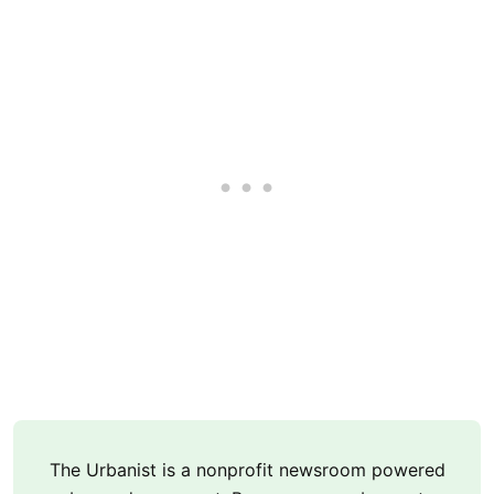
The Urbanist is a nonprofit newsroom powered