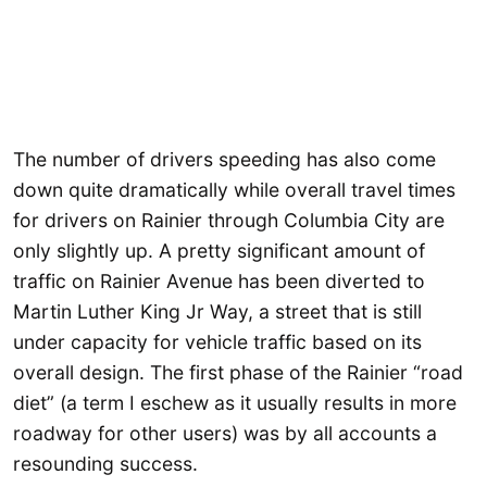
The number of drivers speeding has also come
down quite dramatically while overall travel times
for drivers on Rainier through Columbia City are
only slightly up. A pretty significant amount of
traffic on Rainier Avenue has been diverted to
Martin Luther King Jr Way, a street that is still
under capacity for vehicle traffic based on its
overall design. The first phase of the Rainier “road
diet” (a term I eschew as it usually results in more
roadway for other users) was by all accounts a
resounding success.