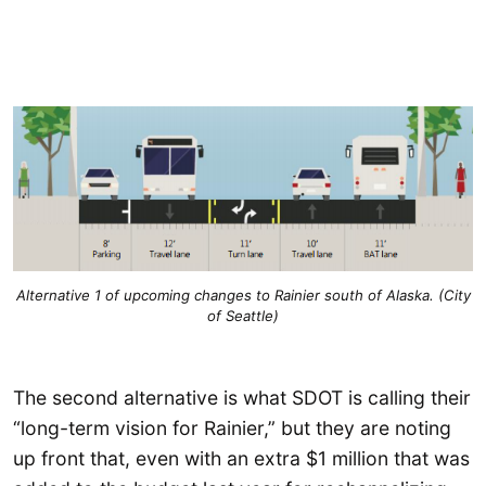
Alternative 1 of upcoming changes to Rainier south of Alaska. (City
of Seattle)
The second alternative is what SDOT is calling their
“long-term vision for Rainier,” but they are noting
up front that, even with an extra $1 million that was