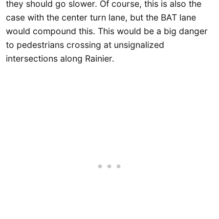
they should go slower. Of course, this is also the
case with the center turn lane, but the BAT lane
would compound this. This would be a big danger
to pedestrians crossing at unsignalized
intersections along Rainier.