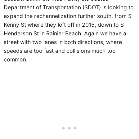
Department of Transportation (SDOT) is looking to
expand the rechannelization further south, from S
Kenny St where they left off in 2015, down to S
Henderson St in Rainier Beach. Again we have a
street with two lanes in both directions, where
speeds are too fast and collisions much too
common.