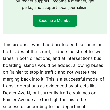
by reader support. Become a member, get
perks, and support local journalism.
Become a Member
This proposal would add protected bike lanes on
both sides of the street, reduce the street to two
lanes in both directions, and at intersections bus
boarding islands would be added, allowing buses
on Rainier to stop in traffic and not waste time
merging back into it. This is a successful model of
transit operations as evidenced by streets like
Dexter Ave N, but currently traffic volumes on
Rainier Avenue are too high for this to be
successful, according to the department.