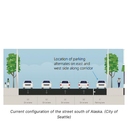
Current configuration of the street south of Alaska. (City of
Seattle)