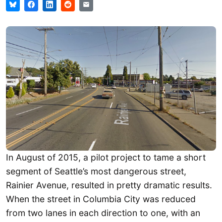
In August of 2015, a pilot project to tame a short
segment of Seattle’s most dangerous street,
Rainier Avenue, resulted in pretty dramatic results.
When the street in Columbia City was reduced
from two lanes in each direction to one, with an