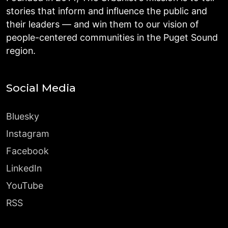
stories that inform and influence the public and
their leaders — and win them to our vision of
people-centered communities in the Puget Sound
region.
Social Media
Bluesky
Instagram
Facebook
LinkedIn
YouTube
RSS