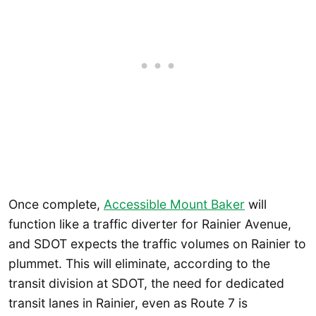
Once complete,
Accessible Mount Baker
will
function like a traffic diverter for Rainier Avenue,
and SDOT expects the traffic volumes on Rainier to
plummet. This will eliminate, according to the
transit division at SDOT, the need for dedicated
transit lanes in Rainier, even as Route 7 is