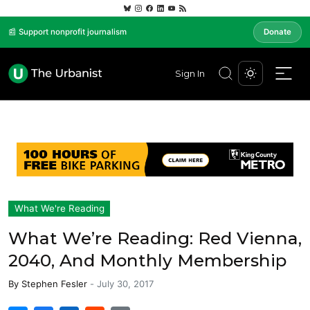
📰 Support nonprofit journalism
Donate
Sign In
What We're Reading
What We’re Reading: Red Vienna,
2040, And Monthly Membership
By
Stephen Fesler
-
July 30, 2017