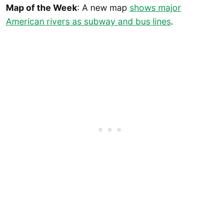
Map of the Week
: A new map
shows major
American rivers as subway and bus lines
.