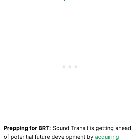
Prepping for BRT
: Sound Transit is getting ahead
of potential future development by
acquiring