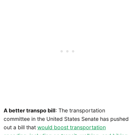
A better transpo bill
: The transportation
committee in the United States Senate has pushed
out a bill that
would boost transportation