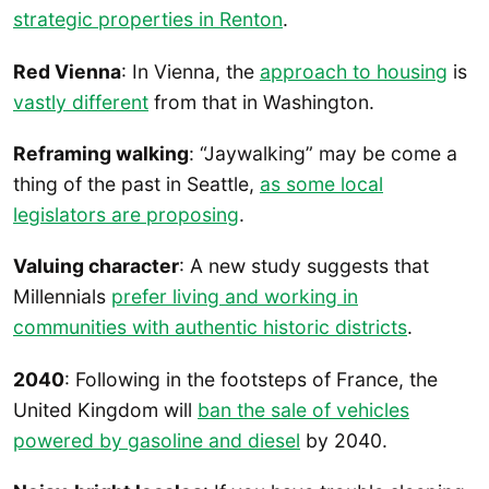
strategic properties in Renton
.
Red Vienna
: In Vienna, the
approach to housing
is
vastly different
from that in Washington.
Reframing walking
: “Jaywalking” may be come a
thing of the past in Seattle,
as some local
legislators are proposing
.
Valuing character
: A new study suggests that
Millennials
prefer living and working in
communities with authentic historic districts
.
2040
: Following in the footsteps of France, the
United Kingdom will
ban the sale of vehicles
powered by gasoline and diesel
by 2040.