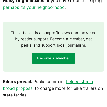
Noisy, bright locales
: If you have trouble sleeping,
perhaps it’s your neighborhood
.
The Urbanist is a nonprofit newsroom powered
by reader support. Become a member, get
perks, and support local journalism.
Become a Member
Bikers prevail
: Public comment
helped stop a
broad proposal
to charge more for bike trailers on
state ferries.