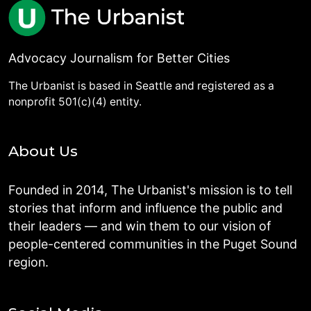
Advocacy Journalism for Better Cities
The Urbanist is based in Seattle and registered as a
nonprofit 501(c)(4) entity.
About Us
Founded in 2014, The Urbanist's mission is to tell
stories that inform and influence the public and
their leaders — and win them to our vision of
people-centered communities in the Puget Sound
region.