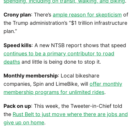
spending, including on transit, walking, and biking
.
Crony plan
: There’s
ample reason for skepticism
of
the Trump administration’s “$1 trillion infrastructure
plan.”
Speed kills
: A new NTSB report shows that speed
continues to be a primary contributor to road
deaths
and little is being done to stop it.
Monthly membership
: Local bikeshare
companies, Spin and LimeBike, will
offer monthly
membership programs for unlimited rides
.
Pack on up
: This week, the Tweeter-in-Chief told
the
Rust Belt to just move where there are jobs and
give up on home
.