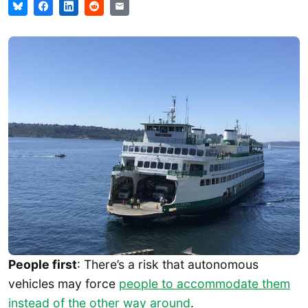
People first
: There’s a risk that autonomous
vehicles may force
people to accommodate them
instead of the other way around
.