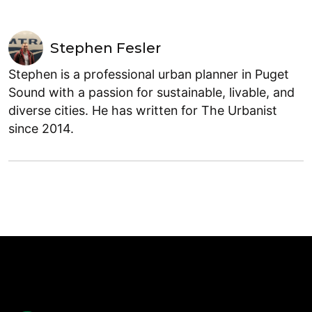
Stephen Fesler
Stephen is a professional urban planner in Puget
Sound with a passion for sustainable, livable, and
diverse cities. He has written for The Urbanist
since 2014.