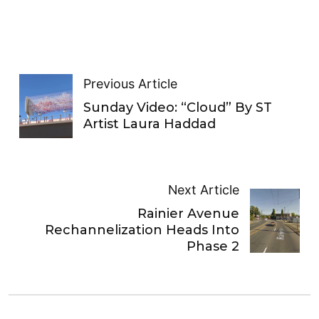
Previous Article
Sunday Video: “Cloud” By ST
Artist Laura Haddad
Next Article
Rainier Avenue
Rechannelization Heads Into
Phase 2