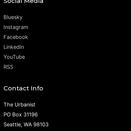
Social Media
Bluesky
Instagram
Facebook
LinkedIn
YouTube
RSS
Contact Info
The Urbanist
PO Box 31196
Seattle, WA 98103