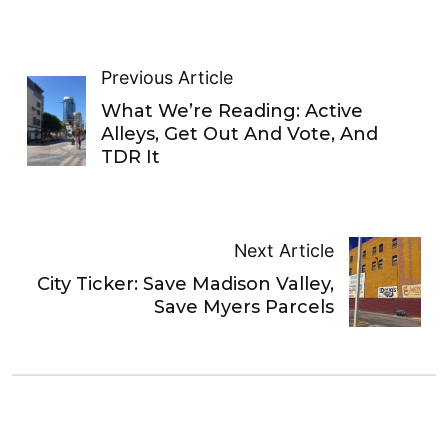
Previous Article
What We’re Reading: Active
Alleys, Get Out And Vote, And
TDR It
Next Article
City Ticker: Save Madison Valley,
Save Myers Parcels