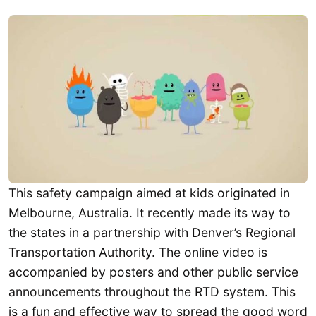
This safety campaign aimed at kids originated in
Melbourne, Australia. It recently made its way to
the states in a partnership with Denver’s Regional
Transportation Authority. The online video is
accompanied by posters and other public service
announcements throughout the RTD system. This
is a fun and effective way to spread the good word