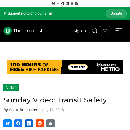
📰 Support nonprofit journalism
Donate
Sign In
Video
Sunday Video: Transit Safety
By
Scott Bonjukian
-
July 17, 2016