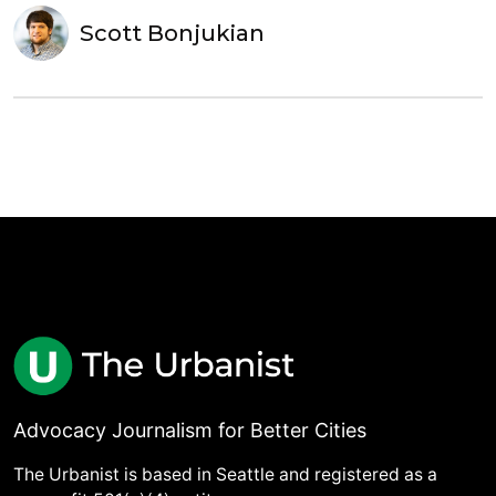
Scott Bonjukian
Advocacy Journalism for Better Cities
The Urbanist is based in Seattle and registered as a