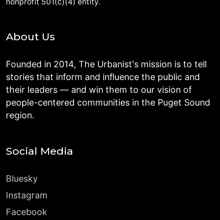
nonprofit 501(c)(4) entity.
About Us
Founded in 2014, The Urbanist's mission is to tell
stories that inform and influence the public and
their leaders — and win them to our vision of
people-centered communities in the Puget Sound
region.
Social Media
Bluesky
Instagram
Facebook