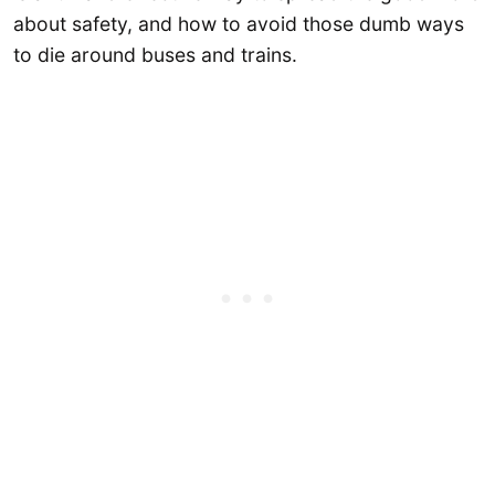
about safety, and how to avoid those dumb ways
to die around buses and trains.