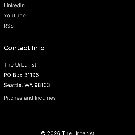
LinkedIn
YouTube
RSS
Contact Info
The Urbanist
PO Box 31196
Seattle, WA 98103
Pitches and Inquiries
©
2026
The Urbanist