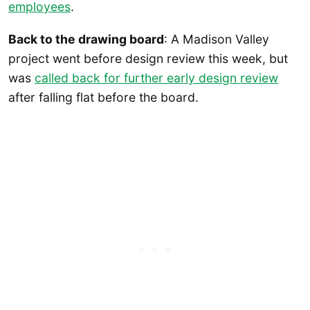
employees
.
Back to the drawing board
: A Madison Valley
project went before design review this week, but
was
called back for further early design review
after falling flat before the board.