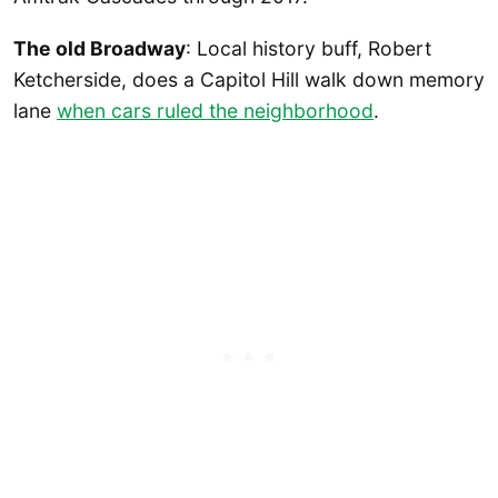
The old Broadway
: Local history buff, Robert
Ketcherside, does a Capitol Hill walk down memory
lane
when cars ruled the neighborhood
.