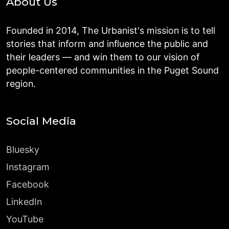
About Us
Founded in 2014, The Urbanist's mission is to tell
stories that inform and influence the public and
their leaders — and win them to our vision of
people-centered communities in the Puget Sound
region.
Social Media
Bluesky
Instagram
Facebook
LinkedIn
YouTube