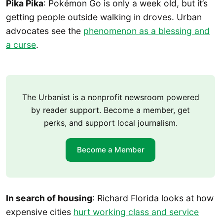
Pika Pika
: Pokémon Go is only a week old, but it’s
getting people outside walking in droves. Urban
advocates see the
phenomenon as a blessing and
a curse
.
The Urbanist is a nonprofit newsroom powered
by reader support. Become a member, get
perks, and support local journalism.
Become a Member
In search of housing
: Richard Florida looks at how
expensive cities
hurt working class and service