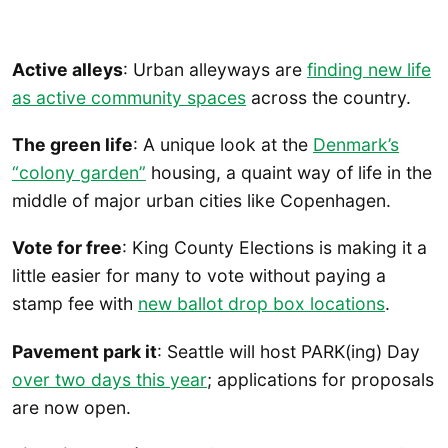
Active alleys
: Urban alleyways are
finding new life
as active community spaces
across the country.
The green life
: A unique look at the
Denmark’s
“colony garden”
housing, a quaint way of life in the
middle of major urban cities like Copenhagen.
Vote for free
: King County Elections is making it a
little easier for many to vote without paying a
stamp fee with
new ballot drop box locations
.
Pavement park it
: Seattle will host PARK(ing) Day
over two days this year
; applications for proposals
are now open.