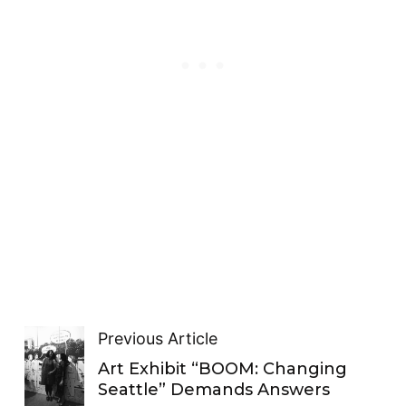
Previous Article
Art Exhibit “BOOM: Changing
Seattle” Demands Answers