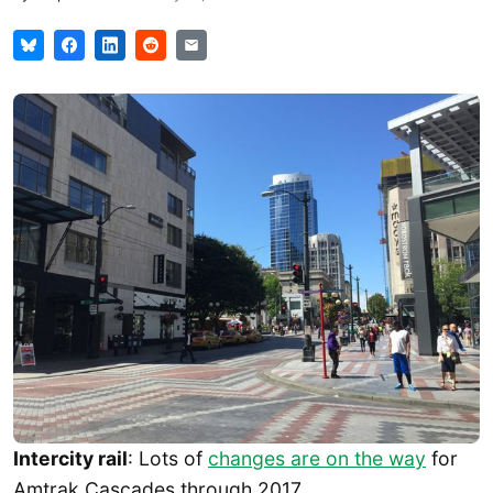
Intercity rail
: Lots of
changes are on the way
for
Amtrak Cascades through 2017.