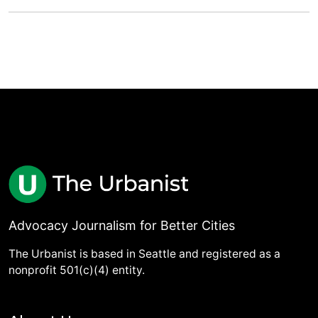
Advocacy Journalism for Better Cities
The Urbanist is based in Seattle and registered as a
nonprofit 501(c)(4) entity.