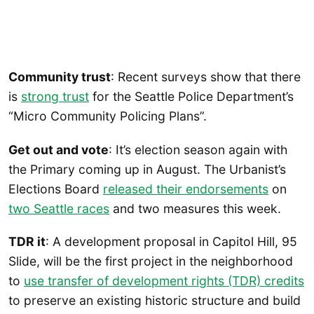
Community trust
: Recent surveys show that there
is
strong trust
for the Seattle Police Department’s
“Micro Community Policing Plans”.
Get out and vote
: It’s election season again with
the Primary coming up in August. The Urbanist’s
Elections Board
released their endorsements
on
two Seattle races
and two measures this week.
TDR it
: A development proposal in Capitol Hill, 95
Slide, will be the first project in the neighborhood
to
use transfer of development rights (TDR) credits
to preserve an existing historic structure and build