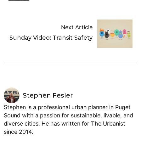
Next Article
Sunday Video: Transit Safety
Stephen Fesler
Stephen is a professional urban planner in Puget
Sound with a passion for sustainable, livable, and
diverse cities. He has written for The Urbanist
since 2014.