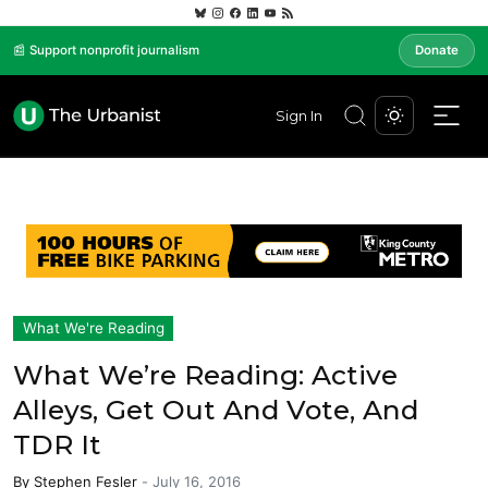
📰 Support nonprofit journalism
Donate
Sign In
What We're Reading
What We’re Reading: Active
Alleys, Get Out And Vote, And
TDR It
By
Stephen Fesler
-
July 16, 2016