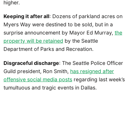
higher.
Keeping it after all
: Dozens of parkland acres on
Myers Way were destined to be sold, but in a
surprise announcement by Mayor Ed Murray,
the
property will be retained
by the Seattle
Department of Parks and Recreation.
Disgraceful discharge
: The Seattle Police Officer
Guild president, Ron Smith,
has resigned after
offensive social media posts
regarding last week’s
tumultuous and tragic events in Dallas.