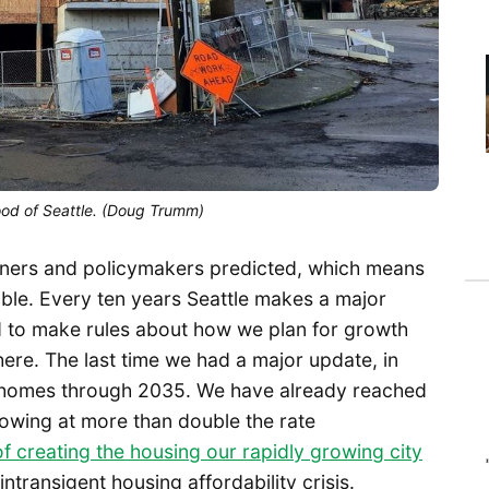
od of Seattle. (Doug Trumm)
nners and policymakers predicted, which means
ble. Every ten years Seattle makes a major
 to make rules about how we plan for growth
ere. The last time we had a major update, in
 homes through 2035. We have already reached
wing at more than double the rate
 of creating the housing our rapidly growing city
ntransigent housing affordability crisis.