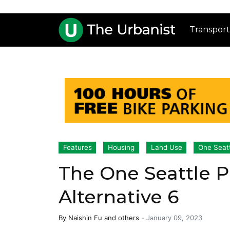
Transport
Features
Housing
Land Use
One Seat
The One Seattle P
Alternative 6
By
Naishin Fu
and others
-
January 09, 2023