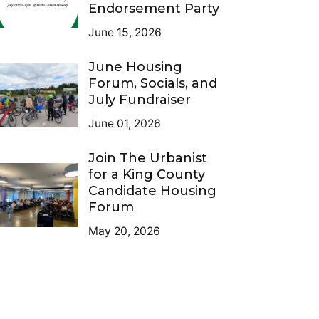
Endorsement Party
June 15, 2026
June Housing
Forum, Socials, and
July Fundraiser
June 01, 2026
Join The Urbanist
for a King County
Candidate Housing
Forum
May 20, 2026