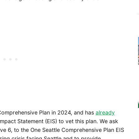
s Comprehensive Plan in 2024, and has
already
mpact Statement (EIS) to vet this plan. We ask
tive 6, to the One Seattle Comprehensive Plan EIS
sing crisis facing Seattle and to provide