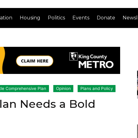
ation
Housing
Politics
Events
Donate
Newsl
tle Comprehensive Plan
Opinion
Plans and Policy
lan Needs a Bold