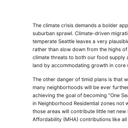
The climate crisis demands a bolder app
suburban sprawl. Climate-driven migrati
temperate Seattle leaves a very plausible
rather than slow down from the highs of
climate threats to both our food supply
land by accommodating growth in core 
The other danger of timid plans is that 
many neighborhoods will be ever further 
achieving the goal of becoming “One Seatt
in Neighborhood Residential zones not wi
those areas will contribute little net 
Affordability (MHA) contributions like al