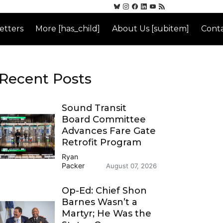
etters
More [has_child]
About Us [subitem]
Conta
Recent Posts
Sound Transit
Board Committee
Advances Fare Gate
Retrofit Program
Ryan
Packer
August 07, 2026
Op-Ed: Chief Shon
Barnes Wasn’t a
Martyr; He Was the