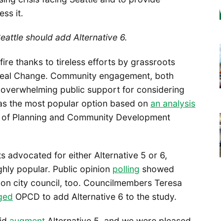
ess it.
Seattle should add Alternative 6.
ire thanks to tireless efforts by grassroots
d Real Change. Community engagement, both
overwhelming public support for considering
was the most popular option based on
an analysis
e of Planning and Community Development
 advocated for either Alternative 5 or 6,
hly popular. Public opinion
polling
showed
t on city council, too. Councilmembers Teresa
ged
OPCD to add Alternative 6 to the study.
did
augment
Alternative 5, and we were pleased