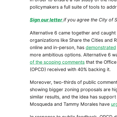
policymakers a full suite of tools to addr
Sign our letter
if you agree the City of 
Alternative 6 came together and caught f
organizations like Share the Cities an
online and in-person, has
demonstrated
more ambitious options. Alternative 6 
of the scoping comments
that the Offic
(OPCD) received with 40% backing it.
Moreover, two-thirds of public comments
showing bigger zoning proposals are hig
similar results, and the idea has suppor
Mosqueda and Tammy Morales have
ur
In response to public feedback, OPCD 