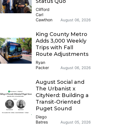
Status Quo
Clifford
Carl
Cawthon
August 06, 2026
King County Metro
Adds 3,000 Weekly
Trips with Fall
Route Adjustments
Ryan
Packer
August 06, 2026
August Social and
The Urbanist x
CityNerd: Building a
Transit-Oriented
Puget Sound
Diego
Batres
August 05, 2026