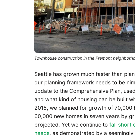
Townhouse construction in the Fremont neighborho
Seattle has grown much faster than pla
our planning framework needs to be nim
update to the Comprehensive Plan, used
and what kind of housing can be built wh
2015, we planned for growth of 70,000
60,000 new homes in seven years by gro
projected. Yet we continue to
fall short
needs
, as demonstrated by a seemingly i