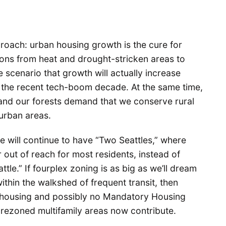
roach: urban housing growth is the cure for
ons from heat and drought-stricken areas to
 scenario that growth will actually increase
 the recent tech-boom decade. At the same time,
 and our forests demand that we conserve rural
urban areas.
we will continue to have “Two Seattles,” where
out of reach for most residents, instead of
le.” If fourplex zoning is as big as we’ll dream
thin the walkshed of frequent transit, then
new housing and possibly no Mandatory Housing
l rezoned multifamily areas now contribute.