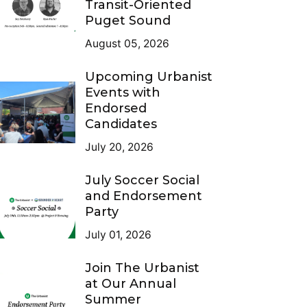
Transit-Oriented
Puget Sound
August 05, 2026
Upcoming Urbanist
Events with
Endorsed
Candidates
July 20, 2026
July Soccer Social
and Endorsement
Party
July 01, 2026
Join The Urbanist
at Our Annual
Summer