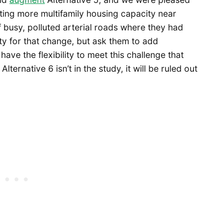
ting more multifamily housing capacity near
f busy, polluted arterial roads where they had
ty for that change, but ask them to add
 have the flexibility to meet this challenge that
lternative 6 isn’t in the study, it will be ruled out