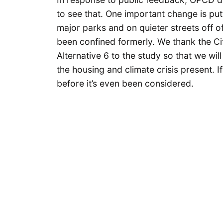
to see that. One important change is put
major parks and on quieter streets off o
been confined formerly. We thank the Ci
Alternative 6 to the study so that we will
the housing and climate crisis present. If A
before it’s even been considered.