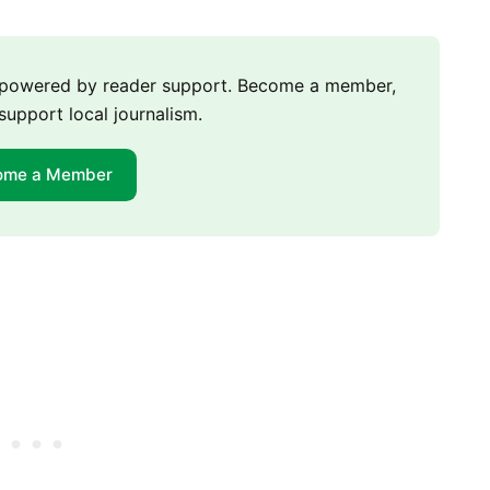
m powered by reader support. Become a member,
support local journalism.
ome a Member