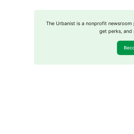
The Urbanist is a nonprofit newsroo
get perks, and 
Bec