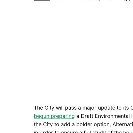
The City will pass a major update to it
begun preparing
a Draft Environmental I
the City to add a bolder option, Alterna
in order to ensure a full study of the hou