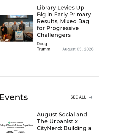
Library Levies Up
Big in Early Primary
Results, Mixed Bag
for Progressive
Challengers
Doug
Trumm
August 05, 2026
Events
SEE ALL
August Social and
The Urbanist x
CityNerd: Building a