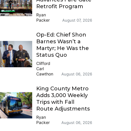
Retrofit Program
Ryan
Packer
August 07, 2026
Op-Ed: Chief Shon
Barnes Wasn’t a
Martyr; He Was the
Status Quo
Clifford
Carl
Cawthon
August 06, 2026
King County Metro
Adds 3,000 Weekly
Trips with Fall
Route Adjustments
Ryan
Packer
August 06, 2026