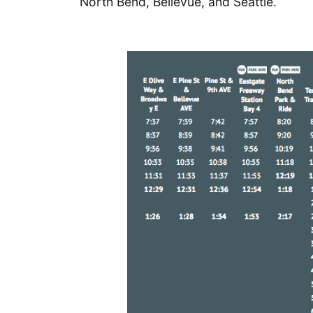
North Bend, Bellevue, and Seattle.