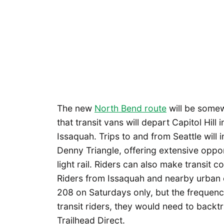
The new
North Bend route
will be somew
that transit vans will depart Capitol Hil
Issaquah. Trips to and from Seattle will
Denny Triangle, offering extensive oppor
light rail. Riders can also make transit 
Riders from Issaquah and nearby urban
208 on Saturdays only, but the frequency 
transit riders, they would need to backt
Trailhead Direct.