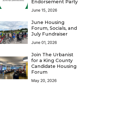
Endorsement Party
June 15, 2026
June Housing
Forum, Socials, and
July Fundraiser
June 01, 2026
Join The Urbanist
for a King County
Candidate Housing
Forum
May 20, 2026