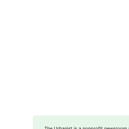
The Urbanist is a nonprofit newsroo