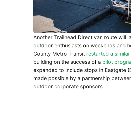
Another Trailhead Direct van route will 
outdoor enthusiasts on weekends and holi
County Metro Transit
restarted a simila
building on the success of a
pilot progr
expanded to include stops in Eastgate (
made possible by a partnership between 
outdoor corporate sponsors.