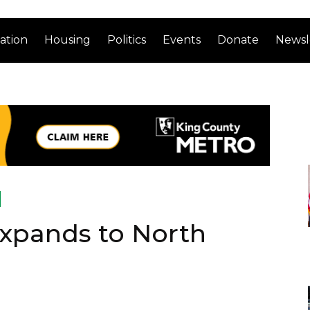
ation
Housing
Politics
Events
Donate
Newsl
Expands to North