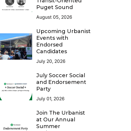
Transit-Oriented
Puget Sound
August 05, 2026
Upcoming Urbanist
Events with
Endorsed
Candidates
July 20, 2026
July Soccer Social
and Endorsement
Party
July 01, 2026
Join The Urbanist
at Our Annual
Summer