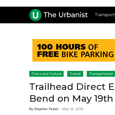
Transport
Civics and Culture
Transit
Transportation
Trailhead Direct 
Bend on May 19th
By
Stephen Fesler
-
May 16, 2018