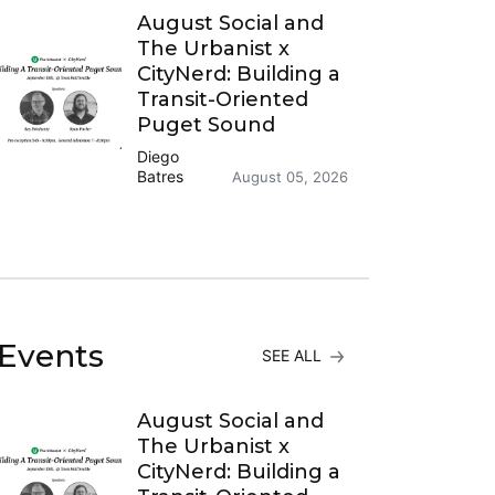
August Social and
The Urbanist x
CityNerd: Building a
Transit-Oriented
Puget Sound
Diego
Batres
August 05, 2026
Events
SEE ALL
August Social and
The Urbanist x
CityNerd: Building a