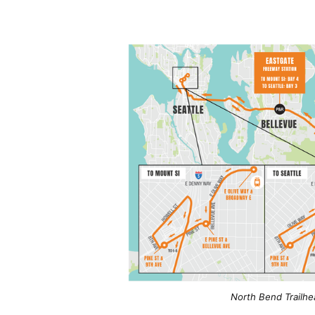
North Bend Trailhe