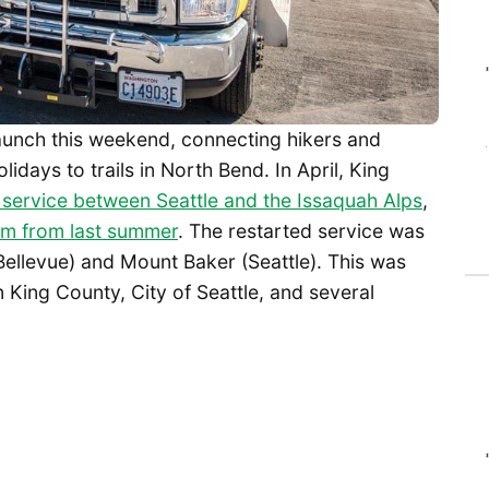
launch this weekend, connecting hikers and
days to trails in North Bend. In April, King
r service between Seattle and the Issaquah Alps
,
am from last summer
. The restarted service was
Bellevue) and Mount Baker (Seattle). This was
King County, City of Seattle, and several