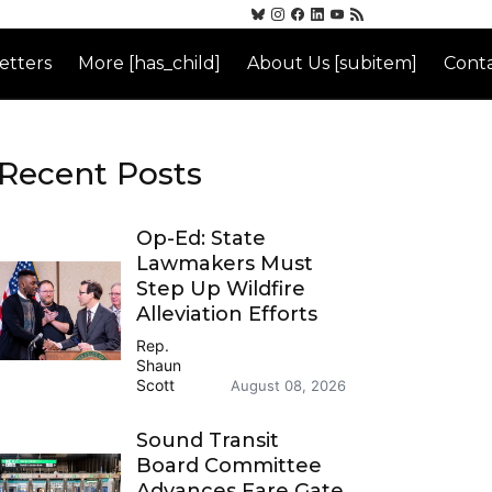
etters
More [has_child]
About Us [subitem]
Conta
Recent Posts
Op-Ed: State
Lawmakers Must
Step Up Wildfire
Alleviation Efforts
Rep.
Shaun
Scott
August 08, 2026
Sound Transit
Board Committee
Advances Fare Gate