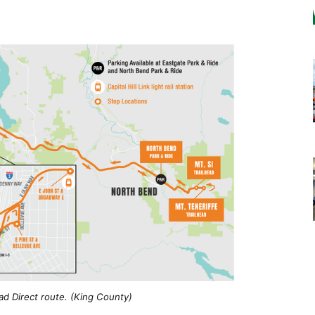
ad Direct route. (King County)