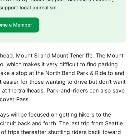
support local journalism.
ome a Member
ilhead: Mount Si and Mount Teneriffe. The Mount
o, which makes it very difficult to find parking
ake a stop at the North Bend Park & Ride to and
t easier for those wanting to drive but don’t want
g at the trailheads. Park-and-riders can also save
scover Pass.
ays will be focused on getting hikers to the
 circuit back and forth. The last trip from Seattle
of trips thereafter shuttling riders back toward