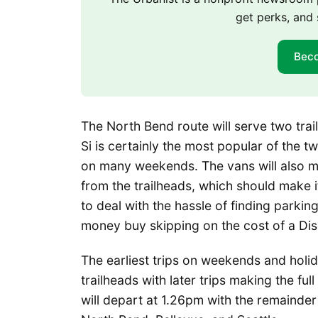
get perks, and 
Bec
The North Bend route will serve two tra
Si is certainly the most popular of the tw
on many weekends. The vans will also m
from the trailheads, which should make i
to deal with the hassle of finding parkin
money buy skipping on the cost of a Di
The earliest trips on weekends and holid
trailheads with later trips making the full
will depart at 1.26pm with the remainder 