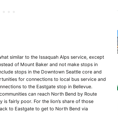
hat similar to the Issaquah Alps service, except
l instead of Mount Baker and not make stops in
 include stops in the Downtown Seattle core and
tunities for connections to local bus service and
connections to the Eastgate stop in Bellevue.
 communities can reach North Bend by Route
is fairly poor. For the lion’s share of those
rack to Eastgate to get to North Bend via