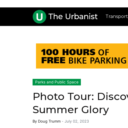
Transport
Parks and Public Space
Photo Tour: Discov
Summer Glory
By
Doug Trumm
-
July 02, 2023