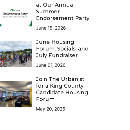
at Our Annual
Summer
Endorsement Party
June 15, 2026
June Housing
Forum, Socials, and
July Fundraiser
June 01, 2026
Join The Urbanist
for a King County
Candidate Housing
Forum
May 20, 2026