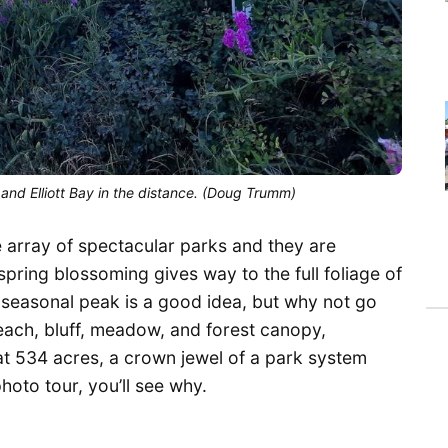
 and Elliott Bay in the distance. (Doug Trumm)
e array of spectacular parks and they are
spring blossoming gives way to the full foliage of
s seasonal peak is a good idea, but why not go
beach, bluff, meadow, and forest canopy,
 at 534 acres, a crown jewel of a park system
 photo tour, you’ll see why.