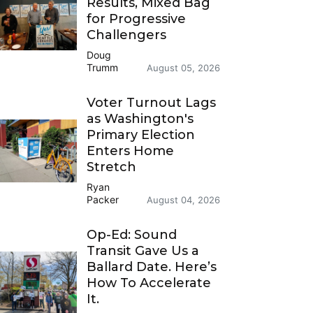
Results, Mixed Bag
for Progressive
Challengers
Doug
Trumm
August 05, 2026
Voter Turnout Lags
as Washington's
Primary Election
Enters Home
Stretch
Ryan
Packer
August 04, 2026
Op-Ed: Sound
Transit Gave Us a
Ballard Date. Here’s
How To Accelerate
It.