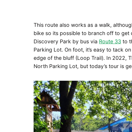
This route also works as a walk, although
bike so its possible to branch off to ge
Discovery Park by bus via
Route 33
to t
Parking Lot. On foot, it’s easy to tack on
edge of the bluff (Loop Trail). In 2022,
North Parking Lot, but today’s tour is ge