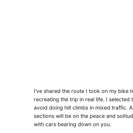
I’ve shared the route I took on my bike t
recreating the trip in real life. I select
avoid doing hill climbs in mixed traffic. A
sections will be on the peace and solitud
with cars bearing down on you.