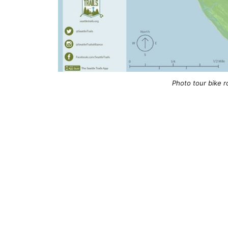
Photo tour bike r