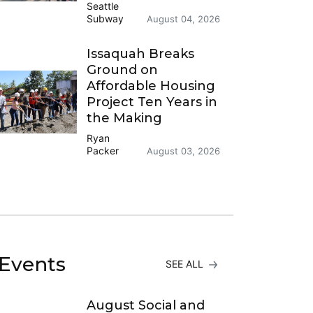
Seattle
Subway
August 04, 2026
Issaquah Breaks
Ground on
Affordable Housing
Project Ten Years in
the Making
Ryan
Packer
August 03, 2026
Events
SEE ALL
August Social and