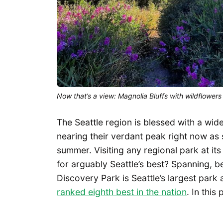
Now that’s a view: Magnolia Bluffs with wildflowers
The Seattle region is blessed with a wid
nearing their verdant peak right now as 
summer. Visiting any regional park at it
for arguably Seattle’s best? Spanning, 
Discovery Park is Seattle’s largest park
ranked eighth best in the nation
. In this