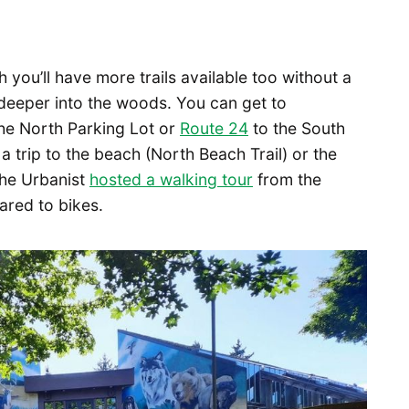
 you’ll have more trails available too without a
t deeper into the woods. You can get to
he North Parking Lot or
Route 24
to the South
 a trip to the beach (North Beach Trail) or the
 The Urbanist
hosted a walking tour
from the
ared to bikes.