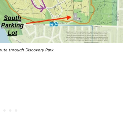
oute through Discovery Park.