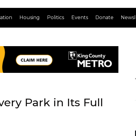
ation
Housing
Politics
Events
Donate
Newsl
ery Park in Its Full