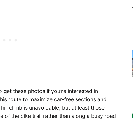
o get these photos if you’re interested in
ed this route to maximize car-free sections and
 hill climb is unavoidable, but at least those
e of the bike trail rather than along a busy road