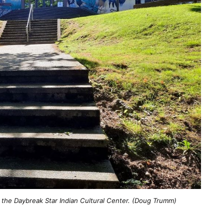
the Daybreak Star Indian Cultural Center. (Doug Trumm)