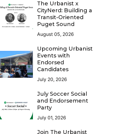
The Urbanist x
CityNerd: Building a
Transit-Oriented
Puget Sound
August 05, 2026
Upcoming Urbanist
Events with
Endorsed
Candidates
July 20, 2026
July Soccer Social
and Endorsement
Party
July 01, 2026
Join The Urbanist