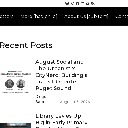
etters
More [has_child]
About Us [subitem]
Conta
Recent Posts
August Social and
The Urbanist x
CityNerd: Building a
Transit-Oriented
Puget Sound
Diego
Batres
August 05, 2026
Library Levies Up
Big in Early Primary