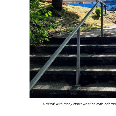
A mural with many Northwest animals adorns 