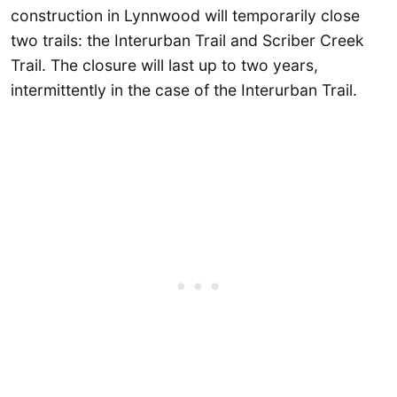
construction in Lynnwood will temporarily close
two trails: the Interurban Trail and Scriber Creek
Trail. The closure will last up to two years,
intermittently in the case of the Interurban Trail.