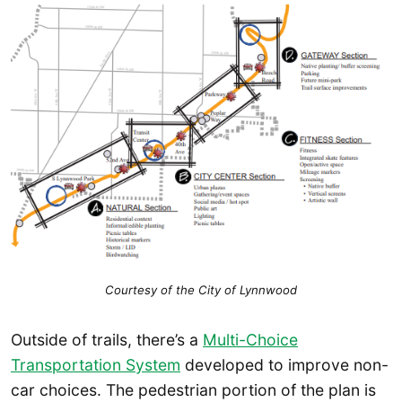
Courtesy of the City of Lynnwood
Outside of trails, there’s a
Multi-Choice
Transportation System
developed to improve non-
car choices. The pedestrian portion of the plan is