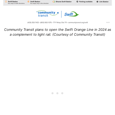
Community Transit plans to open the Swift Orange Line in 2024 as
a complement to light rail. (Courtesy of Community Transit)