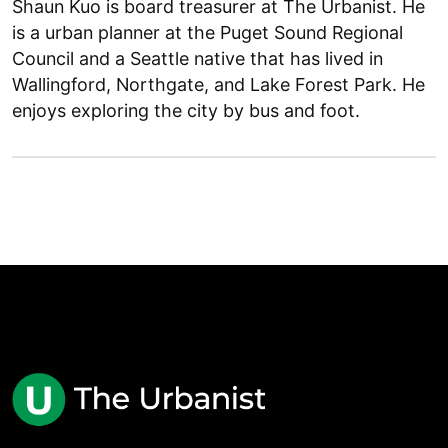
Shaun Kuo is board treasurer at The Urbanist. He
is a urban planner at the Puget Sound Regional
Council and a Seattle native that has lived in
Wallingford, Northgate, and Lake Forest Park. He
enjoys exploring the city by bus and foot.