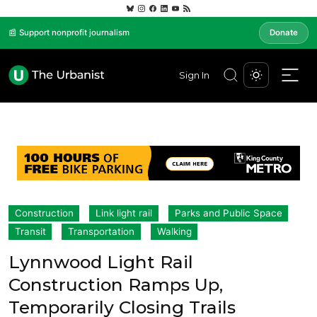
📰 Support nonprofit journalism
Donate
Sign In
Construction
Link light rail
Parks and Public Space
Transit
Transportation
Walking
Lynnwood Light Rail
Construction Ramps Up,
Temporarily Closing Trails