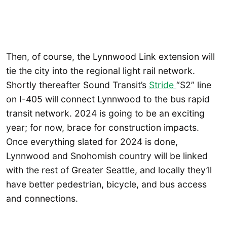
Then, of course, the Lynnwood Link extension will
tie the city into the regional light rail network.
Shortly thereafter Sound Transit’s
Stride
“S2” line
on I-405 will connect Lynnwood to the bus rapid
transit network. 2024 is going to be an exciting
year; for now, brace for construction impacts.
Once everything slated for 2024 is done,
Lynnwood and Snohomish country will be linked
with the rest of Greater Seattle, and locally they’ll
have better pedestrian, bicycle, and bus access
and connections.