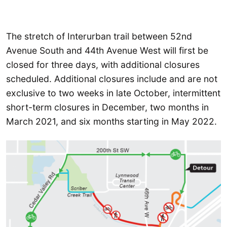
The stretch of Interurban trail between 52nd
Avenue South and 44th Avenue West will first be
closed for three days, with additional closures
scheduled. Additional closures include and are not
exclusive to two weeks in late October, intermittent
short-term closures in December, two months in
March 2021, and six months starting in May 2022.