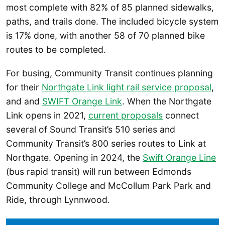
most complete with 82% of 85 planned sidewalks,
paths, and trails done. The included bicycle system
is 17% done, with another 58 of 70 planned bike
routes to be completed.
For busing, Community Transit continues planning
for their
Northgate Link light rail service proposal
,
and and
SWIFT Orange Link
. When the Northgate
Link opens in 2021,
current proposals
connect
several of Sound Transit’s 510 series and
Community Transit’s 800 series routes to Link at
Northgate. Opening in 2024, the
Swift Orange Line
(bus rapid transit) will run between Edmonds
Community College and McCollum Park Park and
Ride, through Lynnwood.