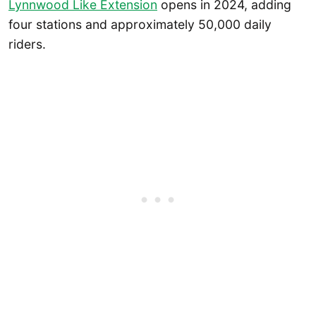
Lynnwood Like Extension
opens in 2024, adding
four stations and approximately 50,000 daily
riders.