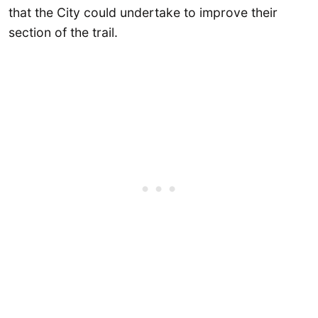
that the City could undertake to improve their
section of the trail.