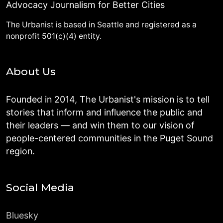
Advocacy Journalism for Better Cities
The Urbanist is based in Seattle and registered as a
nonprofit 501(c)(4) entity.
About Us
Founded in 2014, The Urbanist's mission is to tell
stories that inform and influence the public and
their leaders — and win them to our vision of
people-centered communities in the Puget Sound
region.
Social Media
Bluesky