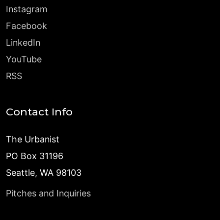
Instagram
Facebook
LinkedIn
YouTube
RSS
Contact Info
The Urbanist
PO Box 31196
Seattle, WA 98103
Pitches and Inquiries