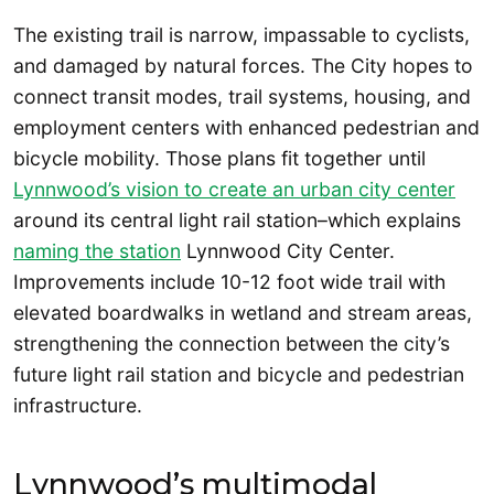
The existing trail is narrow, impassable to cyclists,
and damaged by natural forces. The City hopes to
connect transit modes, trail systems, housing, and
employment centers with enhanced pedestrian and
bicycle mobility. Those plans fit together until
Lynnwood’s vision to create an urban city center
around its central light rail station–which explains
naming the station
Lynnwood City Center.
Improvements include 10-12 foot wide trail with
elevated boardwalks in wetland and stream areas,
strengthening the connection between the city’s
future light rail station and bicycle and pedestrian
infrastructure.
Lynnwood’s multimodal