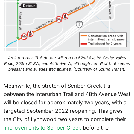
An Interurban Trail detour will run on 52nd Ave W, Cedar Valley
Road, 200th St SW, and 44th Ave W, although not all of that seems
pleasant and all ages and abilities. (Courtesy of Sound Transit)
Meanwhile, the stretch of Scriber Creek trail
between the Interurban Trail and 48th Avenue West
will be closed for approximately two years, with a
targeted September 2022 reopening. This gives
the City of Lynnwood two years to complete their
improvements to Scriber Creek
before the