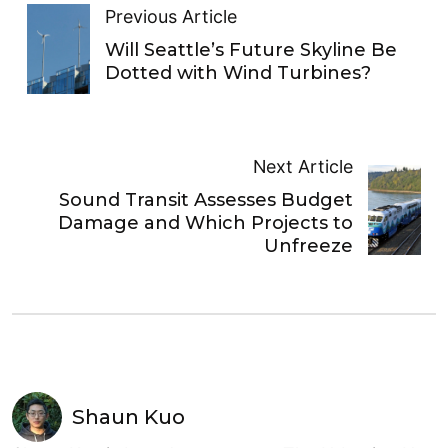
Previous Article
Will Seattle’s Future Skyline Be
Dotted with Wind Turbines?
Next Article
Sound Transit Assesses Budget
Damage and Which Projects to
Unfreeze
Shaun Kuo