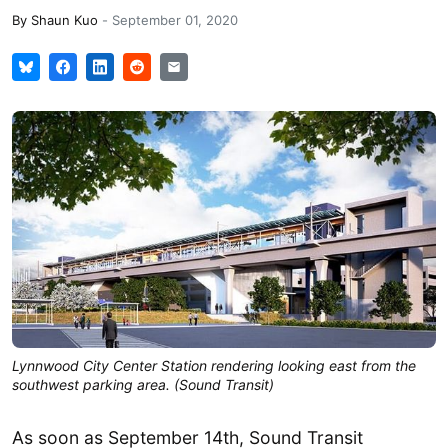
By
Shaun Kuo
-
September 01, 2020
Lynnwood City Center Station rendering looking east from the
southwest parking area. (Sound Transit)
As soon as September 14th, Sound Transit