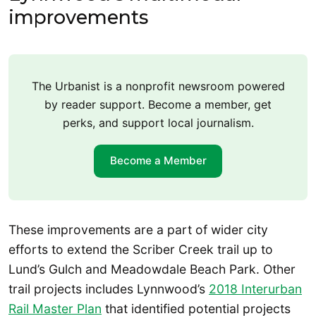
improvements
The Urbanist is a nonprofit newsroom powered
by reader support. Become a member, get
perks, and support local journalism.
Become a Member
These improvements are a part of wider city
efforts to extend the Scriber Creek trail up to
Lund’s Gulch and Meadowdale Beach Park. Other
trail projects includes Lynnwood’s
2018 Interurban
Rail Master Plan
that identified potential projects