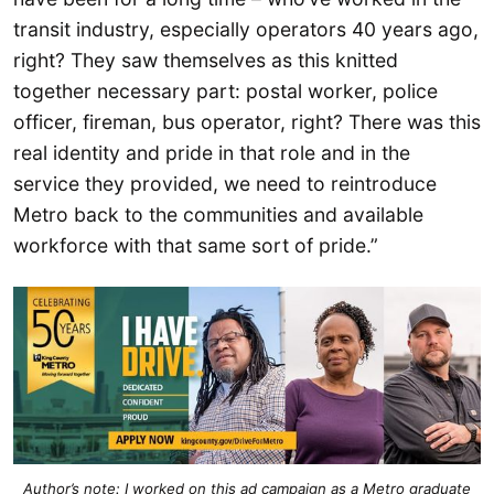
transit industry, especially operators 40 years ago,
right? They saw themselves as this knitted
together necessary part: postal worker, police
officer, fireman, bus operator, right? There was this
real identity and pride in that role and in the
service they provided, we need to reintroduce
Metro back to the communities and available
workforce with that same sort of pride.”
Author’s note: I worked on this ad campaign as a Metro graduate