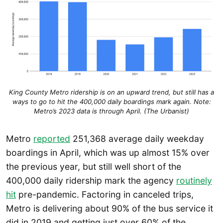
King County Metro ridership is on an upward trend, but still has a
ways to go to hit the 400,000 daily boardings mark again. Note:
Metro’s 2023 data is through April. (The Urbanist)
Metro
reported
251,368 average daily weekday
boardings in April, which was up almost 15% over
the previous year, but still well short of the
400,000 daily ridership mark the agency
routinely
hit
pre-pandemic. Factoring in canceled trips,
Metro is delivering about 90% of the bus service it
did in 2019 and getting just over 60% of the