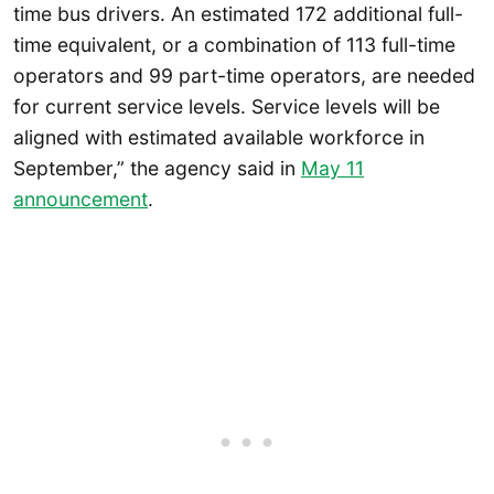
time bus drivers. An estimated 172 additional full-
time equivalent, or a combination of 113 full-time
operators and 99 part-time operators, are needed
for current service levels. Service levels will be
aligned with estimated available workforce in
September,” the agency said in
May 11
announcement
.