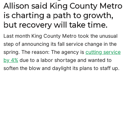
Allison said King County Metro
is charting a path to growth,
but recovery will take time.
Last month King County Metro took the unusual
step of announcing its fall service change in the
spring. The reason: The agency is
cutting service
by 4%
due to a labor shortage and wanted to
soften the blow and daylight its plans to staff up.