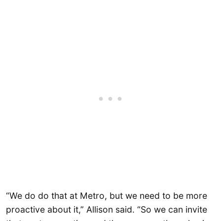
“We do do that at Metro, but we need to be more
proactive about it,” Allison said. “So we can invite