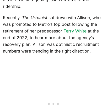
ridership.
Recently,
The Urbanist
sat down with Allison, who
was promoted to Metro’s top post following the
retirement of her predecessor
Terry White
at the
end of 2022, to hear more about the agency’s
recovery plan. Allison was optimistic recruitment
numbers were trending in the right direction.