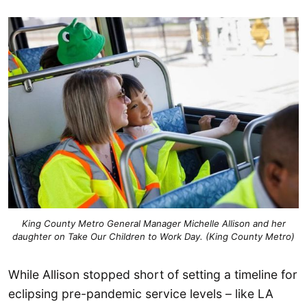
King County Metro General Manager Michelle Allison and her
daughter on Take Our Children to Work Day. (King County Metro)
While Allison stopped short of setting a timeline for
eclipsing pre-pandemic service levels – like LA