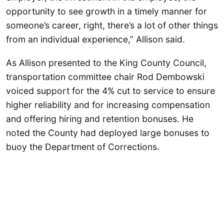
opportunity to see growth in a timely manner for
someone’s career, right, there’s a lot of other things
from an individual experience,” Allison said.
As Allison presented to the King County Council,
transportation committee chair Rod Dembowski
voiced support for the 4% cut to service to ensure
higher reliability and for increasing compensation
and offering hiring and retention bonuses. He
noted the County had deployed large bonuses to
buoy the Department of Corrections.