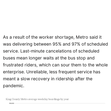
As a result of the worker shortage, Metro said it
was delivering between 95% and 97% of scheduled
service. Last-minute cancelations of scheduled
buses mean longer waits at the bus stop and
frustrated riders, which can sour them to the whole
enterprise. Unreliable, less frequent service has
meant a slow recovery in ridership after the
pandemic.