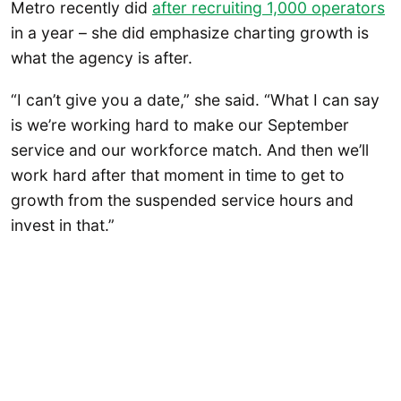
Metro recently did
after recruiting 1,000 operators
in a year – she did emphasize charting growth is
what the agency is after.
“I can’t give you a date,” she said. “What I can say
is we’re working hard to make our September
service and our workforce match. And then we’ll
work hard after that moment in time to get to
growth from the suspended service hours and
invest in that.”