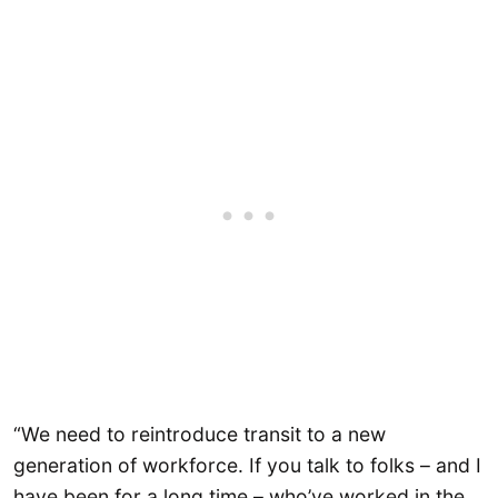
“We need to reintroduce transit to a new
generation of workforce. If you talk to folks – and I
have been for a long time – who’ve worked in the