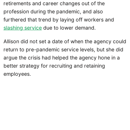
retirements and career changes out of the
profession during the pandemic, and also
furthered that trend by laying off workers and
slashing service
due to lower demand.
Allison did not set a date of when the agency could
return to pre-pandemic service levels, but she did
argue the crisis had helped the agency hone in a
better strategy for recruiting and retaining
employees.