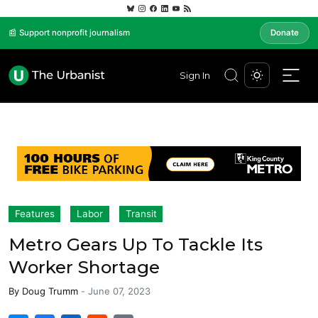
📰 Support nonprofit journalism
Donate
Sign In
Features
Labor
Transit
Metro Gears Up To Tackle Its
Worker Shortage
By
Doug Trumm
-
June 07, 2023