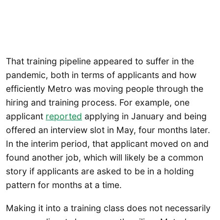
That training pipeline appeared to suffer in the
pandemic, both in terms of applicants and how
efficiently Metro was moving people through the
hiring and training process. For example, one
applicant
reported
applying in January and being
offered an interview slot in May, four months later.
In the interim period, that applicant moved on and
found another job, which will likely be a common
story if applicants are asked to be in a holding
pattern for months at a time.
Making it into a training class does not necessarily