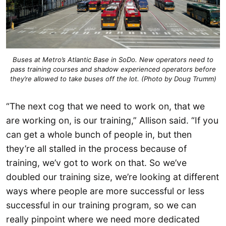
Buses at Metro’s Atlantic Base in SoDo. New operators need to
pass training courses and shadow experienced operators before
they’re allowed to take buses off the lot. (Photo by Doug Trumm)
“The next cog that we need to work on, that we
are working on, is our training,” Allison said. “If you
can get a whole bunch of people in, but then
they’re all stalled in the process because of
training, we’v got to work on that. So we’ve
doubled our training size, we’re looking at different
ways where people are more successful or less
successful in our training program, so we can
really pinpoint where we need more dedicated