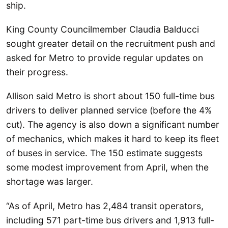
ship.
King County Councilmember Claudia Balducci
sought greater detail on the recruitment push and
asked for Metro to provide regular updates on
their progress.
Allison said Metro is short about 150 full-time bus
drivers to deliver planned service (before the 4%
cut). The agency is also down a significant number
of mechanics, which makes it hard to keep its fleet
of buses in service. The 150 estimate suggests
some modest improvement from April, when the
shortage was larger.
“As of April, Metro has 2,484 transit operators,
including 571 part-time bus drivers and 1,913 full-