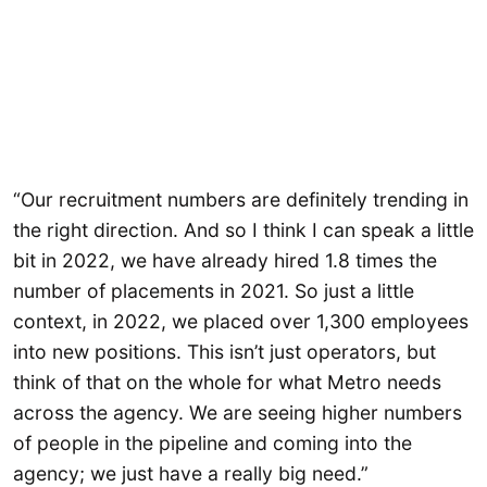
“Our recruitment numbers are definitely trending in
the right direction. And so I think I can speak a little
bit in 2022, we have already hired 1.8 times the
number of placements in 2021. So just a little
context, in 2022, we placed over 1,300 employees
into new positions. This isn’t just operators, but
think of that on the whole for what Metro needs
across the agency. We are seeing higher numbers
of people in the pipeline and coming into the
agency; we just have a really big need.”