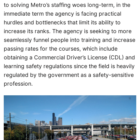
to solving Metro’s staffing woes long-term, in the
immediate term the agency is facing practical
hurdles and bottlenecks that limit its ability to
increase its ranks. The agency is seeking to more
seamlessly funnel people into training and increase
passing rates for the courses, which include
obtaining a Commercial Driver’s License (CDL) and
learning safety regulations since the field is heavily
regulated by the government as a safety-sensitive
profession.