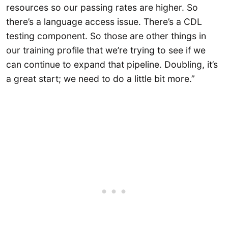
resources so our passing rates are higher. So
there’s a language access issue. There’s a CDL
testing component. So those are other things in
our training profile that we’re trying to see if we
can continue to expand that pipeline. Doubling, it’s
a great start; we need to do a little bit more.”