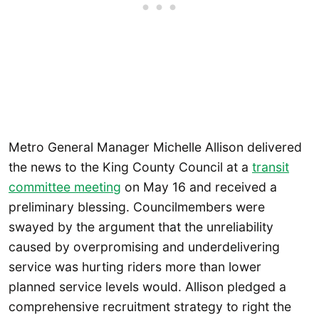
Metro General Manager Michelle Allison delivered
the news to the King County Council at a
transit
committee meeting
on May 16 and received a
preliminary blessing. Councilmembers were
swayed by the argument that the unreliability
caused by overpromising and underdelivering
service was hurting riders more than lower
planned service levels would. Allison pledged a
comprehensive recruitment strategy to right the