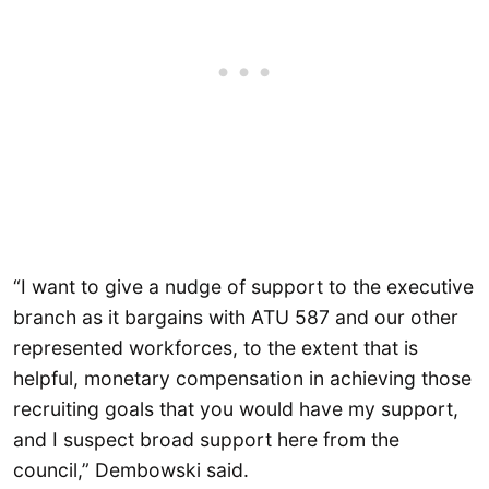
“I want to give a nudge of support to the executive
branch as it bargains with ATU 587 and our other
represented workforces, to the extent that is
helpful, monetary compensation in achieving those
recruiting goals that you would have my support,
and I suspect broad support here from the
council,” Dembowski said.