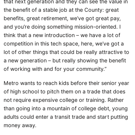
that next generation and they can see the value in
the benefit of a stable job at the County: great
benefits, great retirement, we’ve got great pay,
and you’re doing something mission-oriented. I
think that a new introduction – we have a lot of
competition in this tech space, here, we’ve got a
lot of other things that could be really attractive to
a new generation – but really showing the benefit
of working with and for your community.”
Metro wants to reach kids before their senior year
of high school to pitch them on a trade that does
not require expensive college or training. Rather
than going into a mountain of college debt, young
adults could enter a transit trade and start putting
money away.