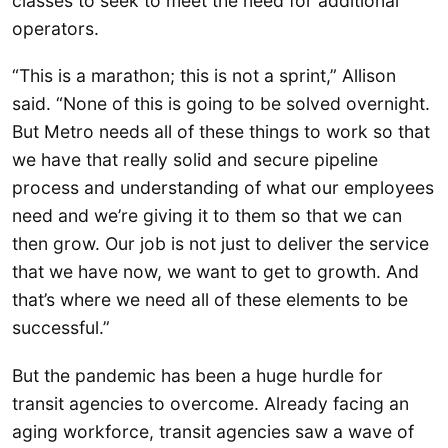
classes to seek to meet the need for additional
operators.
“This is a marathon; this is not a sprint,” Allison
said. “None of this is going to be solved overnight.
But Metro needs all of these things to work so that
we have that really solid and secure pipeline
process and understanding of what our employees
need and we’re giving it to them so that we can
then grow. Our job is not just to deliver the service
that we have now, we want to get to growth. And
that’s where we need all of these elements to be
successful.”
But the pandemic has been a huge hurdle for
transit agencies to overcome. Already facing an
aging workforce, transit agencies saw a wave of