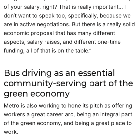
of your salary, right? That is really important… I
don’t want to speak too, specifically, because we
are in active negotiations. But there is a really solid
economic proposal that has many different
aspects, salary raises, and different one-time
funding, all of that is on the table.”
Bus driving as an essential
community-serving part of the
green economy
Metro is also working to hone its pitch as offering
workers a great career arc, being an integral part
of the green economy, and being a great place to
work.