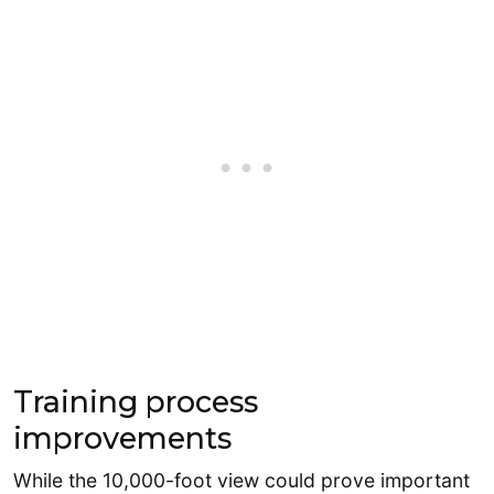
Training process
improvements
While the 10,000-foot view could prove important