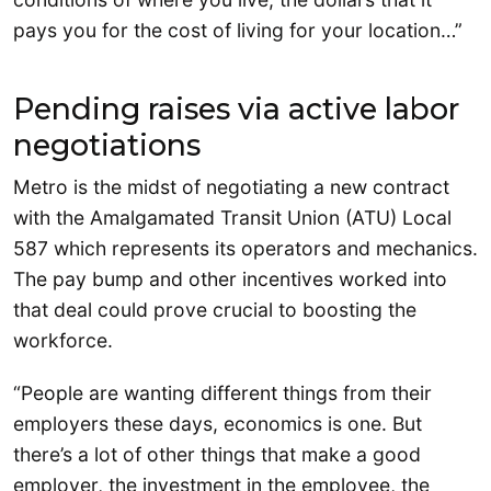
pays you for the cost of living for your location…”
Pending raises via active labor
negotiations
Metro is the midst of negotiating a new contract
with the Amalgamated Transit Union (ATU) Local
587 which represents its operators and mechanics.
The pay bump and other incentives worked into
that deal could prove crucial to boosting the
workforce.
“People are wanting different things from their
employers these days, economics is one. But
there’s a lot of other things that make a good
employer, the investment in the employee, the