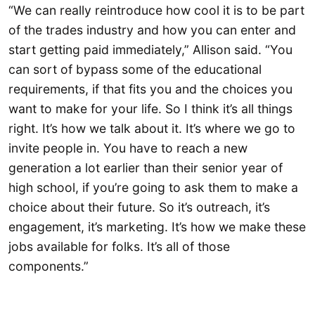
“We can really reintroduce how cool it is to be part
of the trades industry and how you can enter and
start getting paid immediately,” Allison said. “You
can sort of bypass some of the educational
requirements, if that fits you and the choices you
want to make for your life. So I think it’s all things
right. It’s how we talk about it. It’s where we go to
invite people in. You have to reach a new
generation a lot earlier than their senior year of
high school, if you’re going to ask them to make a
choice about their future. So it’s outreach, it’s
engagement, it’s marketing. It’s how we make these
jobs available for folks. It’s all of those
components.”