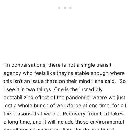
“In conversations, there is not a single transit
agency who feels like they’re stable enough where
this isn’t an issue that’s on their mind,” she said. “So
I see it in two things. One is the incredibly
destabilizing effect of the pandemic, where we just
lost a whole bunch of workforce at one time, for all
the reasons that we did. Recovery from that takes
a long time, and it will include those environmental
conditions of where you live, the dollars that it