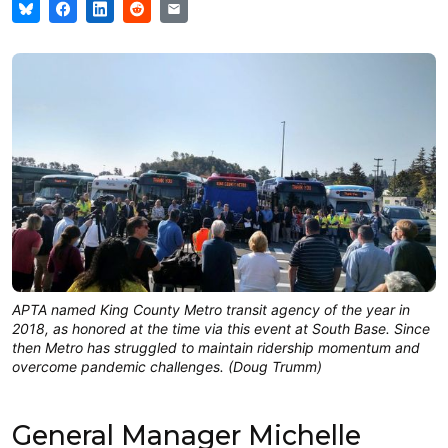
APTA named King County Metro transit agency of the year in
2018, as honored at the time via this event at South Base. Since
then Metro has struggled to maintain ridership momentum and
overcome pandemic challenges. (Doug Trumm)
General Manager Michelle