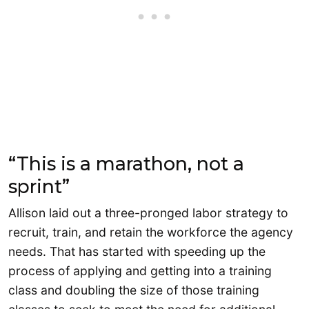
“This is a marathon, not a
sprint”
Allison laid out a three-pronged labor strategy to
recruit, train, and retain the workforce the agency
needs. That has started with speeding up the
process of applying and getting into a training
class and doubling the size of those training