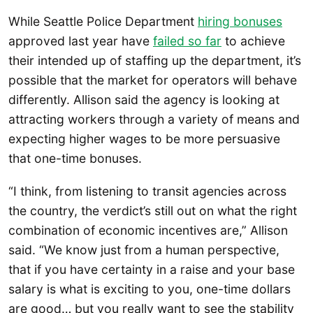
While Seattle Police Department
hiring bonuses
approved last year have
failed so far
to achieve
their intended up of staffing up the department, it’s
possible that the market for operators will behave
differently. Allison said the agency is looking at
attracting workers through a variety of means and
expecting higher wages to be more persuasive
that one-time bonuses.
“I think, from listening to transit agencies across
the country, the verdict’s still out on what the right
combination of economic incentives are,” Allison
said. “We know just from a human perspective,
that if you have certainty in a raise and your base
salary is what is exciting to you, one-time dollars
are good… but you really want to see the stability