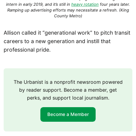
intern in early 2019, and it’s still in
heavy rotation
four years later.
Ramping up advertising efforts may necessitate a refresh. (King
County Metro)
Allison called it “generational work” to pitch transit
careers to a new generation and instill that
professional pride.
The Urbanist is a nonprofit newsroom powered
by reader support. Become a member, get
perks, and support local journalism.
Become a Member