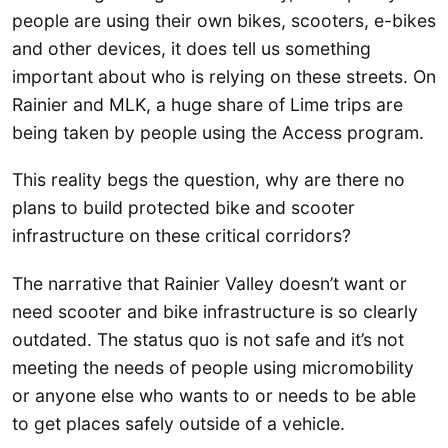
people are using their own bikes, scooters, e-bikes
and other devices, it does tell us something
important about who is relying on these streets. On
Rainier and MLK, a huge share of Lime trips are
being taken by people using the Access program.
This reality begs the question, why are there no
plans to build protected bike and scooter
infrastructure on these critical corridors?
The narrative that Rainier Valley doesn’t want or
need scooter and bike infrastructure is so clearly
outdated. The status quo is not safe and it’s not
meeting the needs of people using micromobility
or anyone else who wants to or needs to be able
to get places safely outside of a vehicle.