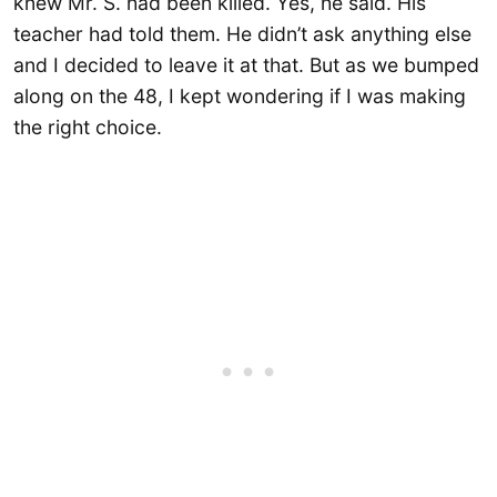
knew Mr. S. had been killed. Yes, he said. His
teacher had told them. He didn’t ask anything else
and I decided to leave it at that. But as we bumped
along on the 48, I kept wondering if I was making
the right choice.