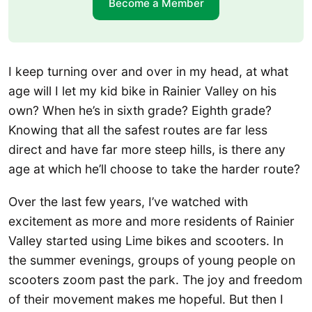
Become a Member
I keep turning over and over in my head, at what
age will I let my kid bike in Rainier Valley on his
own? When he’s in sixth grade? Eighth grade?
Knowing that all the safest routes are far less
direct and have far more steep hills, is there any
age at which he’ll choose to take the harder route?
Over the last few years, I’ve watched with
excitement as more and more residents of Rainier
Valley started using Lime bikes and scooters. In
the summer evenings, groups of young people on
scooters zoom past the park. The joy and freedom
of their movement makes me hopeful. But then I