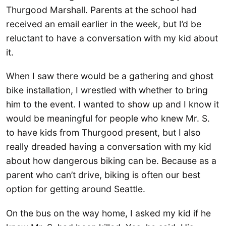
Thurgood Marshall. Parents at the school had
received an email earlier in the week, but I’d be
reluctant to have a conversation with my kid about
it.
When I saw there would be a gathering and ghost
bike installation, I wrestled with whether to bring
him to the event. I wanted to show up and I know it
would be meaningful for people who knew Mr. S.
to have kids from Thurgood present, but I also
really dreaded having a conversation with my kid
about how dangerous biking can be. Because as a
parent who can’t drive, biking is often our best
option for getting around Seattle.
On the bus on the way home, I asked my kid if he