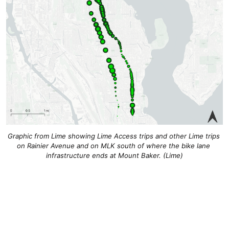
Graphic from Lime showing Lime Access trips and other Lime trips 
on Rainier Avenue and on MLK south of where the bike lane 
infrastructure ends at Mount Baker. 
(Lime)