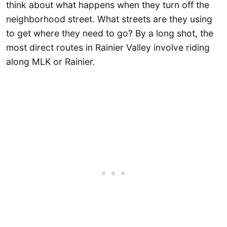
think about what happens when they turn off the
neighborhood street. What streets are they using
to get where they need to go? By a long shot, the
most direct routes in Rainier Valley involve riding
along MLK or Rainier.