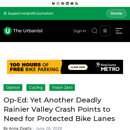
📰 Support nonprofit journalism
Donate
Sign In
Opinion
Cycling
Vision Zero
Op-Ed: Yet Another Deadly
Rainier Valley Crash Points to
Need for Protected Bike Lanes
By
Anna Zivarts
-
June 26, 2026