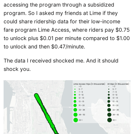
accessing the program through a subsidized
program. So I asked my friends at Lime if they
could share ridership data for their low-income
fare program Lime Access, where riders pay $0.75
to unlock plus $0.01 per minute compared to $1.00
to unlock and then $0.47/minute.
The data I received shocked me. And it should
shock you.