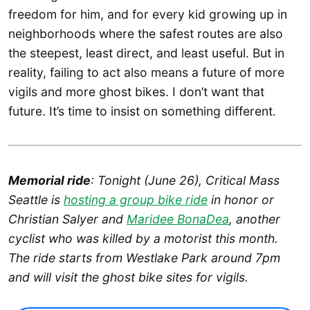
freedom for him, and for every kid growing up in
neighborhoods where the safest routes are also
the steepest, least direct, and least useful. But in
reality, failing to act also means a future of more
vigils and more ghost bikes. I don’t want that
future. It’s time to insist on something different.
Memorial ride
: Tonight (June 26), Critical Mass
Seattle is
hosting a group bike ride
in honor or
Christian Salyer and
Maridee BonaDea
, another
cyclist who was killed by a motorist this month.
The ride starts from Westlake Park around 7pm
and will visit the ghost bike sites for vigils.