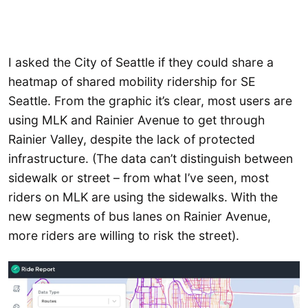
I asked the City of Seattle if they could share a
heatmap of shared mobility ridership for SE
Seattle. From the graphic it’s clear, most users are
using MLK and Rainier Avenue to get through
Rainier Valley, despite the lack of protected
infrastructure. (The data can’t distinguish between
sidewalk or street – from what I’ve seen, most
riders on MLK are using the sidewalks. With the
new segments of bus lanes on Rainier Avenue,
more riders are willing to risk the street).