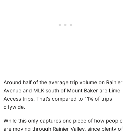
Around half of the average trip volume on Rainier
Avenue and MLK south of Mount Baker are Lime
Access trips. That’s compared to 11% of trips
citywide.
While this only captures one piece of how people
are moving through Rainier Valley, since plenty of