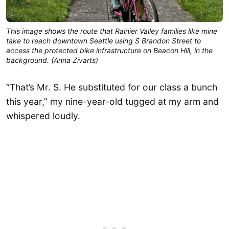
This image shows the route that Rainier Valley families like mine 
take to reach downtown Seattle using S Brandon Street to 
access the protected bike infrastructure on Beacon Hill, in the 
background. (Anna Zivarts)
“That’s Mr. S. He substituted for our class a bunch
this year,” my nine-year-old tugged at my arm and
whispered loudly.