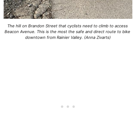
The hill on Brandon Street that cyclists need to climb to access 
Beacon Avenue. This is the most the safe and direct route to bike 
downtown from Rainier Valley. (Anna Zivarts)