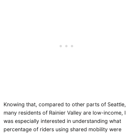
Knowing that, compared to other parts of Seattle,
many residents of Rainier Valley are low-income, I
was especially interested in understanding what
percentage of riders using shared mobility were