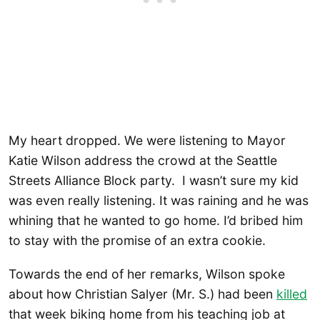
My heart dropped. We were listening to Mayor
Katie Wilson address the crowd at the Seattle
Streets Alliance Block party. I wasn’t sure my kid
was even really listening. It was raining and he was
whining that he wanted to go home. I’d bribed him
to stay with the promise of an extra cookie.
Towards the end of her remarks, Wilson spoke
about how Christian Salyer (Mr. S.) had been
killed
that week biking home from his teaching job at