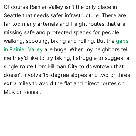
Of course Rainier Valley isn’t the only place in
Seattle that needs safer infrastructure. There are
far too many arterials and freight routes that are
missing safe and protected spaces for people
walking, scooting, biking and rolling. But the
gaps
in Rainier Valley
are huge. When my neighbors tell
me they’d like to try biking, I struggle to suggest a
single route from Hillman City to downtown that
doesn’t involve 15-degree slopes and two or three
extra miles to avoid the flat and direct routes on
MLK or Rainier.