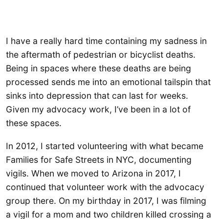
I have a really hard time containing my sadness in
the aftermath of pedestrian or bicyclist deaths.
Being in spaces where these deaths are being
processed sends me into an emotional tailspin that
sinks into depression that can last for weeks.
Given my advocacy work, I’ve been in a lot of
these spaces.
In 2012, I started volunteering with what became
Families for Safe Streets in NYC, documenting
vigils. When we moved to Arizona in 2017, I
continued that volunteer work with the advocacy
group there. On my birthday in 2017, I was filming
a vigil for a mom and two children killed crossing a