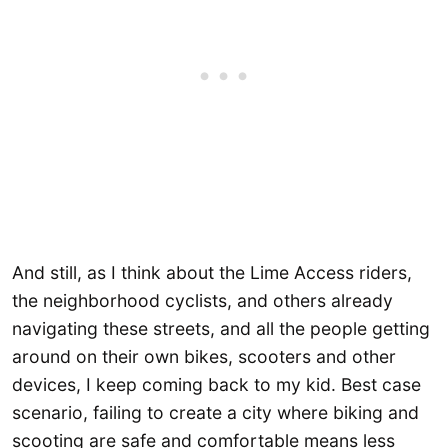
And still, as I think about the Lime Access riders,
the neighborhood cyclists, and others already
navigating these streets, and all the people getting
around on their own bikes, scooters and other
devices, I keep coming back to my kid. Best case
scenario, failing to create a city where biking and
scooting are safe and comfortable means less