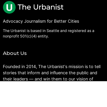
Advocacy Journalism for Better Cities
The Urbanist is based in Seattle and registered as a
nonprofit 501(c)(4) entity.
About Us
Founded in 2014, The Urbanist's mission is to tell
stories that inform and influence the public and
their leaders — and win them to our vision of
people-centered communities in the Puget Sound
region.