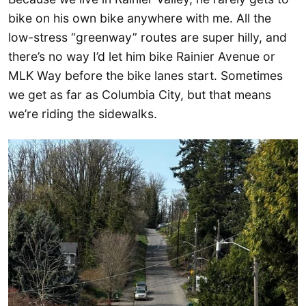
bike on his own bike anywhere with me. All the
low-stress “greenway” routes are super hilly, and
there’s no way I’d let him bike Rainier Avenue or
MLK Way before the bike lanes start. Sometimes
we get as far as Columbia City, but that means
we’re riding the sidewalks.