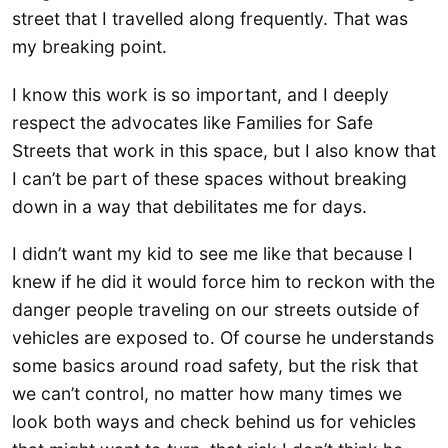
street that I travelled along frequently. That was
my breaking point.
I know this work is so important, and I deeply
respect the advocates like Families for Safe
Streets that work in this space, but I also know that
I can’t be part of these spaces without breaking
down in a way that debilitates me for days.
I didn’t want my kid to see me like that because I
knew if he did it would force him to reckon with the
danger people traveling on our streets outside of
vehicles are exposed to. Of course he understands
some basics around road safety, but the risk that
we can’t control, no matter how many times we
look both ways and check behind us for vehicles