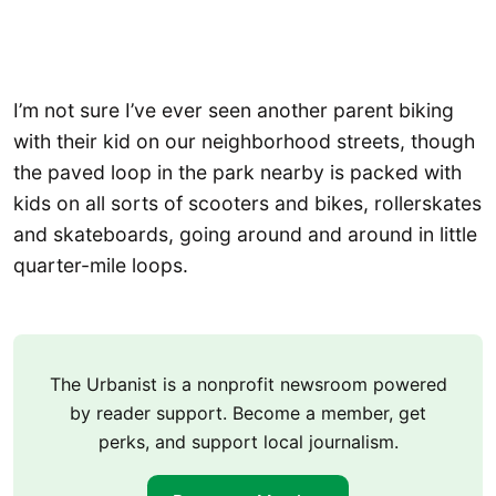
I’m not sure I’ve ever seen another parent biking
with their kid on our neighborhood streets, though
the paved loop in the park nearby is packed with
kids on all sorts of scooters and bikes, rollerskates
and skateboards, going around and around in little
quarter-mile loops.
The Urbanist is a nonprofit newsroom powered
by reader support. Become a member, get
perks, and support local journalism.