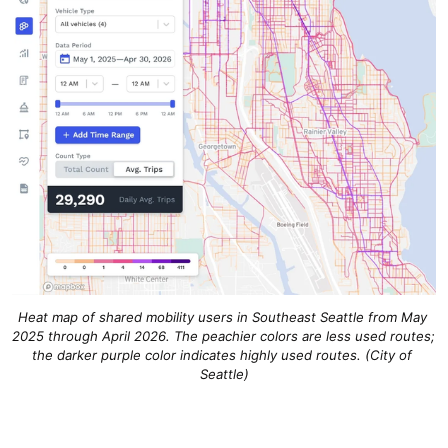
Heat map of shared mobility users in Southeast Seattle from May 
2025 through April 2026. The peachier colors are less used routes; 
the darker purple color indicates highly used routes. 
(City of 
Seattle)