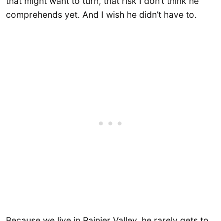
that might want to turn, that risk I don’t think he
comprehends yet. And I wish he didn’t have to.
Because we live in Rainier Valley, he rarely gets to