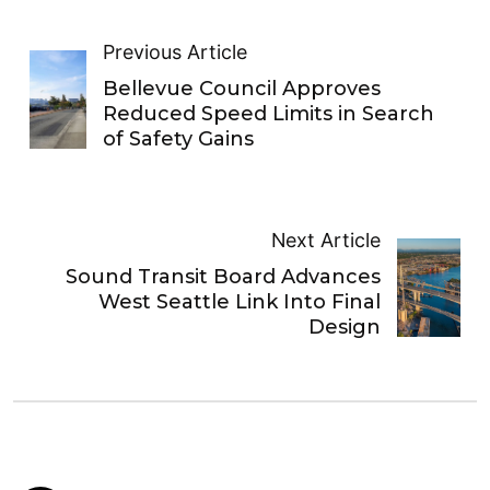
Previous Article
Bellevue Council Approves
Reduced Speed Limits in Search
of Safety Gains
Next Article
Sound Transit Board Advances
West Seattle Link Into Final
Design