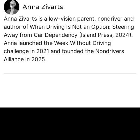
Anna Zivarts
Anna Zivarts is a low-vision parent, nondriver and
author of When Driving Is Not an Option: Steering
Away from Car Dependency (Island Press, 2024).
Anna launched the Week Without Driving
challenge in 2021 and founded the Nondrivers
Alliance in 2025.