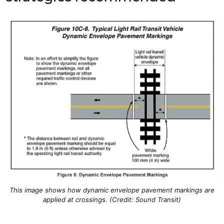
This image shows how dynamic envelope pavement markings are
applied at crossings. (Credit: Sound Transit)