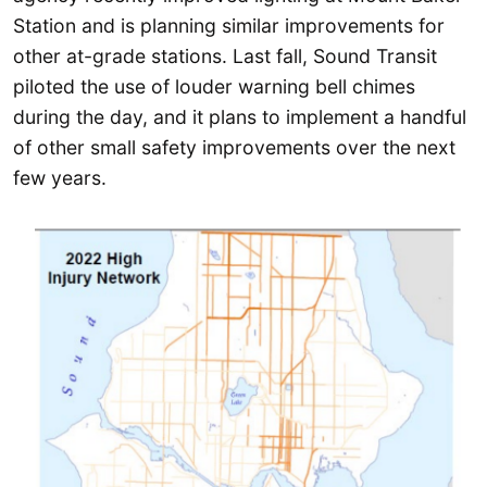
Station and is planning similar improvements for
other at-grade stations. Last fall, Sound Transit
piloted the use of louder warning bell chimes
during the day, and it plans to implement a handful
of other small safety improvements over the next
few years.