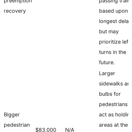
preemption
passing train
recovery
based upon t
longest delay
but may
prioritize left
turns in the
future.
Larger
sidewalks an
bulbs for
pedestrians t
Bigger
act as holdin
pedestrian
areas at the
$83,000
N/A