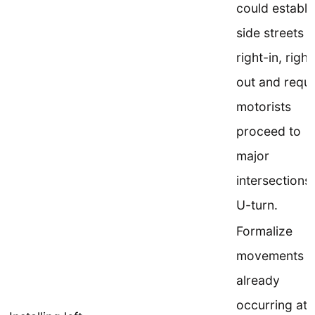
could establi
side streets a
right-in, right
out and requi
motorists
proceed to
major
intersections 
U-turn.
Formalize
movements
already
occurring at