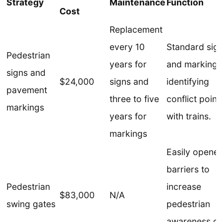
Strategy
Maintenance
Function
Cost
Replacement
every 10
Standard sig
Pedestrian
years for
and markings
signs and
$24,000
signs and
identifying
pavement
three to five
conflict point
markings
years for
with trains.
markings
Easily opene
barriers to
Pedestrian
increase
$83,000
N/A
swing gates
pedestrian
awareness of