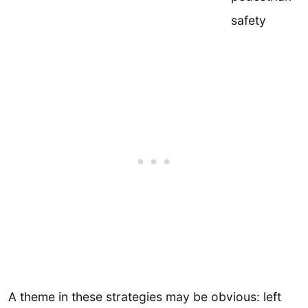
safety
A theme in these strategies may be obvious: left