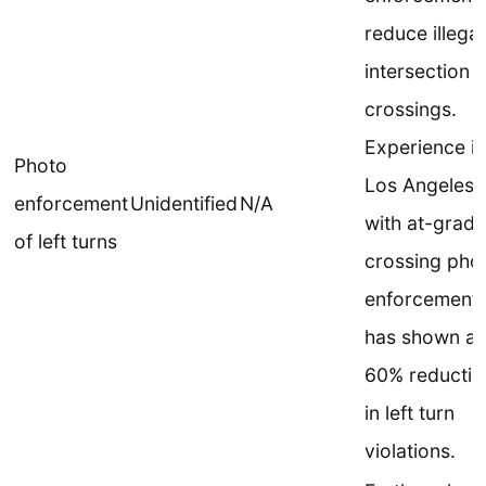
reduce illegal
intersection
crossings.
Experience in
Photo
Los Angeles
enforcement
Unidentified
N/A
with at-grade
of left turns
crossing pho
enforcement
has shown a
60% reductio
in left turn
violations.