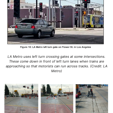
LA Metro uses left turn crossing gates at some intersections.
These come down in front of left turn lanes when trains are
approaching so that motorists can run across tracks. (Credit: LA
Metro)