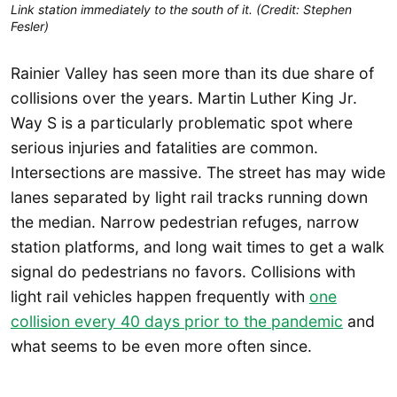
Link station immediately to the south of it. (Credit: Stephen
Fesler)
Rainier Valley has seen more than its due share of
collisions over the years. Martin Luther King Jr.
Way S is a particularly problematic spot where
serious injuries and fatalities are common.
Intersections are massive. The street has may wide
lanes separated by light rail tracks running down
the median. Narrow pedestrian refuges, narrow
station platforms, and long wait times to get a walk
signal do pedestrians no favors. Collisions with
light rail vehicles happen frequently with
one
collision every 40 days prior to the pandemic
and
what seems to be even more often since.