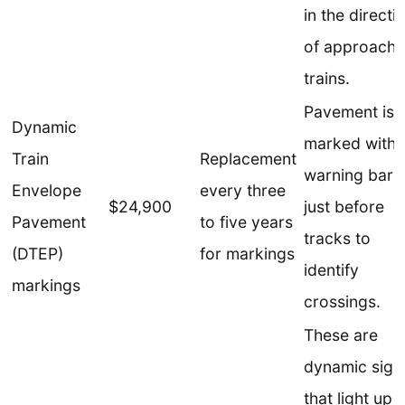
in the directi
of approachi
trains.
Pavement is
Dynamic
marked with
Train
Replacement
warning bars
Envelope
every three
$24,900
just before
Pavement
to five years
tracks to
(DTEP)
for markings
identify
markings
crossings.
These are
dynamic sign
that light up 