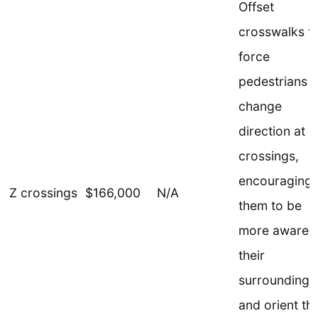
Offset
crosswalks t
force
pedestrians t
change
direction at
crossings,
encouraging
Z crossings
$166,000
N/A
them to be
more aware o
their
surroundings
and orient t