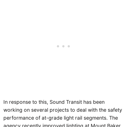
In response to this, Sound Transit has been
working on several projects to deal with the safety
performance of at-grade light rail segments. The
agency recently improved lighting at Mount Baker