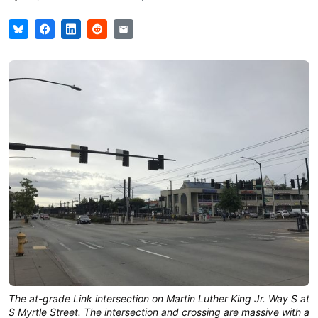
The at-grade Link intersection on Martin Luther King Jr. Way S at
S Myrtle Street. The intersection and crossing are massive with a