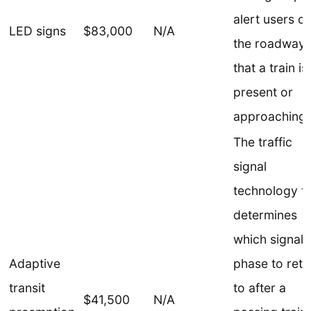
alert users of
LED signs
$83,000
N/A
the roadway
that a train is
present or
approaching.
The traffic
signal
technology t
determines
which signal
Adaptive
phase to retu
transit
to after a
$41,500
N/A