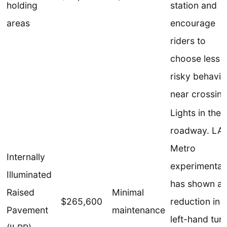
holding
station and
areas
encourage
riders to
choose less
risky behavio
near crossing
Lights in the
roadway. LA
Metro
Internally
experimentat
Illuminated
has shown a
Raised
Minimal
$265,600
reduction in
Pavement
maintenance
left-hand tur