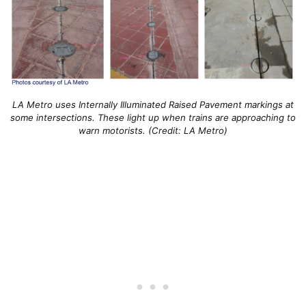
LA Metro uses Internally Illuminated Raised Pavement markings at
some intersections. These light up when trains are approaching to
warn motorists. (Credit: LA Metro)