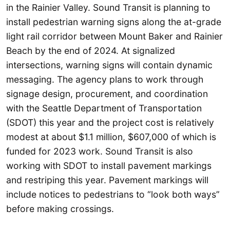
in the Rainier Valley. Sound Transit is planning to
install pedestrian warning signs along the at-grade
light rail corridor between Mount Baker and Rainier
Beach by the end of 2024. At signalized
intersections, warning signs will contain dynamic
messaging. The agency plans to work through
signage design, procurement, and coordination
with the Seattle Department of Transportation
(SDOT) this year and the project cost is relatively
modest at about $1.1 million, $607,000 of which is
funded for 2023 work. Sound Transit is also
working with SDOT to install pavement markings
and restriping this year. Pavement markings will
include notices to pedestrians to “look both ways”
before making crossings.