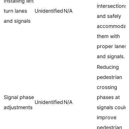
Installing left
intersections
turn lanes
Unidentified
N/A
and safely
and signals
accommodat
them with
proper lanes
and signals.
Reducing
pedestrian
crossing
Signal phase
phases at
Unidentified
N/A
adjustments
signals could
improve
pedestrian