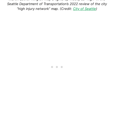
Seattle Department of Transportation’s 2022 review of the city
“high injury network” map. (Credit:
City of Seattle
)