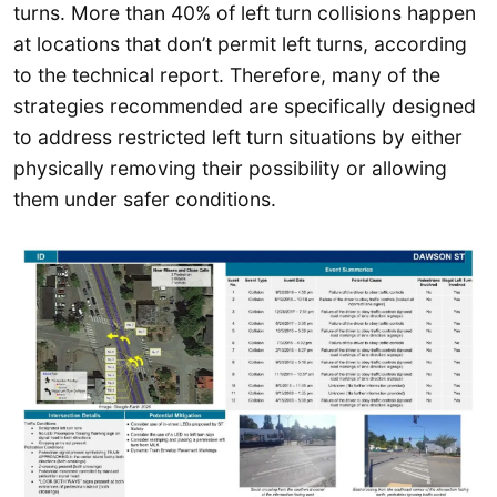
turns. More than 40% of left turn collisions happen
at locations that don’t permit left turns, according
to the technical report. Therefore, many of the
strategies recommended are specifically designed
to address restricted left turn situations by either
physically removing their possibility or allowing
them under safer conditions.