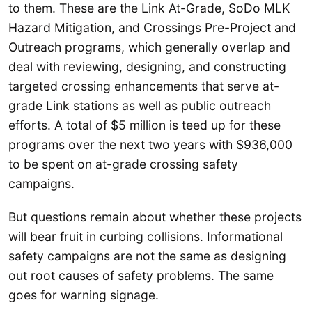
to them. These are the Link At-Grade, SoDo MLK
Hazard Mitigation, and Crossings Pre-Project and
Outreach programs, which generally overlap and
deal with reviewing, designing, and constructing
targeted crossing enhancements that serve at-
grade Link stations as well as public outreach
efforts. A total of $5 million is teed up for these
programs over the next two years with $936,000
to be spent on at-grade crossing safety
campaigns.
But questions remain about whether these projects
will bear fruit in curbing collisions. Informational
safety campaigns are not the same as designing
out root causes of safety problems. The same
goes for warning signage.