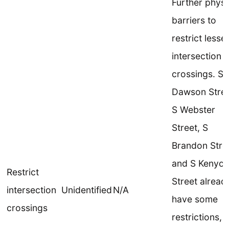
Further physi
barriers to
restrict lesse
intersection
crossings. S
Dawson Stree
S Webster
Street, S
Brandon Stre
and S Kenyo
Restrict
Street alread
intersection
Unidentified
N/A
have some
crossings
restrictions, 