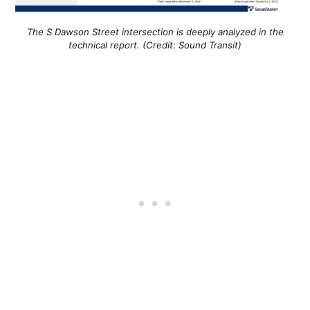
The S Dawson Street intersection is deeply analyzed in the
technical report. (Credit: Sound Transit)