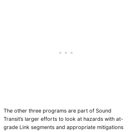
The other three programs are part of Sound
Transit’s larger efforts to look at hazards with at-
grade Link segments and appropriate mitigations