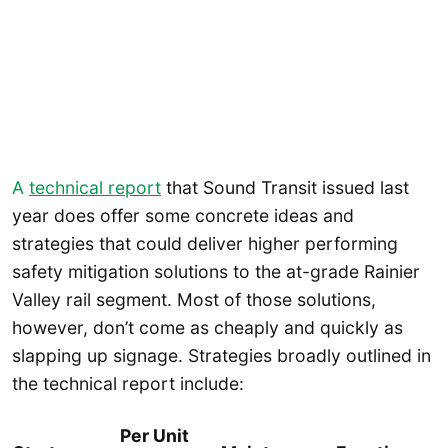
A
technical report
that Sound Transit issued last
year does offer some concrete ideas and
strategies that could deliver higher performing
safety mitigation solutions to the at-grade Rainier
Valley rail segment. Most of those solutions,
however, don’t come as cheaply and quickly as
slapping up signage. Strategies broadly outlined in
the technical report include:
Per Unit