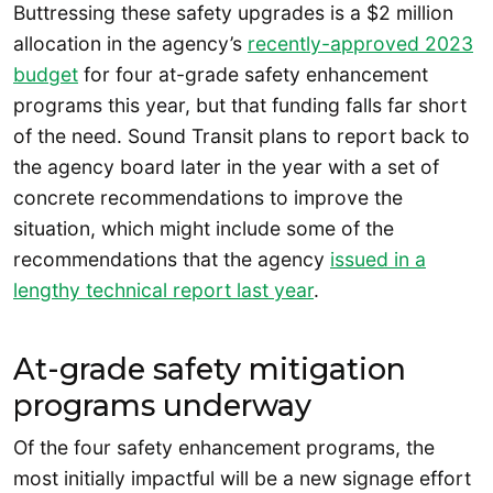
Buttressing these safety upgrades is a $2 million
allocation in the agency’s
recently-approved 2023
budget
for four at-grade safety enhancement
programs this year, but that funding falls far short
of the need. Sound Transit plans to report back to
the agency board later in the year with a set of
concrete recommendations to improve the
situation, which might include some of the
recommendations that the agency
issued in a
lengthy technical report last year
.
At-grade safety mitigation
programs underway
Of the four safety enhancement programs, the
most initially impactful will be a new signage effort