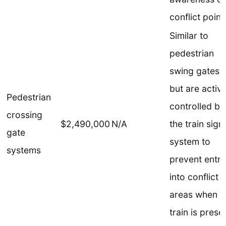
conflict point
Similar to
pedestrian
swing gates,
but are active
Pedestrian
controlled by
crossing
$2,490,000
N/A
the train sign
gate
system to
systems
prevent entry
into conflict
areas when a
train is prese