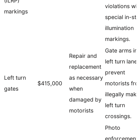
(ILRP)
violations wit
markings
special in-str
illumination
markings.
Gate arms in
Repair and
left turn lanes
replacement
prevent
Left turn
as necessary
$415,000
motorists fr
gates
when
illegally maki
damaged by
left turn
motorists
crossings.
Photo
enforcement 