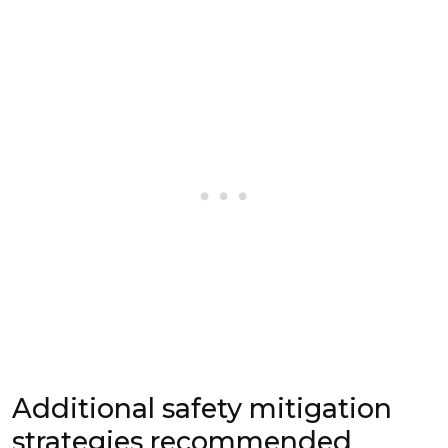
Additional safety mitigation
strategies recommended