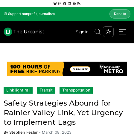
📰 Support nonprofit journalism
Donate
Sign In
Link light rail
Transit
Transportation
Safety Strategies Abound for
Rainier Valley Link, Yet Urgency
to Implement Lags
By
Stephen Fesler
-
March 08, 2023