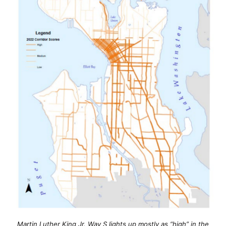
Martin Luther King Jr. Way S lights up mostly as “high” in the