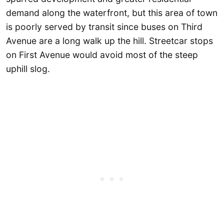
demand along the waterfront, but this area of town
is poorly served by transit since buses on Third
Avenue are a long walk up the hill. Streetcar stops
on First Avenue would avoid most of the steep
uphill slog.