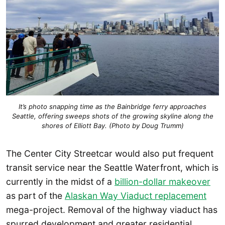
It’s photo snapping time as the Bainbridge ferry approaches
Seattle, offering sweeps shots of the growing skyline along the
shores of Elliott Bay. (Photo by Doug Trumm)
The Center City Streetcar would also put frequent
transit service near the Seattle Waterfront, which is
currently in the midst of a
billion-dollar makeover
as part of the
Alaskan Way Viaduct replacement
mega-project. Removal of the highway viaduct has
spurred development and greater residential