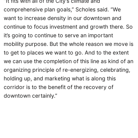
“It fits with all of the City’s climate and
comprehensive plan goals,” Scholes said. “We
want to increase density in our downtown and
continue to focus investment and growth there. So
it’s going to continue to serve an important
mobility purpose. But the whole reason we move is
to get to places we want to go. And to the extent
we can use the completion of this line as kind of an
organizing principle of re-energizing, celebrating,
holding up, and marketing what is along this
corridor is to the benefit of the recovery of
downtown certainly.”