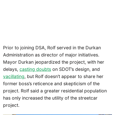
Prior to joining DSA, Rolf served in the Durkan
Administration as director of major initiatives.
Mayor Durkan jeopardized the project, with her
delays,
casting doubts
on SDOT’s design, and
vacillating
, but Rolf doesn’t appear to share her
former boss’s reticence and skepticism of the
project. Rolf said a greater residential population
has only increased the utility of the streetcar
project.