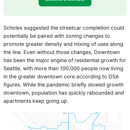
Scholes suggested the streetcar completion could
potentially be paired with zoning changes to
promote greater density and mixing of uses along
the line. Even without those changes, Downtown
has been the major engine of residential growth for
Seattle, with more than 100,000 people now living
in the greater downtown core according to DSA
figures. While the pandemic briefly slowed growth
downtown, population has quickly rebounded and
apartments keep going up.