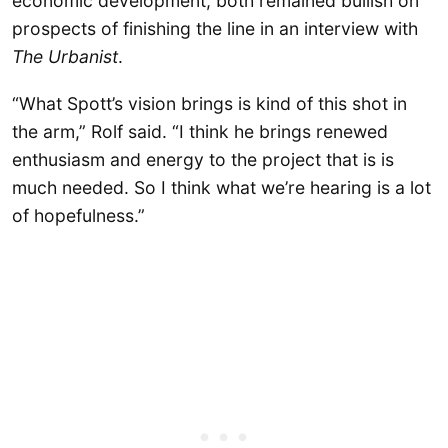
economic development, both remained bullish on
prospects of finishing the line in an interview with
The Urbanist
.
“What Spott’s vision brings is kind of this shot in
the arm,” Rolf said. “I think he brings renewed
enthusiasm and energy to the project that is is
much needed. So I think what we’re hearing is a lot
of hopefulness.”