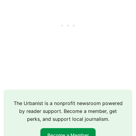
The Urbanist is a nonprofit newsroom powered
by reader support. Become a member, get
perks, and support local journalism.
Become a Member