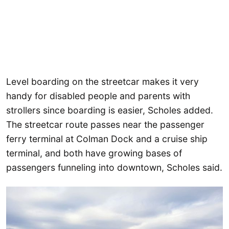
Level boarding on the streetcar makes it very
handy for disabled people and parents with
strollers since boarding is easier, Scholes added.
The streetcar route passes near the passenger
ferry terminal at Colman Dock and a cruise ship
terminal, and both have growing bases of
passengers funneling into downtown, Scholes said.