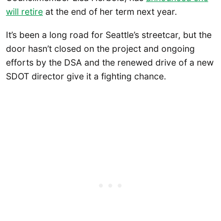
will retire
at the end of her term next year.
It’s been a long road for Seattle’s streetcar, but the
door hasn’t closed on the project and ongoing
efforts by the DSA and the renewed drive of a new
SDOT director give it a fighting chance.