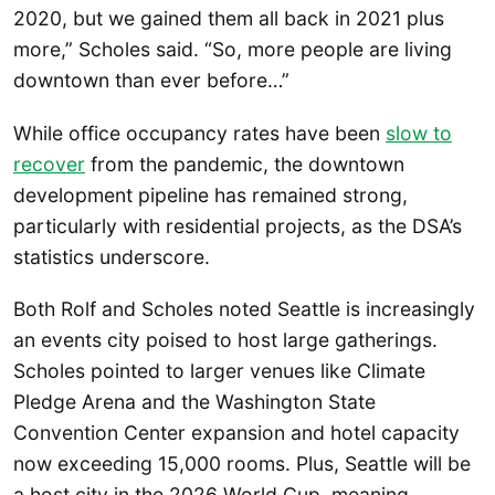
2020, but we gained them all back in 2021 plus
more,” Scholes said. “So, more people are living
downtown than ever before…”
While office occupancy rates have been
slow to
recover
from the pandemic, the downtown
development pipeline has remained strong,
particularly with residential projects, as the DSA’s
statistics underscore.
Both Rolf and Scholes noted Seattle is increasingly
an events city poised to host large gatherings.
Scholes pointed to larger venues like Climate
Pledge Arena and the Washington State
Convention Center expansion and hotel capacity
now exceeding 15,000 rooms. Plus, Seattle will be
a host city in the 2026 World Cup, meaning