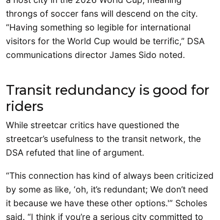
throngs of soccer fans will descend on the city.
“Having something so legible for international
visitors for the World Cup would be terrific,” DSA
communications director James Sido noted.
Transit redundancy is good for
riders
While streetcar critics have questioned the
streetcar’s usefulness to the transit network, the
DSA refuted that line of argument.
“This connection has kind of always been criticized
by some as like, ‘oh, it’s redundant; We don’t need
it because we have these other options.'” Scholes
said. “I think if you’re a serious city committed to