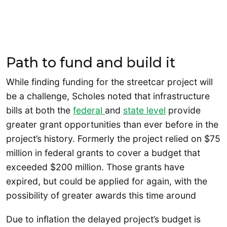
Path to fund and build it
While finding funding for the streetcar project will
be a challenge, Scholes noted that infrastructure
bills at both the
federal
and
state level
provide
greater grant opportunities than ever before in the
project’s history. Formerly the project relied on $75
million in federal grants to cover a budget that
exceeded $200 million. Those grants have
expired, but could be applied for again, with the
possibility of greater awards this time around
Due to inflation the delayed project’s budget is