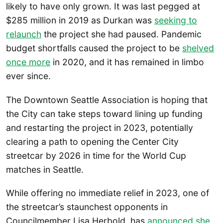
likely to have only grown. It was last pegged at
$285 million in 2019 as Durkan was
seeking to
relaunch
the project she had paused. Pandemic
budget shortfalls caused the project to be
shelved
once more
in 2020, and it has remained in limbo
ever since.
The Downtown Seattle Association is hoping that
the City can take steps toward lining up funding
and restarting the project in 2023, potentially
clearing a path to opening the Center City
streetcar by 2026 in time for the World Cup
matches in Seattle.
While offering no immediate relief in 2023, one of
the streetcar’s staunchest opponents in
Councilmember Lisa Herbold, has
announced she