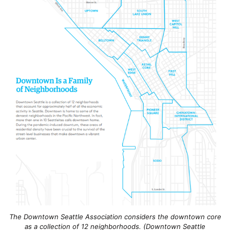
The Downtown Seattle Association considers the downtown core
as a collection of 12 neighborhoods. (Downtown Seattle