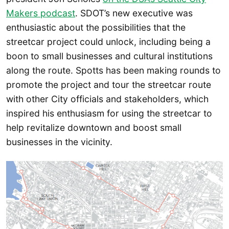
Makers podcast
. SDOT’s new executive was
enthusiastic about the possibilities that the
streetcar project could unlock, including being a
boon to small businesses and cultural institutions
along the route. Spotts has been making rounds to
promote the project and tour the streetcar route
with other City officials and stakeholders, which
inspired his enthusiasm for using the streetcar to
help revitalize downtown and boost small
businesses in the vicinity.