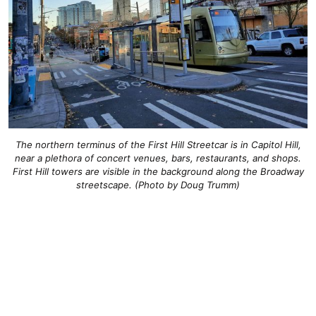
The northern terminus of the First Hill Streetcar is in Capitol Hill,
near a plethora of concert venues, bars, restaurants, and shops.
First Hill towers are visible in the background along the Broadway
streetscape. (Photo by Doug Trumm)