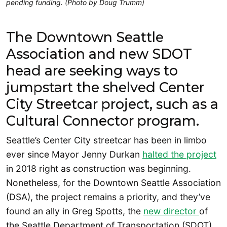
pending funding. (Photo by Doug Trumm)
The Downtown Seattle
Association and new SDOT
head are seeking ways to
jumpstart the shelved Center
City Streetcar project, such as a
Cultural Connector program.
Seattle’s Center City streetcar has been in limbo
ever since Mayor Jenny Durkan
halted the project
in 2018 right as construction was beginning.
Nonetheless, for the Downtown Seattle Association
(DSA), the project remains a priority, and they’ve
found an ally in Greg Spotts, the
new director
of
the Seattle Department of Transportation (SDOT).