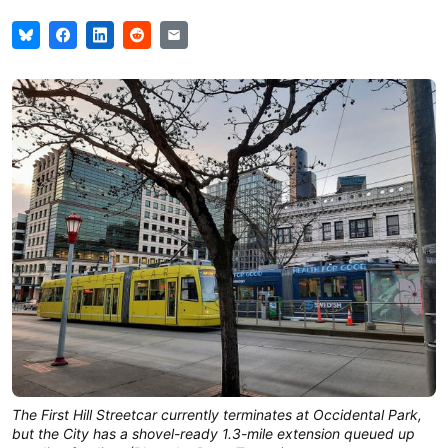
The First Hill Streetcar currently terminates at Occidental Park,
but the City has a shovel-ready 1.3-mile extension queued up