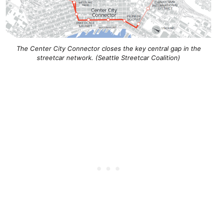
The Center City Connector closes the key central gap in the
streetcar network. (Seattle Streetcar Coalition)