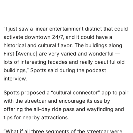
“I just saw a linear entertainment district that could
activate downtown 24/7, and it could have a
historical and cultural flavor. The buildings along
First [Avenue] are very varied and wonderful —
lots of interesting facades and really beautiful old
buildings,” Spotts said during the podcast
interview.
Spotts proposed a “cultural connector” app to pair
with the streetcar and encourage its use by
offering the all-day ride pass and wayfinding and
tips for nearby attractions.
“What if all three segments of the streetcar were