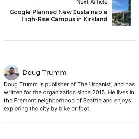
Next Article
Google Planned New Sustainable
High-Rise Campus in Kirkland
Doug Trumm
Doug Trumm is publisher of The Urbanist, and has
written for the organization since 2015. He lives in
the Fremont neighborhood of Seattle and enjoys
exploring the city by bike or foot.