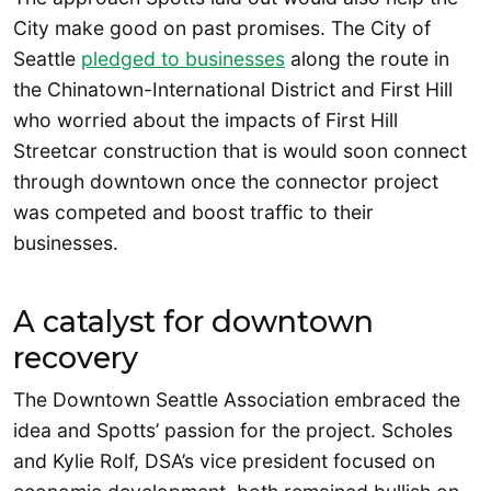
City make good on past promises. The City of
Seattle
pledged to businesses
along the route in
the Chinatown-International District and First Hill
who worried about the impacts of First Hill
Streetcar construction that is would soon connect
through downtown once the connector project
was competed and boost traffic to their
businesses.
A catalyst for downtown
recovery
The Downtown Seattle Association embraced the
idea and Spotts’ passion for the project. Scholes
and Kylie Rolf, DSA’s vice president focused on