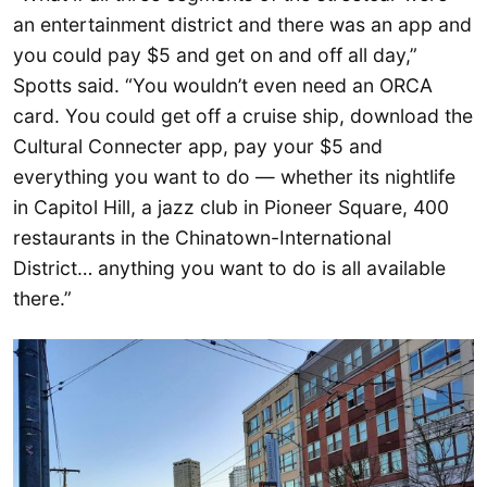
an entertainment district and there was an app and
you could pay $5 and get on and off all day,”
Spotts said. “You wouldn’t even need an ORCA
card. You could get off a cruise ship, download the
Cultural Connecter app, pay your $5 and
everything you want to do — whether its nightlife
in Capitol Hill, a jazz club in Pioneer Square, 400
restaurants in the Chinatown-International
District… anything you want to do is all available
there.”