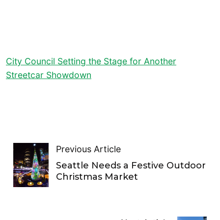
City Council Setting the Stage for Another
Streetcar Showdown
Previous Article
Seattle Needs a Festive Outdoor
Christmas Market