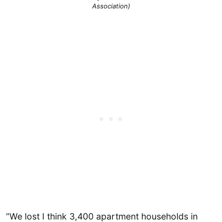
Association)
“We lost I think 3,400 apartment households in