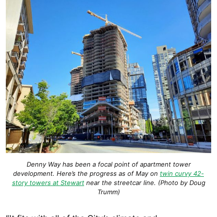
Denny Way has been a focal point of apartment tower
development. Here’s the progress as of May on
twin curvy 42-
story towers at Stewart
near the streetcar line. (Photo by Doug
Trumm)