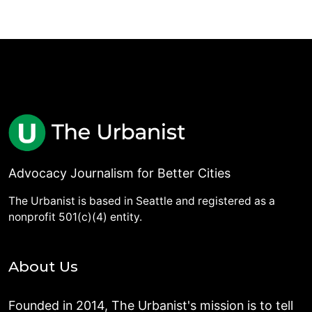
Advocacy Journalism for Better Cities
The Urbanist is based in Seattle and registered as a
nonprofit 501(c)(4) entity.
About Us
Founded in 2014, The Urbanist's mission is to tell