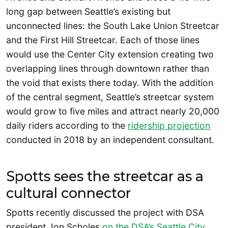
long gap between Seattle’s existing but
unconnected lines: the South Lake Union Streetcar
and the First Hill Streetcar. Each of those lines
would use the Center City extension creating two
overlapping lines through downtown rather than
the void that exists there today. With the addition
of the central segment, Seattle’s streetcar system
would grow to five miles and attract nearly 20,000
daily riders according to the
ridership projection
conducted in 2018 by an independent consultant.
Spotts sees the streetcar as a
cultural connector
Spotts recently discussed the project with DSA
president Jon Scholes
on the
DSA’s Seattle City