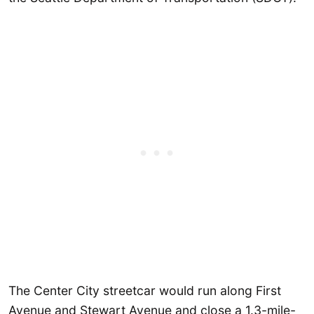
The Center City streetcar would run along First
Avenue and Stewart Avenue and close a 1.3-mile-