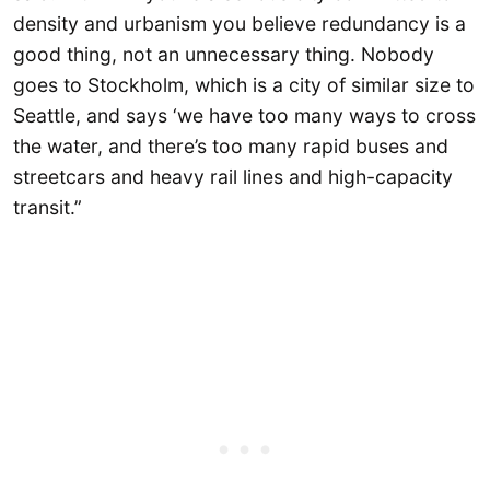
density and urbanism you believe redundancy is a
good thing, not an unnecessary thing. Nobody
goes to Stockholm, which is a city of similar size to
Seattle, and says ‘we have too many ways to cross
the water, and there’s too many rapid buses and
streetcars and heavy rail lines and high-capacity
transit.”