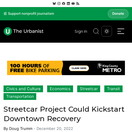
📰 Support nonprofit journalism
Donate
Sign In
Civics and Culture
Economics
Streetcar
Transit
Transportation
Streetcar Project Could Kickstart
Downtown Recovery
By
Doug Trumm
-
December 20, 2022