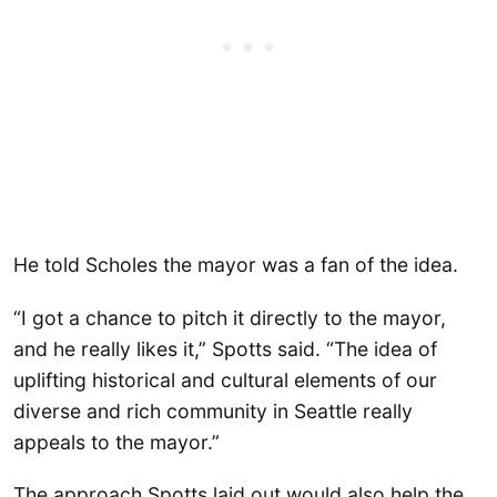
He told Scholes the mayor was a fan of the idea.
“I got a chance to pitch it directly to the mayor,
and he really likes it,” Spotts said. “The idea of
uplifting historical and cultural elements of our
diverse and rich community in Seattle really
appeals to the mayor.”
The approach Spotts laid out would also help the