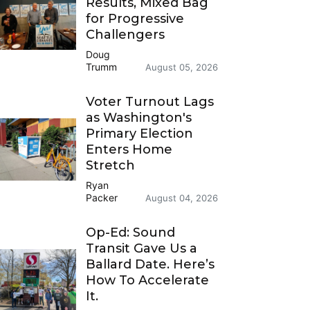
Results, Mixed Bag
for Progressive
Challengers
Doug
Trumm
August 05, 2026
Voter Turnout Lags
as Washington's
Primary Election
Enters Home
Stretch
Ryan
Packer
August 04, 2026
Op-Ed: Sound
Transit Gave Us a
Ballard Date. Here’s
How To Accelerate
It.