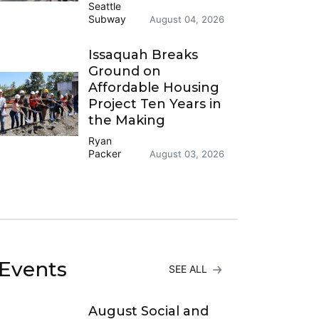
Seattle
Subway
August 04, 2026
Issaquah Breaks
Ground on
Affordable Housing
Project Ten Years in
the Making
Ryan
Packer
August 03, 2026
Events
SEE ALL
August Social and