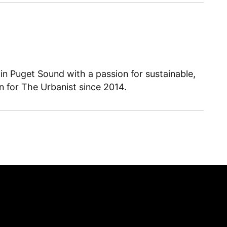
 in Puget Sound with a passion for sustainable,
en for The Urbanist since 2014.