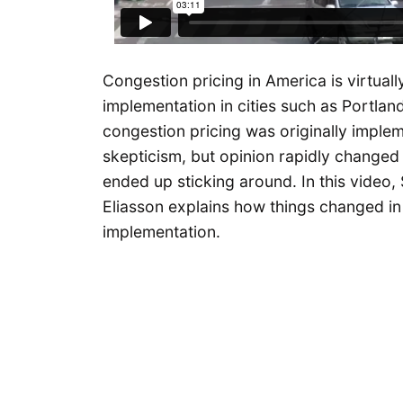
Congestion pricing in America is virtually
implementation in cities such as Portlan
congestion pricing was originally implem
skepticism, but opinion rapidly changed 
ended up sticking around. In this video,
Eliasson explains how things changed in 
implementation.