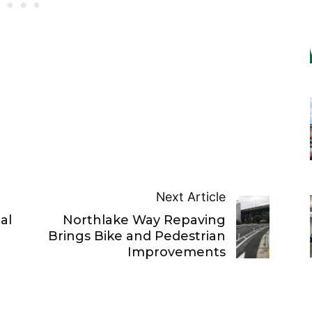
Next Article
al
Northlake Way Repaving
Brings Bike and Pedestrian
Improvements