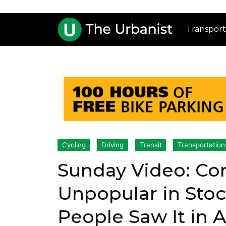
Transport
Cycling
Driving
Transit
Transportation
Sunday Video: Co
Unpopular in Sto
People Saw It in 