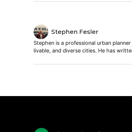
Stephen Fesler
Stephen is a professional urban planner
livable, and diverse cities. He has writt