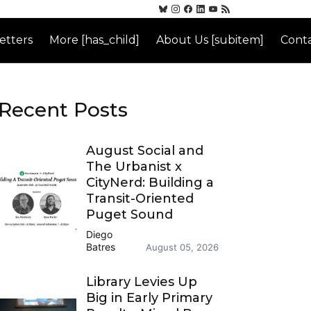
etters
More [has_child]
About Us [subitem]
Conta
Recent Posts
August Social and
The Urbanist x
CityNerd: Building a
Transit-Oriented
Puget Sound
Diego
Batres
August 05, 2026
Library Levies Up
Big in Early Primary