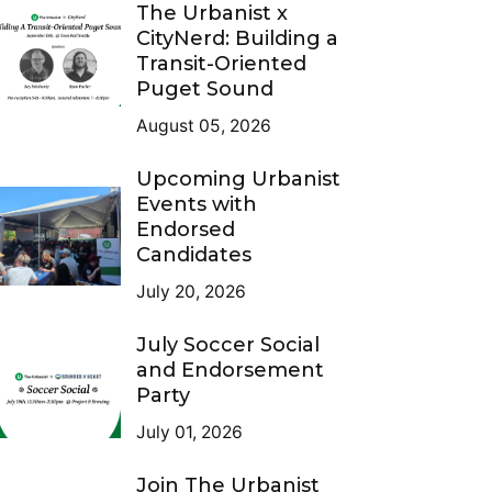
The Urbanist x
CityNerd: Building a
Transit-Oriented
Puget Sound
August 05, 2026
Upcoming Urbanist
Events with
Endorsed
Candidates
July 20, 2026
July Soccer Social
and Endorsement
Party
July 01, 2026
Join The Urbanist