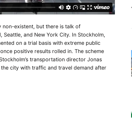
 non-existent, but there is talk of
d, Seattle, and New York City. In Stockholm,
ented on a trial basis with extreme public
once positive results rolled in. The scheme
 Stockholm’s transportation director Jonas
the city with traffic and travel demand after