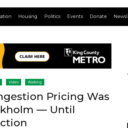
ation
Housing
Politics
Events
Donate
Newsl
Video
Walking
ngestion Pricing Was
ckholm — Until
Action