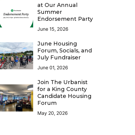
at Our Annual
Summer
Endorsement Party
June 15, 2026
June Housing
Forum, Socials, and
July Fundraiser
June 01, 2026
Join The Urbanist
for a King County
Candidate Housing
Forum
May 20, 2026