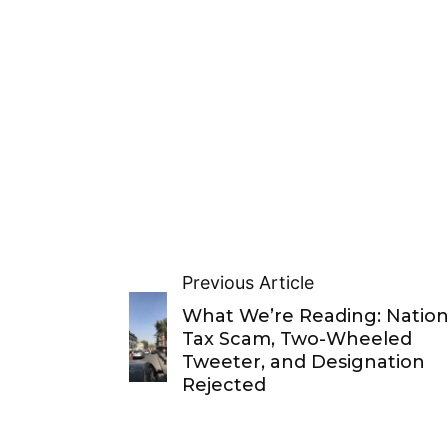
Previous Article
What We’re Reading: Nation
Tax Scam, Two-Wheeled
Tweeter, and Designation
Rejected