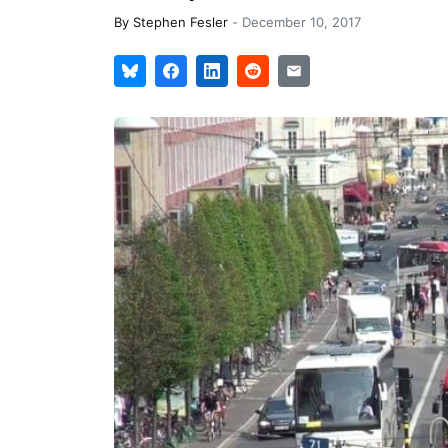
By
Stephen Fesler
-
December 10, 2017