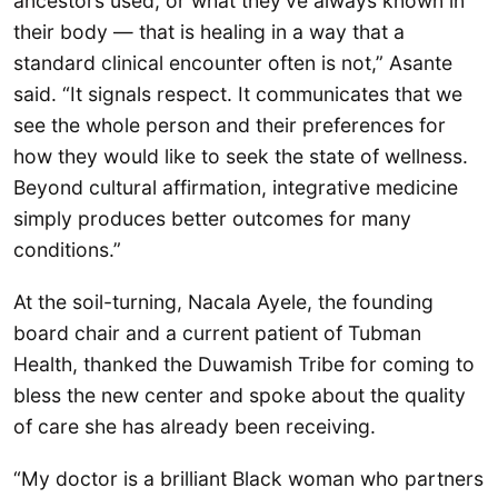
ancestors used, or what they’ve always known in
their body — that is healing in a way that a
standard clinical encounter often is not,” Asante
said. “It signals respect. It communicates that we
see the whole person and their preferences for
how they would like to seek the state of wellness.
Beyond cultural affirmation, integrative medicine
simply produces better outcomes for many
conditions.”
At the soil-turning, Nacala Ayele, the founding
board chair and a current patient of Tubman
Health, thanked the Duwamish Tribe for coming to
bless the new center and spoke about the quality
of care she has already been receiving.
“My doctor is a brilliant Black woman who partners