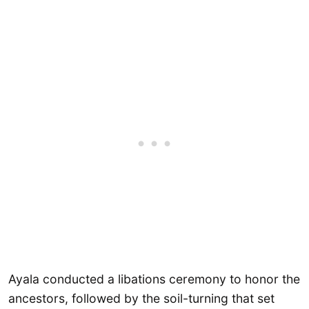
Ayala conducted a libations ceremony to honor the
ancestors, followed by the soil-turning that set