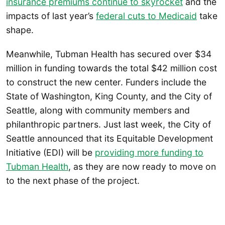
insurance premiums continue to skyrocket
and the
impacts of last year’s
federal cuts to Medicaid
take
shape.
Meanwhile, Tubman Health has secured over $34
million in funding towards the total $42 million cost
to construct the new center. Funders include the
State of Washington, King County, and the City of
Seattle, along with community members and
philanthropic partners. Just last week, the City of
Seattle announced that its Equitable Development
Initiative (EDI) will be
providing more funding to
Tubman Health
, as they are now ready to move on
to the next phase of the project.