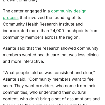
The center engaged in a
community design
process
that involved the founding of its
Community Health Research Institute and
incorporated more than 24,000 touchpoints from
community members across the region.
Asante said that the research showed community
members wanted health care that was less clinical
and more interactive.
“What people told us was consistent and clear,”
Asante said. “Community members want to feel
seen. They want providers who come from their
communities, who understand their cultural
context, who don’t bring a set of assumptions and