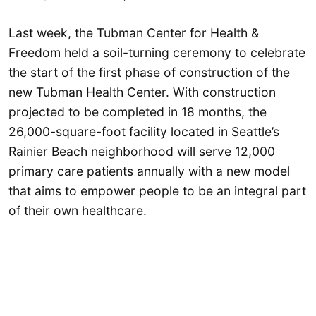
Last week, the Tubman Center for Health &
Freedom held a soil-turning ceremony to celebrate
the start of the first phase of construction of the
new Tubman Health Center. With construction
projected to be completed in 18 months, the
26,000-square-foot facility located in Seattle’s
Rainier Beach neighborhood will serve 12,000
primary care patients annually with a new model
that aims to empower people to be an integral part
of their own healthcare.