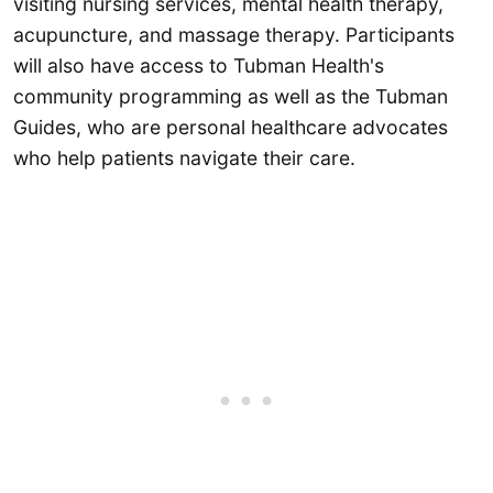
visiting nursing services, mental health therapy,
acupuncture, and massage therapy. Participants
will also have access to Tubman Health's
community programming as well as the Tubman
Guides, who are personal healthcare advocates
who help patients navigate their care.