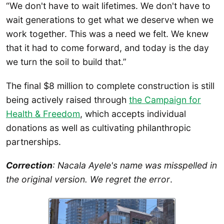
“We don't have to wait lifetimes. We don't have to
wait generations to get what we deserve when we
work together. This was a need we felt. We knew
that it had to come forward, and today is the day
we turn the soil to build that.”
The final $8 million to complete construction is still
being actively raised through
the Campaign for
Health & Freedom
, which accepts individual
donations as well as cultivating philanthropic
partnerships.
Correction
: Nacala Ayele's name was misspelled in
the original version. We regret the error
.