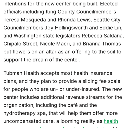
intentions for the new center being built. Elected
officials including King County Councilmembers
Teresa Mosqueda and Rhonda Lewis, Seattle City
Councilmembers Joy Hollingsworth and Eddie Lin,
and Washington state legislators Rebecca Saldaña,
Chipalo Street, Nicole Macri, and Brianna Thomas
put flowers on an altar as an offering to the soil to
support the dream of the center.
Tubman Health accepts most health insurance
plans, and they plan to provide a sliding fee scale
for people who are un- or under-insured. The new
center includes additional revenue streams for the
organization, including the café and the
hydrotherapy spa, that will help them offer more
uncompensated care, a looming reality as
health