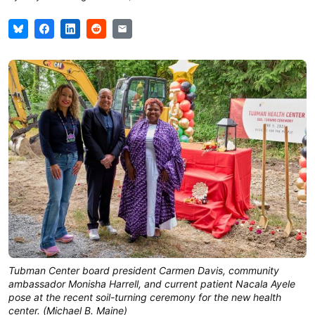
Tubman Center board president Carmen Davis, community 
ambassador Monisha Harrell, and current patient Nacala Ayele 
pose at the recent soil-turning ceremony for the new health 
center. (Michael B. Maine)