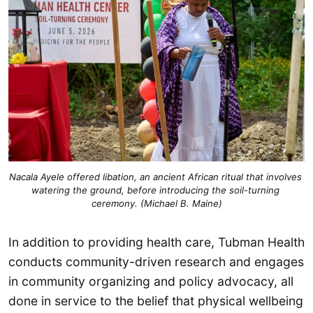
Nacala Ayele offered libation, an ancient African ritual that involves 
watering the ground, before introducing the soil-turning 
ceremony. (Michael B. Maine)
In addition to providing health care, Tubman Health
conducts community-driven research and engages
in community organizing and policy advocacy, all
done in service to the belief that physical wellbeing