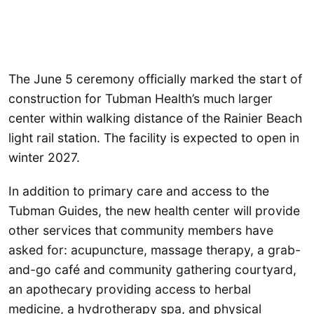
The June 5 ceremony officially marked the start of
construction for Tubman Health’s much larger
center within walking distance of the Rainier Beach
light rail station. The facility is expected to open in
winter 2027.
In addition to primary care and access to the
Tubman Guides, the new health center will provide
other services that community members have
asked for: acupuncture, massage therapy, a grab-
and-go café and community gathering courtyard,
an apothecary providing access to herbal
medicine, a hydrotherapy spa, and physical