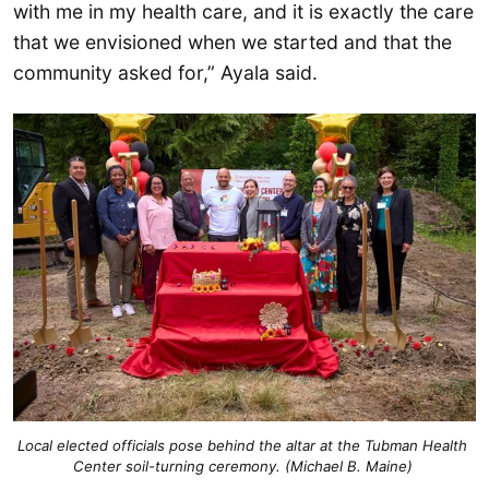
with me in my health care, and it is exactly the care
that we envisioned when we started and that the
community asked for,” Ayala said.
Local elected officials pose behind the altar at the Tubman Health 
Center soil-turning ceremony. (Michael B. Maine) 