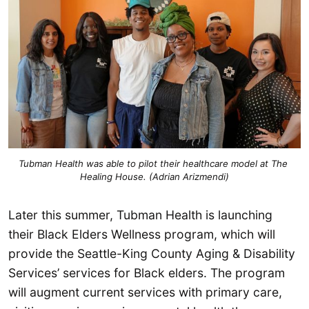
Tubman Health was able to pilot their healthcare model at The 
Healing House. (Adrian Arizmendi)
Later this summer, Tubman Health is launching
their Black Elders Wellness program, which will
provide the Seattle-King County Aging & Disability
Services’ services for Black elders. The program
will augment current services with primary care,