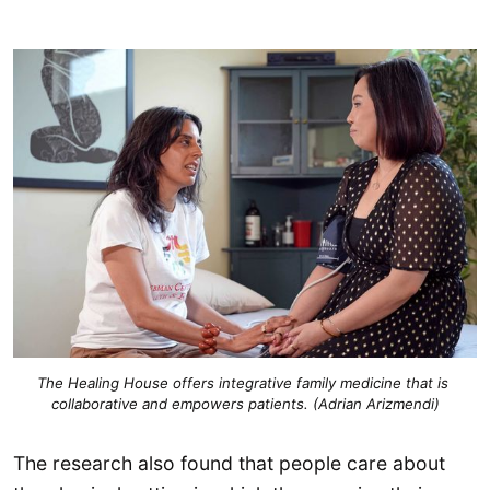
The Healing House offers integrative family medicine that is 
collaborative and empowers patients. (Adrian Arizmendi)
The research also found that people care about