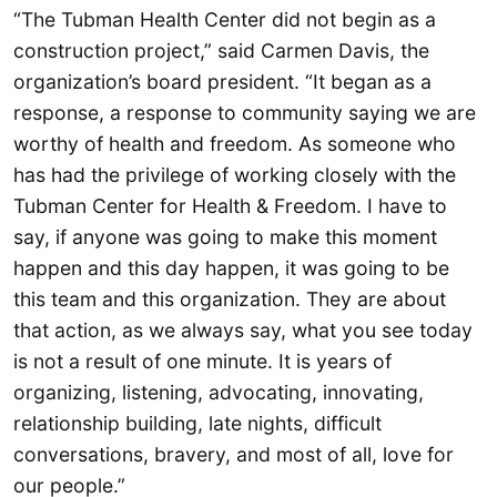
“The Tubman Health Center did not begin as a
construction project,” said Carmen Davis, the
organization’s board president. “It began as a
response, a response to community saying we are
worthy of health and freedom. As someone who
has had the privilege of working closely with the
Tubman Center for Health & Freedom. I have to
say, if anyone was going to make this moment
happen and this day happen, it was going to be
this team and this organization. They are about
that action, as we always say, what you see today
is not a result of one minute. It is years of
organizing, listening, advocating, innovating,
relationship building, late nights, difficult
conversations, bravery, and most of all, love for
our people.”