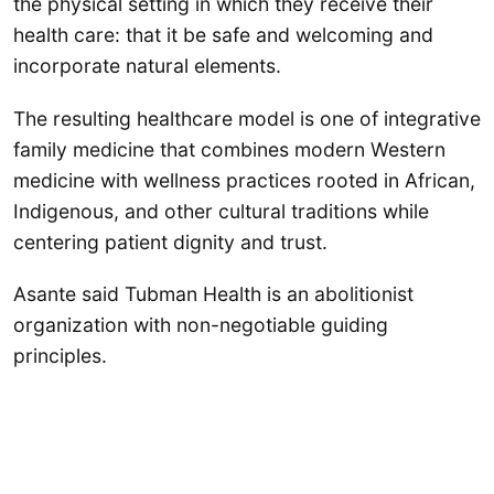
the physical setting in which they receive their
health care: that it be safe and welcoming and
incorporate natural elements.
The resulting healthcare model is one of integrative
family medicine that combines modern Western
medicine with wellness practices rooted in African,
Indigenous, and other cultural traditions while
centering patient dignity and trust.
Asante said Tubman Health is an abolitionist
organization with non-negotiable guiding
principles.