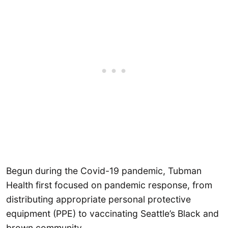
Begun during the Covid-19 pandemic, Tubman
Health first focused on pandemic response, from
distributing appropriate personal protective
equipment (PPE) to vaccinating Seattle’s Black and
brown community.