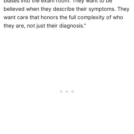
biases into the exam room. They want to be
believed when they describe their symptoms. They
want care that honors the full complexity of who
they are, not just their diagnosis.”