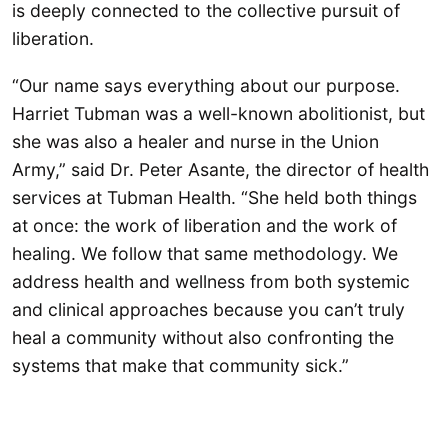
is deeply connected to the collective pursuit of
liberation.
“Our name says everything about our purpose.
Harriet Tubman was a well-known abolitionist, but
she was also a healer and nurse in the Union
Army,” said Dr. Peter Asante, the director of health
services at Tubman Health. “She held both things
at once: the work of liberation and the work of
healing. We follow that same methodology. We
address health and wellness from both systemic
and clinical approaches because you can’t truly
heal a community without also confronting the
systems that make that community sick.”