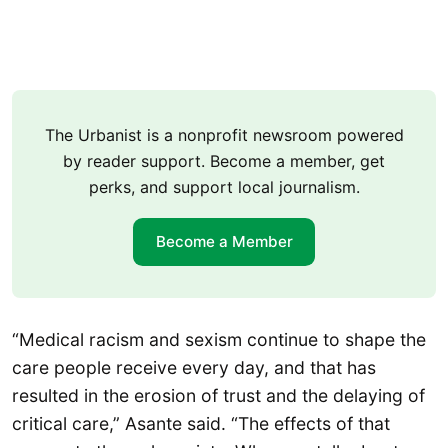
The Urbanist is a nonprofit newsroom powered
by reader support. Become a member, get
perks, and support local journalism.
Become a Member
“Medical racism and sexism continue to shape the
care people receive every day, and that has
resulted in the erosion of trust and the delaying of
critical care,” Asante said. “The effects of that