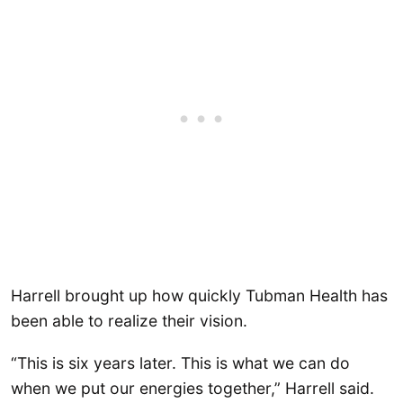
Harrell brought up how quickly Tubman Health has
been able to realize their vision.
“This is six years later. This is what we can do
when we put our energies together,” Harrell said.