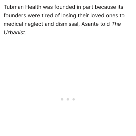
Tubman Health was founded in part because its
founders were tired of losing their loved ones to
medical neglect and dismissal, Asante told
The
Urbanist
.