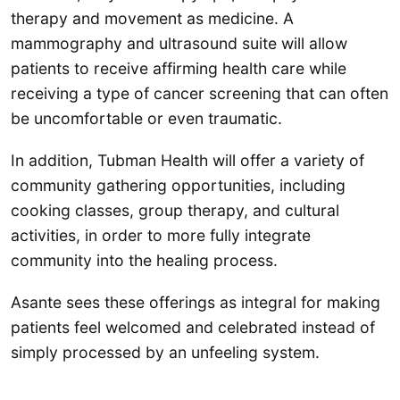
therapy and movement as medicine. A
mammography and ultrasound suite will allow
patients to receive affirming health care while
receiving a type of cancer screening that can often
be uncomfortable or even traumatic.
In addition, Tubman Health will offer a variety of
community gathering opportunities, including
cooking classes, group therapy, and cultural
activities, in order to more fully integrate
community into the healing process.
Asante sees these offerings as integral for making
patients feel welcomed and celebrated instead of
simply processed by an unfeeling system.