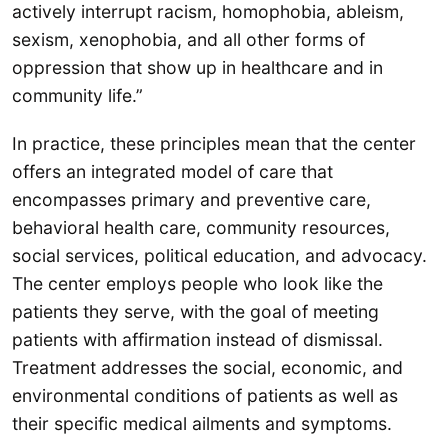
actively interrupt racism, homophobia, ableism,
sexism, xenophobia, and all other forms of
oppression that show up in healthcare and in
community life.”
In practice, these principles mean that the center
offers an integrated model of care that
encompasses primary and preventive care,
behavioral health care, community resources,
social services, political education, and advocacy.
The center employs people who look like the
patients they serve, with the goal of meeting
patients with affirmation instead of dismissal.
Treatment addresses the social, economic, and
environmental conditions of patients as well as
their specific medical ailments and symptoms.