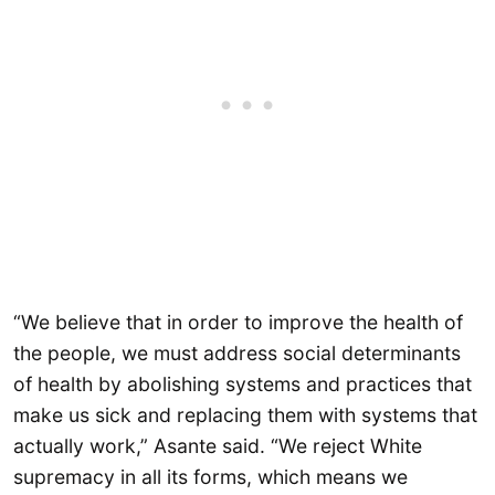
“We believe that in order to improve the health of
the people, we must address social determinants
of health by abolishing systems and practices that
make us sick and replacing them with systems that
actually work,” Asante said. “We reject White
supremacy in all its forms, which means we