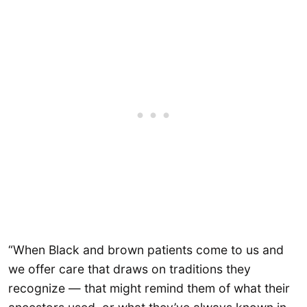
“When Black and brown patients come to us and
we offer care that draws on traditions they
recognize — that might remind them of what their