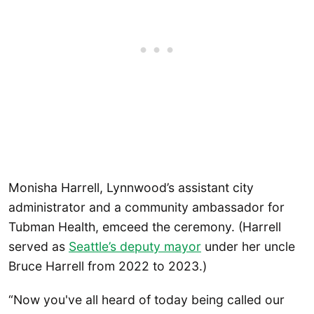
Monisha Harrell, Lynnwood’s assistant city
administrator and a community ambassador for
Tubman Health, emceed the ceremony. (Harrell
served as
Seattle’s deputy mayor
under her uncle
Bruce Harrell from 2022 to 2023.)
“Now you've all heard of today being called our