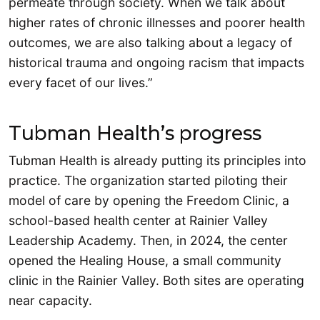
permeate through society. When we talk about
higher rates of chronic illnesses and poorer health
outcomes, we are also talking about a legacy of
historical trauma and ongoing racism that impacts
every facet of our lives.”
Tubman Health’s progress
Tubman Health is already putting its principles into
practice. The organization started piloting their
model of care by opening the Freedom Clinic, a
school-based health center at Rainier Valley
Leadership Academy. Then, in 2024, the center
opened the Healing House, a small community
clinic in the Rainier Valley. Both sites are operating
near capacity.