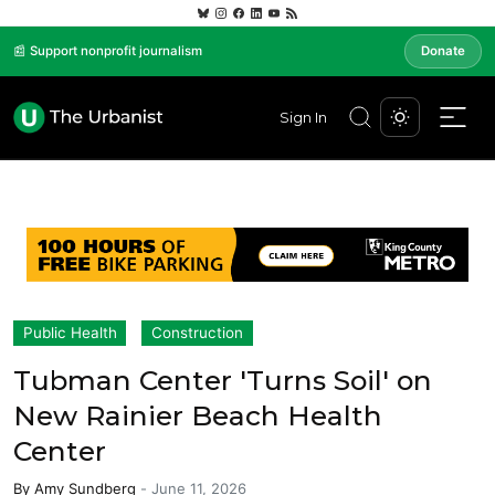
📰 Support nonprofit journalism
Donate
Sign In
Public Health
Construction
Tubman Center 'Turns Soil' on
New Rainier Beach Health
Center
By
Amy Sundberg
-
June 11, 2026