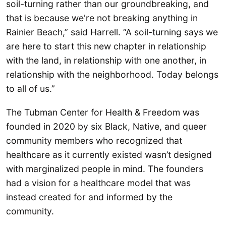
soil-turning rather than our groundbreaking, and
that is because we're not breaking anything in
Rainier Beach,” said Harrell. “A soil-turning says we
are here to start this new chapter in relationship
with the land, in relationship with one another, in
relationship with the neighborhood. Today belongs
to all of us.”
The Tubman Center for Health & Freedom was
founded in 2020 by six Black, Native, and queer
community members who recognized that
healthcare as it currently existed wasn’t designed
with marginalized people in mind. The founders
had a vision for a healthcare model that was
instead created for and informed by the
community.