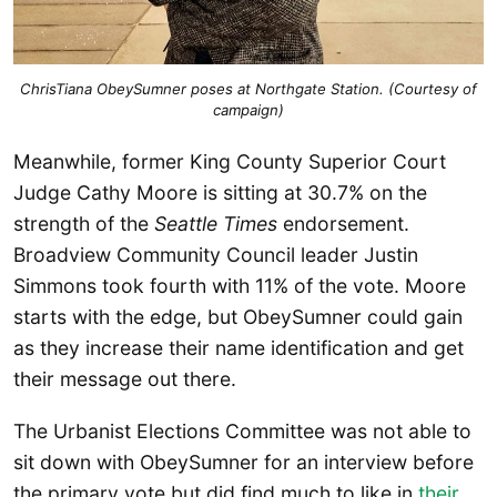
ChrisTiana ObeySumner poses at Northgate Station. (Courtesy of
campaign)
Meanwhile, former King County Superior Court
Judge Cathy Moore is sitting at 30.7% on the
strength of the
Seattle Times
endorsement.
Broadview Community Council leader Justin
Simmons took fourth with 11% of the vote. Moore
starts with the edge, but ObeySumner could gain
as they increase their name identification and get
their message out there.
The Urbanist Elections Committee was not able to
sit down with ObeySumner for an interview before
the primary vote but did find much to like in
their