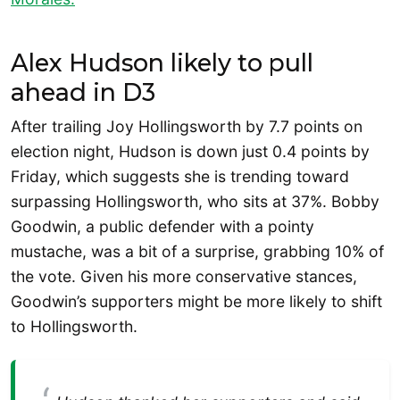
Alex Hudson likely to pull
ahead in D3
After trailing Joy Hollingsworth by 7.7 points on
election night, Hudson is down just 0.4 points by
Friday, which suggests she is trending toward
surpassing Hollingsworth, who sits at 37%. Bobby
Goodwin, a public defender with a pointy
mustache, was a bit of a surprise, grabbing 10% of
the vote. Given his more conservative stances,
Goodwin’s supporters might be more likely to shift
to Hollingsworth.