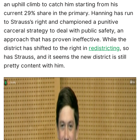
an uphill climb to catch him starting from his
current 29% share in the primary. Hanning has run
to Strauss’s right and championed a punitive
carceral strategy to deal with public safety, an
approach that has proven ineffective. While the
district has shifted to the right in
redistricting
, so
has Strauss, and it seems the new district is still
pretty content with him.