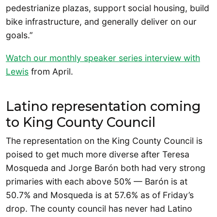
pedestrianize plazas, support social housing, build
bike infrastructure, and generally deliver on our
goals.”
Watch our monthly speaker series interview with
Lewis
from April.
Latino representation coming
to King County Council
The representation on the King County Council is
poised to get much more diverse after Teresa
Mosqueda and Jorge Barón both had very strong
primaries with each above 50% — Barón is at
50.7% and Mosqueda is at 57.6% as of Friday’s
drop. The county council has never had Latino