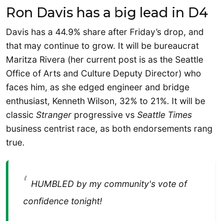
Ron Davis has a big lead in D4
Davis has a 44.9% share after Friday’s drop, and
that may continue to grow. It will be bureaucrat
Maritza Rivera (her current post is as the Seattle
Office of Arts and Culture Deputy Director) who
faces him, as she edged engineer and bridge
enthusiast, Kenneth Wilson, 32% to 21%. It will be
classic
Stranger
progressive vs
Seattle Times
business centrist race, as both endorsements rang
true.
HUMBLED by my community's vote of
confidence tonight!