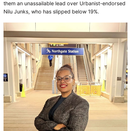
them an unassailable lead over Urbanist-endorsed
Nilu Junks, who has slipped below 19%.