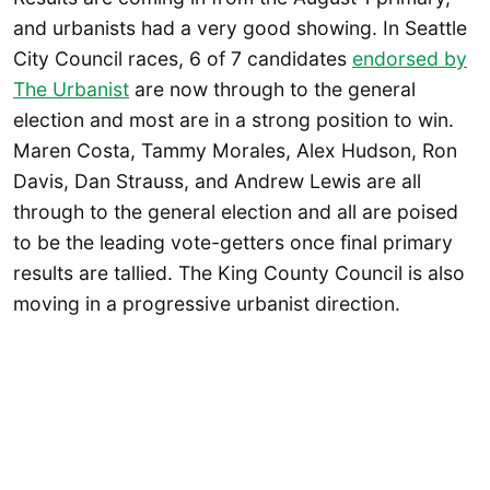
and urbanists had a very good showing. In Seattle
City Council races, 6 of 7 candidates
endorsed by
The Urbanist
are now through to the general
election and most are in a strong position to win.
Maren Costa, Tammy Morales, Alex Hudson, Ron
Davis, Dan Strauss, and Andrew Lewis are all
through to the general election and all are poised
to be the leading vote-getters once final primary
results are tallied. The King County Council is also
moving in a progressive urbanist direction.