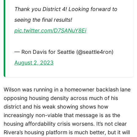
Thank you District 4! Looking forward to
seeing the final results!
pic.twitter.com/D7SANuY8Ei
— Ron Davis for Seattle (@seattle4ron)
August 2, 2023
Wilson was running in a homeowner backlash lane
opposing housing density across much of his
district and his weak showing shows how
increasingly non-viable that message is as the
housing affordability crisis worsens. It’s not clear
Rivera’s housing platform is much better, but it will