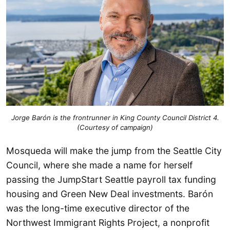
Jorge Barón is the frontrunner in King County Council District 4.
(Courtesy of campaign)
Mosqueda will make the jump from the Seattle City
Council, where she made a name for herself
passing the JumpStart Seattle payroll tax funding
housing and Green New Deal investments. Barón
was the long-time executive director of the
Northwest Immigrant Rights Project, a nonprofit