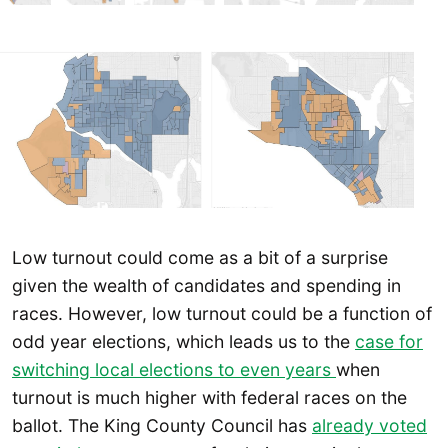
Low turnout could come as a bit of a surprise
given the wealth of candidates and spending in
races. However, low turnout could be a function of
odd year elections, which leads us to the
case for
switching local elections to even years
when
turnout is much higher with federal races on the
ballot. The King County Council has
already voted