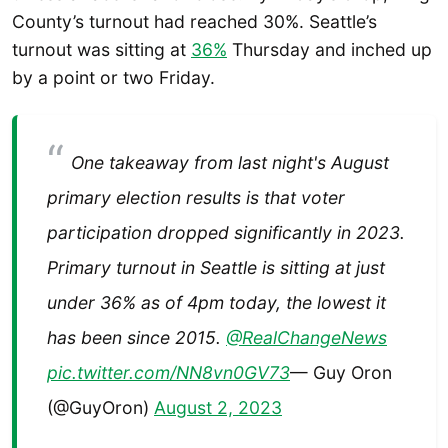
County’s turnout had reached 30%. Seattle’s
turnout was sitting at
36%
Thursday and inched up
by a point or two Friday.
One takeaway from last night's August
primary election results is that voter
participation dropped significantly in 2023.
Primary turnout in Seattle is sitting at just
under 36% as of 4pm today, the lowest it
has been since 2015.
@RealChangeNews
pic.twitter.com/NN8vn0GV73
— Guy Oron
(@GuyOron)
August 2, 2023