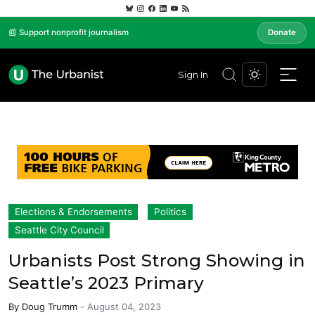
📰 Support nonprofit journalism
Donate
Sign In
Elections & Endorsements
Politics
Seattle City Council
Urbanists Post Strong Showing in
Seattle’s 2023 Primary
By
Doug Trumm
-
August 04, 2023