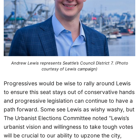
Andrew Lewis represents Seattle’s Council District 7. (Photo
courtesy of Lewis campaign)
Progressives would be wise to rally around Lewis
to ensure this seat stays out of conservative hands
and progressive legislation can continue to have a
path forward. Some see Lewis as wishy washy, but
The Urbanist Elections Committee noted “Lewis’s
urbanist vision and willingness to take tough votes
will be crucial to our ability to upzone the city,