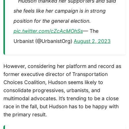
Hudson thanked her supporters and said
she feels like her campaign is in strong
position for the general election.
pic.twitter.com/cZcAcMOhSs
— The
Urbanist (@UrbanistOrg)
August 2, 2023
However, considering her platform and record as
former executive director of Transportation
Choices Coalition, Hudson seems likely to
consolidate progressives, urbanists, and
multimodal advocates. It’s trending to be a close
race in the fall, but Hudson has to be happy with
the primary result.