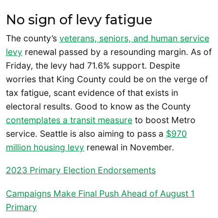
No sign of levy fatigue
The county’s
veterans, seniors, and human service
levy
renewal passed by a resounding margin. As of
Friday, the levy had 71.6% support. Despite
worries that King County could be on the verge of
tax fatigue, scant evidence of that exists in
electoral results. Good to know as the County
contemplates a transit measure
to boost Metro
service. Seattle is also aiming to pass a
$970
million housing levy
renewal in November.
2023 Primary Election Endorsements
Campaigns Make Final Push Ahead of August 1
Primary