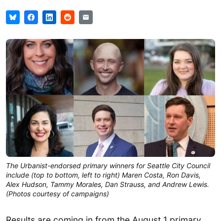
The Urbanist-endorsed primary winners for Seattle City Council
include (top to bottom, left to right) Maren Costa, Ron Davis,
Alex Hudson, Tammy Morales, Dan Strauss, and Andrew Lewis.
(Photos courtesy of campaigns)
Results are coming in from the August 1 primary,