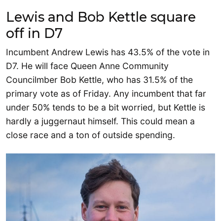
Lewis and Bob Kettle square
off in D7
Incumbent Andrew Lewis has 43.5% of the vote in
D7. He will face Queen Anne Community
Councilmber Bob Kettle, who has 31.5% of the
primary vote as of Friday. Any incumbent that far
under 50% tends to be a bit worried, but Kettle is
hardly a juggernaut himself. This could mean a
close race and a ton of outside spending.