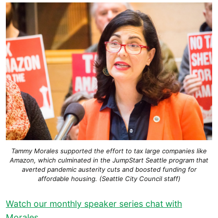
Tammy Morales supported the effort to tax large companies like
Amazon, which culminated in the JumpStart Seattle program that
averted pandemic austerity cuts and boosted funding for
affordable housing. (Seattle City Council staff)
Watch our monthly speaker series chat with
Morales.