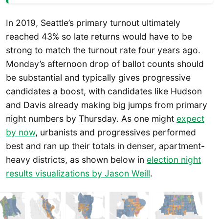
In 2019, Seattle’s primary turnout ultimately
reached 43% so late returns would have to be
strong to match the turnout rate four years ago.
Monday’s afternoon drop of ballot counts should
be substantial and typically gives progressive
candidates a boost, with candidates like Hudson
and Davis already making big jumps from primary
night numbers by Thursday. As one might
expect
by now
, urbanists and progressives performed
best and ran up their totals in denser, apartment-
heavy districts, as shown below in
election night
results visualizations by Jason Weill
.