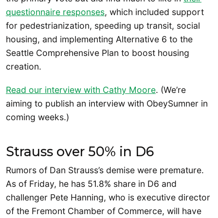
questionnaire responses
, which included support
for pedestrianization, speeding up transit, social
housing, and implementing Alternative 6 to the
Seattle Comprehensive Plan to boost housing
creation.
Read our interview with Cathy Moore
. (We’re
aiming to publish an interview with ObeySumner in
coming weeks.)
Strauss over 50% in D6
Rumors of Dan Strauss’s demise were premature.
As of Friday, he has 51.8% share in D6 and
challenger Pete Hanning, who is executive director
of the Fremont Chamber of Commerce, will have