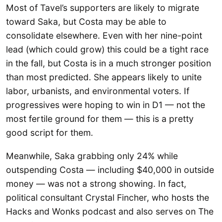
Most of Tavel’s supporters are likely to migrate
toward Saka, but Costa may be able to
consolidate elsewhere. Even with her nine-point
lead (which could grow) this could be a tight race
in the fall, but Costa is in a much stronger position
than most predicted. She appears likely to unite
labor, urbanists, and environmental voters. If
progressives were hoping to win in D1 — not the
most fertile ground for them — this is a pretty
good script for them.
Meanwhile, Saka grabbing only 24% while
outspending Costa — including $40,000 in outside
money — was not a strong showing. In fact,
political consultant Crystal Fincher, who hosts the
Hacks and Wonks podcast and also serves on The