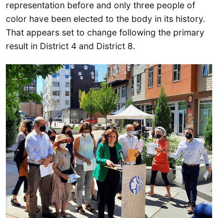
representation before and only three people of
color have been elected to the body in its history.
That appears set to change following the primary
result in District 4 and District 8.