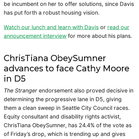
be incumbent on her to offer solutions, since Davis
has put forth a robust housing vision.
Watch our lunch and learn with Davis
or
read our
announcement interview
for more about his plans.
ChrisTiana ObeySumner
advances to face Cathy Moore
in D5
The Stranger
endorsement also proved decisive in
determining the progressive lane in D5, giving
them a clean sweep in Seattle City Council races.
Equity consultant and disability rights activist,
ChrisTiana ObeySumner, has 24.4% of the vote as
of Friday’s drop, which is trending up and gives