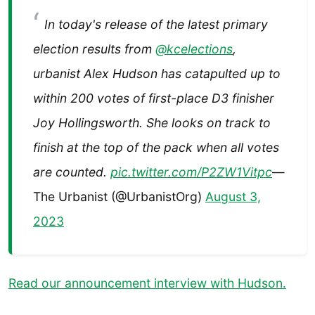
In today's release of the latest primary
election results from
@kcelections
,
urbanist Alex Hudson has catapulted up to
within 200 votes of first-place D3 finisher
Joy Hollingsworth. She looks on track to
finish at the top of the pack when all votes
are counted.
pic.twitter.com/P2ZW1Vitpc
—
The Urbanist (@UrbanistOrg)
August 3,
2023
Read our announcement interview with Hudson.