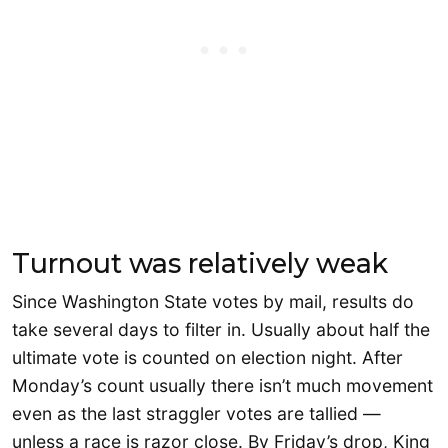
Turnout was relatively weak
Since Washington State votes by mail, results do
take several days to filter in. Usually about half the
ultimate vote is counted on election night. After
Monday’s count usually there isn’t much movement
even as the last straggler votes are tallied —
unless a race is razor close. By Friday’s drop, King