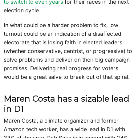
to switch to even years
for their races in the next
election cycle.
In what could be a harder problem to fix, low
turnout could be an indication of a disaffected
electorate that is losing faith in elected leaders
(whether conservative, centrist, or progressive) to
solve problems and deliver on their big campaign
promises. Delivering real progress for voters
would be a great salve to break out of that spiral.
Maren Costa has a sizable lead
in D1
Maren Costa, a climate organizer and former
Amazon tech worker, has a wide lead in D1 with
33% of the vote. Rob Saka is in second with 24%