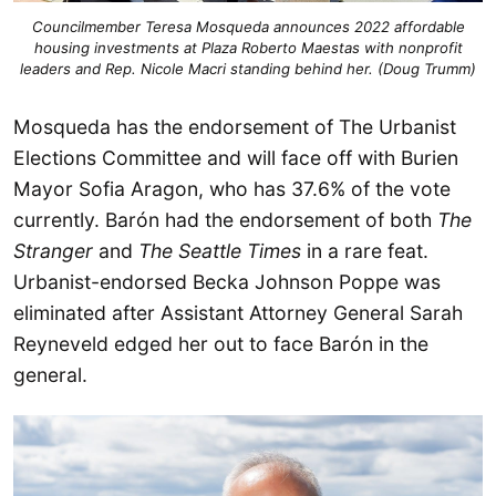
Councilmember Teresa Mosqueda announces 2022 affordable
housing investments at Plaza Roberto Maestas with nonprofit
leaders and Rep. Nicole Macri standing behind her. (Doug Trumm)
Mosqueda has the endorsement of The Urbanist
Elections Committee and will face off with Burien
Mayor Sofia Aragon, who has 37.6% of the vote
currently. Barón had the endorsement of both
The
Stranger
and
The Seattle Times
in a rare feat.
Urbanist-endorsed Becka Johnson Poppe was
eliminated after Assistant Attorney General Sarah
Reyneveld edged her out to face Barón in the
general.