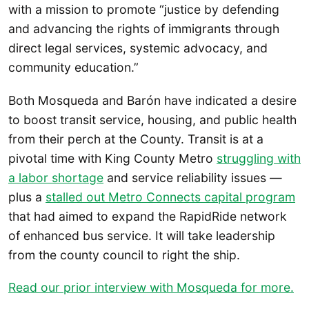
with a mission to promote “justice by defending
and advancing the rights of immigrants through
direct legal services, systemic advocacy, and
community education.”
Both Mosqueda and Barón have indicated a desire
to boost transit service, housing, and public health
from their perch at the County. Transit is at a
pivotal time with King County Metro
struggling with
a labor shortage
and service reliability issues —
plus a
stalled out Metro Connects capital program
that had aimed to expand the RapidRide network
of enhanced bus service. It will take leadership
from the county council to right the ship.
Read our prior interview with Mosqueda for more.