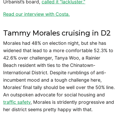
Urbanist’s board,
called it “lackluster.”
Read our interview with Costa.
Tammy Morales cruising in D2
Morales had 48% on election night, but she has
widened that lead to a more comfortable 52.3% to
42.6% over challenger, Tanya Woo, a Rainier
Beach resident with ties to the Chinatown-
International District. Despite rumblings of anti-
incumbent mood and a tough challenge here,
Morales’ final tally should be well over the 50% line.
An outspoken advocate for social housing and
traffic safety
, Morales is stridently progressive and
her district seems pretty happy with that.