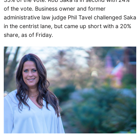
of the vote. Business owner and former
administrative law judge Phil Tavel challenged Saka
in the centrist lane, but came up short with a 20%
share, as of Friday.