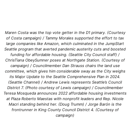
Maren Costa was the top vote getter in the D1 primary. (Courtesy
of Costa campaign) / Tammy Morales supported the effort to tax
large companies like Amazon, which culminated in the JumpStart
Seattle program that averted pandemic austerity cuts and boosted
funding for affordable housing. (Seattle City Council staff) /
ChrisTiana ObeySumner poses at Northgate Station. (Courtesy of
campaign) / Councilmember Dan Strauss chairs the land use
committee, which gives him considerable sway as the City weighs
its Major Update to the Seattle Comprehensive Plan in 2024.
(Seattle Channel) / Andrew Lewis represents Seattle’s Council
District 7. (Photo courtesy of Lewis campaign) / Councilmember
Teresa Mosqueda announces 2022 affordable housing investments
at Plaza Roberto Maestas with nonprofit leaders and Rep. Nicole
Macri standing behind her. (Doug Trumm) / Jorge Barón is the
frontrunner in King County Council District 4. (Courtesy of
campaign)