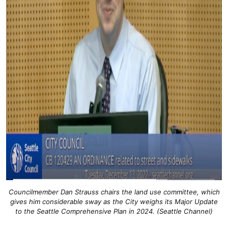
Councilmember Dan Strauss chairs the land use committee, which
gives him considerable sway as the City weighs its Major Update
to the Seattle Comprehensive Plan in 2024. (Seattle Channel)