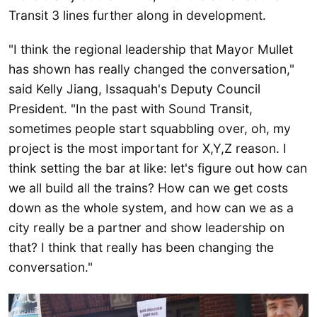
Transit 3 lines further along in development.
"I think the regional leadership that Mayor Mullet
has shown has really changed the conversation,"
said Kelly Jiang, Issaquah's Deputy Council
President. "In the past with Sound Transit,
sometimes people start squabbling over, oh, my
project is the most important for X,Y,Z reason. I
think setting the bar at like: let's figure out how can
we all build all the trains? How can we get costs
down as the whole system, and how can we as a
city really be a partner and show leadership on
that? I think that really has been changing the
conversation."