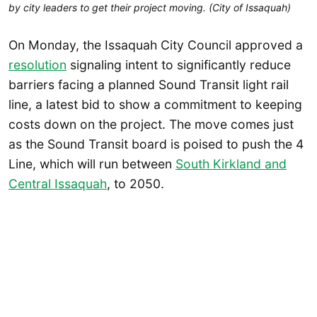
by city leaders to get their project moving. (City of Issaquah)
On Monday, the Issaquah City Council approved a
resolution
signaling intent to significantly reduce
barriers facing a planned Sound Transit light rail
line, a latest bid to show a commitment to keeping
costs down on the project. The move comes just
as the Sound Transit board is poised to push the 4
Line, which will run between
South Kirkland and
Central Issaquah
, to 2050.