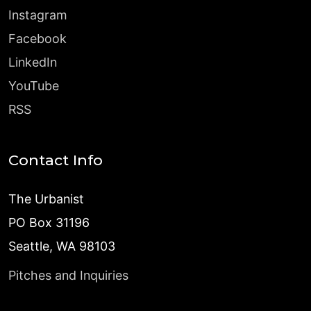
Instagram
Facebook
LinkedIn
YouTube
RSS
Contact Info
The Urbanist
PO Box 31196
Seattle, WA 98103
Pitches and Inquiries