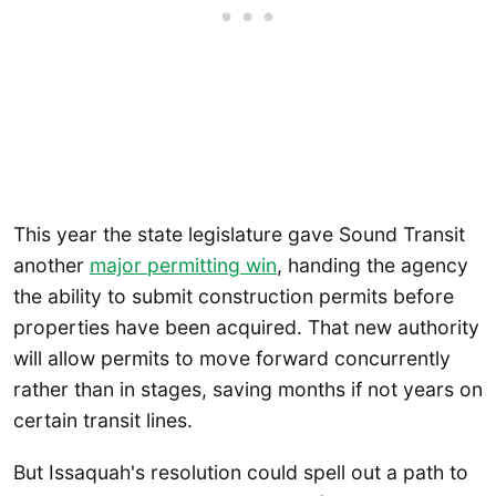
This year the state legislature gave Sound Transit
another
major permitting win
, handing the agency
the ability to submit construction permits before
properties have been acquired. That new authority
will allow permits to move forward concurrently
rather than in stages, saving months if not years on
certain transit lines.
But Issaquah's resolution could spell out a path to