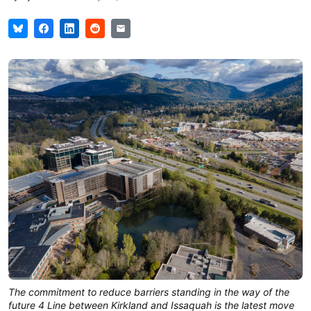
The commitment to reduce barriers standing in the way of the 
future 4 Line between Kirkland and Issaquah is the latest move 