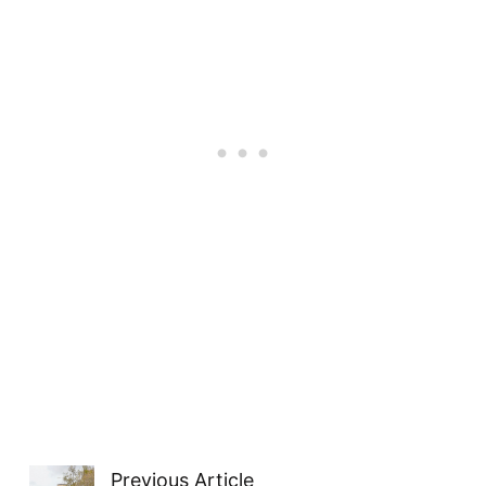
Previous Article