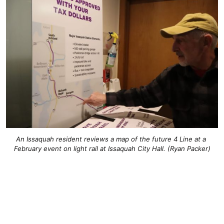
An Issaquah resident reviews a map of the future 4 Line at a 
February event on light rail at Issaquah City Hall. (Ryan Packer)