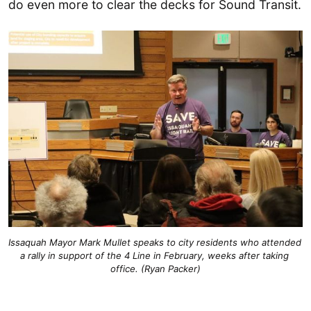
do even more to clear the decks for Sound Transit.
Issaquah Mayor Mark Mullet speaks to city residents who attended 
a rally in support of the 4 Line in February, weeks after taking 
office. (Ryan Packer)