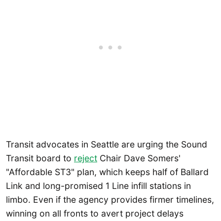
Transit advocates in Seattle are urging the Sound
Transit board to
reject
Chair Dave Somers'
"Affordable ST3" plan, which keeps half of Ballard
Link and long-promised 1 Line infill stations in
limbo. Even if the agency provides firmer timelines,
winning on all fronts to avert project delays