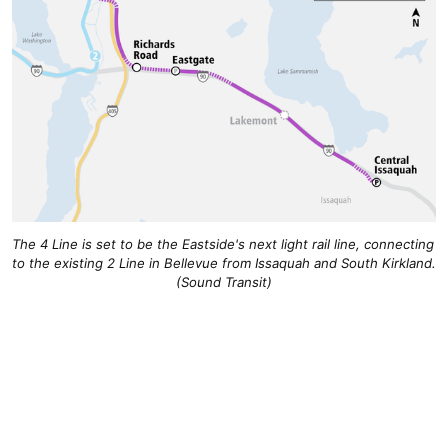
The 4 Line is set to be the Eastside's next light rail line, connecting 
to the existing 2 Line in Bellevue from Issaquah and South Kirkland. 
(Sound Transit)