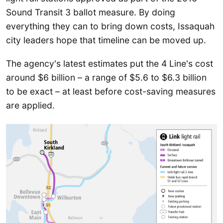
Sound Transit 3 ballot measure. By doing
everything they can to bring down costs, Issaquah
city leaders hope that timeline can be moved up.
The agency's latest estimates put the 4 Line's cost
around $6 billion – a range of $5.6 to $6.3 billion
to be exact – at least before cost-saving measures
are applied.