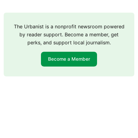
The Urbanist is a nonprofit newsroom powered
by reader support. Become a member, get
perks, and support local journalism.
Become a Member