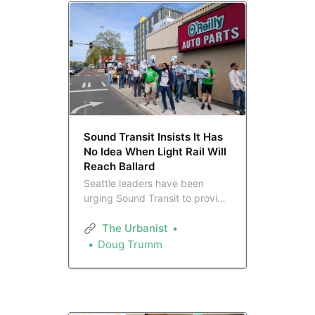
Sound Transit Insists It Has
No Idea When Light Rail Will
Reach Ballard
Seattle leaders have been
urging Sound Transit to provide
a date estimating light rail’s
arrival to Ballard in light of plans
The Urbanist
to defer the station indefinitely,
Doug Trumm
but the agency is insisting it
doesn’t know. This has not sat
well with advocates.