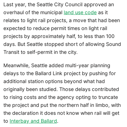
Last year, the Seattle City Council approved an
overhaul of the municipal
land use code
as it
relates to light rail projects, a move that had been
expected to reduce permit times on light rail
projects by approximately half, to less than 100
days. But Seattle stopped short of allowing Sound
Transit to self-permit in the city.
Meanwhile, Seattle added multi-year planning
delays to the Ballard Link project by pushing for
additional station options beyond what had
originally been studied. Those delays contributed
to rising costs and the agency opting to truncate
the project and put the northern half in limbo, with
the declaration it does not know when rail will get
to
Interbay and Ballard
.