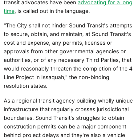
transit advocates have been
advocating for a long
time
, is called out in the language.
"The City shall not hinder Sound Transit's attempts
to secure, obtain, and maintain, at Sound Transit's
cost and expense, any permits, licenses or
approvals from other governmental agencies or
authorities, or of any necessary Third Parties, that
would reasonably threaten the completion of the 4
Line Project in Issaquah," the non-binding
resolution states.
As a regional transit agency building wholly unique
infrastructure that regularly crosses jurisdictional
boundaries, Sound Transit's struggles to obtain
construction permits can be a major component
behind project delays and they're also a vehicle