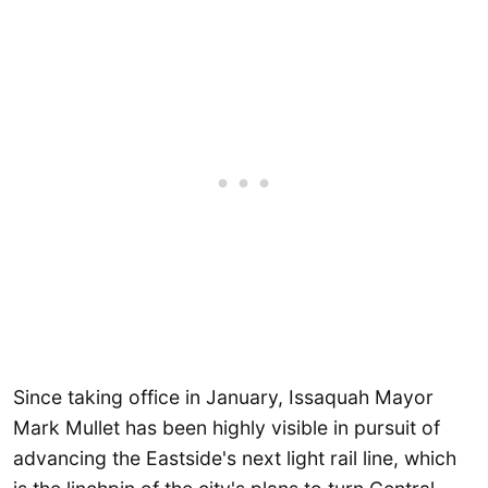
Since taking office in January, Issaquah Mayor
Mark Mullet has been highly visible in pursuit of
advancing the Eastside's next light rail line, which