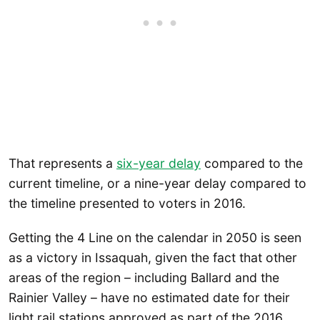
That represents a
six-year delay
compared to the
current timeline, or a nine-year delay compared to
the timeline presented to voters in 2016.
Getting the 4 Line on the calendar in 2050 is seen
as a victory in Issaquah, given the fact that other
areas of the region – including Ballard and the
Rainier Valley – have no estimated date for their
light rail stations approved as part of the 2016