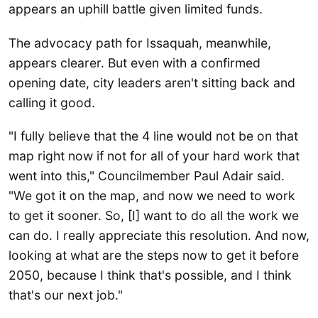
appears an uphill battle given limited funds.
The advocacy path for Issaquah, meanwhile,
appears clearer. But even with a confirmed
opening date, city leaders aren't sitting back and
calling it good.
"I fully believe that the 4 line would not be on that
map right now if not for all of your hard work that
went into this," Councilmember Paul Adair said.
"We got it on the map, and now we need to work
to get it sooner. So, [I] want to do all the work we
can do. I really appreciate this resolution. And now,
looking at what are the steps now to get it before
2050, because I think that's possible, and I think
that's our next job."