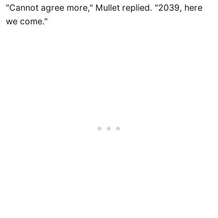
"Cannot agree more," Mullet replied. "2039, here
we come."