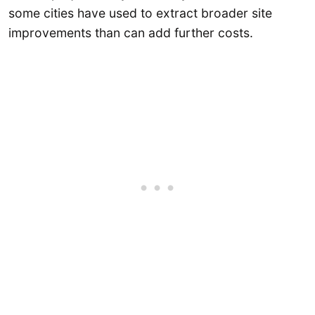
some cities have used to extract broader site
improvements than can add further costs.