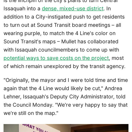
is the linchpin of the city's plans to turn Central
Issaquah into a
dense, mixed-use district
. In
addition to a City-instigated push to get residents
to turn out at Sound Transit board meetings – all
wearing purple, to match the 4 Line's color on
Sound Transit's maps – Mullet has collaborated
with Issaquah councilmembers to come up with
potential ways to save costs on the project
, most
of which remain unexplored by the transit agency.
"Originally, the mayor and I were told time and time
again that the 4 Line would likely be cut," Andrea
Lehner, Issaquah's Deputy City Administrator, told
the Council Monday. "We're very happy to say that
we're still on the map."