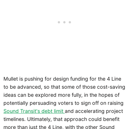
Mullet is pushing for design funding for the 4 Line
to be advanced, so that some of those cost-saving
ideas can be explored more fully, in the hopes of
potentially persuading voters to sign off on raising
Sound Transit's debt limit
and accelerating project
timelines. Ultimately, that approach could benefit
more than just the 4 Line, with the other Sound