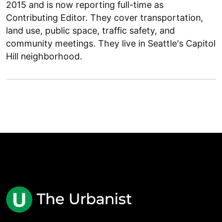
2015 and is now reporting full-time as
Contributing Editor. They cover transportation,
land use, public space, traffic safety, and
community meetings. They live in Seattle's Capitol
Hill neighborhood.