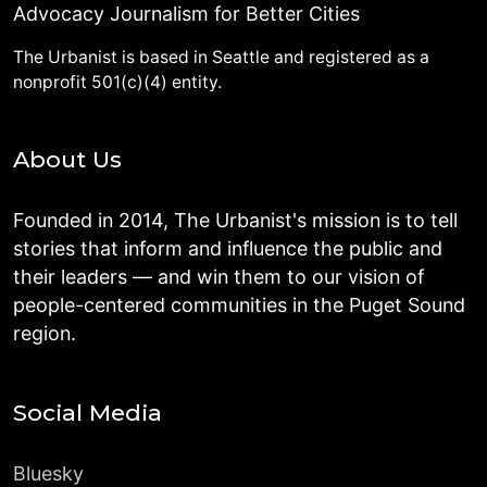
Advocacy Journalism for Better Cities
The Urbanist is based in Seattle and registered as a
nonprofit 501(c)(4) entity.
About Us
Founded in 2014, The Urbanist's mission is to tell
stories that inform and influence the public and
their leaders — and win them to our vision of
people-centered communities in the Puget Sound
region.
Social Media
Bluesky