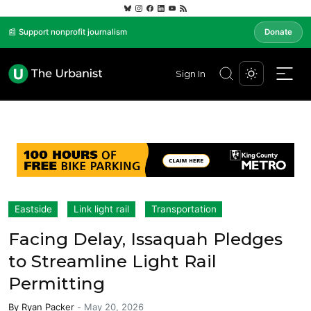
📰 Support nonprofit journalism
Donate
Sign In
Eastside
Link light rail
Transportation
Facing Delay, Issaquah Pledges
to Streamline Light Rail
Permitting
By
Ryan Packer
-
May 20, 2026