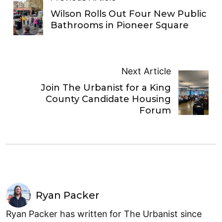
Wilson Rolls Out Four New Public
Bathrooms in Pioneer Square
Next Article
Join The Urbanist for a King
County Candidate Housing
Forum
Ryan Packer
Ryan Packer has written for The Urbanist since