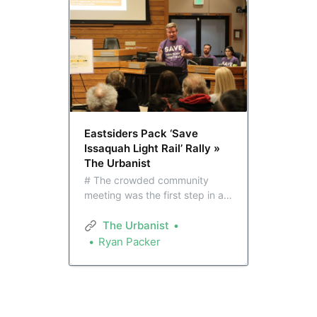
Eastsiders Pack ‘Save
Issaquah Light Rail’ Rally »
The Urbanist
# The crowded community
meeting was the first step in an
advocacy campaign intended
to persuade members of the
The Urbanist
Sound Transit board about the
Ryan Packer
value of continuing light rail
expansion on the Eastside.
Issaquah city leaders are
bringing ideas to the table they
say could cut costs.