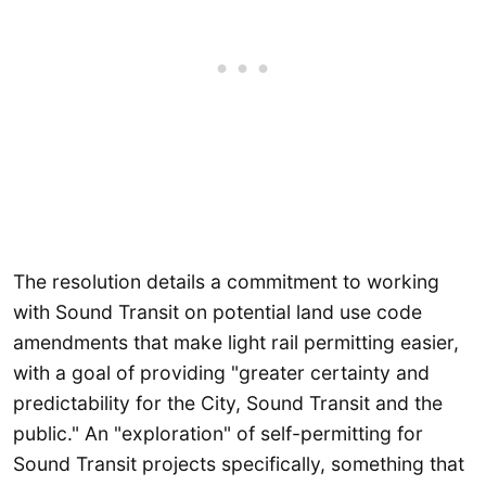
The resolution details a commitment to working
with Sound Transit on potential land use code
amendments that make light rail permitting easier,
with a goal of providing "greater certainty and
predictability for the City, Sound Transit and the
public." An "exploration" of self-permitting for
Sound Transit projects specifically, something that