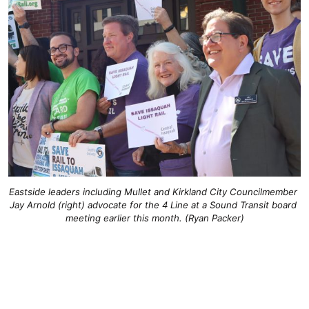
Eastside leaders including Mullet and Kirkland City Councilmember 
Jay Arnold (right) advocate for the 4 Line at a Sound Transit board 
meeting earlier this month. (Ryan Packer)