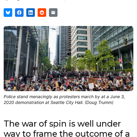
Police stand menacingly as protesters march by at a June 3,
2020 demonstration at Seattle City Hall. (Doug Trumm)
The war of spin is well under
way to frame the outcome of a