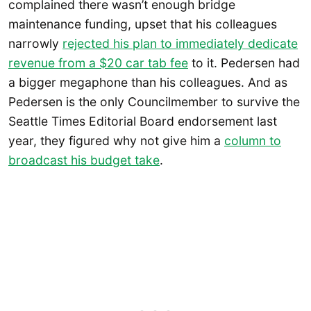
complained there wasn’t enough bridge
maintenance funding, upset that his colleagues
narrowly
rejected his plan to immediately dedicate
revenue from a $20 car tab fee
to it. Pedersen had
a bigger megaphone than his colleagues. And as
Pedersen is the only Councilmember to survive the
Seattle Times Editorial Board endorsement last
year, they figured why not give him a
column to
broadcast his budget take
.