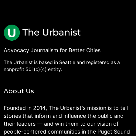
Advocacy Journalism for Better Cities
The Urbanist is based in Seattle and registered as a
nonprofit 501(c)(4) entity.
About Us
Founded in 2014, The Urbanist's mission is to tell
stories that inform and influence the public and
their leaders — and win them to our vision of
people-centered communities in the Puget Sound