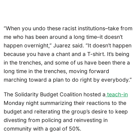
“When you undo these racist institutions–take from
me who has been around a long time–it doesn’t
happen overnight,” Juarez said. “It doesn’t happen
because you have a chant and a T-shirt. It’s being
in the trenches, and some of us have been there a
long time in the trenches, moving forward
marching toward a plan to do right by everybody.”
The Solidarity Budget Coalition hosted a
teach-in
Monday night summarizing their reactions to the
budget and reiterating the group’s desire to keep
divesting from policing and reinvesting in
community with a goal of 50%.