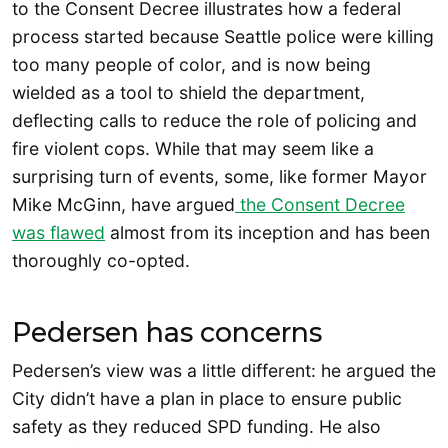
to the Consent Decree illustrates how a federal
process started because Seattle police were killing
too many people of color, and is now being
wielded as a tool to shield the department,
deflecting calls to reduce the role of policing and
fire violent cops. While that may seem like a
surprising turn of events, some, like former Mayor
Mike McGinn, have argued
the Consent Decree
was flawed
almost from its inception and has been
thoroughly co-opted.
Pedersen has concerns
Pedersen’s view was a little different: he argued the
City didn’t have a plan in place to ensure public
safety as they reduced SPD funding. He also