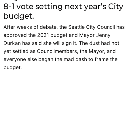
8-1 vote setting next year’s City
budget.
After weeks of debate, the Seattle City Council has
approved the 2021 budget and Mayor Jenny
Durkan has said she will sign it. The dust had not
yet settled as Councilmembers, the Mayor, and
everyone else began the mad dash to frame the
budget.