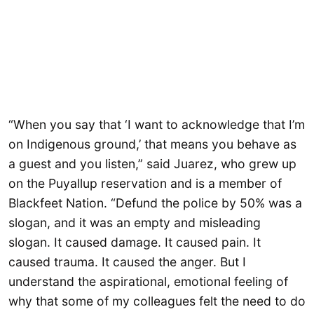
“When you say that ‘I want to acknowledge that I’m
on Indigenous ground,’ that means you behave as
a guest and you listen,” said Juarez, who grew up
on the Puyallup reservation and is a member of
Blackfeet Nation. “Defund the police by 50% was a
slogan, and it was an empty and misleading
slogan. It caused damage. It caused pain. It
caused trauma. It caused the anger. But I
understand the aspirational, emotional feeling of
why that some of my colleagues felt the need to do