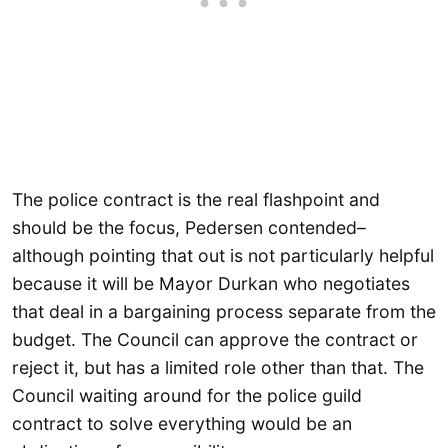
The police contract is the real flashpoint and
should be the focus, Pedersen contended–
although pointing that out is not particularly helpful
because it will be Mayor Durkan who negotiates
that deal in a bargaining process separate from the
budget. The Council can approve the contract or
reject it, but has a limited role other than that. The
Council waiting around for the police guild
contract to solve everything would be an