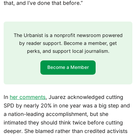
that, and I’ve done that before.”
The Urbanist is a nonprofit newsroom powered
by reader support. Become a member, get
perks, and support local journalism.
Become a Member
In
her comments
, Juarez acknowledged cutting
SPD by nearly 20% in one year was a big step and
a nation-leading accomplishment, but she
intimated they should think twice before cutting
deeper. She blamed rather than credited activists