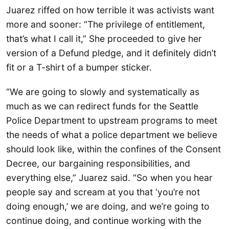
Juarez riffed on how terrible it was activists want
more and sooner: “The privilege of entitlement,
that’s what I call it,” She proceeded to give her
version of a Defund pledge, and it definitely didn’t
fit or a T-shirt of a bumper sticker.
“We are going to slowly and systematically as
much as we can redirect funds for the Seattle
Police Department to upstream programs to meet
the needs of what a police department we believe
should look like, within the confines of the Consent
Decree, our bargaining responsibilities, and
everything else,” Juarez said. “So when you hear
people say and scream at you that ‘you’re not
doing enough,’ we are doing, and we’re going to
continue doing, and continue working with the