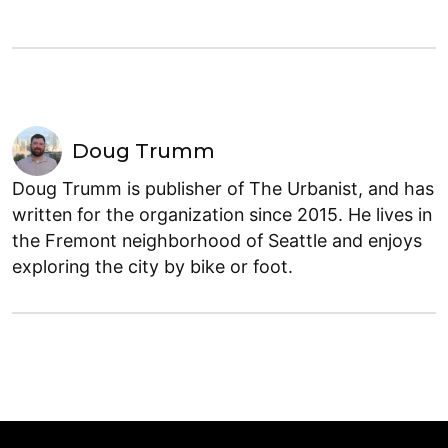
Doug Trumm
Doug Trumm is publisher of The Urbanist, and has
written for the organization since 2015. He lives in
the Fremont neighborhood of Seattle and enjoys
exploring the city by bike or foot.