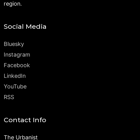
region.
Social Media
Bluesky
Instagram
Facebook
LinkedIn
YouTube
RSS
Contact Info
The Urbanist