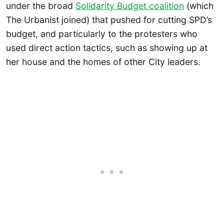
under the broad
Solidarity Budget coalition
(which
The Urbanist joined) that pushed for cutting SPD’s
budget, and particularly to the protesters who
used direct action tactics, such as showing up at
her house and the homes of other City leaders.