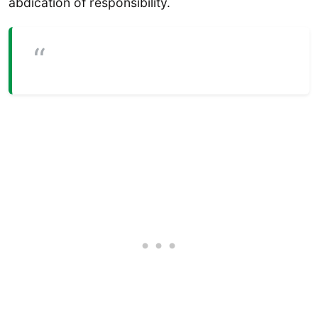
abdication of responsibility.