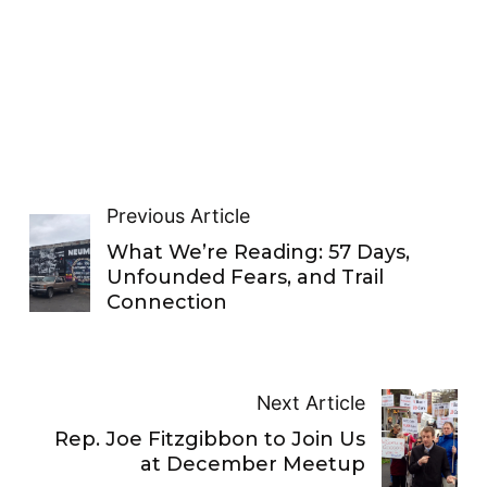
Previous Article
What We’re Reading: 57 Days,
Unfounded Fears, and Trail
Connection
Next Article
Rep. Joe Fitzgibbon to Join Us
at December Meetup