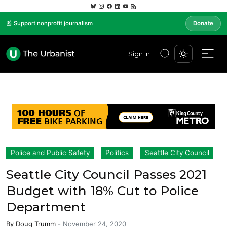
📰 Support nonprofit journalism
Donate
Sign In
Police and Public Safety
Politics
Seattle City Council
Seattle City Council Passes 2021
Budget with 18% Cut to Police
Department
By
Doug Trumm
-
November 24, 2020