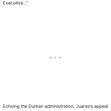
Executive…”
Echoing the Durkan administration, Juarez’s appeal