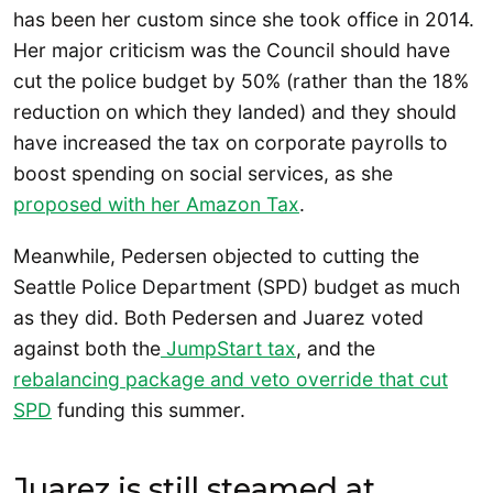
has been her custom since she took office in 2014.
Her major criticism was the Council should have
cut the police budget by 50% (rather than the 18%
reduction on which they landed) and they should
have increased the tax on corporate payrolls to
boost spending on social services, as she
proposed with her Amazon Tax
.
Meanwhile, Pedersen objected to cutting the
Seattle Police Department (SPD) budget as much
as they did. Both Pedersen and Juarez voted
against both the
JumpStart tax
, and the
rebalancing package and veto override that cut
SPD
funding this summer.
Juarez is still steamed at