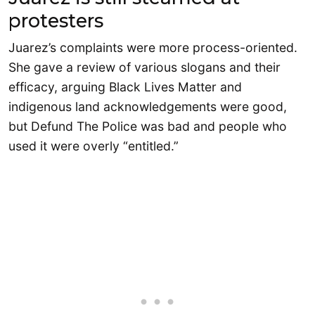
protesters
Juarez’s complaints were more process-oriented.
She gave a review of various slogans and their
efficacy, arguing Black Lives Matter and
indigenous land acknowledgements were good,
but Defund The Police was bad and people who
used it were overly “entitled.”