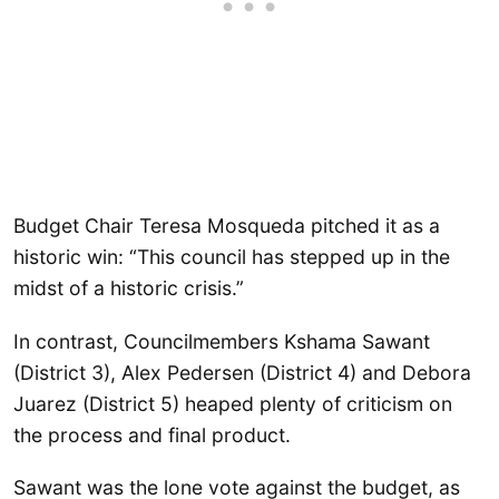
Budget Chair Teresa Mosqueda pitched it as a
historic win: “This council has stepped up in the
midst of a historic crisis.”
In contrast, Councilmembers Kshama Sawant
(District 3), Alex Pedersen (District 4) and Debora
Juarez (District 5) heaped plenty of criticism on
the process and final product.
Sawant was the lone vote against the budget, as