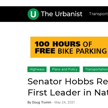
Transport
Highways
Plans and Policy
Transportation
Senator Hobbs Rec
First Leader in Na
By
Doug Trumm
-
May 24, 2021