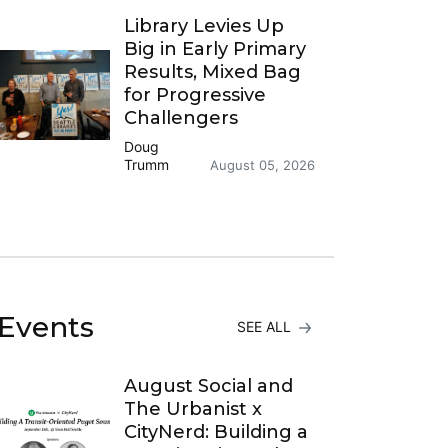
Library Levies Up
Big in Early Primary
Results, Mixed Bag
for Progressive
Challengers
Doug
Trumm
August 05, 2026
Events
SEE ALL
August Social and
The Urbanist x
CityNerd: Building a