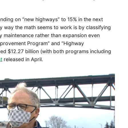
ending on “new highways” to 15% in the next
y way the math seems to work is by classifying
ely maintenance rather than expansion even
Improvement Program” and “Highway
d $12.27 billion (with both programs including
st
released in April.