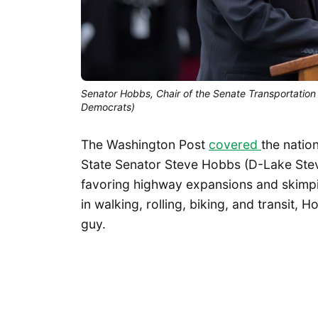
Senator Hobbs, Chair of the Senate Transportation 
Democrats)
The Washington Post
covered
the natio
State Senator Steve Hobbs (D-Lake Stev
favoring highway expansions and skimp
in walking, rolling, biking, and transit,
guy.