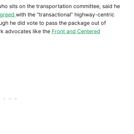
o sits on the transportation committee, said he
agreed
with the “transactional” highway-centric
ugh he did vote to pass the package out of
k advocates like the
Front and Centered