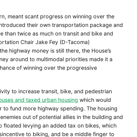
turn, meant scant progress on winning over the
ntroduced their own transportation package and
 than twice as much on transit and bike and
portation Chair Jake Fey (D-Tacoma)
the highway money is still there, the House’s
y around to multimodal priorities made it a
chance of winning over the progressive
ity to increase transit, bike, and pedestrian
 buses and taxed urban housing
which would
er to fund more highway spending. The housing
emies out of potential allies in the building and
floated levying an added tax on bikes, which
isincentive to biking, and be a middle finger to