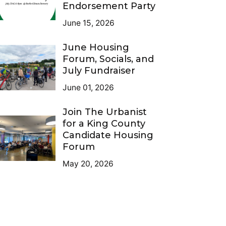
Endorsement Party
June 15, 2026
June Housing
Forum, Socials, and
July Fundraiser
June 01, 2026
Join The Urbanist
for a King County
Candidate Housing
Forum
May 20, 2026