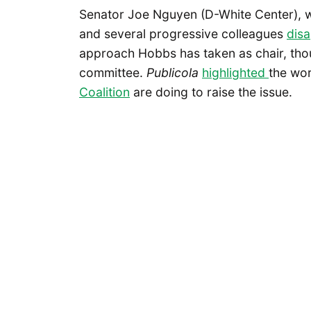
Senator Joe Nguyen (D-White Center), wh
and several progressive colleagues
dis
approach Hobbs has taken as chair, tho
committee.
Publicola
highlighted
the wor
Coalition
are doing to raise the issue.