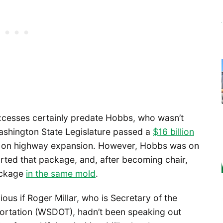
cesses certainly predate Hobbs, who wasn’t
ashington State Legislature passed a
$16 billion
 on highway expansion. However, Hobbs was on
rted that package, and, after becoming chair,
package
in the same mold
.
us if Roger Millar, who is Secretary of the
ortation (WSDOT), hadn’t been speaking out