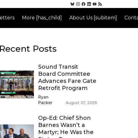
etters
More [has_child]
About Us [subitem]
Conta
Recent Posts
Sound Transit
Board Committee
Advances Fare Gate
Retrofit Program
Ryan
Packer
August 07, 2026
Op-Ed: Chief Shon
Barnes Wasn’t a
Martyr; He Was the