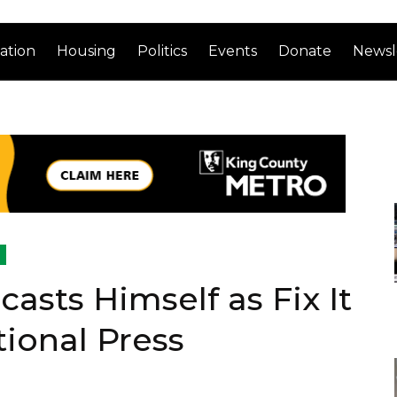
ation
Housing
Politics
Events
Donate
Newsl
asts Himself as Fix It
tional Press