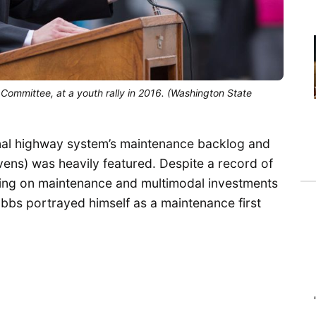
Committee, at a youth rally in 2016. (Washington State
nal highway system’s maintenance backlog and
ens) was heavily featured. Despite a record of
ing on maintenance and multimodal investments
 Hobbs portrayed himself as a maintenance first