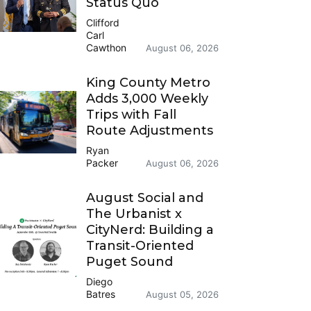
Status Quo
Clifford
Carl
Cawthon
August 06, 2026
King County Metro
Adds 3,000 Weekly
Trips with Fall
Route Adjustments
Ryan
Packer
August 06, 2026
August Social and
The Urbanist x
CityNerd: Building a
Transit-Oriented
Puget Sound
Diego
Batres
August 05, 2026