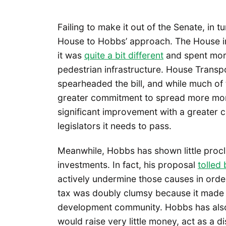
Failing to make it out of the Senate, in 
House to Hobbs’ approach. The House i
it was
quite a bit different
and spent more
pedestrian infrastructure. House Trans
spearheaded the bill, and while much of 
greater commitment to spread more mone
significant improvement with a greater 
legislators it needs to pass.
Meanwhile, Hobbs has shown little procliv
investments. In fact, his proposal
tolled
actively undermine those causes in ord
tax was doubly clumsy because it made en
development community. Hobbs has also 
would raise very little money, act as a d