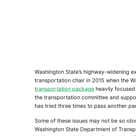
Washington State’s highway-widening ex
transportation chair in 2015 when the W
transportation package
heavily focused
the transportation committee and suppo
has tried three times to pass another 
Some of these issues may not be so obvio
Washington State Department of Transp