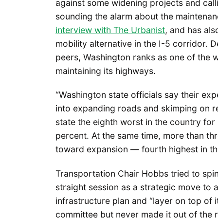
against some widening projects and calling
sounding the alarm about the maintenanc
interview with The Urbanist
, and has al
mobility alternative in the I-5 corridor.
peers, Washington ranks as one of the w
maintaining its highways.
“Washington state officials say their ex
into expanding roads and skimping on re
state the eighth worst in the country for
percent. At the same time, more than th
toward expansion — fourth highest in th
Transportation Chair Hobbs tried to spin 
straight session as a strategic move to a
infrastructure plan and “layer on top of 
committee but never made it out of the r