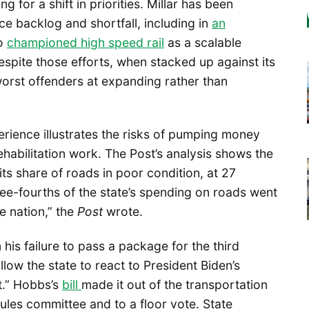
 for a shift in priorities. Millar has been
e backlog and shortfall, including in
an
so
championed high speed rail
as a scalable
 Despite those efforts, when stacked up against its
orst offenders at expanding rather than
perience illustrates the risks of pumping money
habilitation work. The Post’s analysis shows the
 its share of roads in poor condition, at 27
ree-fourths of the state’s spending on roads went
e nation,” the
Post
wrote.
his failure to pass a package for the third
llow the state to react to President Biden’s
it.” Hobbs’s
bill
made it out of the transportation
ules committee and to a floor vote. State