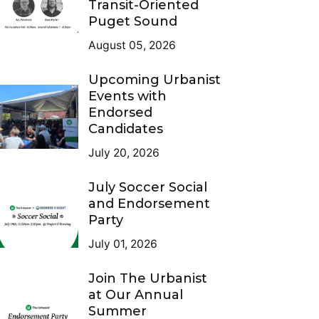
Transit-Oriented
Puget Sound
August 05, 2026
Upcoming Urbanist
Events with
Endorsed
Candidates
July 20, 2026
July Soccer Social
and Endorsement
Party
July 01, 2026
Join The Urbanist
at Our Annual
Summer