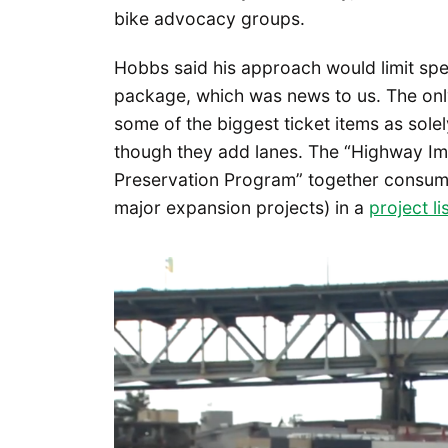
bike advocacy groups.
Hobbs said his approach would limit sp
package, which was news to us. The onl
some of the biggest ticket items as sol
though they add lanes. The “Highway 
Preservation Program” together consume
major expansion projects) in a
project li