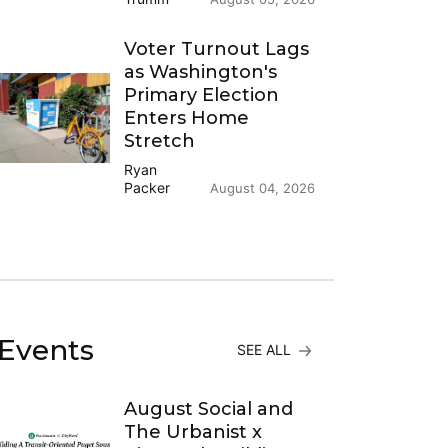
Voter Turnout Lags
as Washington's
Primary Election
Enters Home
Stretch
Ryan
Packer
August 04, 2026
Events
SEE ALL
August Social and
The Urbanist x