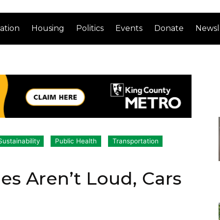
ation
Housing
Politics
Events
Donate
Newsl
ustainability
Public Health
Transportation
es Aren’t Loud, Cars