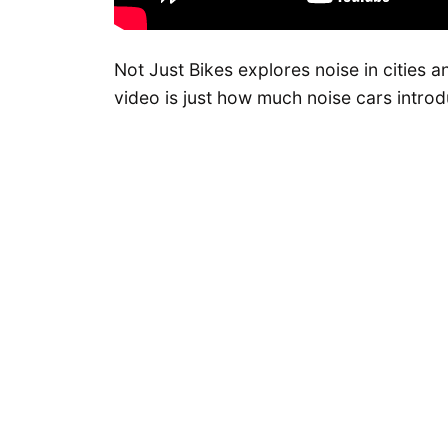
Not Just Bikes explores noise in cities a
video is just how much noise cars introd