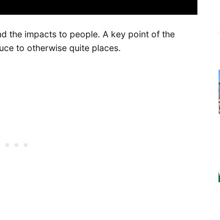
nd the impacts to people. A key point of the
uce to otherwise quite places.