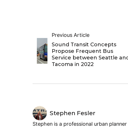
Previous Article
Sound Transit Concepts
Propose Frequent Bus
Service between Seattle an
Tacoma in 2022
Stephen Fesler
Stephen is a professional urban planner