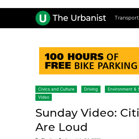
Transport
Civics and Culture
Driving
Environment & S
Video
Sunday Video: Citi
Are Loud