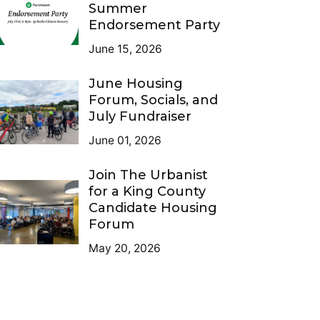
Summer
Endorsement Party
June 15, 2026
June Housing
Forum, Socials, and
July Fundraiser
June 01, 2026
Join The Urbanist
for a King County
Candidate Housing
Forum
May 20, 2026