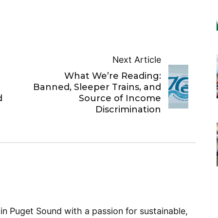
Next Article
What We’re Reading:
Banned, Sleeper Trains, and
d
Source of Income
Discrimination
 in Puget Sound with a passion for sustainable,