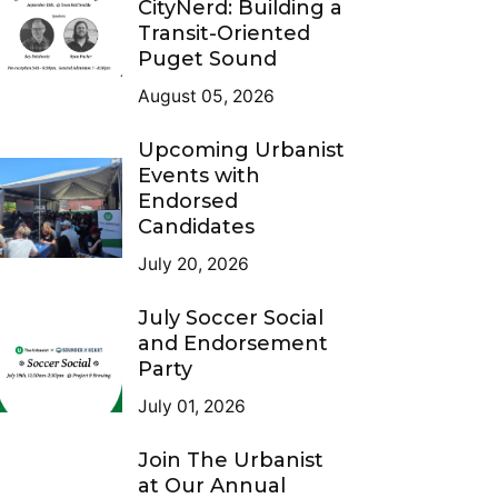
CityNerd: Building a
Transit-Oriented
Puget Sound
August 05, 2026
Upcoming Urbanist
Events with
Endorsed
Candidates
July 20, 2026
July Soccer Social
and Endorsement
Party
July 01, 2026
Join The Urbanist
at Our Annual