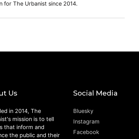
en for The Urbanist since 2014.
ut Us
Social Media
ed in 2014, The
Bluesky
st's mission is to tell
Instagram
es that inform and
Facebook
nce the public and their