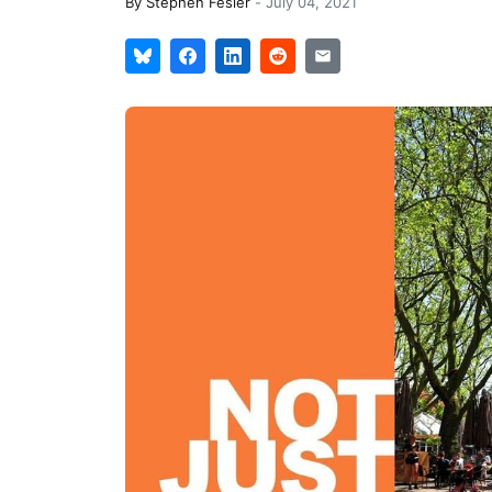
By
Stephen Fesler
-
July 04, 2021