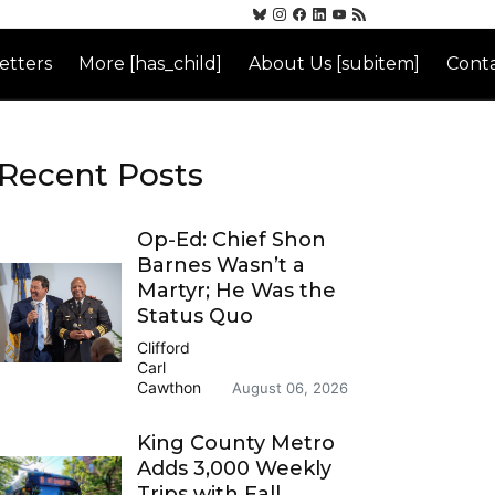
etters
More [has_child]
About Us [subitem]
Conta
Recent Posts
Op-Ed: Chief Shon
Barnes Wasn’t a
Martyr; He Was the
Status Quo
Clifford
Carl
Cawthon
August 06, 2026
King County Metro
Adds 3,000 Weekly
Trips with Fall