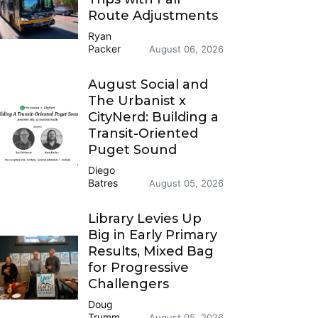
Route Adjustments
Ryan
Packer
August 06, 2026
August Social and
The Urbanist x
CityNerd: Building a
Transit-Oriented
Puget Sound
Diego
Batres
August 05, 2026
Library Levies Up
Big in Early Primary
Results, Mixed Bag
for Progressive
Challengers
Doug
Trumm
August 05, 2026