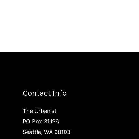
Contact Info
The Urbanist
PO Box 31196
Seattle, WA 98103