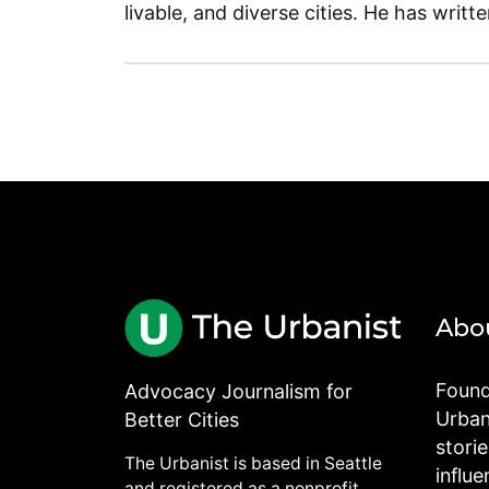
livable, and diverse cities. He has writt
Abo
Found
Advocacy Journalism for
Urbani
Better Cities
stori
The Urbanist is based in Seattle
influe
and registered as a nonprofit