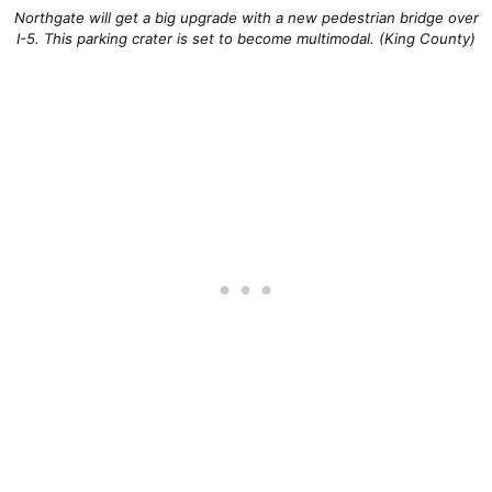
Northgate will get a big upgrade with a new pedestrian bridge over
I-5. This parking crater is set to become multimodal. (King County)