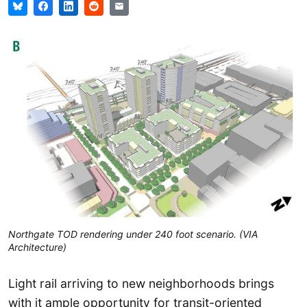
Northgate TOD rendering under 240 foot scenario. (VIA
Architecture)
Light rail arriving to new neighborhoods brings
with it ample opportunity for transit-oriented