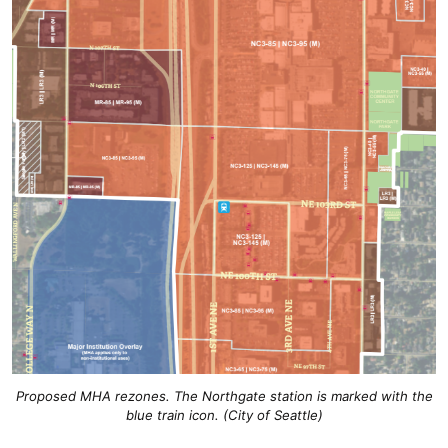
Proposed MHA rezones. The Northgate station is marked with the
blue train icon. (City of Seattle)