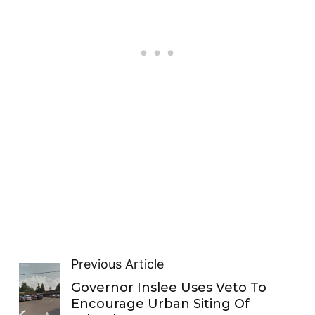
Previous Article
Governor Inslee Uses Veto To
Encourage Urban Siting Of