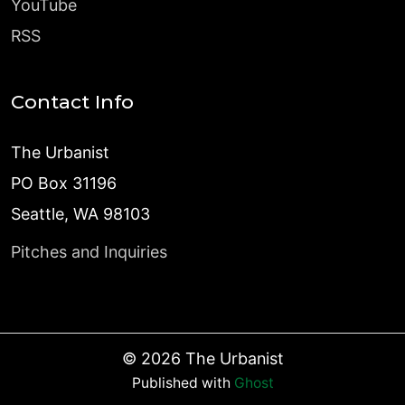
YouTube
RSS
Contact Info
The Urbanist
PO Box 31196
Seattle, WA 98103
Pitches and Inquiries
©
2026
The Urbanist
Published with
Ghost