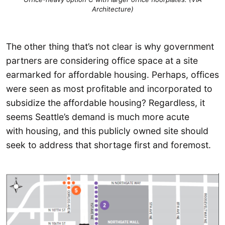
Architecture)
The other thing that’s not clear is why government
partners are considering office space at a site
earmarked for affordable housing. Perhaps, offices
were seen as most profitable and incorporated to
subsidize the affordable housing? Regardless, it
seems Seattle’s demand is much more acute
with housing, and this publicly owned site should
seek to address that shortage first and foremost.