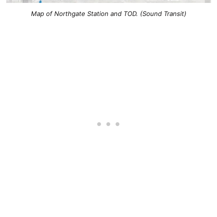
Map of Northgate Station and TOD. (Sound Transit)