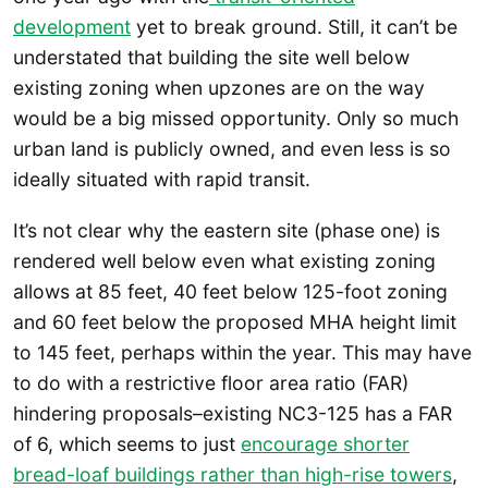
development
yet to break ground. Still, it can’t be
understated that building the site well below
existing zoning when upzones are on the way
would be a big missed opportunity. Only so much
urban land is publicly owned, and even less is so
ideally situated with rapid transit.
It’s not clear why the eastern site (phase one) is
rendered well below even what existing zoning
allows at 85 feet, 40 feet below 125-foot zoning
and 60 feet below the proposed MHA height limit
to 145 feet, perhaps within the year. This may have
to do with a restrictive floor area ratio (FAR)
hindering proposals–existing NC3-125 has a FAR
of 6, which seems to just
encourage shorter
bread-loaf buildings rather than high-rise towers
,