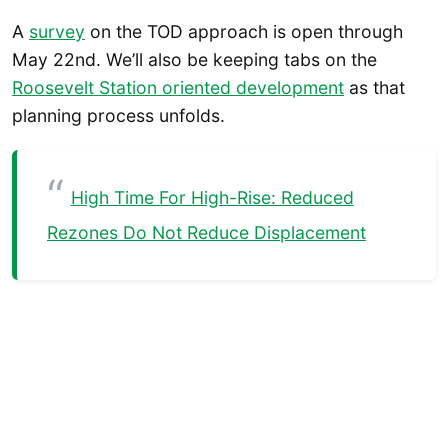
A
survey
on the TOD approach is open through
May 22nd. We’ll also be keeping tabs on the
Roosevelt Station oriented development
as that
planning process unfolds.
High Time For High-Rise: Reduced
Rezones Do Not Reduce Displacement