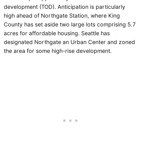
development (TOD). Anticipation is particularly
high ahead of Northgate Station, where King
County has set aside two large lots comprising 5.7
acres for affordable housing. Seattle has
designated Northgate an Urban Center and zoned
the area for some high-rise development.