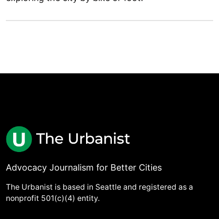
Advocacy Journalism for Better Cities
The Urbanist is based in Seattle and registered as a
nonprofit 501(c)(4) entity.