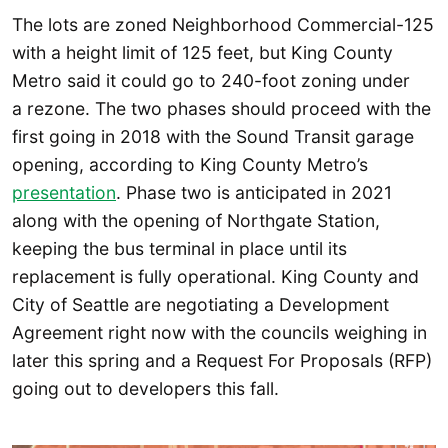
The lots are zoned Neighborhood Commercial-125
with a height limit of 125 feet, but King County
Metro said it could go to 240-foot zoning under
a rezone. The two phases should proceed with the
first going in 2018 with the Sound Transit garage
opening, according to King County Metro’s
presentation
. Phase two is anticipated in 2021
along with the opening of Northgate Station,
keeping the bus terminal in place until its
replacement is fully operational. King County and
City of Seattle are negotiating a Development
Agreement right now with the councils weighing in
later this spring and a Request For Proposals (RFP)
going out to developers this fall.