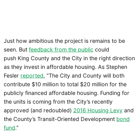
Just how ambitious the project is remains to be
seen. But
feedback from the public
could
push King County and the City in the right direction
as they invest in affordable housing. As Stephen
Fesler
reported
, “The City and County will both
contribute $10 million to total $20 million for the
publicly financed affordable housing. Funding for
the units is coming from the City’s recently
approved (and redoubled)
2016 Housing Levy
and
the County’s Transit-Oriented Development
bond
fund
.”