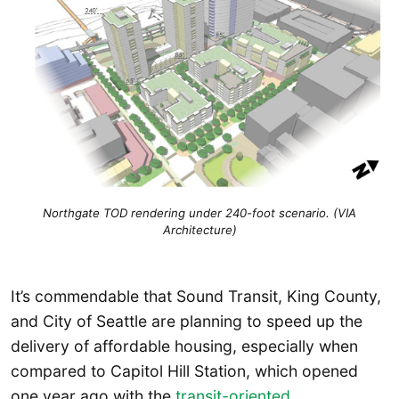
Northgate TOD rendering under 240-foot scenario. (VIA
Architecture)
It’s commendable that Sound Transit, King County,
and City of Seattle are planning to speed up the
delivery of affordable housing, especially when
compared to Capitol Hill Station, which opened
one year ago with the
transit-oriented