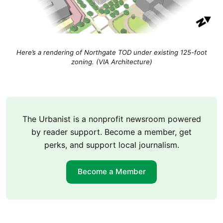
Here’s a rendering of Northgate TOD under existing 125-foot
zoning. (VIA Architecture)
The Urbanist is a nonprofit newsroom powered
by reader support. Become a member, get
perks, and support local journalism.
Become a Member