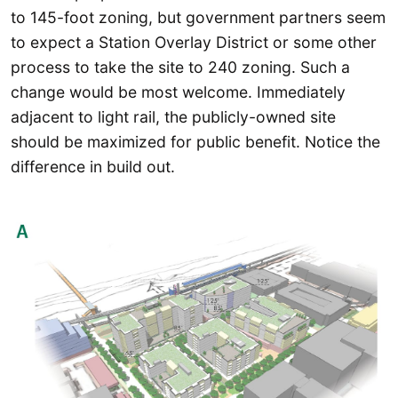
to 145-foot zoning, but government partners seem
to expect a Station Overlay District or some other
process to take the site to 240 zoning. Such a
change would be most welcome. Immediately
adjacent to light rail, the publicly-owned site
should be maximized for public benefit. Notice the
difference in build out.