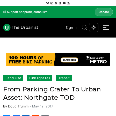
📰 Support nonprofit journalism
Donate
Sign In
Land Use
Link light rail
Transit
From Parking Crater To Urban
Asset: Northgate TOD
By
Doug Trumm
-
May 12, 2017