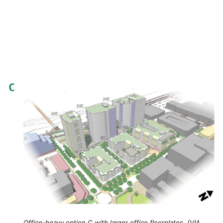
Office-heavy option C with larger office floorplates. (VIA