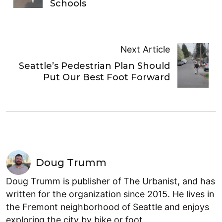
Schools
Next Article
Seattle’s Pedestrian Plan Should
Put Our Best Foot Forward
Doug Trumm
Doug Trumm is publisher of The Urbanist, and has
written for the organization since 2015. He lives in
the Fremont neighborhood of Seattle and enjoys
exploring the city by bike or foot.