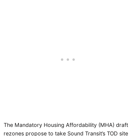
The Mandatory Housing Affordability (MHA) draft
rezones propose to take Sound Transit’s TOD site