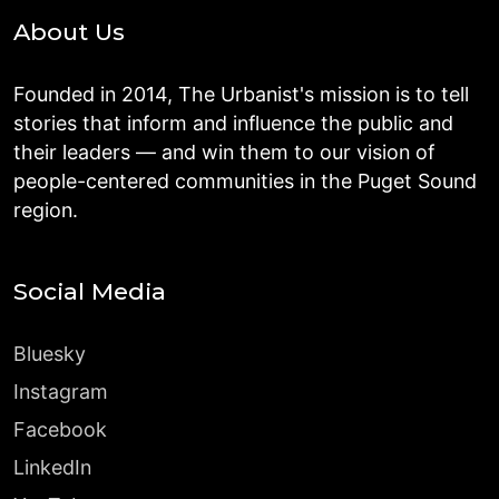
About Us
Founded in 2014, The Urbanist's mission is to tell
stories that inform and influence the public and
their leaders — and win them to our vision of
people-centered communities in the Puget Sound
region.
Social Media
Bluesky
Instagram
Facebook
LinkedIn