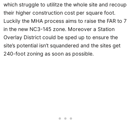
which struggle to utilitze the whole site and recoup
their higher construction cost per square foot.
Luckily the MHA process aims to raise the FAR to 7
in the new NC3-145 zone. Moreover a Station
Overlay District could be sped up to ensure the
site’s potential isn’t squandered and the sites get
240-foot zoning as soon as possible.