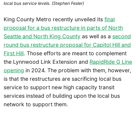
local bus service levels. (Stephen Fesler)
King County Metro recently unveiled its
final
proposal for a bus restructure in parts of North
Seattle and North King County
as well as a
second
round bus restructure proposal for Capitol Hill and
First Hill
. Those efforts are meant to complement
the Lynnwood Link Extension and
RapidRide G Line
opening
in 2024. The problem with them, however,
is that the restructures are sacrificing local bus
service to support new high capacity transit
services instead of building upon the local bus
network to support them.