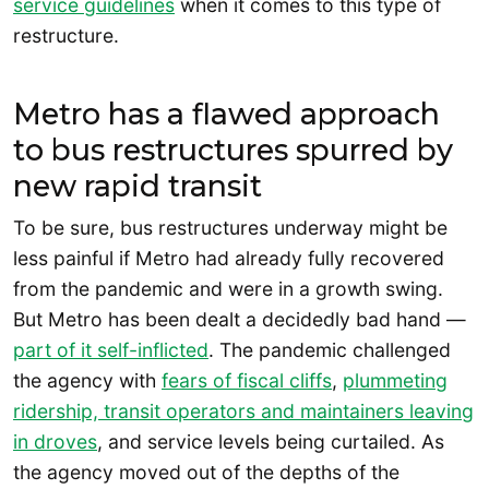
service guidelines
when it comes to this type of
restructure.
Metro has a flawed approach
to bus restructures spurred by
new rapid transit
To be sure, bus restructures underway might be
less painful if Metro had already fully recovered
from the pandemic and were in a growth swing.
But Metro has been dealt a decidedly bad hand —
part of it self-inflicted
. The pandemic challenged
the agency with
fears of fiscal cliffs
,
plummeting
ridership, transit operators and maintainers leaving
in droves
, and service levels being curtailed. As
the agency moved out of the depths of the