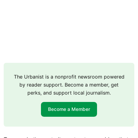
The Urbanist is a nonprofit newsroom powered
by reader support. Become a member, get
perks, and support local journalism.
Become a Member