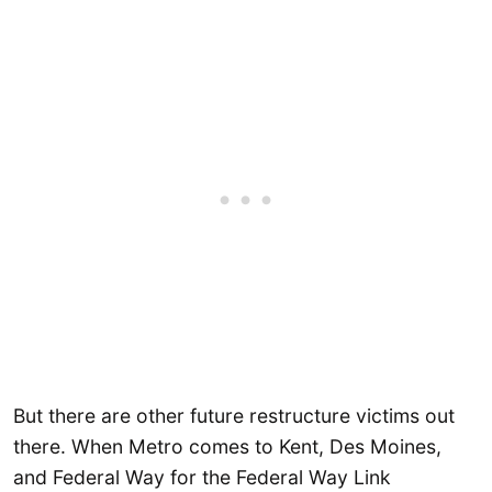
But there are other future restructure victims out
there. When Metro comes to Kent, Des Moines,
and Federal Way for the Federal Way Link