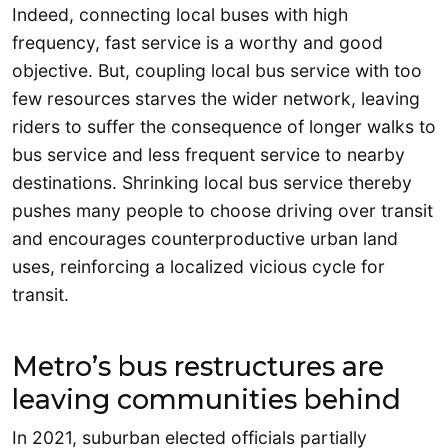
Indeed, connecting local buses with high
frequency, fast service is a worthy and good
objective. But, coupling local bus service with too
few resources starves the wider network, leaving
riders to suffer the consequence of longer walks to
bus service and less frequent service to nearby
destinations. Shrinking local bus service thereby
pushes many people to choose driving over transit
and encourages counterproductive urban land
uses, reinforcing a localized vicious cycle for
transit.
Metro’s bus restructures are
leaving communities behind
In 2021, suburban elected officials partially