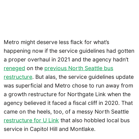
Metro might deserve less flack for what’s
happening now if the service guidelines had gotten
a proper overhaul in 2021 and the agency hadn’t
reneged
on the
previous North Seattle bus
restructure
. But alas, the service guidelines update
was superficial and Metro chose to run away from
a growth restructure for Northgate Link when the
agency believed it faced a fiscal cliff in 2020. That
came on the heels, too, of a messy North Seattle
restructure for U Link
that also hobbled local bus
service in Capitol Hill and Montlake.