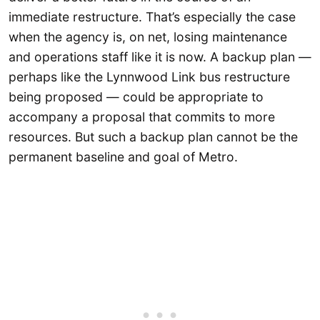
immediate restructure. That’s especially the case
when the agency is, on net, losing maintenance
and operations staff like it is now. A backup plan —
perhaps like the Lynnwood Link bus restructure
being proposed — could be appropriate to
accompany a proposal that commits to more
resources. But such a backup plan cannot be the
permanent baseline and goal of Metro.