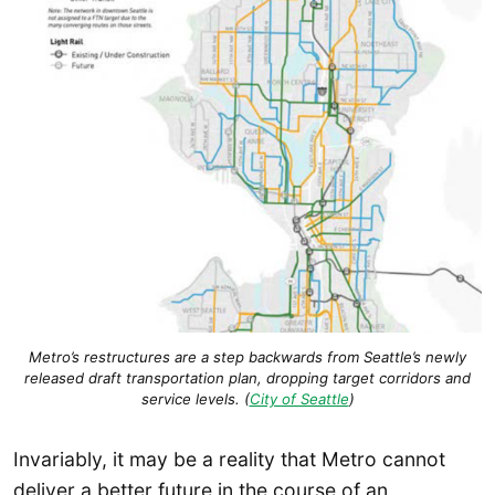
Metro’s restructures are a step backwards from Seattle’s newly
released draft transportation plan, dropping target corridors and
service levels. (
City of Seattle
)
Invariably, it may be a reality that Metro cannot
deliver a better future in the course of an