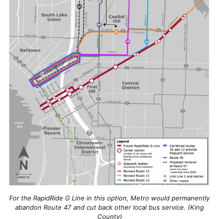
For the RapidRide G Line in this option, Metro would permanently
abandon Route 47 and cut back other local bus service. (King
County)