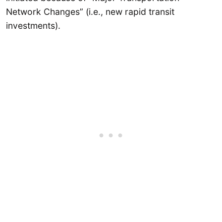
Network Changes” (i.e., new rapid transit
investments).