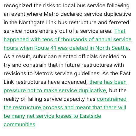
recognized the risks to local bus service following
an event where Metro declared service duplicative
in the Northgate Link bus restructure and ferreted
service hours entirely out of a service area.
That
happened with tens of thousands of annual service
hours when Route 41 was deleted in North Seattle
.
As a result, suburban elected officials decided to
try and constrain that in future restructures with
revisions to Metro’s service guidelines. As the East
Link restructures have advanced,
there has been
pressure not to make service duplicative
, but the
reality of falling service capacity has
constrained
the restructure process and meant that there will
be many net service losses to Eastside
communities
.