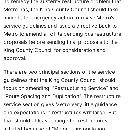
To remedy the austerity restructure problem that
Metro has, the King County Council should take
immediate emergency action to revise Metro’s
service guidelines and issue a directive back to
Metro to amend all of its pending bus restructure
proposals before sending final proposals to the
King County Council for consideration and
approval.
There are two principal sections of the service
guidelines that the King County Council should
focus on amending: “Restructuring Service” and
“Route Spacing and Duplication”. The restructure
service section gives Metro very little guidance
and expectations in restructures writ large. But
that should at least change for restructures
initiated because of “Major Transportation