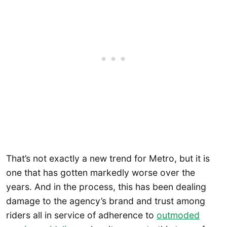
That’s not exactly a new trend for Metro, but it is
one that has gotten markedly worse over the
years. And in the process, this has been dealing
damage to the agency’s brand and trust among
riders all in service of adherence to
outmoded