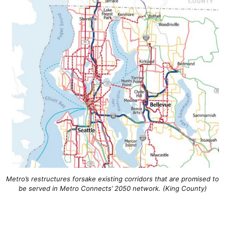
Metro’s restructures forsake existing corridors that are promised to
be served in Metro Connects’ 2050 network. (King County)