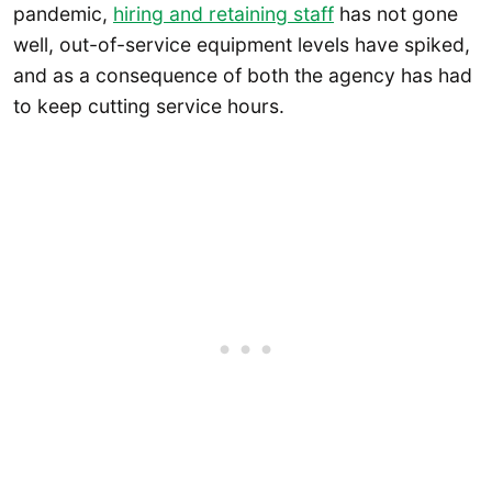
pandemic,
hiring and retaining staff
has not gone
well, out-of-service equipment levels have spiked,
and as a consequence of both the agency has had
to keep cutting service hours.