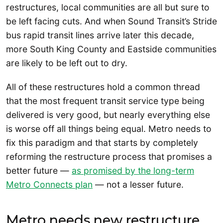
restructures, local communities are all but sure to
be left facing cuts. And when Sound Transit’s Stride
bus rapid transit lines arrive later this decade,
more South King County and Eastside communities
are likely to be left out to dry.
All of these restructures hold a common thread
that the most frequent transit service type being
delivered is very good, but nearly everything else
is worse off all things being equal. Metro needs to
fix this paradigm and that starts by completely
reforming the restructure process that promises a
better future —
as promised by the long-term
Metro Connects plan
— not a lesser future.
Metro needs new restructure