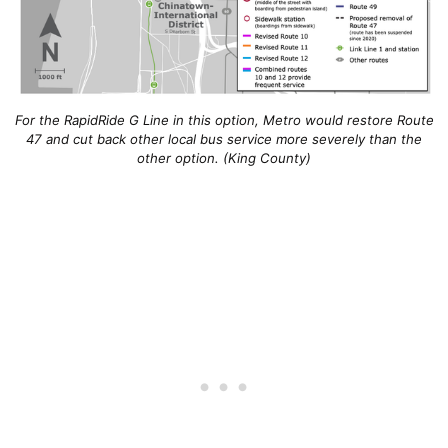
For the RapidRide G Line in this option, Metro would restore Route
47 and cut back other local bus service more severely than the
other option. (King County)