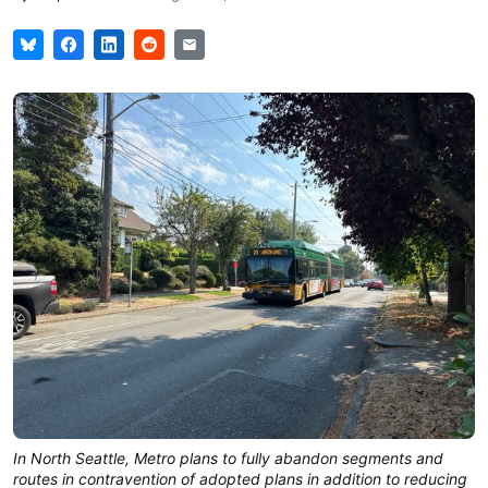
In North Seattle, Metro plans to fully abandon segments and
routes in contravention of adopted plans in addition to reducing