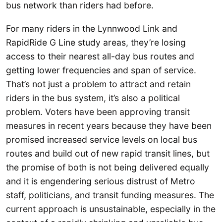
bus network than riders had before.
For many riders in the Lynnwood Link and
RapidRide G Line study areas, they’re losing
access to their nearest all-day bus routes and
getting lower frequencies and span of service.
That’s not just a problem to attract and retain
riders in the bus system, it’s also a political
problem. Voters have been approving transit
measures in recent years because they have been
promised increased service levels on local bus
routes and build out of new rapid transit lines, but
the promise of both is not being delivered equally
and it is engendering serious distrust of Metro
staff, politicians, and transit funding measures. The
current approach is unsustainable, especially in the