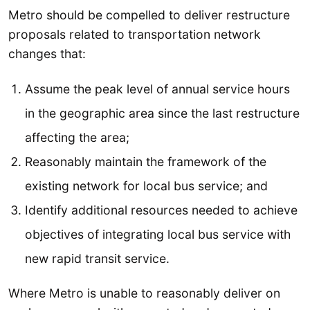
Metro should be compelled to deliver restructure
proposals related to transportation network
changes that:
Assume the peak level of annual service hours
in the geographic area since the last restructure
affecting the area;
Reasonably maintain the framework of the
existing network for local bus service; and
Identify additional resources needed to achieve
objectives of integrating local bus service with
new rapid transit service.
Where Metro is unable to reasonably deliver on