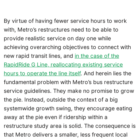
By virtue of having fewer service hours to work
with, Metro’s restructures need to be able to
provide realistic service on day one while
achieving overarching objectives to connect with
new rapid transit lines, and
in the case of the
RapidRide G Line, reallocating existing service
hours to operate the line itself
. And herein lies the
fundamental problem with Metro’s bus restructure
service guidelines. They make no promise to grow
the pie. Instead, outside the context of a big
systemwide growth swing, they encourage eating
away at the pie even if ridership within a
restructure study area is solid. The consequence is
that Metro delivers a smaller, less frequent local