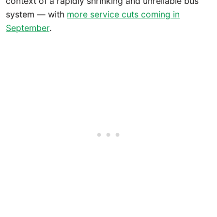
context of a rapidly shrinking and unreliable bus
system — with
more service cuts coming in
September
.