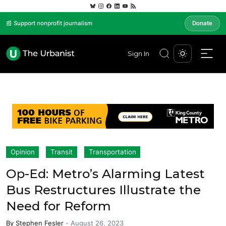
📰 Support nonprofit journalism
Donate
Sign In
Opinion
Transit
Transportation
Op-Ed: Metro’s Alarming Latest
Bus Restructures Illustrate the
Need for Reform
By
Stephen Fesler
-
August 26, 2023