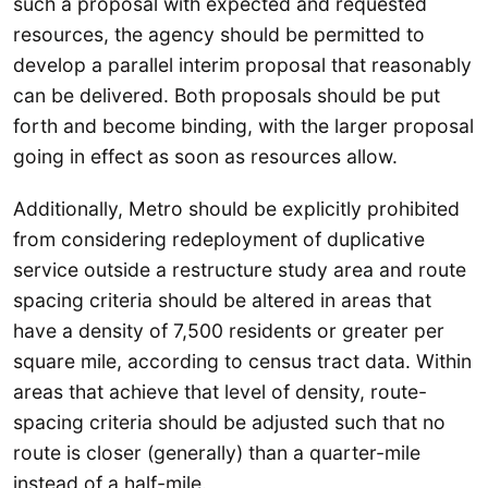
such a proposal with expected and requested
resources, the agency should be permitted to
develop a parallel interim proposal that reasonably
can be delivered. Both proposals should be put
forth and become binding, with the larger proposal
going in effect as soon as resources allow.
Additionally, Metro should be explicitly prohibited
from considering redeployment of duplicative
service outside a restructure study area and route
spacing criteria should be altered in areas that
have a density of 7,500 residents or greater per
square mile, according to census tract data. Within
areas that achieve that level of density, route-
spacing criteria should be adjusted such that no
route is closer (generally) than a quarter-mile
instead of a half-mile.