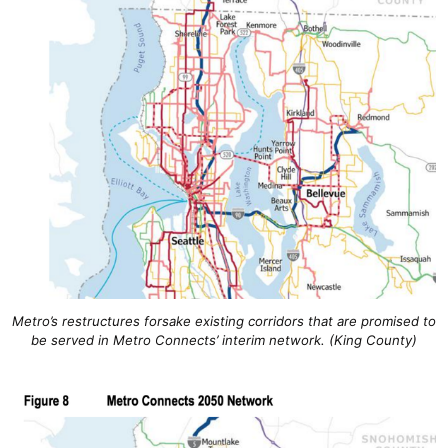
Metro’s restructures forsake existing corridors that are promised to
be served in Metro Connects’ interim network. (King County)