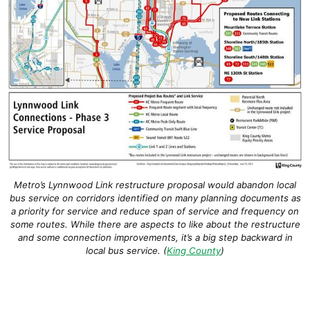
Metro’s Lynnwood Link restructure proposal would abandon local
bus service on corridors identified on many planning documents as
a priority for service and reduce span of service and frequency on
some routes. While there are aspects to like about the restructure
and some connection improvements, it’s a big step backward in
local bus service. (
King County
)