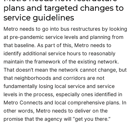
plans and targeted changes to
service guidelines
Metro needs to go into bus restructures by looking
at pre-pandemic service levels and planning from
that baseline. As part of this, Metro needs to
identify additional service hours to reasonably
maintain the framework of the existing network.
That doesn’t mean the network cannot change, but
that neighborhoods and corridors are not
fundamentally losing local service and service
levels in the process, especially ones identified in
Metro Connects and local comprehensive plans. In
other words, Metro needs to deliver on the
promise that the agency will “get you there.”