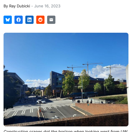
By
Ray Dubicki
-
June 16, 2023
Construction cranes dot the horizon when looking west from UW