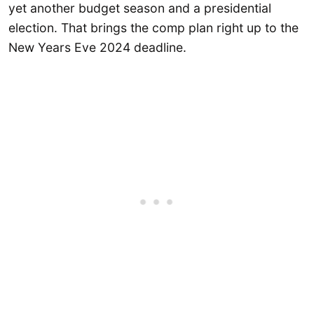
yet another budget season and a presidential
election. That brings the comp plan right up to the
New Years Eve 2024 deadline.