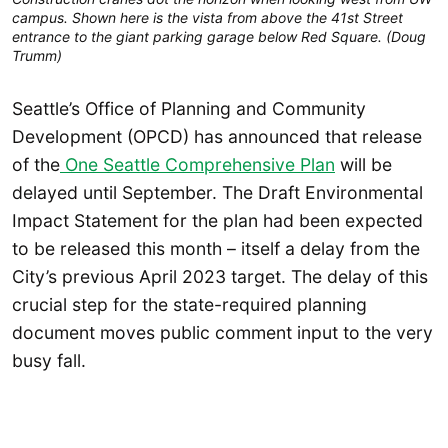
campus. Shown here is the vista from above the 41st Street
entrance to the giant parking garage below Red Square. (Doug
Trumm)
Seattle’s Office of Planning and Community
Development (OPCD) has announced that release
of the
One Seattle Comprehensive Plan
will be
delayed until September. The Draft Environmental
Impact Statement for the plan had been expected
to be released this month – itself a delay from the
City’s previous April 2023 target. The delay of this
crucial step for the state-required planning
document moves public comment input to the very
busy fall.