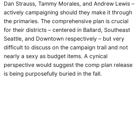
Dan Strauss, Tammy Morales, and Andrew Lewis –
actively campaigning should they make it through
the primaries. The comprehensive plan is crucial
for their districts – centered in Ballard, Southeast
Seattle, and Downtown respectively – but very
difficult to discuss on the campaign trail and not
nearly a sexy as budget items. A cynical
perspective would suggest the comp plan release
is being purposefully buried in the fall.