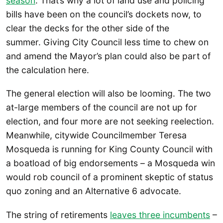
season
. That’s why a lot of land use and policing
bills have been on the council’s dockets now, to
clear the decks for the other side of the
summer. Giving City Council less time to chew on
and amend the Mayor’s plan could also be part of
the calculation here.
The general election will also be looming. The two
at-large members of the council are not up for
election, and four more are not seeking reelection.
Meanwhile, citywide Councilmember Teresa
Mosqueda is running for King County Council with
a boatload of big endorsements – a Mosqueda win
would rob council of a prominent skeptic of status
quo zoning and an Alternative 6 advocate.
The string of retirements
leaves three incumbents
–