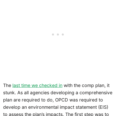
The
last time we checked in
with the comp plan, it
stunk. As all agencies developing a comprehensive
plan are required to do, OPCD was required to
develop an environmental impact statement (EIS)
to assess the plan’s impacts. The first step was to