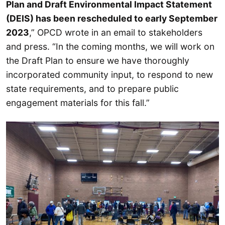
Plan and Draft Environmental Impact Statement
(DEIS) has been rescheduled to early September
2023
,” OPCD wrote in an email to stakeholders
and press. “In the coming months, we will work on
the Draft Plan to ensure we have thoroughly
incorporated community input, to respond to new
state requirements, and to prepare public
engagement materials for this fall.”