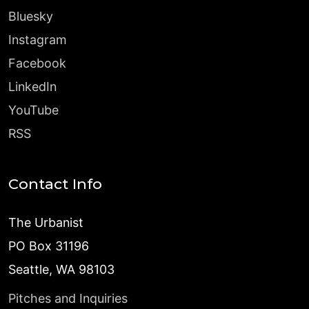
Bluesky
Instagram
Facebook
LinkedIn
YouTube
RSS
Contact Info
The Urbanist
PO Box 31196
Seattle, WA 98103
Pitches and Inquiries