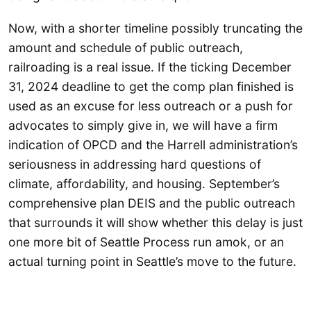
Now, with a shorter timeline possibly truncating the
amount and schedule of public outreach,
railroading is a real issue. If the ticking December
31, 2024 deadline to get the comp plan finished is
used as an excuse for less outreach or a push for
advocates to simply give in, we will have a firm
indication of OPCD and the Harrell administration’s
seriousness in addressing hard questions of
climate, affordability, and housing. September’s
comprehensive plan DEIS and the public outreach
that surrounds it will show whether this delay is just
one more bit of Seattle Process run amok, or an
actual turning point in Seattle’s move to the future.