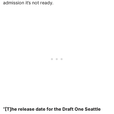
admission it’s not ready.
“[T]he release date for the Draft One Seattle