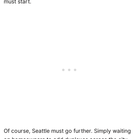
must start.
Of course, Seattle must go further. Simply waiting