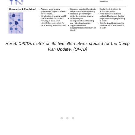
Here’s OPCD’s matrix on its five alternatives studied for the Comp
Plan Update. (OPCD)