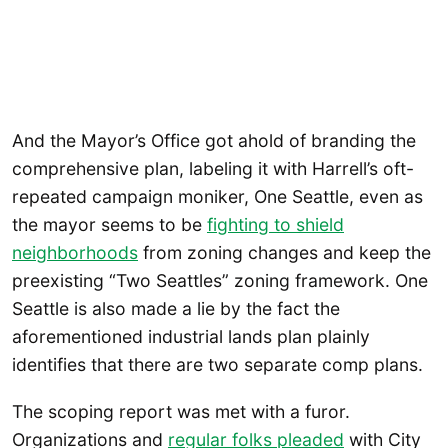
And the Mayor’s Office got ahold of branding the
comprehensive plan, labeling it with Harrell’s oft-
repeated campaign moniker, One Seattle, even as
the mayor seems to be
fighting to shield
neighborhoods
from zoning changes and keep the
preexisting “Two Seattles” zoning framework. One
Seattle is also made a lie by the fact the
aforementioned industrial lands plan plainly
identifies that there are two separate comp plans.
The scoping report was met with a furor.
Organizations and
regular folks pleaded
with City