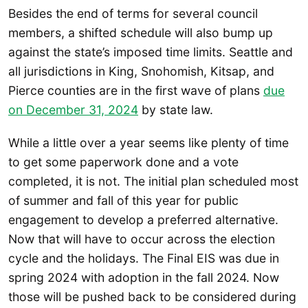
Besides the end of terms for several council
members, a shifted schedule will also bump up
against the state’s imposed time limits. Seattle and
all jurisdictions in King, Snohomish, Kitsap, and
Pierce counties are in the first wave of plans
due
on December 31, 2024
by state law.
While a little over a year seems like plenty of time
to get some paperwork done and a vote
completed, it is not. The initial plan scheduled most
of summer and fall of this year for public
engagement to develop a preferred alternative.
Now that will have to occur across the election
cycle and the holidays. The Final EIS was due in
spring 2024 with adoption in the fall 2024. Now
those will be pushed back to be considered during