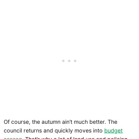
Of course, the autumn ain’t much better. The
council returns and quickly moves into
budget