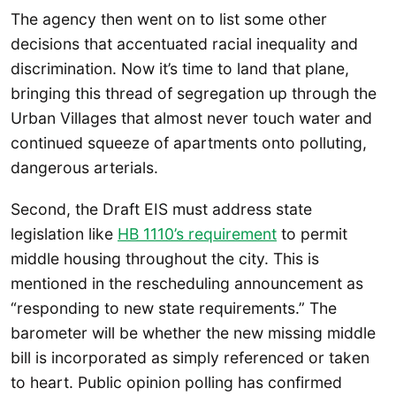
The agency then went on to list some other
decisions that accentuated racial inequality and
discrimination. Now it’s time to land that plane,
bringing this thread of segregation up through the
Urban Villages that almost never touch water and
continued squeeze of apartments onto polluting,
dangerous arterials.
Second, the Draft EIS must address state
legislation like
HB 1110’s requirement
to permit
middle housing throughout the city. This is
mentioned in the rescheduling announcement as
“responding to new state requirements.” The
barometer will be whether the new missing middle
bill is incorporated as simply referenced or taken
to heart. Public opinion polling has confirmed