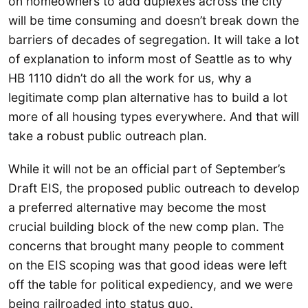
on homeowners to add duplexes across the city
will be time consuming and doesn’t break down the
barriers of decades of segregation. It will take a lot
of explanation to inform most of Seattle as to why
HB 1110 didn’t do all the work for us, why a
legitimate comp plan alternative has to build a lot
more of all housing types everywhere. And that will
take a robust public outreach plan.
While it will not be an official part of September’s
Draft EIS, the proposed public outreach to develop
a preferred alternative may become the most
crucial building block of the new comp plan. The
concerns that brought many people to comment
on the EIS scoping was that good ideas were left
off the table for political expediency, and we were
being railroaded into status quo.