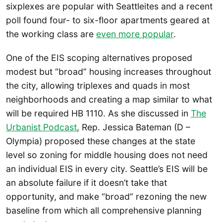
sixplexes are popular with Seattleites and a recent
poll found four- to six-floor apartments geared at
the working class are
even more popular
.
One of the EIS scoping alternatives proposed
modest but “broad” housing increases throughout
the city, allowing triplexes and quads in most
neighborhoods and creating a map similar to what
will be required HB 1110. As she discussed in
The
Urbanist Podcast
, Rep. Jessica Bateman (D –
Olympia) proposed these changes at the state
level so zoning for middle housing does not need
an individual EIS in every city. Seattle’s EIS will be
an absolute failure if it doesn’t take that
opportunity, and make “broad” rezoning the new
baseline from which all comprehensive planning