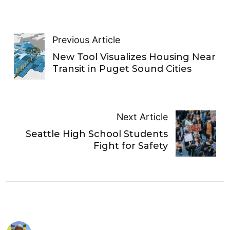
Previous Article
New Tool Visualizes Housing Near
Transit in Puget Sound Cities
Next Article
Seattle High School Students
Fight for Safety