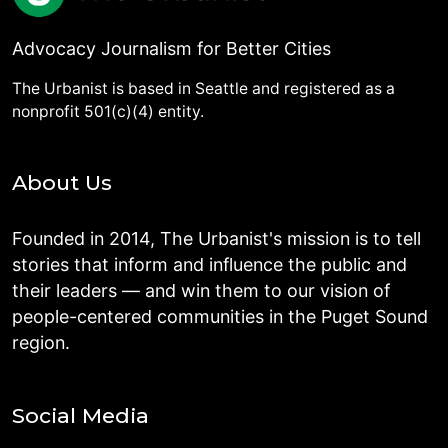
Advocacy Journalism for Better Cities
The Urbanist is based in Seattle and registered as a
nonprofit 501(c)(4) entity.
About Us
Founded in 2014, The Urbanist's mission is to tell
stories that inform and influence the public and
their leaders — and win them to our vision of
people-centered communities in the Puget Sound
region.
Social Media