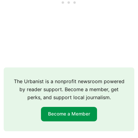
The Urbanist is a nonprofit newsroom powered
by reader support. Become a member, get
perks, and support local journalism.
Become a Member