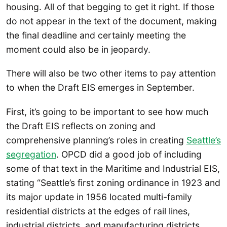
housing. All of that begging to get it right. If those
do not appear in the text of the document, making
the final deadline and certainly meeting the
moment could also be in jeopardy.
There will also be two other items to pay attention
to when the Draft EIS emerges in September.
First, it’s going to be important to see how much
the Draft EIS reflects on zoning and
comprehensive planning’s roles in creating
Seattle’s
segregation
. OPCD did a good job of including
some of that text in the Maritime and Industrial EIS,
stating “Seattle’s first zoning ordinance in 1923 and
its major update in 1956 located multi-family
residential districts at the edges of rail lines,
industrial districts, and manufacturing districts.