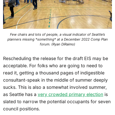
Few chairs and lots of people, a visual indicator of Seattle’s
planners missing *something* at a December 2022 Comp Plan
forum. (Ryan DiRaimo)
Rescheduling the release for the draft EIS may be
acceptable. For folks who are going to need to
read it, getting a thousand pages of indigestible
consultant-speak in the middle of summer deeply
sucks. This is also a somewhat involved summer,
as Seattle has a
very crowded primary election
is
slated to narrow the potential occupants for seven
council positions.