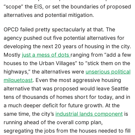
“scope” the EIS, or set the boundaries of proposed
alternatives and potential mitigation.
OPCD failed pretty spectacularly at that. The
agency pushed out five potential alternatives for
developing the next 20 years of housing in the city.
Mostly
just a mess of dots
ranging from “add a few
houses to the Urban Villages” to “stick them on the
highways,” the alternatives were
unserious political
milquetoast
. Even the most aggressive housing
alternative that was proposed would leave Seattle
tens of thousands of homes short for today, and in
a much deeper deficit for future growth. At the
same time, the city’s
industrial lands component
is
running ahead of the overall comp plan,
segregating the jobs from the houses needed to fill