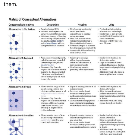
them.