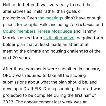
Hall to do better. It was very easy to read the
alternatives as limits rather than goals or
projections. Even
the meetings
didn’t have enough
places for people. Folks including
The Urbanist
and
Councilmembers Teresa Mosqueda
and Tammy
Morales asked for a
sixth alternative
, begging for a
bolder plan that at least made an attempt at
meeting the climate and housing challenges of the
next 20 years.
After those comments were submitted in January,
OPCD was required to take all the scoping
submissions about what the plan should be, and
develop a Draft EIS. During scoping, the draft was
projected to be complete during the first half of
2023. The announcement last week was an