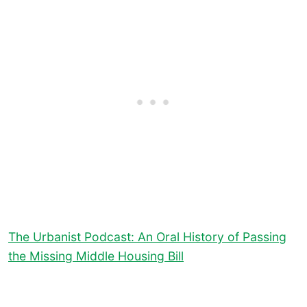
The Urbanist Podcast: An Oral History of Passing
the Missing Middle Housing Bill