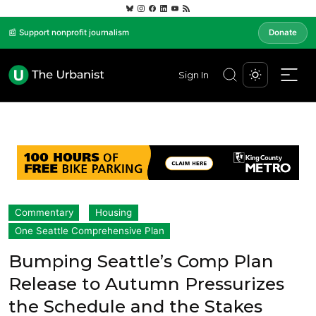
📰 Support nonprofit journalism
Donate
Sign In
Commentary
Housing
One Seattle Comprehensive Plan
Bumping Seattle’s Comp Plan
Release to Autumn Pressurizes
the Schedule and the Stakes