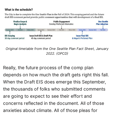
Original timetable from the One Seattle Plan Fact Sheet, January
2022. (OPCD)
Really, the future process of the comp plan
depends on how much the draft gets right this fall.
When the Draft EIS does emerge this September,
the thousands of folks who submitted comments
are going to expect to see their effort and
concerns reflected in the document. All of those
anxieties about climate. All of those pleas for