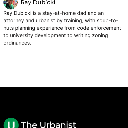
Ray Dubicki
Ray Dubicki is a stay-at-home dad and an
attorney and urbanist by training, with soup-to-
nuts planning experience from code enforcement
to university development to writing zoning
ordinances.