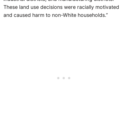
These land use decisions were racially motivated
and caused harm to non-White households.”