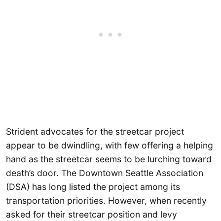
Strident advocates for the streetcar project
appear to be dwindling, with few offering a helping
hand as the streetcar seems to be lurching toward
death’s door. The Downtown Seattle Association
(DSA) has long listed the project among its
transportation priorities. However, when recently
asked for their streetcar position and levy