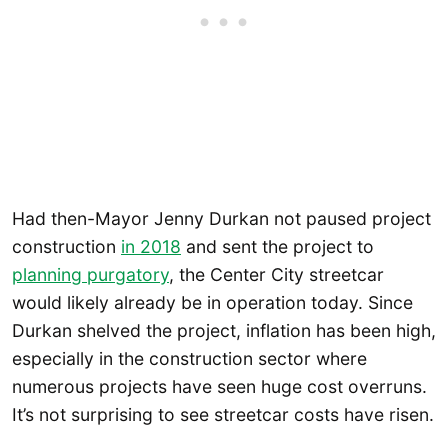
Had then-Mayor Jenny Durkan not paused project
construction
in 2018
and sent the project to
planning purgatory
, the Center City streetcar
would likely already be in operation today. Since
Durkan shelved the project, inflation has been high,
especially in the construction sector where
numerous projects have seen huge cost overruns.
It’s not surprising to see streetcar costs have risen.