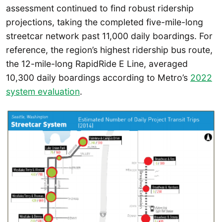
assessment continued to find robust ridership
projections, taking the completed five-mile-long
streetcar network past 11,000 daily boardings. For
reference, the region’s highest ridership bus route,
the 12-mile-long RapidRide E Line, averaged
10,300 daily boardings according to Metro’s
2022
system evaluation
.