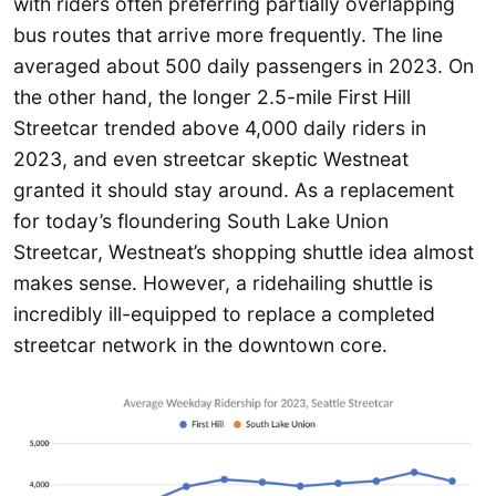
with riders often preferring partially overlapping
bus routes that arrive more frequently. The line
averaged about 500 daily passengers in 2023. On
the other hand, the longer 2.5-mile First Hill
Streetcar trended above 4,000 daily riders in
2023, and even streetcar skeptic Westneat
granted it should stay around. As a replacement
for today’s floundering South Lake Union
Streetcar, Westneat’s shopping shuttle idea almost
makes sense. However, a ridehailing shuttle is
incredibly ill-equipped to replace a completed
streetcar network in the downtown core.