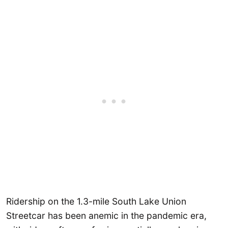
Ridership on the 1.3-mile South Lake Union
Streetcar has been anemic in the pandemic era,