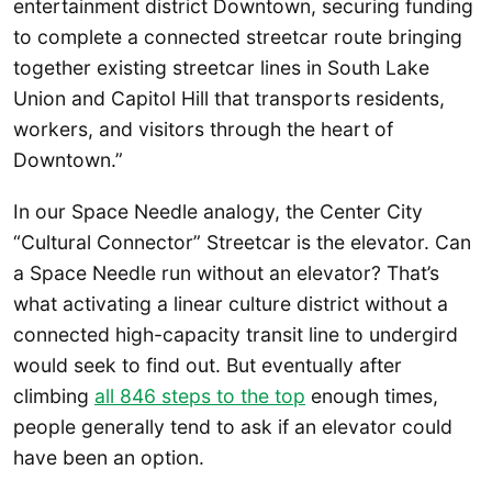
entertainment district Downtown, securing funding
to complete a connected streetcar route bringing
together existing streetcar lines in South Lake
Union and Capitol Hill that transports residents,
workers, and visitors through the heart of
Downtown.”
In our Space Needle analogy, the Center City
“Cultural Connector” Streetcar is the elevator. Can
a Space Needle run without an elevator? That’s
what activating a linear culture district without a
connected high-capacity transit line to undergird
would seek to find out. But eventually after
climbing
all 846 steps to the top
enough times,
people generally tend to ask if an elevator could
have been an option.