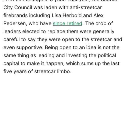
City Council was laden with anti-streetcar
firebrands including Lisa Herbold and Alex
Pedersen, who have
since retired
. The crop of
leaders elected to replace them were generally
careful to say they were open to the streetcar and
even supportive. Being open to an idea is not the
same thing as leading and investing the political
capital to make it happen, which sums up the last
five years of streetcar limbo.