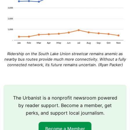
Ridership on the South Lake Union streetcar remains anemic as
nearby bus routes provide much more connectivity. Without a fully
connected network, its future remains uncertain. (Ryan Packer)
The Urbanist is a nonprofit newsroom powered
by reader support. Become a member, get
perks, and support local journalism.
Become a Member