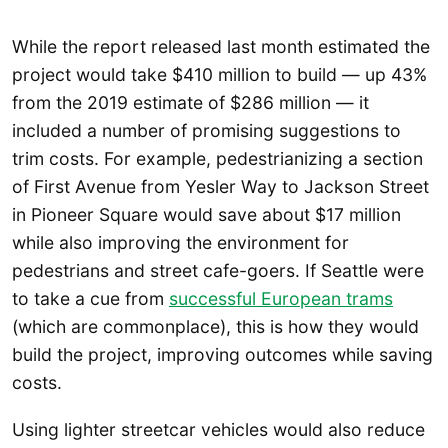
While the report released last month estimated the
project would take $410 million to build — up 43%
from the 2019 estimate of $286 million — it
included a number of promising suggestions to
trim costs. For example, pedestrianizing a section
of First Avenue from Yesler Way to Jackson Street
in Pioneer Square would save about $17 million
while also improving the environment for
pedestrians and street cafe-goers. If Seattle were
to take a cue from
successful European trams
(which are commonplace), this is how they would
build the project, improving outcomes while saving
costs.
Using lighter streetcar vehicles would also reduce