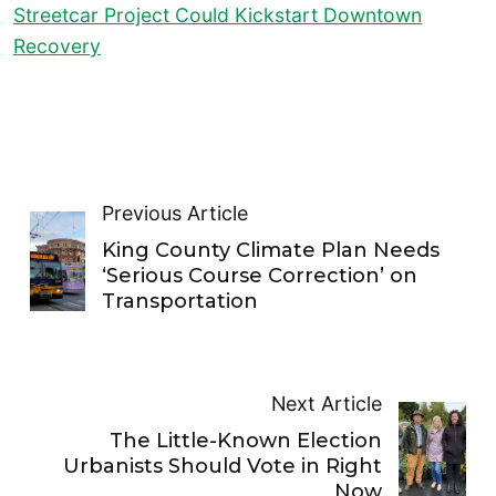
Streetcar Project Could Kickstart Downtown
Recovery
Previous Article
King County Climate Plan Needs
‘Serious Course Correction’ on
Transportation
Next Article
The Little-Known Election
Urbanists Should Vote in Right
Now