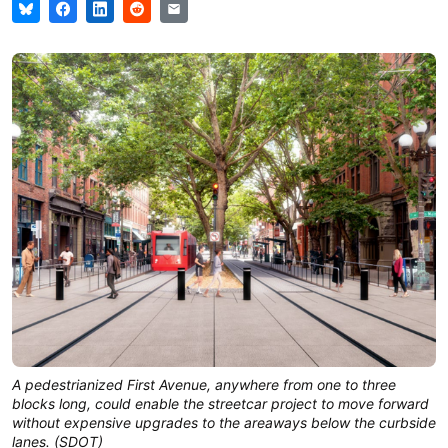
A pedestrianized First Avenue, anywhere from one to three
blocks long, could enable the streetcar project to move forward
without expensive upgrades to the areaways below the curbside
lanes. (SDOT)