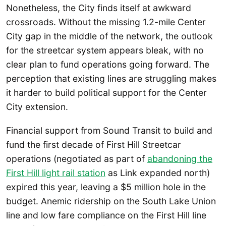
Nonetheless, the City finds itself at awkward
crossroads. Without the missing 1.2-mile Center
City gap in the middle of the network, the outlook
for the streetcar system appears bleak, with no
clear plan to fund operations going forward. The
perception that existing lines are struggling makes
it harder to build political support for the Center
City extension.
Financial support from Sound Transit to build and
fund the first decade of First Hill Streetcar
operations (negotiated as part of
abandoning the
First Hill light rail station
as Link expanded north)
expired this year, leaving a $5 million hole in the
budget. Anemic ridership on the South Lake Union
line and low fare compliance on the First Hill line