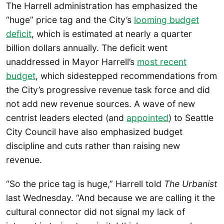
The Harrell administration has emphasized the
“huge” price tag and the City’s
looming budget
deficit
, which is estimated at nearly a quarter
billion dollars annually. The deficit went
unaddressed in Mayor Harrell’s
most recent
budget
, which sidestepped recommendations from
the City’s progressive revenue task force and did
not add new revenue sources. A wave of new
centrist leaders elected (and
appointed
) to Seattle
City Council have also emphasized budget
discipline and cuts rather than raising new
revenue.
“So the price tag is huge,” Harrell told
The Urbanist
last Wednesday. “And because we are calling it the
cultural connector did not signal my lack of