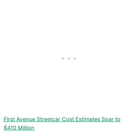
First Avenue Streetcar Cost Estimates Soar to
$410 Million