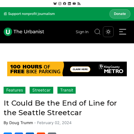
📰 Support nonprofit journalism
Donate
Sign In
Features
Streetcar
Transit
It Could Be the End of Line for
the Seattle Streetcar
By
Doug Trumm
-
February 02, 2024