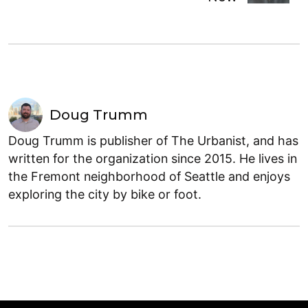
Doug Trumm
Doug Trumm is publisher of The Urbanist, and has
written for the organization since 2015. He lives in
the Fremont neighborhood of Seattle and enjoys
exploring the city by bike or foot.