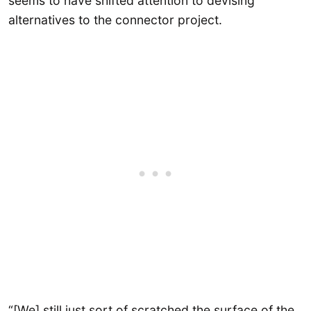
seems to have shifted attention to devising
alternatives to the connector project.
“[We] still just sort of scratched the surface of the