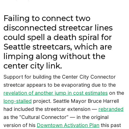
Failing to connect two
disconnected streetcar lines
could spell a death spiral for
Seattle streetcars, which are
limping along without the
center city link.
Support for building the Center City Connector
streetcar appears to be evaporating due to the
revelation of another jump in cost estimates
on the
long-stalled
project. Seattle Mayor Bruce Harrell
had included the streetcar extension —
rebranded
as the “Cultural Connector” — in the original
version of his
Downtown Activation Plan
this past