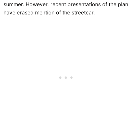
summer. However, recent presentations of the plan
have erased mention of the streetcar.