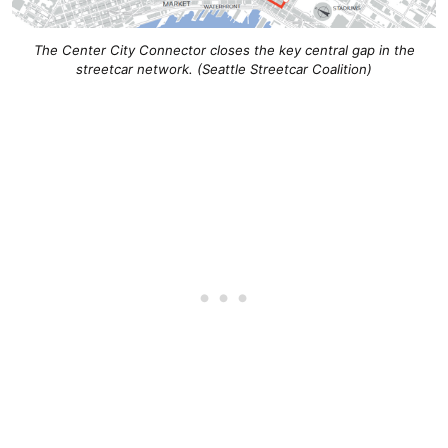
The Center City Connector closes the key central gap in the
streetcar network. (Seattle Streetcar Coalition)