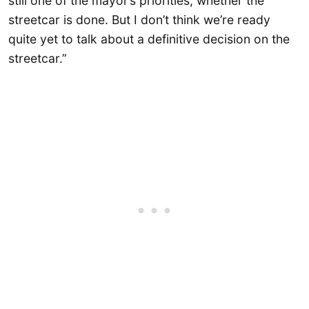
still one of the mayor’s priorities, whether the
streetcar is done. But I don’t think we’re ready
quite yet to talk about a definitive decision on the
streetcar.”