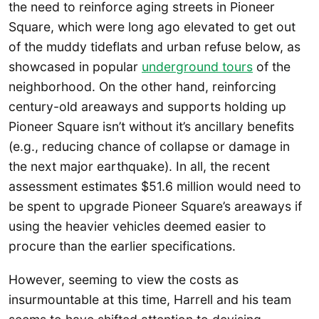
the need to reinforce aging streets in Pioneer
Square, which were long ago elevated to get out
of the muddy tideflats and urban refuse below, as
showcased in popular
underground tours
of the
neighborhood. On the other hand, reinforcing
century-old areaways and supports holding up
Pioneer Square isn’t without it’s ancillary benefits
(e.g., reducing chance of collapse or damage in
the next major earthquake). In all, the recent
assessment estimates $51.6 million would need to
be spent to upgrade Pioneer Square’s areaways if
using the heavier vehicles deemed easier to
procure than the earlier specifications.
However, seeming to view the costs as
insurmountable at this time, Harrell and his team