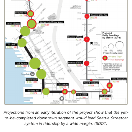
Projections from an early iteration of the project show that the yet-
to-be-completed downtown segment would lead Seattle Streetcar
system in ridership by a wide margin. (SDOT)