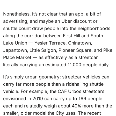
Nonetheless, it’s not clear that an app, a bit of
advertising, and maybe an Uber discount or
shuttle count draw people into the neighborhoods
along the corridor between First Hill and South
Lake Union — Yesler Terrace, Chinatown,
Japantown, Little Saigon, Pioneer Square, and Pike
Place Market — as effectively as a streetcar
literally carrying an estimated 11,000 people daily.
It’s simply urban geometry; streetcar vehicles can
carry far more people than a ridehailing shuttle
vehicle. For example, the CAF Urbos streetcars
envisioned in 2019 can carry up to 166 people
each and relatedly weigh about 40% more than the
smaller, older model the City uses. The recent