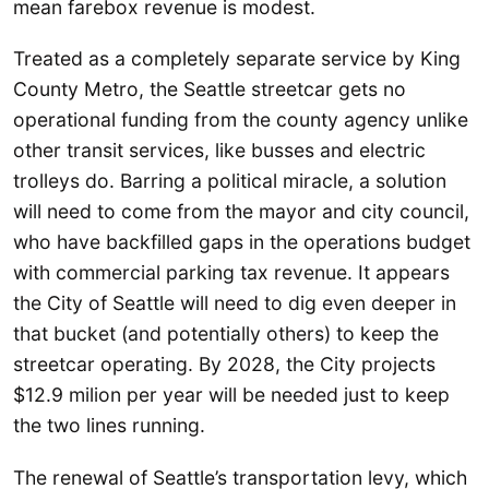
mean farebox revenue is modest.
Treated as a completely separate service by King
County Metro, the Seattle streetcar gets no
operational funding from the county agency unlike
other transit services, like busses and electric
trolleys do. Barring a political miracle, a solution
will need to come from the mayor and city council,
who have backfilled gaps in the operations budget
with commercial parking tax revenue. It appears
the City of Seattle will need to dig even deeper in
that bucket (and potentially others) to keep the
streetcar operating. By 2028, the City projects
$12.9 milion per year will be needed just to keep
the two lines running.
The renewal of Seattle’s transportation levy, which