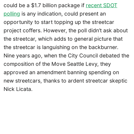
could be a $1.7 billion package if
recent SDOT
polling
is any indication, could present an
opportunity to start topping up the streetcar
project coffers. However, the poll didn’t ask about
the streetcar, which adds to general picture that
the streetcar is languishing on the backburner.
Nine years ago, when the City Council debated the
composition of the Move Seattle Levy, they
approved an amendment banning spending on
new streetcars, thanks to ardent streetcar skeptic
Nick Licata.