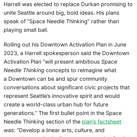
Harrell was elected to replace Durkan promising to
unite Seattle around big, bold ideas. His plans
speak of “Space Needle Thinking” rather than
playing small ball.
Rolling out his Downtown Activation Plan in June
2023, a Harrell spokesperson said the Downtown
Activation Plan “will present ambitious
Space
Needle Thinking
concepts to reimagine what
a Downtown can be and spur community
conversations about significant civic projects that
represent Seattle’s innovative spirit and would
create a world-class urban hub for future
generations.” The first bullet point in the Space
Needle Thinking section of the
plan’s factsheet
was: “Develop a linear arts, culture, and