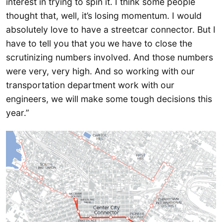
interest in trying to spin it. I think some people
thought that, well, it’s losing momentum. I would
absolutely love to have a streetcar connector. But I
have to tell you that you we have to close the
scrutinizing numbers involved. And those numbers
were very, very high. And so working with our
transportation department work with our
engineers, we will make some tough decisions this
year.”