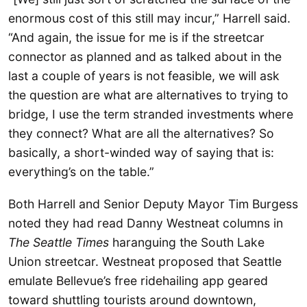
enormous cost of this still may incur,” Harrell said.
“And again, the issue for me is if the streetcar
connector as planned and as talked about in the
last a couple of years is not feasible, we will ask
the question are what are alternatives to trying to
bridge, I use the term stranded investments where
they connect? What are all the alternatives? So
basically, a short-winded way of saying that is:
everything’s on the table.”
Both Harrell and Senior Deputy Mayor Tim Burgess
noted they had read Danny Westneat columns in
The Seattle Times
haranguing the South Lake
Union streetcar. Westneat proposed that Seattle
emulate Bellevue’s free ridehailing app geared
toward shuttling tourists around downtown,