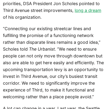
priorities, DSA President Jon Scholes pointed to
Third Avenue street improvements,
long a dream
of his organization.
“Connecting our existing streetcar lines and
fulfilling the promise of a functioning network
rather than disparate lines remains a good idea,”
Scholes told
The Urbanist
. “We need to ensure
people can not only move through downtown but
also are able to get here easily and efficiently. The
upcoming transportation levy is an opportunity to
invest in Third Avenue, our city’s busiest transit
corridor. We need to significantly improve the
experience of Third, to make it functional and
welcoming rather than a place people avoid.”
A lot can change in a year. Last year, the Seattle