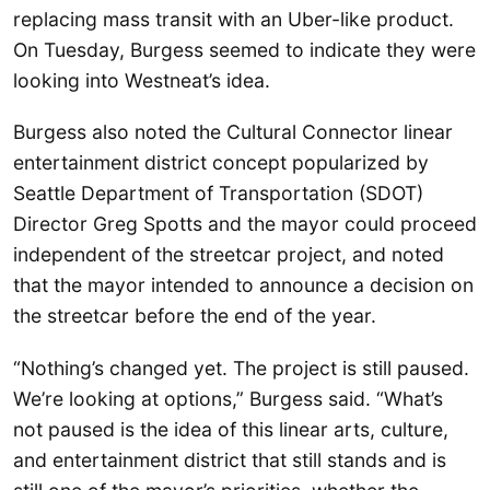
replacing mass transit with an Uber-like product.
On Tuesday, Burgess seemed to indicate they were
looking into Westneat’s idea.
Burgess also noted the Cultural Connector linear
entertainment district concept popularized by
Seattle Department of Transportation (SDOT)
Director Greg Spotts and the mayor could proceed
independent of the streetcar project, and noted
that the mayor intended to announce a decision on
the streetcar before the end of the year.
“Nothing’s changed yet. The project is still paused.
We’re looking at options,” Burgess said. “What’s
not paused is the idea of this linear arts, culture,
and entertainment district that still stands and is