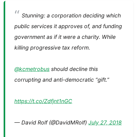
Stunning: a corporation deciding which
public services it approves of, and funding
government as if it were a charity. While
killing progressive tax reform.
@kcmetrobus
⁩ should decline this
corrupting and anti-democratic “gift.”
https://t.co/Zdfjnt1nGC
— David Rolf (@DavidMRolf)
July 27, 2018