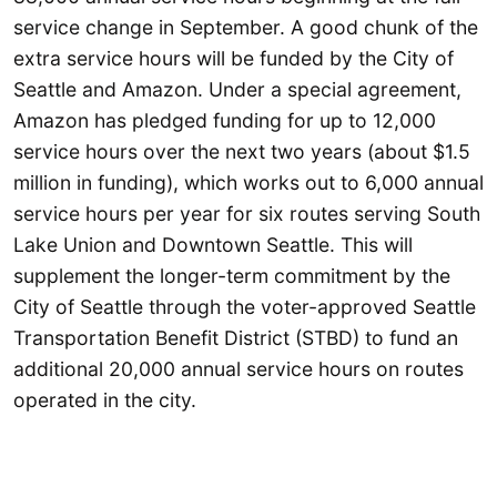
service change in September. A good chunk of the
extra service hours will be funded by the City of
Seattle and Amazon. Under a special agreement,
Amazon has pledged funding for up to 12,000
service hours over the next two years (about $1.5
million in funding), which works out to 6,000 annual
service hours per year for six routes serving South
Lake Union and Downtown Seattle. This will
supplement the longer-term commitment by the
City of Seattle through the voter-approved Seattle
Transportation Benefit District (STBD) to fund an
additional 20,000 annual service hours on routes
operated in the city.