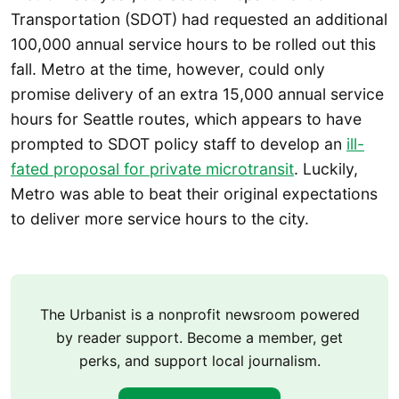
Transportation (SDOT) had requested an additional
100,000 annual service hours to be rolled out this
fall. Metro at the time, however, could only
promise delivery of an extra 15,000 annual service
hours for Seattle routes, which appears to have
prompted to SDOT policy staff to develop an
ill-
fated proposal for private microtransit
. Luckily,
Metro was able to beat their original expectations
to deliver more service hours to the city.
The Urbanist is a nonprofit newsroom powered
by reader support. Become a member, get
perks, and support local journalism.