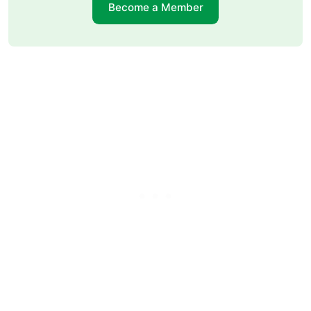
Become a Member