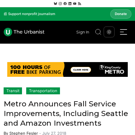
📰 Support nonprofit journalism
Donate
Sign In
Transit
Transportation
Metro Announces Fall Service
Improvements, Including Seattle
and Amazon Investments
By
Stephen Fesler
-
July 27, 2018