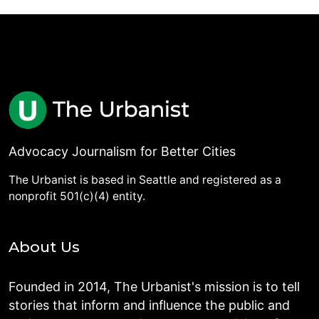
Advocacy Journalism for Better Cities
The Urbanist is based in Seattle and registered as a
nonprofit 501(c)(4) entity.
About Us
Founded in 2014, The Urbanist's mission is to tell
stories that inform and influence the public and