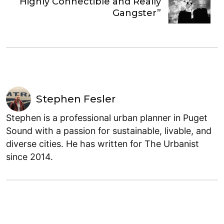
“Highly Connectible and Really
Gangster”
Stephen Fesler
Stephen is a professional urban planner in Puget
Sound with a passion for sustainable, livable, and
diverse cities. He has written for The Urbanist
since 2014.