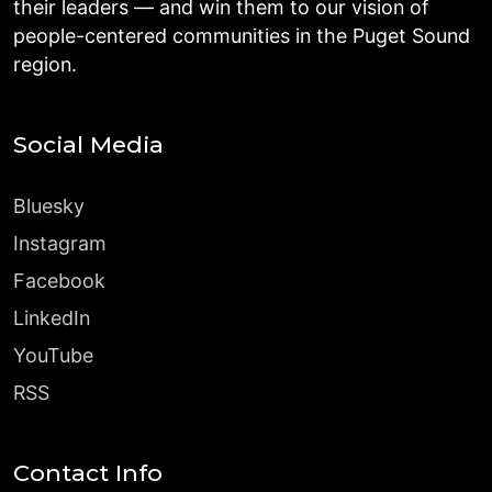
their leaders — and win them to our vision of
people-centered communities in the Puget Sound
region.
Social Media
Bluesky
Instagram
Facebook
LinkedIn
YouTube
RSS
Contact Info