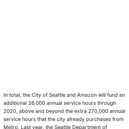
In total, the City of Seattle and Amazon will fund an
additional 26,000 annual service hours through
2020, above and beyond the extra 270,000 annual
service hours that the city already purchases from
Metro. Last year, the Seattle Department of