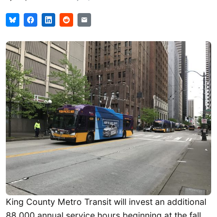
King County Metro Transit will invest an additional
88,000 annual service hours beginning at the fall