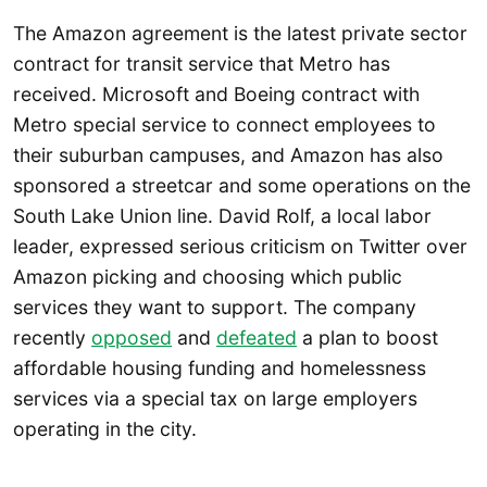
The Amazon agreement is the latest private sector
contract for transit service that Metro has
received. Microsoft and Boeing contract with
Metro special service to connect employees to
their suburban campuses, and Amazon has also
sponsored a streetcar and some operations on the
South Lake Union line. David Rolf, a local labor
leader, expressed serious criticism on Twitter over
Amazon picking and choosing which public
services they want to support. The company
recently
opposed
and
defeated
a plan to boost
affordable housing funding and homelessness
services via a special tax on large employers
operating in the city.