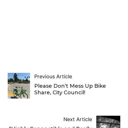
Previous Article
Please Don’t Mess Up Bike
Share, City Council!
Next Article