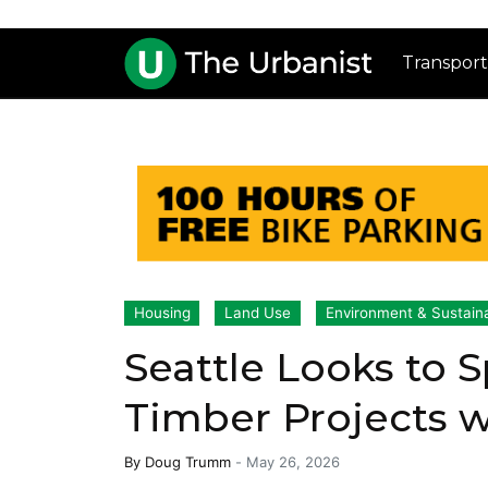
Transport
Housing
Land Use
Environment & Sustaina
Seattle Looks to 
Timber Projects 
By
Doug Trumm
-
May 26, 2026