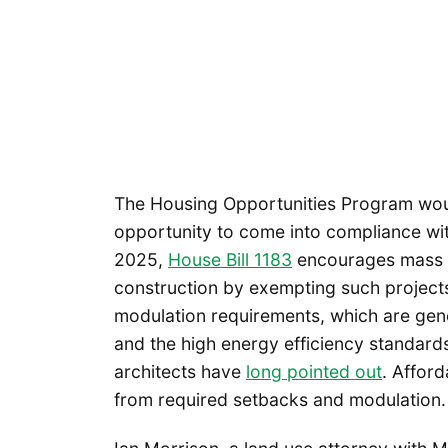
The Housing Opportunities Program woul
opportunity to come into compliance wi
2025,
House Bill 1183
encourages mass t
construction by exempting such project
modulation requirements, which are gene
and the high energy efficiency standard
architects have
long pointed out
. Affor
from required setbacks and modulation.