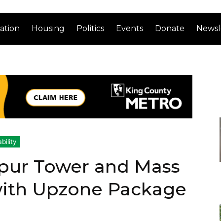
ation
Housing
Politics
Events
Donate
Newsl
bility
Spur Tower and Mass
with Upzone Package