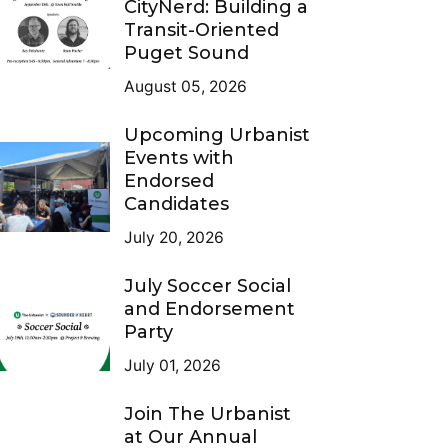
CityNerd: Building a
Transit-Oriented
Puget Sound
August 05, 2026
Upcoming Urbanist
Events with
Endorsed
Candidates
July 20, 2026
July Soccer Social
and Endorsement
Party
July 01, 2026
Join The Urbanist
at Our Annual