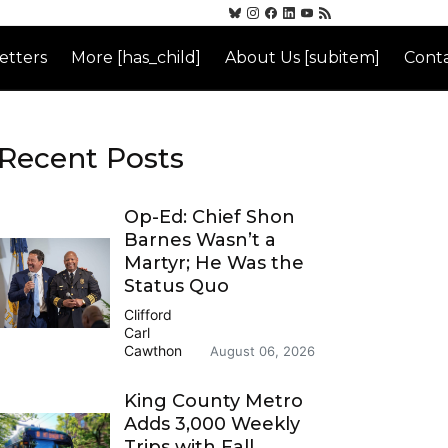
etters
More [has_child]
About Us [subitem]
Conta
Recent Posts
Op-Ed: Chief Shon
Barnes Wasn’t a
Martyr; He Was the
Status Quo
Clifford
Carl
Cawthon
August 06, 2026
King County Metro
Adds 3,000 Weekly
Trips with Fall