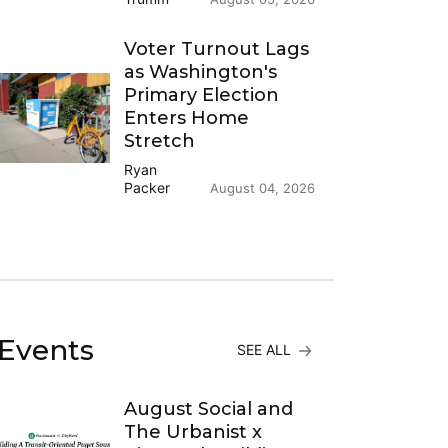
Voter Turnout Lags
as Washington's
Primary Election
Enters Home
Stretch
Ryan
Packer
August 04, 2026
Events
SEE ALL
August Social and
The Urbanist x