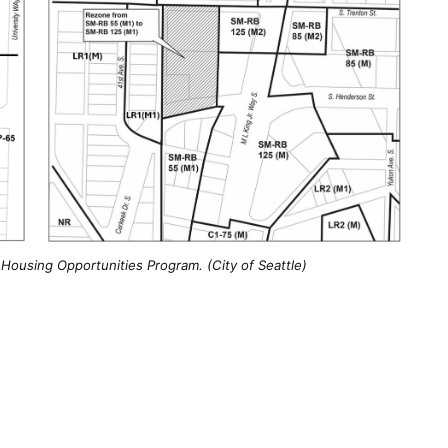
Housing Opportunities Program. (City of Seattle)