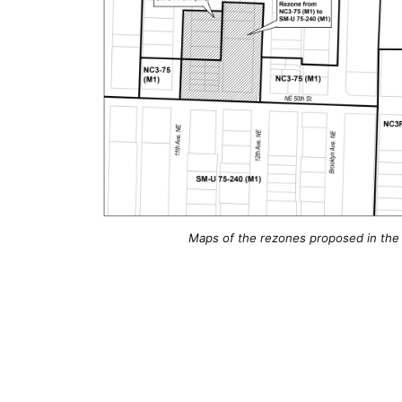
Maps of the rezones proposed in the 