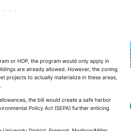
ram or HOP, the program would only apply in
ldings are already allowed. However, the zoning
t projects to actually materialize in these areas,
.
allowances, the bill would create a safe harbor
ironmental Policy Act (SEPA) further enticing
 University District, Fremont, Madison/Miller,