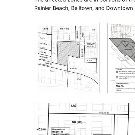
Rainier Beach, Belltown, and Downtown