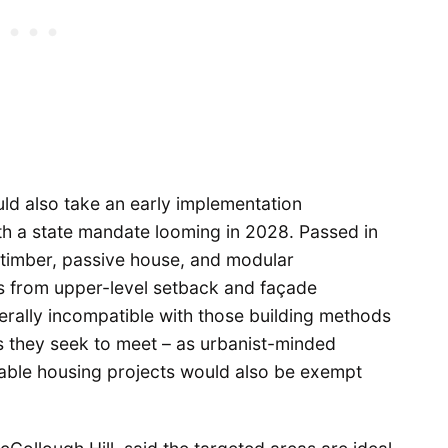
d also take an early implementation
th a state mandate looming in 2028. Passed in
imber, passive house, and modular
s from upper-level setback and façade
rally incompatible with those building methods
s they seek to meet – as urbanist-minded
dable housing projects would also be exempt