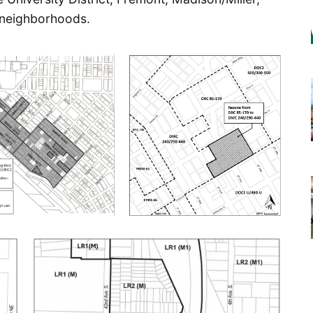
 neighborhoods.