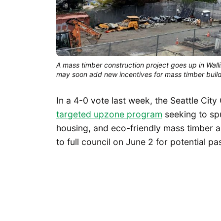
A mass timber construction project goes up in Walli
may soon add new incentives for mass timber buil
In a 4-0 vote last week, the Seattle Ci
targeted upzone program
seeking to spu
housing, and eco-friendly mass timber a
to full council on June 2 for potential p