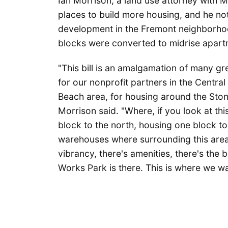
Ian Morrison, a land use attorney with M
places to build more housing, and he no
development in the Fremont neighborho
blocks were converted to midrise apart
"This bill is an amalgamation of many gr
for our nonprofit partners in the Central 
Beach area, for housing around the Sto
Morrison said. "Where, if you look at th
block to the north, housing one block to 
warehouses where surrounding this area i
vibrancy, there's amenities, there's the 
Works Park is there. This is where we w