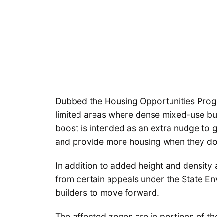
Dubbed the Housing Opportunities Prog
limited areas where dense mixed-use bui
boost is intended as an extra nudge to ge
and provide more housing when they do
In addition to added height and density 
from certain appeals under the State Env
builders to move forward.
The affected zones are in portions of the