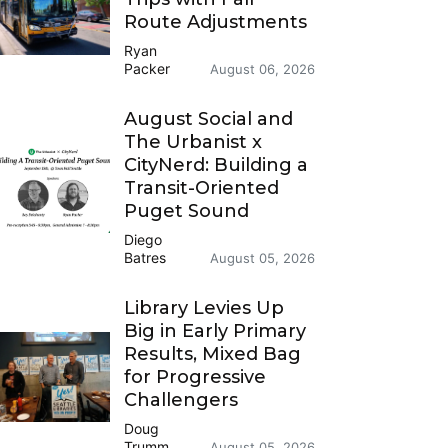
Route Adjustments
Ryan
Packer
August 06, 2026
August Social and
The Urbanist x
CityNerd: Building a
Transit-Oriented
Puget Sound
Diego
Batres
August 05, 2026
Library Levies Up
Big in Early Primary
Results, Mixed Bag
for Progressive
Challengers
Doug
Trumm
August 05, 2026