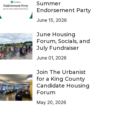
Summer
Endorsement Party
June 15, 2026
June Housing
Forum, Socials, and
July Fundraiser
June 01, 2026
Join The Urbanist
for a King County
Candidate Housing
Forum
May 20, 2026