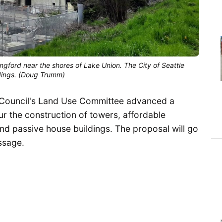
ngford near the shores of Lake Union. The City of Seattle 
dings. (Doug Trumm)
ty Council's Land Use Committee advanced a
r the construction of towers, affordable
nd passive house buildings. The proposal will go
assage.