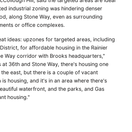
cCollough Hill, said the targeted areas are ideal
ted industrial zoning was hindering denser
od, along Stone Way, even as surrounding
ments or office complexes.
eat ideas: upzones for targeted areas, including
District, for affordable housing in the Rainier
ne Way corridor with Brooks headquarters,"
is at 36th and Stone Way, there's housing one
the east, but there is a couple of vacant
s housing, and it's in an area where there's
beautiful waterfront, and the parks, and Gas
ant housing."