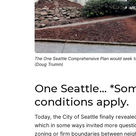
The One Seattle Comprehensive Plan would seek to
(Doug Trumm)
One Seattle… *So
conditions apply.
Today, the City of Seattle finally reveale
which in some ways invited more questio
zoning or firm boundaries between neig