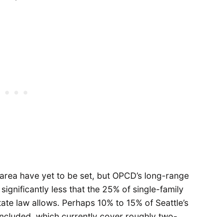
area have yet to be set, but OPCD’s long-range
ignificantly less that the 25% of single-family
ate law allows. Perhaps 10% to 15% of Seattle’s
included, which currently cover roughly two-