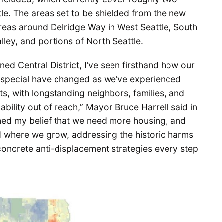
ttle. The areas set to be shielded from the new
reas around Delridge Way in West Seattle, South
alley, and portions of North Seattle.
ined Central District, I’ve seen firsthand how our
t special have changed as we’ve experienced
s, with longstanding neighbors, families, and
ability out of reach,” Mayor Bruce Harrell said in
med my belief that we need more housing, and
d where we grow, addressing the historic harms
oncrete anti-displacement strategies every step