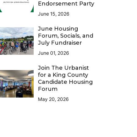
Endorsement Party
June 15, 2026
June Housing
Forum, Socials, and
July Fundraiser
June 01, 2026
Join The Urbanist
for a King County
Candidate Housing
Forum
May 20, 2026