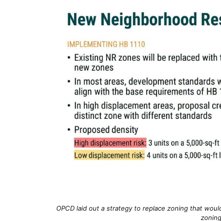
OPCD laid out a strategy to replace zoning that would
zoning