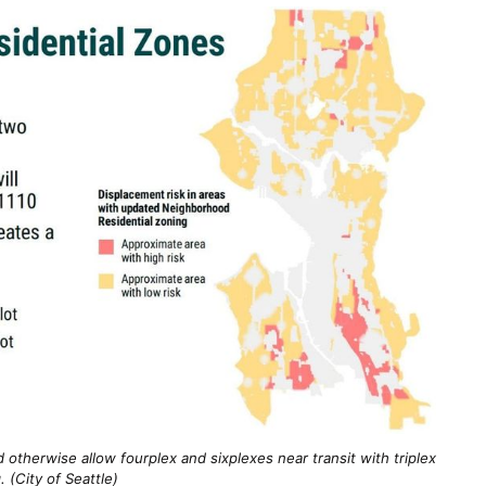
 otherwise allow fourplex and sixplexes near transit with triplex
. (City of Seattle)