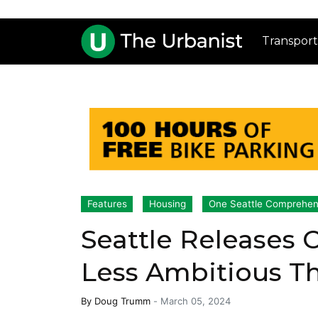
Transport
Features
Housing
One Seattle Comprehen
Seattle Releases
Less Ambitious T
By
Doug Trumm
-
March 05, 2024