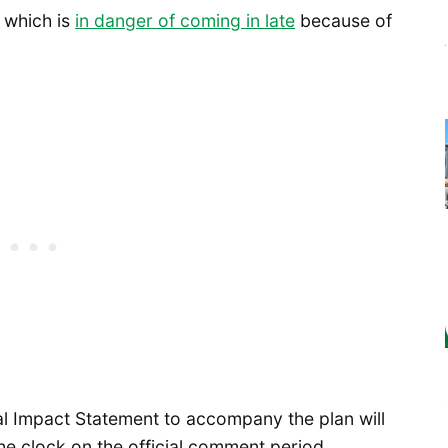
, which is
in danger of coming in late
because of
tal Impact Statement to accompany the plan will
he clock on the official comment period.