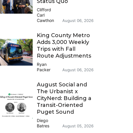
Status Quo
Clifford
Carl
Cawthon
August 06, 2026
King County Metro
Adds 3,000 Weekly
Trips with Fall
Route Adjustments
Ryan
Packer
August 06, 2026
August Social and
The Urbanist x
CityNerd: Building a
Transit-Oriented
Puget Sound
Diego
Batres
August 05, 2026