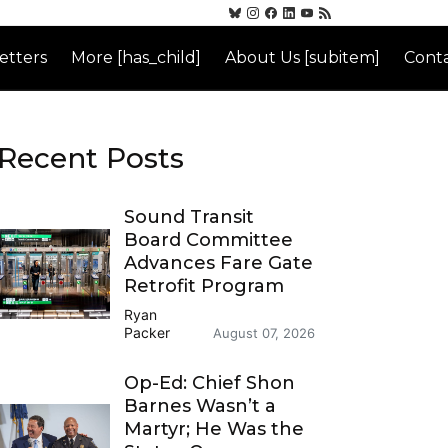
etters
More [has_child]
About Us [subitem]
Conta
Recent Posts
Sound Transit
Board Committee
Advances Fare Gate
Retrofit Program
Ryan
Packer
August 07, 2026
Op-Ed: Chief Shon
Barnes Wasn’t a
Martyr; He Was the