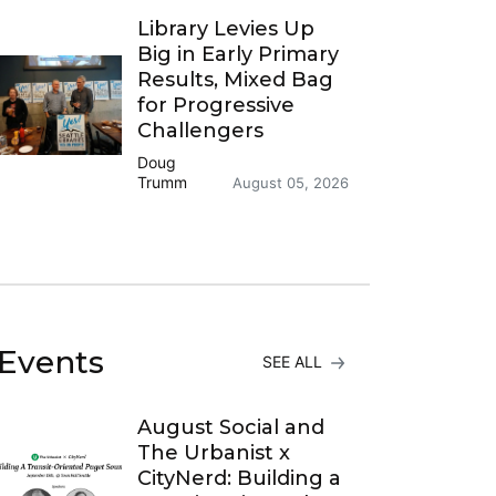
Library Levies Up
Big in Early Primary
Results, Mixed Bag
for Progressive
Challengers
Doug
Trumm
August 05, 2026
Events
SEE ALL
August Social and
The Urbanist x
CityNerd: Building a