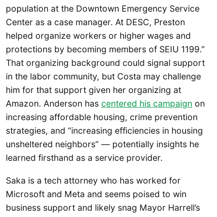
population at the Downtown Emergency Service
Center as a case manager. At DESC, Preston
helped organize workers or higher wages and
protections by becoming members of SEIU 1199.”
That organizing background could signal support
in the labor community, but Costa may challenge
him for that support given her organizing at
Amazon. Anderson has
centered his campaign
on
increasing affordable housing, crime prevention
strategies, and “increasing efficiencies in housing
unsheltered neighbors” — potentially insights he
learned firsthand as a service provider.
Saka is a tech attorney who has worked for
Microsoft and Meta and seems poised to win
business support and likely snag Mayor Harrell’s