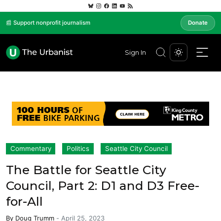
📰 Support nonprofit journalism
Donate
Sign In
Commentary
Politics
Seattle City Council
The Battle for Seattle City
Council, Part 2: D1 and D3 Free-
for-All
By
Doug Trumm
-
April 25, 2023