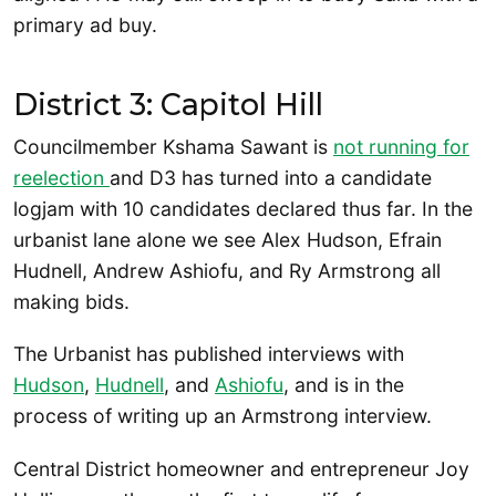
primary ad buy.
District 3: Capitol Hill
Councilmember Kshama Sawant is
not running for
reelection
and D3 has turned into a candidate
logjam with 10 candidates declared thus far. In the
urbanist lane alone we see Alex Hudson, Efrain
Hudnell, Andrew Ashiofu, and Ry Armstrong all
making bids.
The Urbanist has published interviews with
Hudson
,
Hudnell
, and
Ashiofu
, and is in the
process of writing up an Armstrong interview.
Central District homeowner and entrepreneur Joy