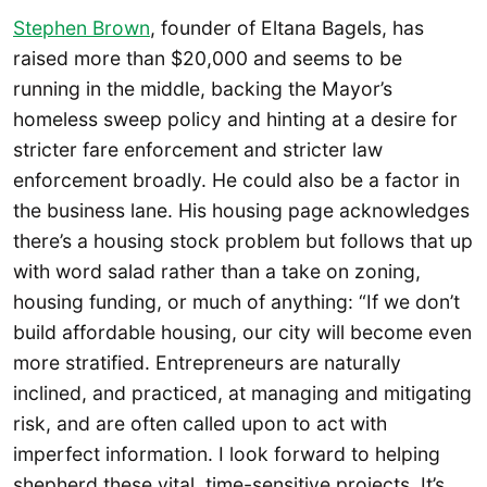
Stephen Brown
, founder of Eltana Bagels, has
raised more than $20,000 and seems to be
running in the middle, backing the Mayor’s
homeless sweep policy and hinting at a desire for
stricter fare enforcement and stricter law
enforcement broadly. He could also be a factor in
the business lane. His housing page acknowledges
there’s a housing stock problem but follows that up
with word salad rather than a take on zoning,
housing funding, or much of anything: “If we don’t
build affordable housing, our city will become even
more stratified. Entrepreneurs are naturally
inclined, and practiced, at managing and mitigating
risk, and are often called upon to act with
imperfect information. I look forward to helping
shepherd these vital, time-sensitive projects. It’s