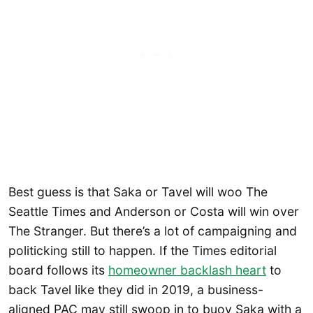
Best guess is that Saka or Tavel will woo The
Seattle Times and Anderson or Costa will win over
The Stranger. But there’s a lot of campaigning and
politicking still to happen. If the Times editorial
board follows its
homeowner backlash heart
to
back Tavel like they did in 2019, a business-
aligned PAC may still swoop in to buoy Saka with a