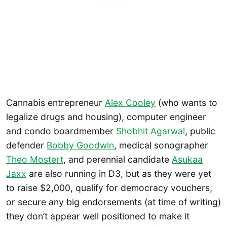
Cannabis entrepreneur
Alex C
o
oley
(who wants to
legalize drugs and housing), computer engineer
and condo boardmember
Shobhit Agarwal
, public
defender
Bobby Goodwin
, medical sonographer
Theo Mostert
, and perennial candidate
Asukaa
Jaxx
are also running in D3, but as they were yet
to raise $2,000, qualify for democracy vouchers,
or secure any big endorsements (at time of writing)
they don’t appear well positioned to make it