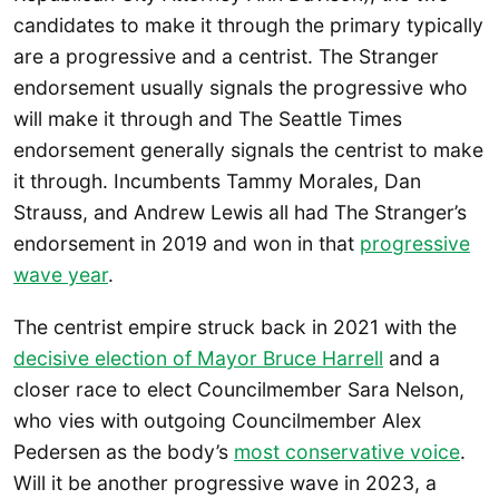
candidates to make it through the primary typically
are a progressive and a centrist. The Stranger
endorsement usually signals the progressive who
will make it through and The Seattle Times
endorsement generally signals the centrist to make
it through. Incumbents Tammy Morales, Dan
Strauss, and Andrew Lewis all had The Stranger’s
endorsement in 2019 and won in that
progressive
wave year
.
The centrist empire struck back in 2021 with the
decisive election of Mayor Bruce Harrell
and a
closer race to elect Councilmember Sara Nelson,
who vies with outgoing Councilmember Alex
Pedersen as the body’s
most conservative voice
.
Will it be another progressive wave in 2023, a