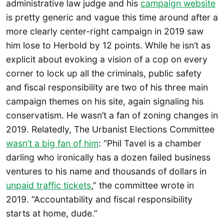
administrative law judge and his
campaign website
is pretty generic and vague this time around after a
more clearly center-right campaign in 2019 saw
him lose to Herbold by 12 points. While he isn’t as
explicit about evoking a vision of a cop on every
corner to lock up all the criminals, public safety
and fiscal responsibility are two of his three main
campaign themes on his site, again signaling his
conservatism. He wasn’t a fan of zoning changes in
2019. Relatedly, The Urbanist Elections Committee
wasn’t a big fan of him
: “Phil Tavel is a chamber
darling who ironically has a dozen failed business
ventures to his name and thousands of dollars in
unpaid traffic tickets
,” the committee wrote in
2019. “Accountability and fiscal responsibility
starts at home, dude.”