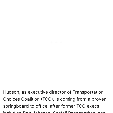
Hudson, as executive director of Transportation
Choices Coalition (TCC), is coming from a proven
springboard to office, after former TCC execs