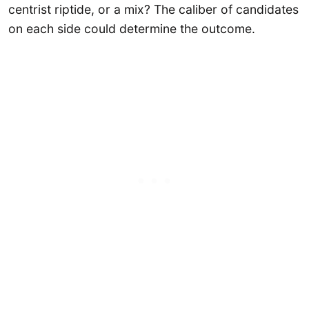
centrist riptide, or a mix? The caliber of candidates
on each side could determine the outcome.