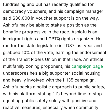
fundraising and but has recently qualified for
democracy vouchers, and his campaign manager
said $30,000 in voucher support is on the way.
Ashiofu may be able to stake a position as the
bonafide progressive in the race. Ashiofu is an
immigrant rights and LGBTQ rights organizer. He
ran for the state legislature in LD37 last year and
grabbed 10% of the vote, earning the endorsement
of the Transit Riders Union in that race. An ethical
multifamily zoning proponent, his
campaign page
underscores he’s a big supporter social housing
and heavily involved with the I-135 campaign.
Ashiofu backs a holistic approach to public safety,
with his platform stating “it’s beyond time to stop
equating public safety solely with punitive and
reactive measures, especially when community