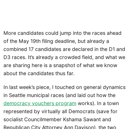
More candidates could jump into the races ahead
of the May 19th filing deadline, but already a
combined 17 candidates are declared in the D1 and
D3 races. It’s already a crowded field, and what we
are sharing here is a snapshot of what we know
about the candidates thus far.
In last week’s piece, I touched on general dynamics
in Seattle municipal races (and laid out how the
democracy vouchers prog
r
am
works). In a town
represented by virtually all Democrats (save for
socialist Councilmember Kshama Sawant and
Republican City Attorney Ann Davison), the two