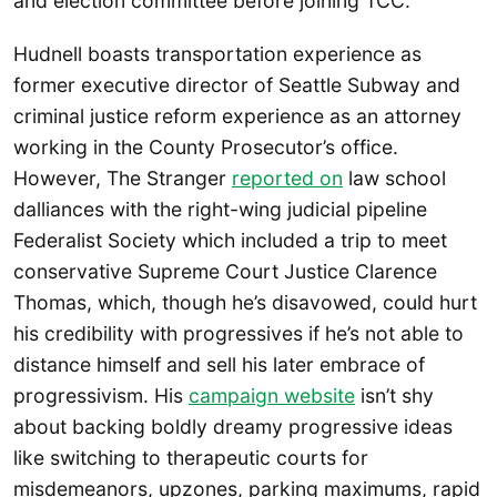
and election committee before joining TCC.
Hudnell boasts transportation experience as
former executive director of Seattle Subway and
criminal justice reform experience as an attorney
working in the County Prosecutor’s office.
However, The Stranger
reported on
law school
dalliances with the right-wing judicial pipeline
Federalist Society which included a trip to meet
conservative Supreme Court Justice Clarence
Thomas, which, though he’s disavowed, could hurt
his credibility with progressives if he’s not able to
distance himself and sell his later embrace of
progressivism. His
campaign website
isn’t shy
about backing boldly dreamy progressive ideas
like switching to therapeutic courts for
misdemeanors, upzones, parking maximums, rapid