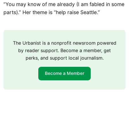
“You may know of me already (I am fabled in some
parts).” Her theme is “help raise Seattle.”
The Urbanist is a nonprofit newsroom powered
by reader support. Become a member, get
perks, and support local journalism.
Become a Member