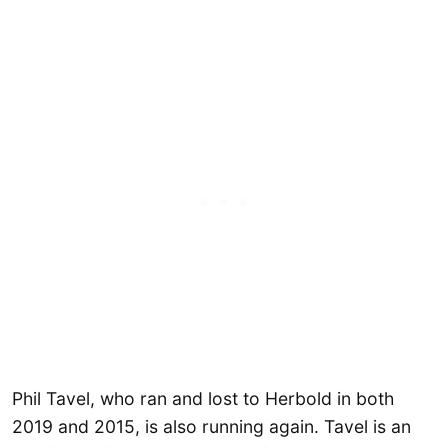
Phil Tavel, who ran and lost to Herbold in both
2019 and 2015, is also running again. Tavel is an