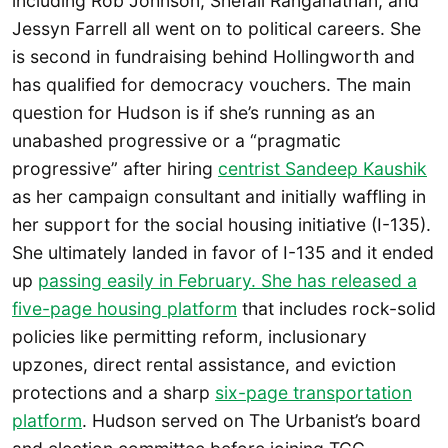
including Rob Johnson, Shefali Ranganathan, and
Jessyn Farrell all went on to political careers. She
is second in fundraising behind Hollingworth and
has qualified for democracy vouchers. The main
question for Hudson is if she’s running as an
unabashed progressive or a “pragmatic
progressive” after hiring
centrist Sandeep Kaushik
as her campaign consultant and initially waffling in
her support for the social housing initiative (I-135).
She ultimately landed in favor of I-135 and it ended
up
passing easily in February. She has released a
five-page housing platform
that includes rock-solid
policies like permitting reform, inclusionary
upzones, direct rental assistance, and eviction
protections and a sharp
six-page transportation
platform
. Hudson served on The Urbanist’s board