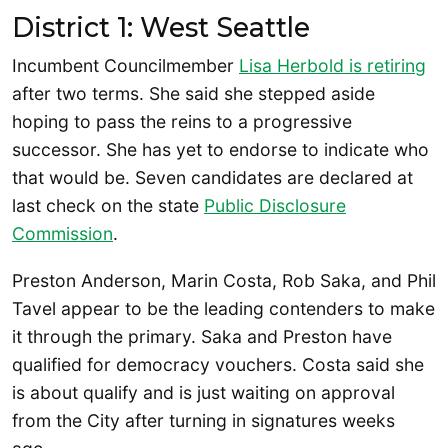
District 1: West Seattle
Incumbent Councilmember
Lisa Herbold is retiring
after two terms. She said she stepped aside
hoping to pass the reins to a progressive
successor. She has yet to endorse to indicate who
that would be. Seven candidates are declared at
last check on the state
Public Disclosure
Commission
.
Preston Anderson, Marin Costa, Rob Saka, and Phil
Tavel appear to be the leading contenders to make
it through the primary. Saka and Preston have
qualified for democracy vouchers. Costa said she
is about qualify and is just waiting on approval
from the City after turning in signatures weeks