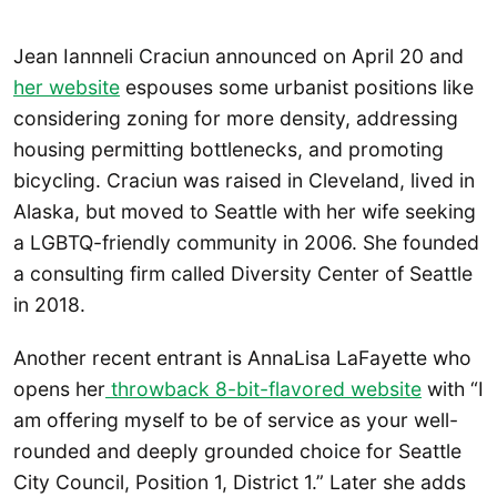
Jean Iannneli Craciun announced on April 20 and
her website
espouses some urbanist positions like
considering zoning for more density, addressing
housing permitting bottlenecks, and promoting
bicycling. Craciun was raised in Cleveland, lived in
Alaska, but moved to Seattle with her wife seeking
a LGBTQ-friendly community in 2006. She founded
a consulting firm called Diversity Center of Seattle
in 2018.
Another recent entrant is AnnaLisa LaFayette who
opens her
throwback 8-bit-flavored website
with “I
am offering myself to be of service as your well-
rounded and deeply grounded choice for Seattle
City Council, Position 1, District 1.” Later she adds