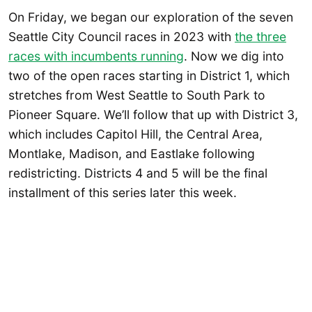
On Friday, we began our exploration of the seven
Seattle City Council races in 2023 with
the three
races with incumbents
running
. Now we dig into
two of the open races starting in District 1, which
stretches from West Seattle to South Park to
Pioneer Square. We’ll follow that up with District 3,
which includes Capitol Hill, the Central Area,
Montlake, Madison, and Eastlake following
redistricting. Districts 4 and 5 will be the final
installment of this series later this week.