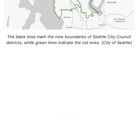
The black lines mark the new boundaries of Seattle City Council
districts, while green lines indicate the old ones. (City of Seattle)