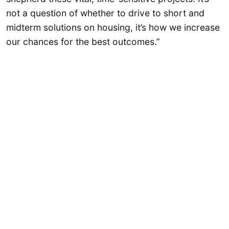
not a question of whether to drive to short and
midterm solutions on housing, it’s how we increase
our chances for the best outcomes.”