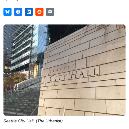
Seattle City Hall. (The Urbanist)