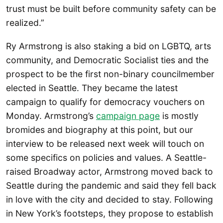
trust must be built before community safety can be
realized.”
Ry Armstrong is also staking a bid on LGBTQ, arts
community, and Democratic Socialist ties and the
prospect to be the first non-binary councilmember
elected in Seattle. They became the latest
campaign to qualify for democracy vouchers on
Monday. Armstrong’s
campaign page
is mostly
bromides and biography at this point, but our
interview to be released next week will touch on
some specifics on policies and values. A Seattle-
raised Broadway actor, Armstrong moved back to
Seattle during the pandemic and said they fell back
in love with the city and decided to stay. Following
in New York’s footsteps, they propose to establish