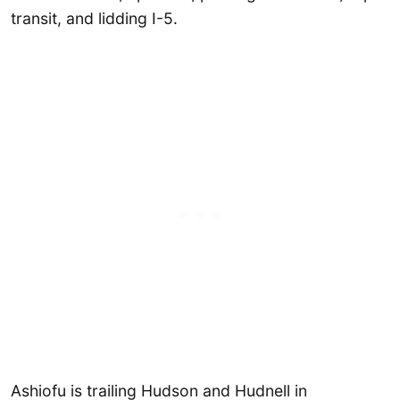
transit, and lidding I-5.
Ashiofu is trailing Hudson and Hudnell in