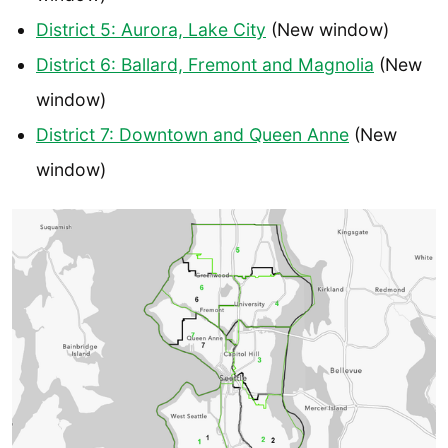
District 5: Aurora, Lake City
(New window)
District 6: Ballard, Fremont and Magnolia
(New
window)
District 7: Downtown and Queen Anne
(New
window)