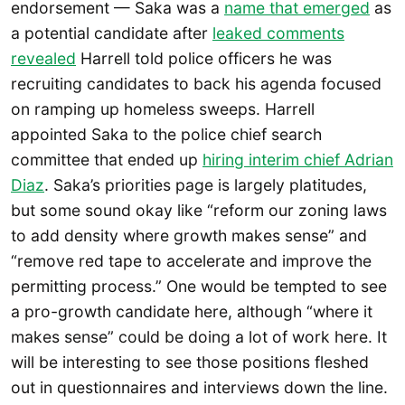
endorsement — Saka was a
name that emerged
as
a potential candidate after
leaked comments
revealed
Harrell told police officers he was
recruiting candidates to back his agenda focused
on ramping up homeless sweeps. Harrell
appointed Saka to the police chief search
committee that ended up
hiring interim chief Adrian
Diaz
. Saka’s priorities page is largely platitudes,
but some sound okay like “reform our zoning laws
to add density where growth makes sense” and
“remove red tape to accelerate and improve the
permitting process.” One would be tempted to see
a pro-growth candidate here, although “where it
makes sense” could be doing a lot of work here. It
will be interesting to see those positions fleshed
out in questionnaires and interviews down the line.