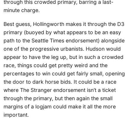
through this crowded primary, barring a last-
minute charge.
Best guess, Hollingworth makes it through the D3
primary (buoyed by what appears to be an easy
path to the Seattle Times endorsement) alongside
one of the progressive urbanists. Hudson would
appear to have the leg up, but in such a crowded
race, things could get pretty weird and the
percentages to win could get fairly small, opening
the door to dark horse bids. It could be a race
where The Stranger endorsement isn’t a ticket
through the primary, but then again the small
margins of a logjam could make it all the more
important.