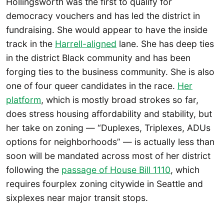
Hollingsworth was the first to qualify for
democracy vouchers and has led the district in
fundraising. She would appear to have the inside
track in the
Harrell-aligned
lane. She has deep ties
in the district Black community and has been
forging ties to the business community. She is also
one of four queer candidates in the race.
Her
platform
, which is mostly broad strokes so far,
does stress housing affordability and stability, but
her take on zoning — “Duplexes, Triplexes, ADUs
options for neighborhoods” — is actually less than
soon will be mandated across most of her district
following the
passage of House Bill 1110
, which
requires fourplex zoning citywide in Seattle and
sixplexes near major transit stops.