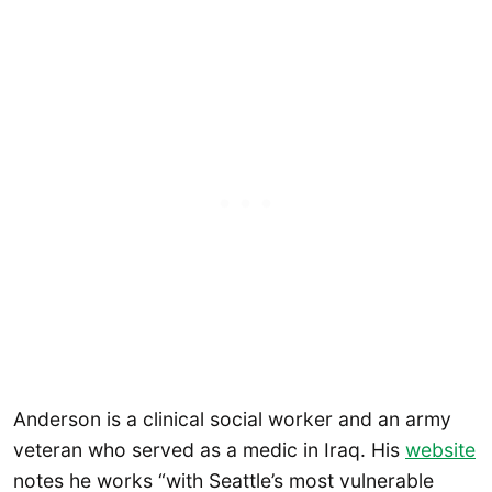
Anderson is a clinical social worker and an army
veteran who served as a medic in Iraq. His
website
notes he works “with Seattle’s most vulnerable