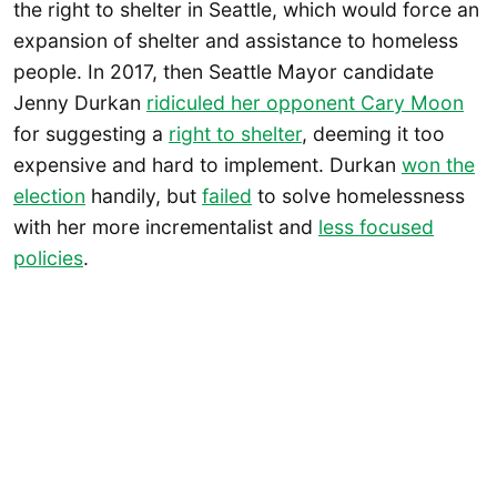
the right to shelter in Seattle, which would force an
expansion of shelter and assistance to homeless
people. In 2017, then Seattle Mayor candidate
Jenny Durkan
ridiculed her opponent Cary Moon
for suggesting a
right to shelter
, deeming it too
expensive and hard to implement. Durkan
won the
election
handily, but
failed
to solve homelessness
with her more incrementalist and
less focused
policies
.