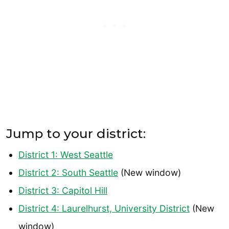
Jump to your district:
District 1: West Seattle
District 2: South Seattle
(New window)
District 3: Capitol Hill
District 4: Laurelhurst, University District
(New
window)