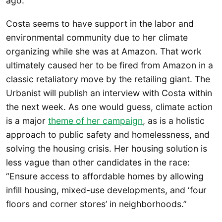
ago.
Costa seems to have support in the labor and
environmental community due to her climate
organizing while she was at Amazon. That work
ultimately caused her to be fired from Amazon in a
classic retaliatory move by the retailing giant. The
Urbanist will publish an interview with Costa within
the next week. As one would guess, climate action
is a major
theme of her campaign
, as is a holistic
approach to public safety and homelessness, and
solving the housing crisis. Her housing solution is
less vague than other candidates in the race:
“Ensure access to affordable homes by allowing
infill housing, mixed-use developments, and ‘four
floors and corner stores’ in neighborhoods.”