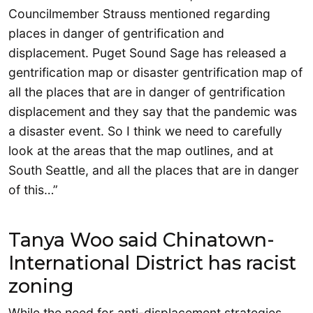
Councilmember Strauss mentioned regarding
places in danger of gentrification and
displacement. Puget Sound Sage has released a
gentrification map or disaster gentrification map of
all the places that are in danger of gentrification
displacement and they say that the pandemic was
a disaster event. So I think we need to carefully
look at the areas that the map outlines, and at
South Seattle, and all the places that are in danger
of this…”
Tanya Woo said Chinatown-
International District has racist
zoning
While the need for anti-displacement strategies