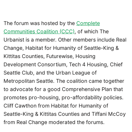
The forum was hosted by the
Complete
Communities Coalition (CCC)
, of which The
Urbanist is a member. Other members include Real
Change, Habitat for Humanity of Seattle-King &
Kittitas Counties, Futurewise, Housing
Development Consortium, Tech 4 Housing, Chief
Seattle Club, and the Urban League of
Metropolitan Seattle. The coalition came together
to advocate for a good Comprehensive Plan that
promotes pro-housing, pro-affordability policies.
Cliff Cawthon from Habitat for Humanity of
Seattle-King & Kittitas Counties and Tiffani McCoy
from Real Change moderated the forums.