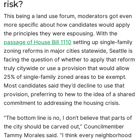
risk?
This being a land use forum, moderators got even
more specific about how candidates would apply
the principles they were espousing. With the
passage of House Bill 1110
setting up single-family
zoning reforms in major cities statewide, Seattle is
facing the question of whether to apply that reform
truly citywide or use a provision that would allow
25% of single-family zoned areas to be exempt.
Most candidates said they’d decline to use that
provision, preferring to hew to the idea of a shared
commitment to addressing the housing crisis.
“The bottom line is no, I don’t believe that parts of
the city should be carved out,” Councilmember
Tammy Morales said. “I think every neighborhood