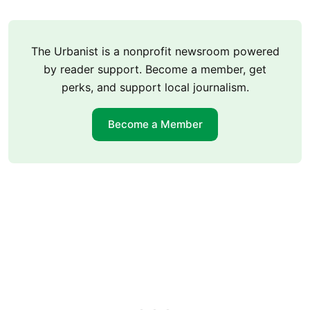
The Urbanist is a nonprofit newsroom powered
by reader support. Become a member, get
perks, and support local journalism.
Become a Member