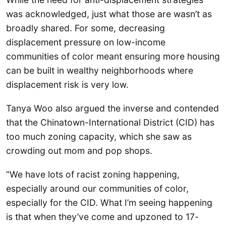
was acknowledged, just what those are wasn’t as
broadly shared. For some, decreasing
displacement pressure on low-income
communities of color meant ensuring more housing
can be built in wealthy neighborhoods where
displacement risk is very low.
Tanya Woo also argued the inverse and contended
that the Chinatown-International District (CID) has
too much zoning capacity, which she saw as
crowding out mom and pop shops.
“We have lots of racist zoning happening,
especially around our communities of color,
especially for the CID. What I’m seeing happening
is that when they’ve come and upzoned to 17-