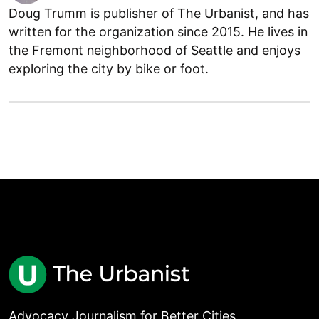
Doug Trumm is publisher of The Urbanist, and has
written for the organization since 2015. He lives in
the Fremont neighborhood of Seattle and enjoys
exploring the city by bike or foot.
Advocacy Journalism for Better Cities