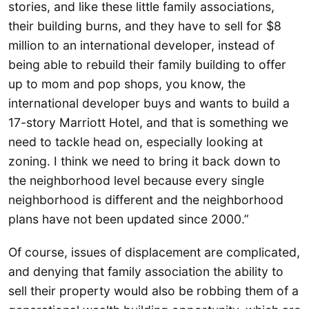
stories, and like these little family associations,
their building burns, and they have to sell for $8
million to an international developer, instead of
being able to rebuild their family building to offer
up to mom and pop shops, you know, the
international developer buys and wants to build a
17-story Marriott Hotel, and that is something we
need to tackle head on, especially looking at
zoning. I think we need to bring it back down to
the neighborhood level because every single
neighborhood is different and the neighborhood
plans have not been updated since 2000.”
Of course, issues of displacement are complicated,
and denying that family association the ability to
sell their property would also be robbing them of a