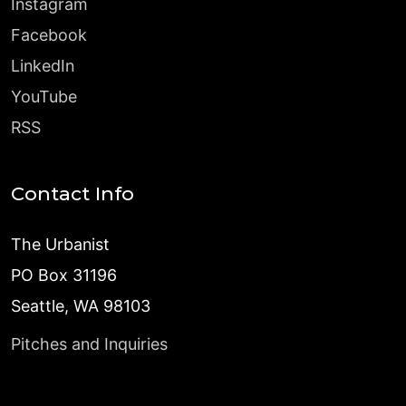
Instagram
Facebook
LinkedIn
YouTube
RSS
Contact Info
The Urbanist
PO Box 31196
Seattle, WA 98103
Pitches and Inquiries