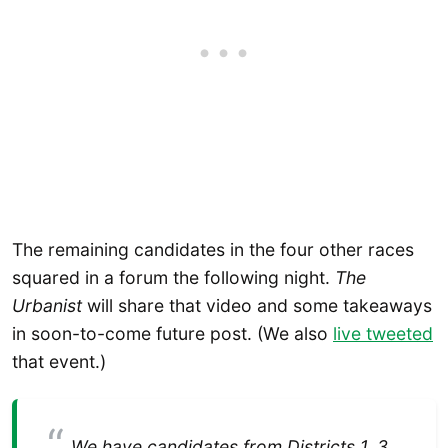
The remaining candidates in the four other races
squared in a forum the following night.
The
Urbanist
will share that video and some takeaways
in soon-to-come future post. (We also
live tweeted
that event.)
We have candidates from Districts 1, 3,