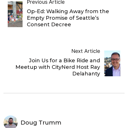
Previous Article
Op-Ed: Walking Away from the
Empty Promise of Seattle’s
Consent Decree
Next Article
Join Us for a Bike Ride and
Meetup with CityNerd Host Ray
Delahanty
Doug Trumm