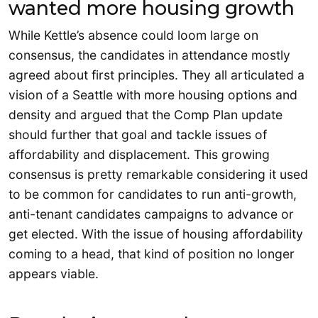
wanted more housing growth
While Kettle’s absence could loom large on
consensus, the candidates in attendance mostly
agreed about first principles. They all articulated a
vision of a Seattle with more housing options and
density and argued that the Comp Plan update
should further that goal and tackle issues of
affordability and displacement. This growing
consensus is pretty remarkable considering it used
to be common for candidates to run anti-growth,
anti-tenant candidates campaigns to advance or
get elected. With the issue of housing affordability
coming to a head, that kind of position no longer
appears viable.