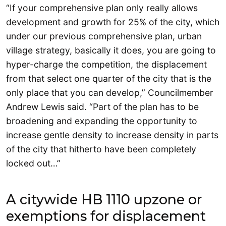
“If your comprehensive plan only really allows
development and growth for 25% of the city, which
under our previous comprehensive plan, urban
village strategy, basically it does, you are going to
hyper-charge the competition, the displacement
from that select one quarter of the city that is the
only place that you can develop,” Councilmember
Andrew Lewis said. “Part of the plan has to be
broadening and expanding the opportunity to
increase gentle density to increase density in parts
of the city that hitherto have been completely
locked out…”
A citywide HB 1110 upzone or
exemptions for displacement