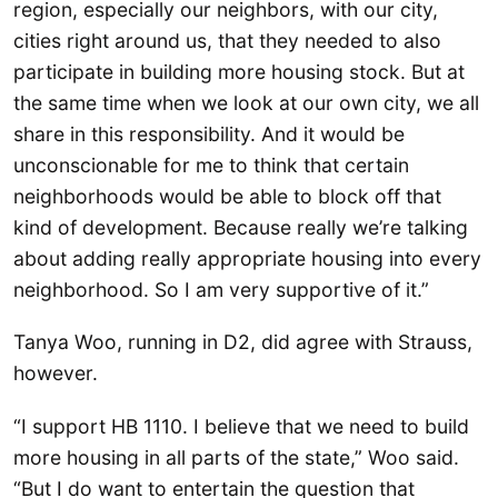
region, especially our neighbors, with our city,
cities right around us, that they needed to also
participate in building more housing stock. But at
the same time when we look at our own city, we all
share in this responsibility. And it would be
unconscionable for me to think that certain
neighborhoods would be able to block off that
kind of development. Because really we’re talking
about adding really appropriate housing into every
neighborhood. So I am very supportive of it.”
Tanya Woo, running in D2, did agree with Strauss,
however.
“I support HB 1110. I believe that we need to build
more housing in all parts of the state,” Woo said.
“But I do want to entertain the question that