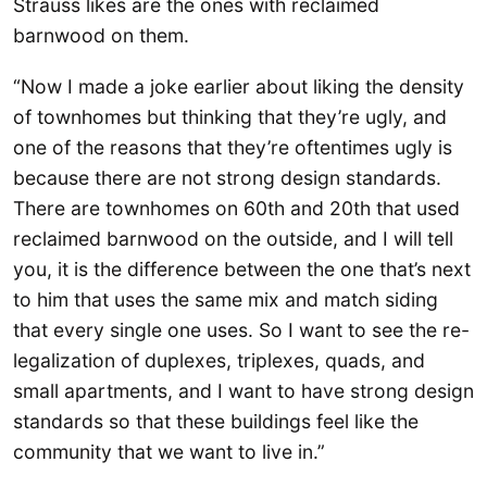
Strauss likes are the ones with reclaimed
barnwood on them.
“Now I made a joke earlier about liking the density
of townhomes but thinking that they’re ugly, and
one of the reasons that they’re oftentimes ugly is
because there are not strong design standards.
There are townhomes on 60th and 20th that used
reclaimed barnwood on the outside, and I will tell
you, it is the difference between the one that’s next
to him that uses the same mix and match siding
that every single one uses. So I want to see the re-
legalization of duplexes, triplexes, quads, and
small apartments, and I want to have strong design
standards so that these buildings feel like the
community that we want to live in.”