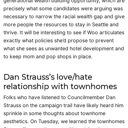
generational wealth building opportunity, which are
precisely what some candidates were arguing was
necessary to narrow the racial wealth gap and give
more people the resources to stay in Seattle and
thrive. It will be interesting to see if Woo articulates
exactly what policies she’d propose to prevent
what she sees as unwanted hotel development and
to keep mom and pop shops in place.
Dan Strauss’s love/hate
relationship with townhomes
Folks who have listened to Councilmember Dan
Strauss on the campaign trail have likely heard him
sprinkle in some thoughts about townhome
aesthetics. On Tuesday, we learned the townhomes