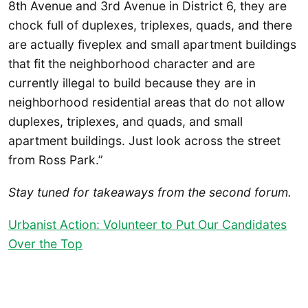
8th Avenue and 3rd Avenue in District 6, they are
chock full of duplexes, triplexes, quads, and there
are actually fiveplex and small apartment buildings
that fit the neighborhood character and are
currently illegal to build because they are in
neighborhood residential areas that do not allow
duplexes, triplexes, and quads, and small
apartment buildings. Just look across the street
from Ross Park.”
Stay tuned for takeaways from the second forum.
Urbanist Action: Volunteer to Put Our Candidates
Over the Top