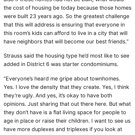
the cost of housing be today because those homes
were built 23 years ago. So the greatest challenge
that this will address is ensuring that everyone in
this room’s kids can afford to live in a city that will
have neighbors that will become our best friends.”
Strauss said the housing type he’d most like to see
added in District 6 was starter condominiums.
“Everyone’s heard me gripe about townhomes.
Yes. I love the density that they create. Yes, I think
they’re ugly. And yes, it’s okay to have both
opinions. Just sharing that out there here. But what
they don’t have is a flat living space for people to
age in place or raise their children. I want to see us
have more duplexes and triplexes if you look at