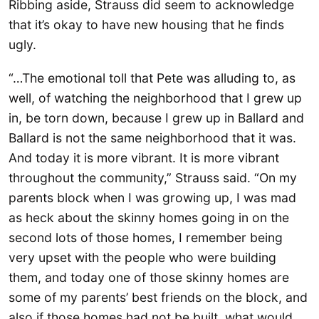
Ribbing aside, Strauss did seem to acknowledge
that it’s okay to have new housing that he finds
ugly.
“…The emotional toll that Pete was alluding to, as
well, of watching the neighborhood that I grew up
in, be torn down, because I grew up in Ballard and
Ballard is not the same neighborhood that it was.
And today it is more vibrant. It is more vibrant
throughout the community,” Strauss said. “On my
parents block when I was growing up, I was mad
as heck about the skinny homes going in on the
second lots of those homes, I remember being
very upset with the people who were building
them, and today one of those skinny homes are
some of my parents’ best friends on the block, and
also if those homes had not be built, what would