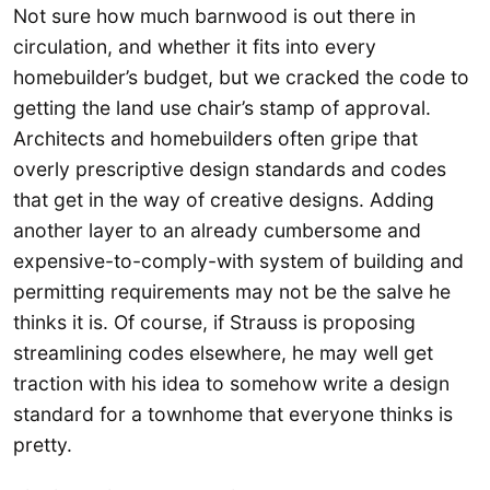
Not sure how much barnwood is out there in
circulation, and whether it fits into every
homebuilder’s budget, but we cracked the code to
getting the land use chair’s stamp of approval.
Architects and homebuilders often gripe that
overly prescriptive design standards and codes
that get in the way of creative designs. Adding
another layer to an already cumbersome and
expensive-to-comply-with system of building and
permitting requirements may not be the salve he
thinks it is. Of course, if Strauss is proposing
streamlining codes elsewhere, he may well get
traction with his idea to somehow write a design
standard for a townhome that everyone thinks is
pretty.