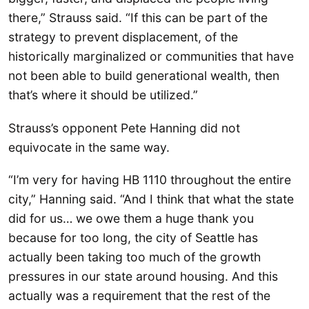
there,” Strauss said. “If this can be part of the
strategy to prevent displacement, of the
historically marginalized or communities that have
not been able to build generational wealth, then
that’s where it should be utilized.”
Strauss’s opponent Pete Hanning did not
equivocate in the same way.
“I’m very for having HB 1110 throughout the entire
city,” Hanning said. “And I think that what the state
did for us… we owe them a huge thank you
because for too long, the city of Seattle has
actually been taking too much of the growth
pressures in our state around housing. And this
actually was a requirement that the rest of the