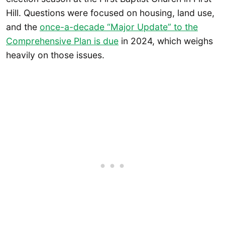
Hill. Questions were focused on housing, land use,
and the
once-a-decade “Major Update” to the
Comprehensive Plan is due
in 2024, which weighs
heavily on those issues.