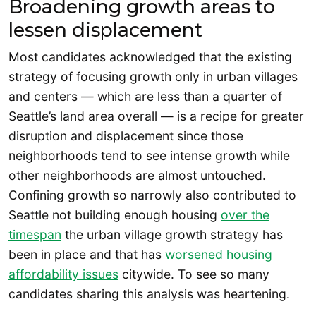
Broadening growth areas to
lessen displacement
Most candidates acknowledged that the existing
strategy of focusing growth only in urban villages
and centers — which are less than a quarter of
Seattle’s land area overall — is a recipe for greater
disruption and displacement since those
neighborhoods tend to see intense growth while
other neighborhoods are almost untouched.
Confining growth so narrowly also contributed to
Seattle not building enough housing
over the
timespan
the urban village growth strategy has
been in place and that has
worsened housing
affordability issues
citywide. To see so many
candidates sharing this analysis was heartening.