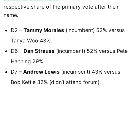
respective share of the primary vote after their
name.
D2 –
Tammy Morales
(incumbent) 52% versus
Tanya Woo 43%.
D6 –
Dan Strauss
(incumbent) 52% versus Pete
Hanning 29%.
D7 –
Andrew Lewis
(incumbent) 43% versus
Bob Kettle 32% (didn’t attend forum).