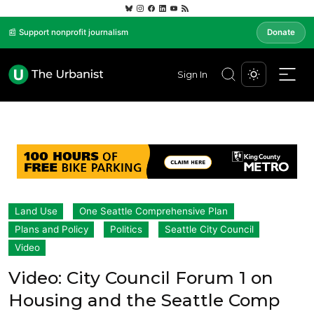
📰 Support nonprofit journalism
Donate
Sign In
Land Use
One Seattle Comprehensive Plan
Plans and Policy
Politics
Seattle City Council
Video
Video: City Council Forum 1 on
Housing and the Seattle Comp