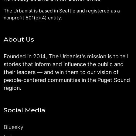
The Urbanist is based in Seattle and registered as a
nonprofit 501(c)(4) entity.
About Us
Founded in 2014, The Urbanist's mission is to tell
stories that inform and influence the public and
their leaders — and win them to our vision of
people-centered communities in the Puget Sound
region.
Social Media
Bluesky