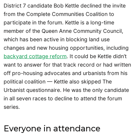
District 7 candidate Bob Kettle declined the invite
from the Complete Communities Coalition to
participate in the forum. Kettle is a long-time
member of the Queen Anne Community Council,
which has been active in blocking land use
changes and new housing opportunities, including
backyard cottage reform
. It could be Kettle didn’t
want to answer for that track record or had written
off pro-housing advocates and urbanists from his
political coalition — Kettle also skipped The
Urbanist questionnaire. He was the only candidate
in all seven races to decline to attend the forum
series.
Everyone in attendance