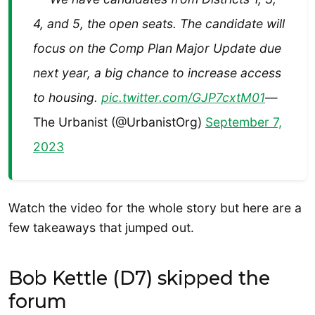
4, and 5, the open seats. The candidate will
focus on the Comp Plan Major Update due
next year, a big chance to increase access
to housing.
pic.twitter.com/GJP7cxtM01
—
The Urbanist (@UrbanistOrg)
September 7,
2023
Watch the video for the whole story but here are a
few takeaways that jumped out.
Bob Kettle (D7) skipped the
forum