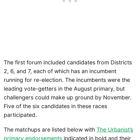
The first forum included candidates from Districts
2, 6, and 7, each of which has an incumbent
running for re-election. The incumbents were the
leading vote-getters in the August primary, but
challengers could make up ground by November.
Five of the six candidates in these races
participated.
The matchups are listed below with
The Urbanist’s
primary endorsements
indicated in bold and their