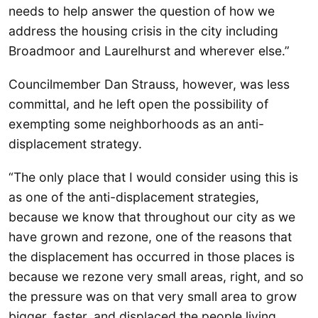
needs to help answer the question of how we
address the housing crisis in the city including
Broadmoor and Laurelhurst and wherever else.”
Councilmember Dan Strauss, however, was less
committal, and he left open the possibility of
exempting some neighborhoods as an anti-
displacement strategy.
“The only place that I would consider using this is
as one of the anti-displacement strategies,
because we know that throughout our city as we
have grown and rezone, one of the reasons that
the displacement has occurred in those places is
because we rezone very small areas, right, and so
the pressure was on that very small area to grow
bigger, faster, and displaced the people living