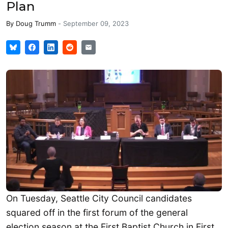
Plan
By
Doug Trumm
-
September 09, 2023
On Tuesday, Seattle City Council candidates
squared off in the first forum of the general
election season at the First Baptist Church in First