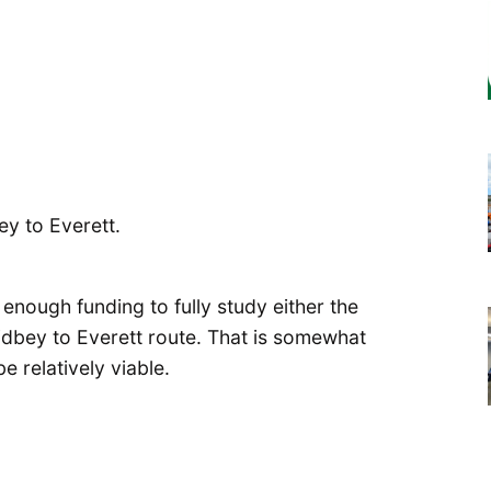
y to Everett.
nough funding to fully study either the
dbey to Everett route. That is somewhat
 relatively viable.