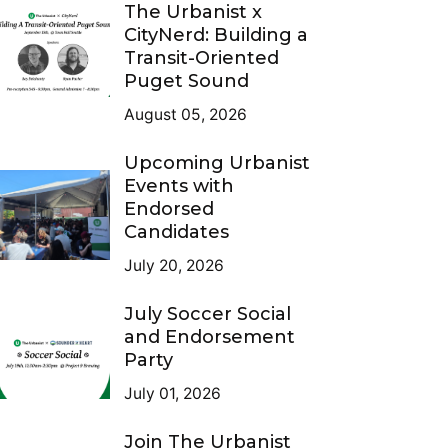
The Urbanist x
CityNerd: Building a
Transit-Oriented
Puget Sound
August 05, 2026
Upcoming Urbanist
Events with
Endorsed
Candidates
July 20, 2026
July Soccer Social
and Endorsement
Party
July 01, 2026
Join The Urbanist