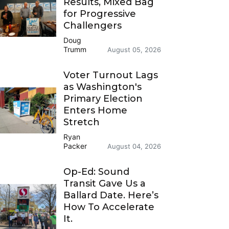
Results, Mixed Bag
for Progressive
Challengers
Doug
Trumm
August 05, 2026
Voter Turnout Lags
as Washington's
Primary Election
Enters Home
Stretch
Ryan
Packer
August 04, 2026
Op-Ed: Sound
Transit Gave Us a
Ballard Date. Here’s
How To Accelerate
It.