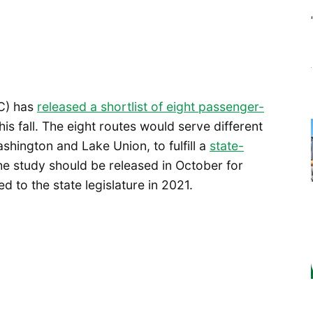
C) has
released a shortlist of eight passenger-
his fall. The eight routes would serve different
hington and Lake Union, to fulfill a
state-
the study should be released in October for
d to the state legislature in 2021.