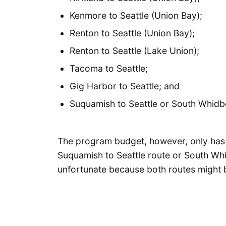
Kenmore to Seattle (Union Bay);
Renton to Seattle (Union Bay);
Renton to Seattle (Lake Union);
Tacoma to Seattle;
Gig Harbor to Seattle; and
Suquamish to Seattle or South Whidbe
The program budget, however, only has e
Suquamish to Seattle route or South Whi
unfortunate because both routes might be