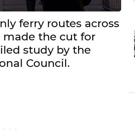
ly ferry routes across
 made the cut for
ailed study by the
nal Council.