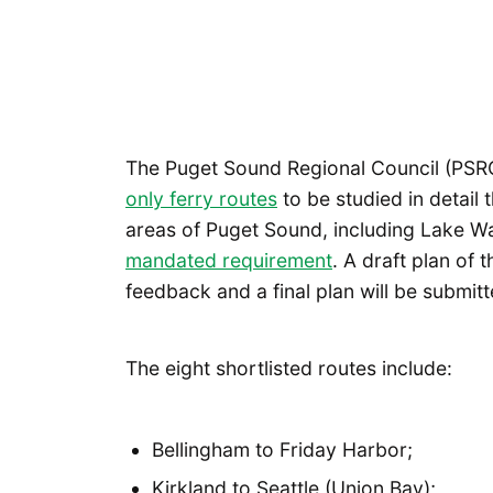
The Puget Sound Regional Council (PSR
only ferry routes
to be studied in detail t
areas of Puget Sound, including Lake Was
mandated requirement
. A draft plan of 
feedback and a final plan will be submitte
The eight shortlisted routes include:
Bellingham to Friday Harbor;
Kirkland to Seattle (Union Bay);