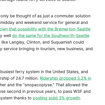
 only be thought of as just a commuter solution
 midday and weekend service for general and
own that possibility with the Bremerton-Seattle
y well
do the same for the Southworth-Seattle
s like Langley, Clinton, and Suquamish could
y service bringing in tourism, new business, and
busiest ferry system in the United States, and
rship of 24.7 million.
Ridership dropped 3.2% in
her and the “snopacoplyse.” That allowed the
lose second in previous years, to pass WSF and
y system thanks to
posting solid 3% growth
.