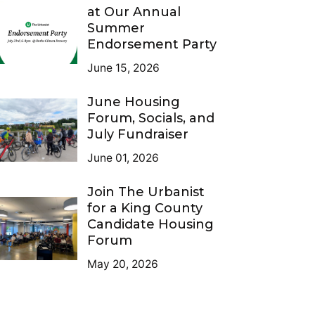
at Our Annual
Summer
Endorsement Party
June 15, 2026
June Housing
Forum, Socials, and
July Fundraiser
June 01, 2026
Join The Urbanist
for a King County
Candidate Housing
Forum
May 20, 2026