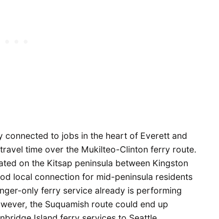
connected to jobs in the heart of Everett and
travel time over the Mukilteo-Clinton ferry route.
uated on the Kitsap peninsula between Kingston
od local connection for mid-peninsula residents
nger-only ferry service already is performing
owever, the Suquamish route could end up
bridge Island ferry services to Seattle.