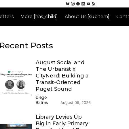
etters
More [has_child]
About Us [subitem]
Conta
Recent Posts
August Social and
The Urbanist x
CityNerd: Building a
Transit-Oriented
Puget Sound
Diego
Batres
August 05, 2026
Library Levies Up
Big in Early Primary