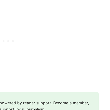
m powered by reader support. Become a member,
support local journalism.