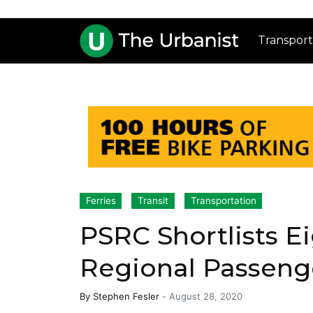
Transport
Ferries
Transit
Transportation
PSRC Shortlists E
Regional Passeng
By
Stephen Fesler
-
August 28, 2020