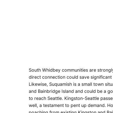
South Whidbey communities are strongly 
direct connection could save significant 
Likewise, Suquamish is a small town sit
and Bainbridge Island and could be a go
to reach Seattle. Kingston-Seattle passe
well, a testament to pent up demand. H
poaching from existing Kingston and Bain