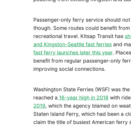
Passenger-only ferry service should not
though. Some routes could benefit from
recreational travel. Kitsap Transit has
sh
and Kingston-Seattle fast ferries
and ma
fast ferry launches later this year
. Place
benefit from regular passenger-only ferr
improving social connections.
Washington State Ferries (WSF) was the 
reached a
16-year high in 2018
with ride
2019
, which the agency blamed on weat
Staten Island Ferry, which had been a c
claim the title of busiest American ferr