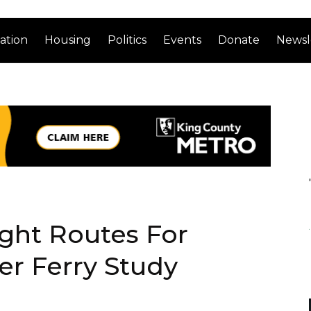
ation
Housing
Politics
Events
Donate
Newsl
ight Routes For
er Ferry Study