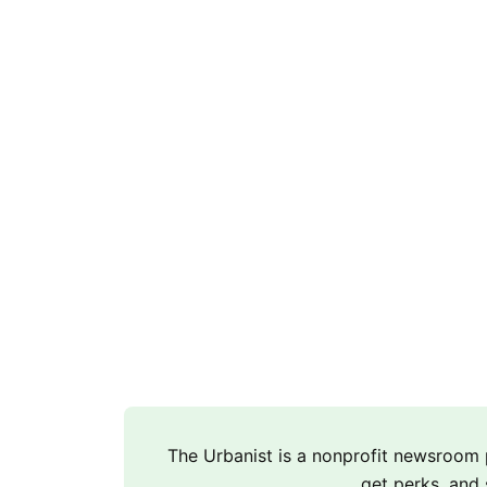
The Urbanist is a nonprofit newsroo
get perks, and 