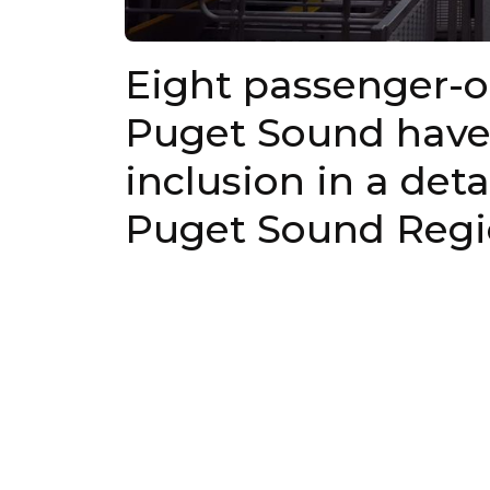
Eight passenger-on
Puget Sound have
inclusion in a det
Puget Sound Regio