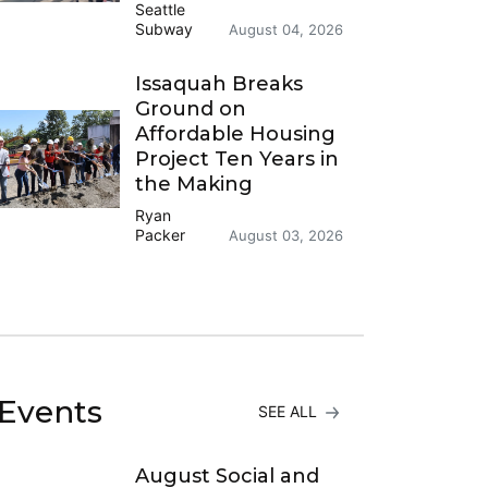
Seattle
Subway
August 04, 2026
Issaquah Breaks
Ground on
Affordable Housing
Project Ten Years in
the Making
Ryan
Packer
August 03, 2026
Events
SEE ALL
August Social and