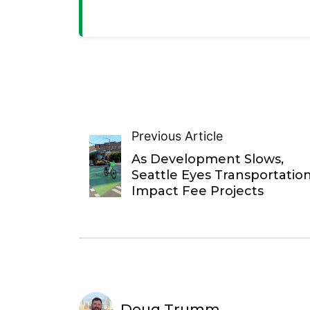
Previous Article
As Development Slows,
Seattle Eyes Transportatio
Impact Fee Projects
Doug Trumm