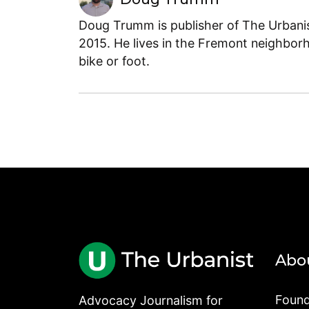
Doug Trumm is publisher of The Urbanist
2015. He lives in the Fremont neighborh
bike or foot.
Abo
Found
Advocacy Journalism for