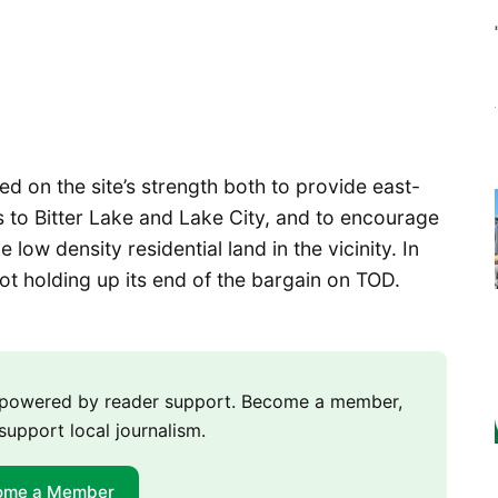
nged on the site’s strength both to provide east-
s to Bitter Lake and Lake City, and to encourage
low density residential land in the vicinity. In
ot holding up its end of the bargain on TOD.
m powered by reader support. Become a member,
support local journalism.
ome a Member