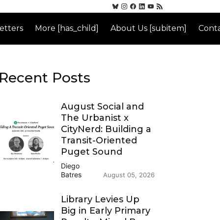
etters
More [has_child]
About Us [subitem]
Conta
Recent Posts
August Social and
The Urbanist x
CityNerd: Building a
Transit-Oriented
Puget Sound
Diego
Batres
August 05, 2026
Library Levies Up
Big in Early Primary