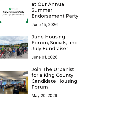
at Our Annual
Summer
Endorsement Party
June 15, 2026
June Housing
Forum, Socials, and
July Fundraiser
June 01, 2026
Join The Urbanist
for a King County
Candidate Housing
Forum
May 20, 2026