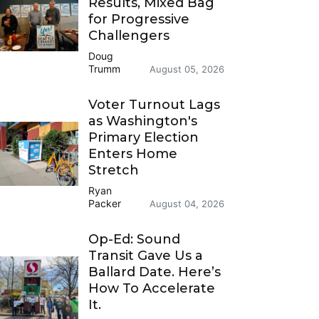
Results, Mixed Bag
for Progressive
Challengers
Doug
Trumm
August 05, 2026
Voter Turnout Lags
as Washington's
Primary Election
Enters Home
Stretch
Ryan
Packer
August 04, 2026
Op-Ed: Sound
Transit Gave Us a
Ballard Date. Here’s
How To Accelerate
It.