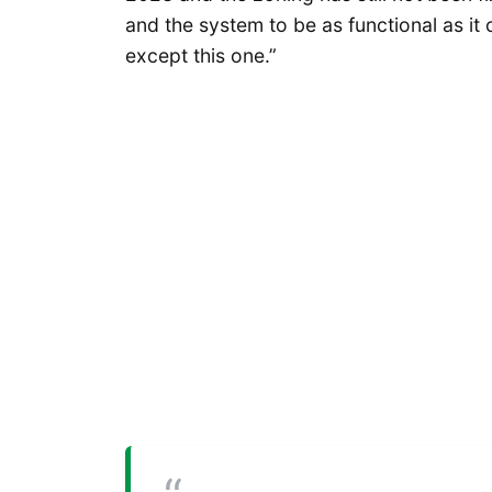
and the system to be as functional as it
except this one.”