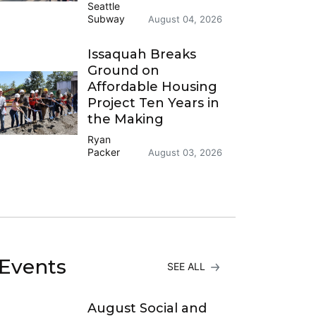
Seattle
Subway
August 04, 2026
Issaquah Breaks
Ground on
Affordable Housing
Project Ten Years in
the Making
Ryan
Packer
August 03, 2026
Events
SEE ALL
August Social and