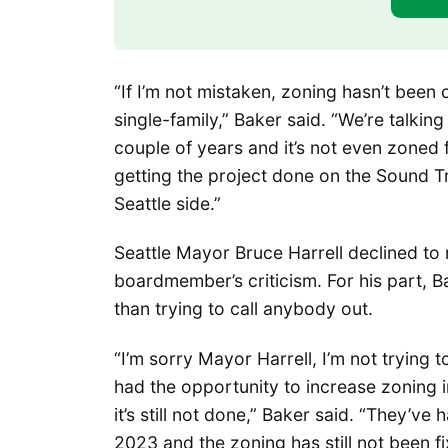
“If I’m not mistaken, zoning hasn’t been c
single-family,” Baker said. “We’re talkin
couple of years and it’s not even zoned f
getting the project done on the Sound Tr
Seattle side.”
Seattle Mayor Bruce Harrell declined to 
boardmember’s criticism. For his part, 
than trying to call anybody out.
“I’m sorry Mayor Harrell, I’m not trying to
had the opportunity to increase zoning in
it’s still not done,” Baker said. “They’ve
2023 and the zoning has still not been f