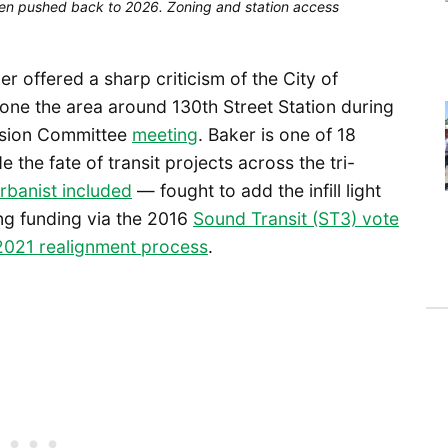
 been pushed back to 2026. Zoning and station access
offered a sharp criticism of the City of
zone the area around 130th Street Station during
nsion Committee
meeting
. Baker is one of 18
he fate of transit projects across the tri-
rbanist included
— fought to add the infill light
ing funding via the 2016
Sound Transit (ST3) vote
2021 realignment process
.