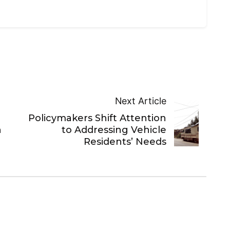
Next Article
Policymakers Shift Attention
n
to Addressing Vehicle
Residents’ Needs