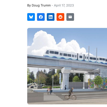
By
Doug Trumm
-
April 17, 2023