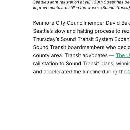
Seattle’s light rail station at NE 130th Street has
improvements are still in the works. (Sound Transit)
Kenmore City Councilmember David Baker 
Seattle’s slow and halting process to re
Thursday’s Sound Transit System Expa
Sound Transit boardmembers who decide t
county area. Transit advocates —
The U
rail station to Sound Transit plans, winn
and accelerated the timeline during the