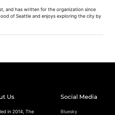
, and has written for the organization since
ood of Seattle and enjoys exploring the city by
ut Us
Social Media
ed in 2014, The
Bluesky