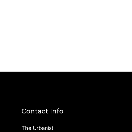
Contact Info
The Urbanist