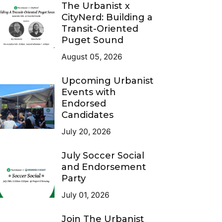
The Urbanist x
CityNerd: Building a
Transit-Oriented
Puget Sound
August 05, 2026
Upcoming Urbanist
Events with
Endorsed
Candidates
July 20, 2026
July Soccer Social
and Endorsement
Party
July 01, 2026
Join The Urbanist