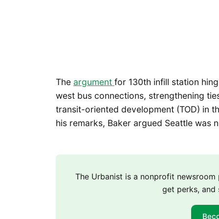
The
argument
for 130th infill station hi
west bus connections, strengthening tie
transit-oriented development (TOD) in the 
his remarks, Baker argued Seattle was n
The Urbanist is a nonprofit newsroo
get perks, and 
Bec