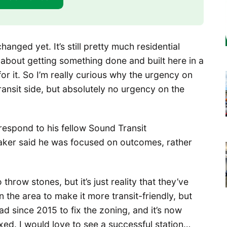
hanged yet. It’s still pretty much residential
g about getting something done and built here in a
or it. So I’m really curious why the urgency on
ansit side, but absolutely no urgency on the
respond to his fellow Sound Transit
Baker said he was focused on outcomes, rather
 throw stones, but it’s just reality that they’ve
 the area to make it more transit-friendly, but
 had since 2015 to fix the zoning, and it’s now
ixed. I would love to see a successful station…