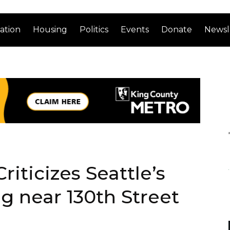
ation
Housing
Politics
Events
Donate
Newsl
riticizes Seattle’s
g near 130th Street