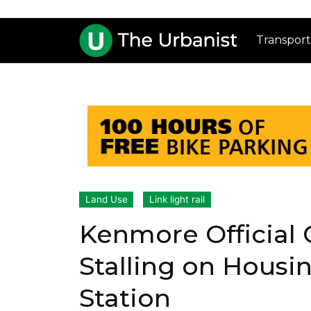
Transport
Land Use
Link light rail
Kenmore Official C
Stalling on Housin
Station