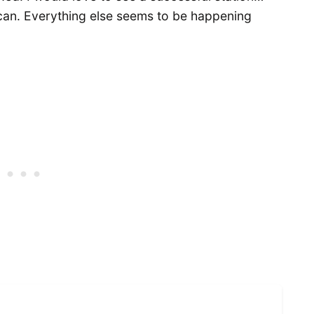
 can. Everything else seems to be happening