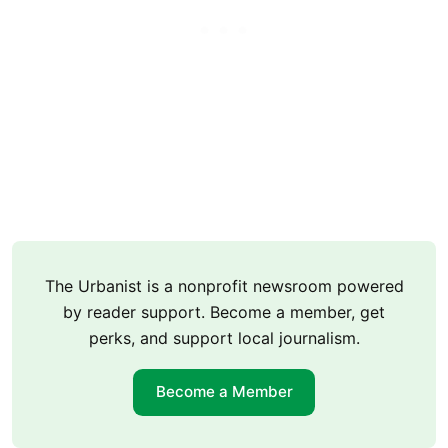
The Urbanist is a nonprofit newsroom powered
by reader support. Become a member, get
perks, and support local journalism.
Become a Member