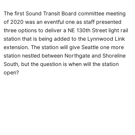
The first Sound Transit Board committee meeting
of 2020 was an eventful one as staff presented
three options to deliver a NE 130th Street light rail
station that is being added to the Lynnwood Link
extension. The station will give Seattle one more
station nestled between Northgate and Shoreline
South, but the question is when will the station
open?