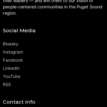
their leaders — and win them to our vision of
people-centered communities in the Puget Sound
region.
Social Media
Bluesky
Instagram
Facebook
LinkedIn
YouTube
RSS
Contact Info