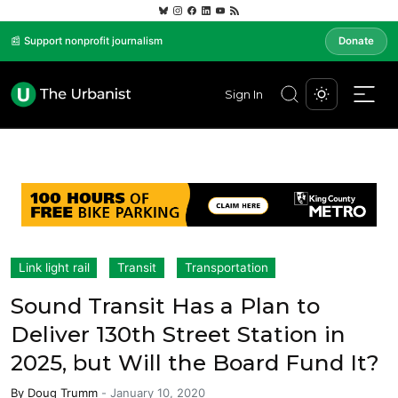
📰 Support nonprofit journalism
Donate
Sign In
Link light rail
Transit
Transportation
Sound Transit Has a Plan to
Deliver 130th Street Station in
2025, but Will the Board Fund It?
By
Doug Trumm
-
January 10, 2020