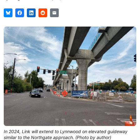
In 2024, Link will extend to Lynnwood on elevated guideway
similar to the Northgate approach. (Photo by author)