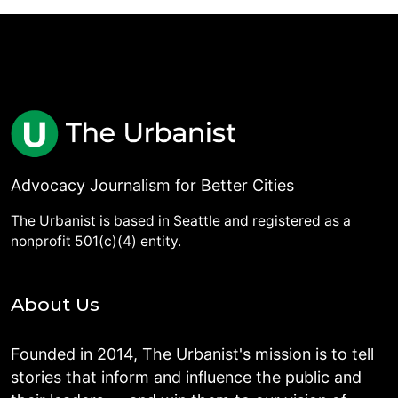
Advocacy Journalism for Better Cities
The Urbanist is based in Seattle and registered as a
nonprofit 501(c)(4) entity.
About Us
Founded in 2014, The Urbanist's mission is to tell
stories that inform and influence the public and