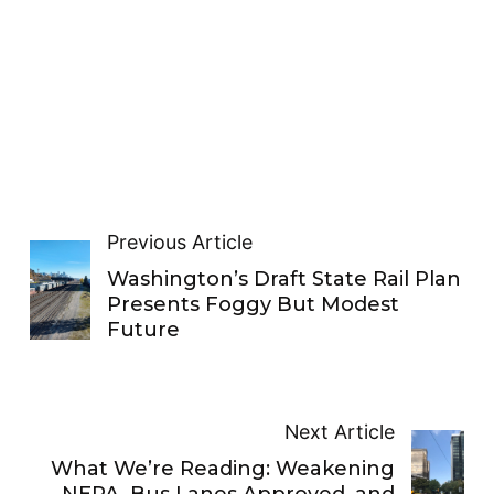
Previous Article
Washington’s Draft State Rail Plan
Presents Foggy But Modest
Future
Next Article
What We’re Reading: Weakening
NEPA, Bus Lanes Approved, and