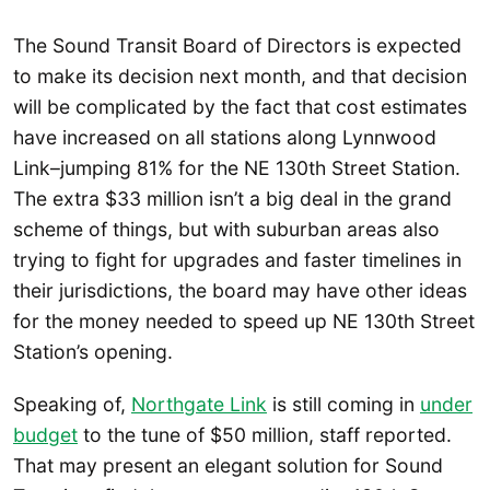
The Sound Transit Board of Directors is expected
to make its decision next month, and that decision
will be complicated by the fact that cost estimates
have increased on all stations along Lynnwood
Link–jumping 81% for the NE 130th Street Station.
The extra $33 million isn’t a big deal in the grand
scheme of things, but with suburban areas also
trying to fight for upgrades and faster timelines in
their jurisdictions, the board may have other ideas
for the money needed to speed up NE 130th Street
Station’s opening.
Speaking of,
Northgate Link
is still coming in
under
budget
to the tune of $50 million, staff reported.
That may present an elegant solution for Sound