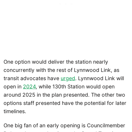
One option would deliver the station nearly
concurrently with the rest of Lynnwood Link, as
transit advocates have
urged
. Lynnwood Link will
open in
2024
, while 130th Station would open
around 2025 in the plan presented. The other two
options staff presented have the potential for later
timelines.
One big fan of an early opening is Councilmember