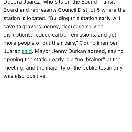
Debora Juarez, who sits on the Sound Transit
Board and represents Council District 5 where the
station is located. “Building this station early will
save taxpayers money, decrease service
disruptions, reduce carbon emissions, and get
more people of out their cars,” Councilmember
Juarez
said
. Mayor Jenny Durkan agreed, saying
opening the station early is a “no-brainer” at the
meeting, and the majority of the public testimony
was also positive.