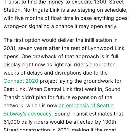
Transit to find the money to expedite 130th Street
Station. Northgate Link is also staying on schedule,
with five months of float time in case anything goes
wrong–or signaling a chance it may open early.
The first option would deliver the infill station in
2031, seven years after the rest of Lynnwood Link
opens. One drawback of that approach is in full
display right now as light rail riders endure ten
weeks of delays and disruptions due to the
Connect 2020
project laying the groundwork for
East Link. When Central Link first went in, Sound
Transit didn’t plan for future expansion of the
network, which is now
an emphasis of Seattle
Subway’s advocacy
. Sound Transit estimates that
61,000 daily riders would be affected by 130th
Street construction in 2031, making it the most