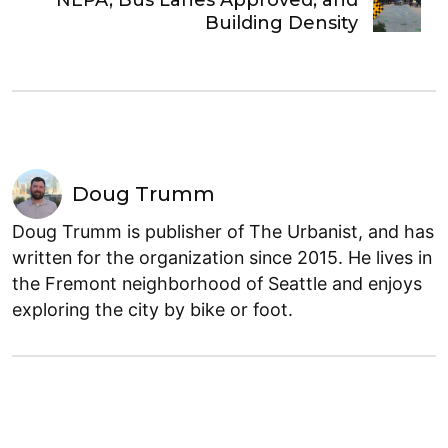
Building Density
Doug Trumm
Doug Trumm is publisher of The Urbanist, and has
written for the organization since 2015. He lives in
the Fremont neighborhood of Seattle and enjoys
exploring the city by bike or foot.