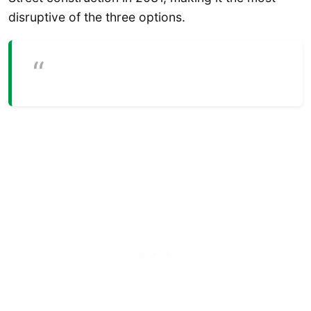
disruptive of the three options.