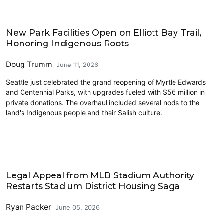
Parks and Public Space
New Park Facilities Open on Elliott Bay Trail,
Honoring Indigenous Roots
Doug Trumm
June 11, 2026
Seattle just celebrated the grand reopening of Myrtle Edwards
and Centennial Parks, with upgrades fueled with $56 million in
private donations. The overhaul included several nods to the
land's Indigenous people and their Salish culture.
Housing
Legal Appeal from MLB Stadium Authority
Restarts Stadium District Housing Saga
Ryan Packer
June 05, 2026