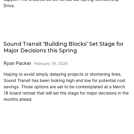
Drive.
Link light rail
Sound Transit ‘Building Blocks’ Set Stage for
Major Decisions this Spring
Ryan Packer
February 19, 2026
Hoping to avoid simply delaying projects or shortening lines,
Sound Transit has been looking high and low for potential cost
savings. Those options are set to be contemplated at a March
18 board retreat that will set the stage for major decisions in the
months ahead.
Ferries