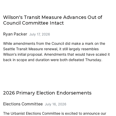
Transit
Wilson's Transit Measure Advances Out of
Council Committee Intact
Ryan Packer
July 17, 2026
While amendments from the Council did make a mark on the
Seattle Transit Measure renewal, it still largely resembles
Wilson's initial proposal. Amendments that would have scaled it
back in scope and duration were both defeated Thursday.
2026 Endorsements
2026 Primary Election Endorsements
Elections Committee
July 16, 2026
The Urbanist Elections Committee is excited to announce our