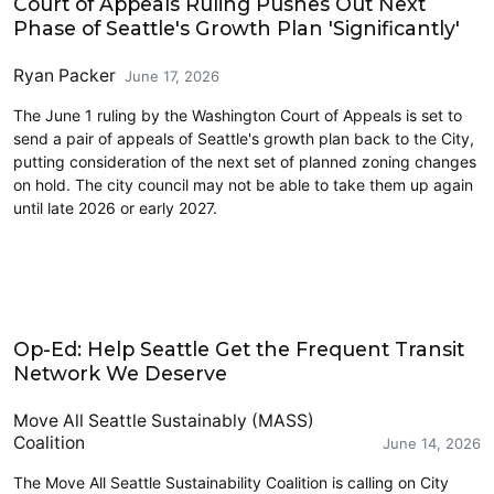
Court of Appeals Ruling Pushes Out Next
Phase of Seattle's Growth Plan 'Significantly'
Ryan Packer
June 17, 2026
The June 1 ruling by the Washington Court of Appeals is set to
send a pair of appeals of Seattle's growth plan back to the City,
putting consideration of the next set of planned zoning changes
on hold. The city council may not be able to take them up again
until late 2026 or early 2027.
Opinion
Op-Ed: Help Seattle Get the Frequent Transit
Network We Deserve
Move All Seattle Sustainably (MASS)
Coalition
June 14, 2026
The Move All Seattle Sustainability Coalition is calling on City