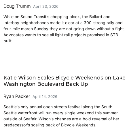
Doug Trumm
April 23, 2026
While on Sound Transit's chopping block, the Ballard and
Interbay neighborhoods made it clear at a 300-strong rally and
four-mile march Sunday they are not going down without a fight.
Advocates wants to see all light rail projects promised in ST3
built.
Parks and Public Space
Katie Wilson Scales Bicycle Weekends on Lake
Washington Boulevard Back Up
Ryan Packer
April 14, 2026
Seattle's only annual open streets festival along the South
Seattle waterfront will run every single weekend this summer
outside of Seafair. Wilson's changes are a bold reversal of her
predecessor's scaling back of Bicycle Weekends.