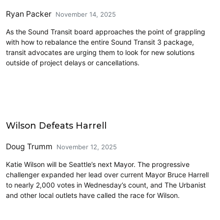
Ryan Packer
November 14, 2025
As the Sound Transit board approaches the point of grappling
with how to rebalance the entire Sound Transit 3 package,
transit advocates are urging them to look for new solutions
outside of project delays or cancellations.
2025 Election
Wilson Defeats Harrell
Doug Trumm
November 12, 2025
Katie Wilson will be Seattle’s next Mayor. The progressive
challenger expanded her lead over current Mayor Bruce Harrell
to nearly 2,000 votes in Wednesday’s count, and The Urbanist
and other local outlets have called the race for Wilson.