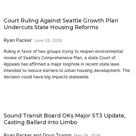
Housing
Court Ruling Against Seattle Growth Plan
Undercuts State Housing Reforms
Ryan Packer
June 03, 2026
Ruling in favor of two groups trying to reopen environmental
review of Seattle's Comprehensive Plan, a state Court of
Appeals has affirmed a major loophole in recent state laws
intended to reduce barriers to urban housing development. The
decision could have big impacts statewide.
Link light rail
Sound Transit Board OKs Major ST3 Update,
Casting Ballard into Limbo
Ryan Packer
and
Doug Trumm
May 28, 2026