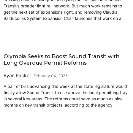
Transit’s broader light rail network. But much work remains to
get the next set of expansions right, and removing Claudia
Balducci as System Expansion Chair launches that work on a
2026 Session
Olympia Seeks to Boost Sound Transit with
Long Overdue Permit Reforms
Ryan Packer
February 04, 2026
A pair of bills advancing this week at the state legislature would
finally allow Sound Transit to rise above the local permitting fray
in several key areas. The reforms could save as much as nine
months on key transit projects, according to the agency.