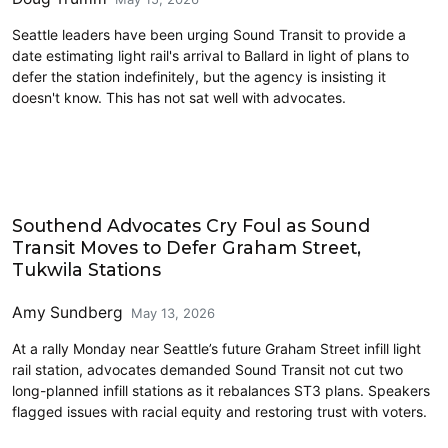
Seattle leaders have been urging Sound Transit to provide a
date estimating light rail's arrival to Ballard in light of plans to
defer the station indefinitely, but the agency is insisting it
doesn't know. This has not sat well with advocates.
Link light rail
Southend Advocates Cry Foul as Sound
Transit Moves to Defer Graham Street,
Tukwila Stations
Amy Sundberg
May 13, 2026
At a rally Monday near Seattle’s future Graham Street infill light
rail station, advocates demanded Sound Transit not cut two
long-planned infill stations as it rebalances ST3 plans. Speakers
flagged issues with racial equity and restoring trust with voters.