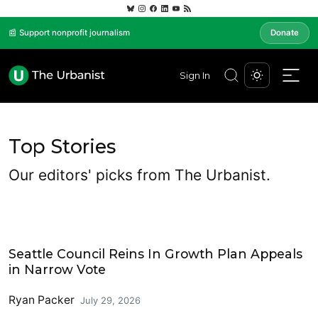
📰 Support nonprofit journalism
Donate
Sign In
Top Stories
Our editors' picks from The Urbanist.
Housing
Seattle Council Reins In Growth Plan Appeals
in Narrow Vote
Ryan Packer
July 29, 2026