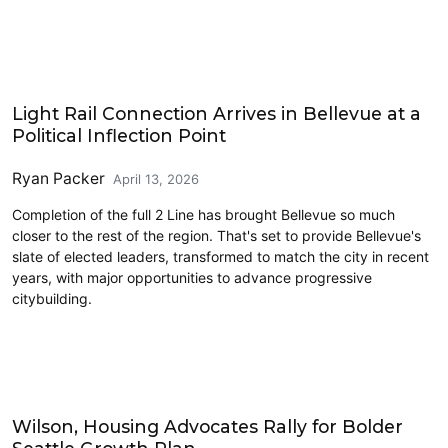
Eastside
Light Rail Connection Arrives in Bellevue at a
Political Inflection Point
Ryan Packer
April 13, 2026
Completion of the full 2 Line has brought Bellevue so much
closer to the rest of the region. That's set to provide Bellevue's
slate of elected leaders, transformed to match the city in recent
years, with major opportunities to advance progressive
citybuilding.
Housing
Wilson, Housing Advocates Rally for Bolder