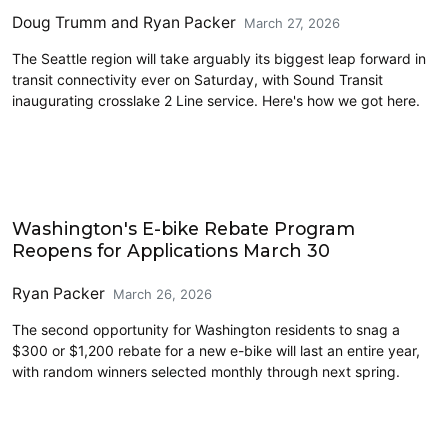
Doug Trumm
and
Ryan Packer
March 27, 2026
The Seattle region will take arguably its biggest leap forward in
transit connectivity ever on Saturday, with Sound Transit
inaugurating crosslake 2 Line service. Here's how we got here.
Cycling
Washington's E-bike Rebate Program
Reopens for Applications March 30
Ryan Packer
March 26, 2026
The second opportunity for Washington residents to snag a
$300 or $1,200 rebate for a new e-bike will last an entire year,
with random winners selected monthly through next spring.