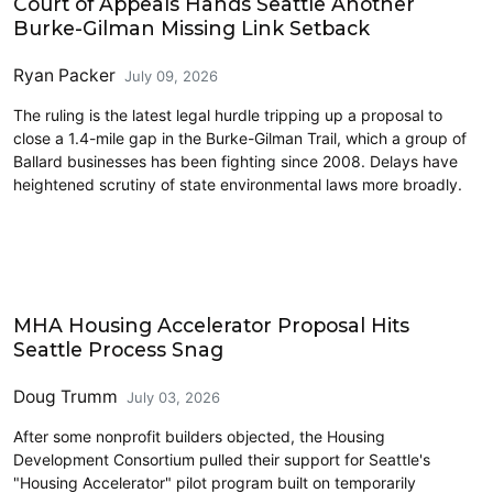
Court of Appeals Hands Seattle Another
Burke-Gilman Missing Link Setback
Ryan Packer
July 09, 2026
The ruling is the latest legal hurdle tripping up a proposal to
close a 1.4-mile gap in the Burke-Gilman Trail, which a group of
Ballard businesses has been fighting since 2008. Delays have
heightened scrutiny of state environmental laws more broadly.
Housing
MHA Housing Accelerator Proposal Hits
Seattle Process Snag
Doug Trumm
July 03, 2026
After some nonprofit builders objected, the Housing
Development Consortium pulled their support for Seattle's
"Housing Accelerator" pilot program built on temporarily