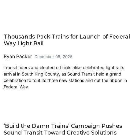
Features
Thousands Pack Trains for Launch of Federal
Way Light Rail
Ryan Packer
December 08, 2025
Transit riders and elected officials alike celebrated light rail’s
arrival in South King County, as Sound Transit held a grand
celebration to tout its three new stations and cut the ribbon in
Federal Way.
Features
‘Build the Damn Trains’ Campaign Pushes
Sound Transit Toward Creative Solutions