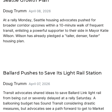
Seattle Growth Plan
Doug Trumm
April 08, 2026
At a rally Monday, Seattle housing advocates pushed for
broader corridor upzones within a 10-minute walk of frequent
transit, enlisting a powerful supporter to their side in Mayor Katie
Wilson. Wilson has already pledged a "taller, denser, faster"
housing plan.
Transit
Ballard Pushes to Save Its Light Rail Station
Doug Trumm
April 07, 2026
Transit advocates shared ideas to save Ballard Link light rail
from being cut or severely delayed at a rally Saturday. A
ballooning budget has Sound Transit considering drastic
measures, but advocates see a path forward to get to Market