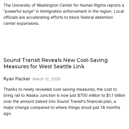
The University of Washington Center for Human Rights reports a
“powerful surge” in immigration enforcement in the region. Local
officials are accelerating efforts to block federal detention
center expansions.
Transit
Sound Transit Reveals New Cost-Saving
Measures for West Seattle Link
Ryan Packer
March 12, 2026
Thanks to newly revealed cost-saving measures, the cost to
bring rail to Alaska Junction is now just $700 million to $1.1 billion
over the amount baked into Sound Transit's financial plan, a
major change compared to where things stood just 18 months
ago.