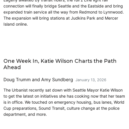
connection will finally bridge Seattle and the Eastside and bring
expanded train service all the way from Redmond to Lynnwood.
The expansion will bring stations at Judkins Park and Mercer
Island online.
Features
One Week In, Katie Wilson Charts the Path
Ahead
Doug Trumm
and
Amy Sundberg
January 13, 2026
The Urbanist recently sat down with Seattle Mayor Katie Wilson
to get the latest on initiatives she has cooking now that her team
is in office. We touched on emergency housing, bus lanes, World
Cup preparations, Sound Transit, culture change at the police
department, and more.