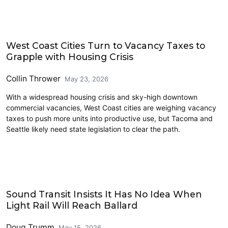
Housing
West Coast Cities Turn to Vacancy Taxes to
Grapple with Housing Crisis
Collin Thrower
May 23, 2026
With a widespread housing crisis and sky-high downtown
commercial vacancies, West Coast cities are weighing vacancy
taxes to push more units into productive use, but Tacoma and
Seattle likely need state legislation to clear the path.
Transit
Sound Transit Insists It Has No Idea When
Light Rail Will Reach Ballard
Doug Trumm
May 15, 2026