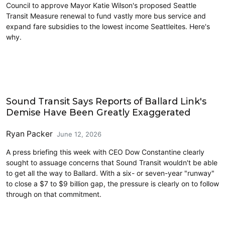
Council to approve Mayor Katie Wilson's proposed Seattle
Transit Measure renewal to fund vastly more bus service and
expand fare subsidies to the lowest income Seattleites. Here's
why.
Transit
Sound Transit Says Reports of Ballard Link's
Demise Have Been Greatly Exaggerated
Ryan Packer
June 12, 2026
A press briefing this week with CEO Dow Constantine clearly
sought to assuage concerns that Sound Transit wouldn't be able
to get all the way to Ballard. With a six- or seven-year "runway"
to close a $7 to $9 billion gap, the pressure is clearly on to follow
through on that commitment.