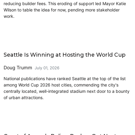
reducing builder fees. This eroding of support led Mayor Katie
Wilson to table the idea for now, pending more stakeholder
work.
Sports
Seattle Is Winning at Hosting the World Cup
Doug Trumm
July 01, 2026
National publications have ranked Seattle at the top of the list
among World Cup 2026 host cities, commending the city's
centrally located, well-integrated stadium next door to a bounty
of urban attractions.
One Seattle Comprehensive Plan