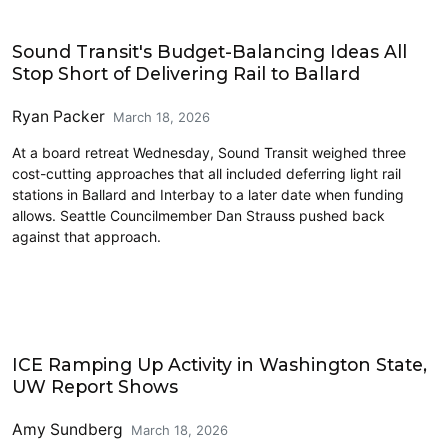
Transit
Sound Transit's Budget-Balancing Ideas All
Stop Short of Delivering Rail to Ballard
Ryan Packer
March 18, 2026
At a board retreat Wednesday, Sound Transit weighed three
cost-cutting approaches that all included deferring light rail
stations in Ballard and Interbay to a later date when funding
allows. Seattle Councilmember Dan Strauss pushed back
against that approach.
Police and Public Safety
ICE Ramping Up Activity in Washington State,
UW Report Shows
Amy Sundberg
March 18, 2026