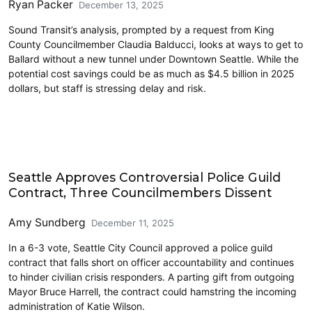
Ryan Packer
December 13, 2025
Sound Transit’s analysis, prompted by a request from King
County Councilmember Claudia Balducci, looks at ways to get to
Ballard without a new tunnel under Downtown Seattle. While the
potential cost savings could be as much as $4.5 billion in 2025
dollars, but staff is stressing delay and risk.
Features
Seattle Approves Controversial Police Guild
Contract, Three Councilmembers Dissent
Amy Sundberg
December 11, 2025
In a 6-3 vote, Seattle City Council approved a police guild
contract that falls short on officer accountability and continues
to hinder civilian crisis responders. A parting gift from outgoing
Mayor Bruce Harrell, the contract could hamstring the incoming
administration of Katie Wilson.