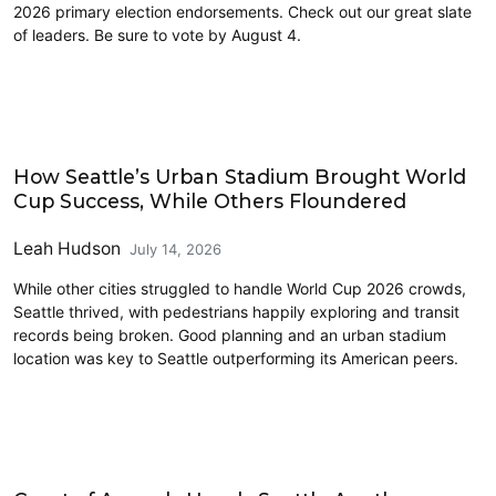
2026 primary election endorsements. Check out our great slate
of leaders. Be sure to vote by August 4.
Sports
How Seattle’s Urban Stadium Brought World
Cup Success, While Others Floundered
Leah Hudson
July 14, 2026
While other cities struggled to handle World Cup 2026 crowds,
Seattle thrived, with pedestrians happily exploring and transit
records being broken. Good planning and an urban stadium
location was key to Seattle outperforming its American peers.
Vision Zero