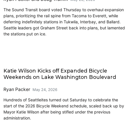
The Sound Transit board voted Thursday to overhaul expansion
plans, prioritizing the rail spine from Tacoma to Everett, while
deferring indefinitely stations in Tukwila, Interbay, and Ballard.
Seattle leaders got Graham Street back into plans, but lamented
the stations put on ice.
Parks and Public Space
Katie Wilson Kicks off Expanded Bicycle
Weekends on Lake Washington Boulevard
Ryan Packer
May 24, 2026
Hundreds of Seattleites turned out Saturday to celebrate the
start of the 2026 Bicycle Weekend schedule, scaled back up by
Mayor Katie Wilson after being stifled under the previous
administration.