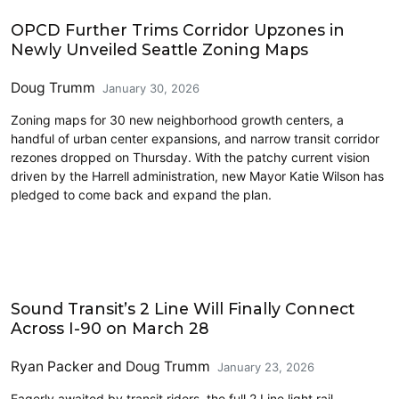
Features
OPCD Further Trims Corridor Upzones in
Newly Unveiled Seattle Zoning Maps
Doug Trumm
January 30, 2026
Zoning maps for 30 new neighborhood growth centers, a
handful of urban center expansions, and narrow transit corridor
rezones dropped on Thursday. With the patchy current vision
driven by the Harrell administration, new Mayor Katie Wilson has
pledged to come back and expand the plan.
Eastside
Sound Transit’s 2 Line Will Finally Connect
Across I-90 on March 28
Ryan Packer
and
Doug Trumm
January 23, 2026
Eagerly awaited by transit riders, the full 2 Line light rail