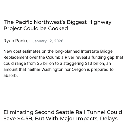
Driving
The Pacific Northwest’s Biggest Highway
Project Could be Cooked
Ryan Packer
January 12, 2026
New cost estimates on the long-planned Interstate Bridge
Replacement over the Columbia River reveal a funding gap that
could range from $5 billion to a staggering $13 billion, an
amount that neither Washington nor Oregon is prepared to
absorb.
Features
Eliminating Second Seattle Rail Tunnel Could
Save $4.5B, But With Major Impacts, Delays