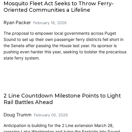
Mosquito Fleet Act Seeks to Throw Ferry-
Oriented Communities a Lifeline
Ryan Packer
February 16, 2026
The proposal to empower local governments across Puget
Sound to set up their own passenger ferry districts fell short in
the Senate after passing the House last year. Its sponsor is
pushing even harder this year, seeking to bolster the precarious
state ferry system.
Commentary
2 Line Countdown Milestone Points to Light
Rail Battles Ahead
Doug Trumm
February 05, 2026
Anticipation is building for the 2 Line extension March 28,
crossing Lake Washington and tying the Eastside into Sound