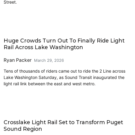
Street.
Transit
Huge Crowds Turn Out To Finally Ride Light
Rail Across Lake Washington
Ryan Packer
March 29, 2026
Tens of thousands of riders came out to ride the 2 Line across
Lake Washington Saturday, as Sound Transit inaugurated the
light rail link between the east and west metro.
Transit
Crosslake Light Rail Set to Transform Puget
Sound Region