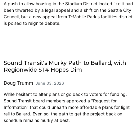
A push to allow housing in the Stadium District looked like it had
been thwarted by a legal appeal and a shift on the Seattle City
Council, but a new appeal from T-Mobile Park's facilities district
is poised to reignite debate.
Transit
Sound Transit's Murky Path to Ballard, with
Regionwide ST4 Hopes Dim
Doug Trumm
June 03, 2026
While hesitant to alter plans or go back to voters for funding,
Sound Transit board members approved a "Request for
Information" that could unearth more affordable plans for light
rail to Ballard. Even so, the path to get the project back on
schedule remains murky at best.