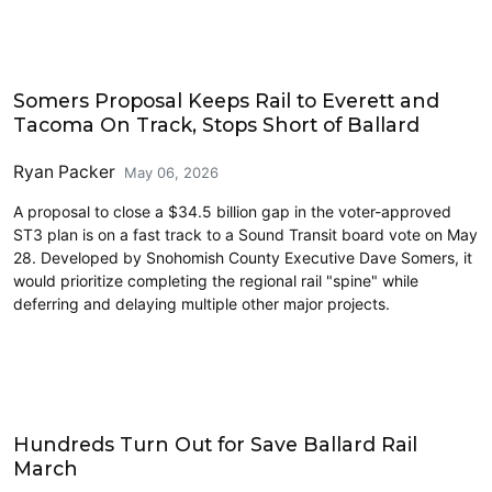
Transit
Somers Proposal Keeps Rail to Everett and
Tacoma On Track, Stops Short of Ballard
Ryan Packer
May 06, 2026
A proposal to close a $34.5 billion gap in the voter-approved
ST3 plan is on a fast track to a Sound Transit board vote on May
28. Developed by Snohomish County Executive Dave Somers, it
would prioritize completing the regional rail "spine" while
deferring and delaying multiple other major projects.
Link light rail
Hundreds Turn Out for Save Ballard Rail
March