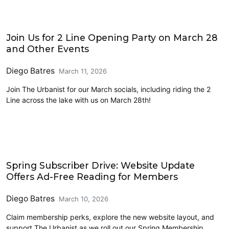
Events
Join Us for 2 Line Opening Party on March 28
and Other Events
Diego Batres
March 11, 2026
Join The Urbanist for our March socials, including riding the 2
Line across the lake with us on March 28th!
Organization News
Spring Subscriber Drive: Website Update
Offers Ad-Free Reading for Members
Diego Batres
March 10, 2026
Claim membership perks, explore the new website layout, and
support The Urbanist as we roll out our Spring Membership