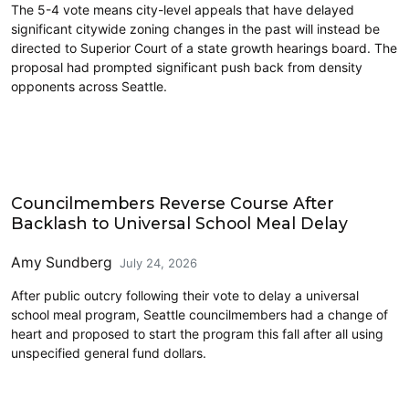
The 5-4 vote means city-level appeals that have delayed
significant citywide zoning changes in the past will instead be
directed to Superior Court of a state growth hearings board. The
proposal had prompted significant push back from density
opponents across Seattle.
Education
Councilmembers Reverse Course After
Backlash to Universal School Meal Delay
Amy Sundberg
July 24, 2026
After public outcry following their vote to delay a universal
school meal program, Seattle councilmembers had a change of
heart and proposed to start the program this fall after all using
unspecified general fund dollars.